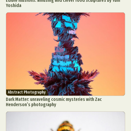
Edible illusions: amusing and clever food sculptures by Yuni
Yoshida
Abstract Photography
Dark Matter: unraveling cosmic mysteries with Zac
Henderson’s photography