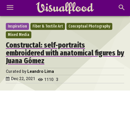
Inspiration
Fiber & Textile Art
Conceptual Photography
Mixed Media
Constructal: self-portraits
embroidered with anatomical figures by
Juana Gómez
Curated by
Leandro Lima
Dec 22, 2021
1110
3