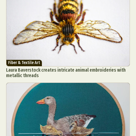
Fiber & Textile Art
Laura Baverstock creates intricate animal embroideries with
metallic threads