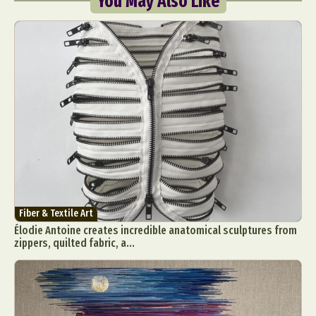
You May Also Like
Fiber & Textile Art
Élodie Antoine creates incredible anatomical sculptures from
zippers, quilted fabric, a...