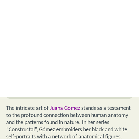
The intricate art of
Juana Gómez
stands as a testament
to the profound connection between human anatomy
and the patterns found in nature. In her series
“Constructal”, Gómez embroiders her black and white
self-portraits with a network of anatomical figures,