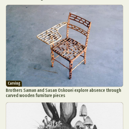
Carving
Brothers Saman and Sasan Oskouei explore absence through
carved wooden furniture pieces