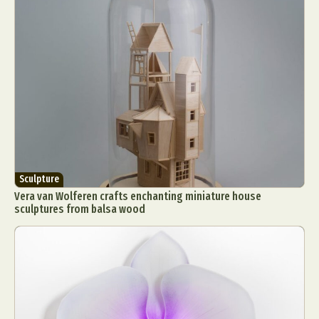
Sculpture
Vera van Wolferen crafts enchanting miniature house
sculptures from balsa wood