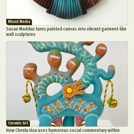
Mixed Media
Susan Maddux turns painted canvas into vibrant garment-like
wall sculptures
Ceramic Art
How Chenlu Hou uses humorous social commentary within