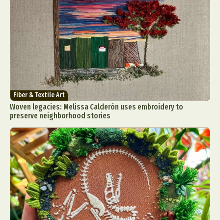
Fiber & Textile Art
Woven legacies: Melissa Calderón uses embroidery to
preserve neighborhood stories