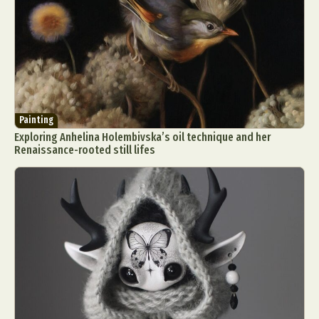
Painting
Exploring Anhelina Holembivska’s oil technique and her
Renaissance-rooted still lifes