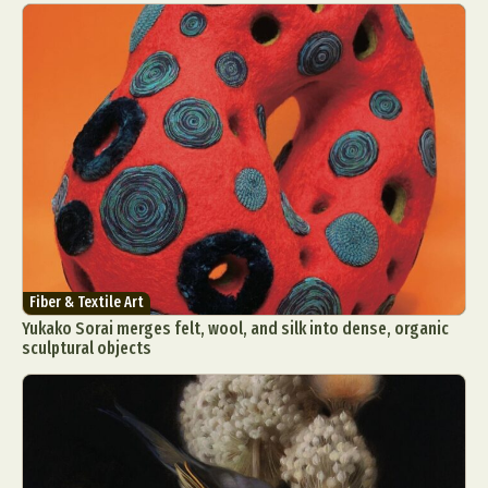
Fiber & Textile Art
Yukako Sorai merges felt, wool, and silk into dense, organic
sculptural objects