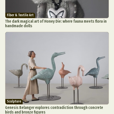
Fiber & Textile Art
The dark magical art of Honey Die: where fauna meets flora in
handmade dolls
Sculpture
Genesis Belanger explores contradiction through concrete
birds and bronze figures