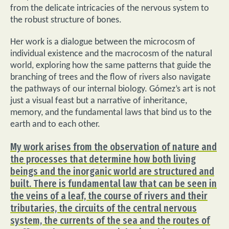
from the delicate intricacies of the nervous system to
the robust structure of bones.
Her work is a dialogue between the microcosm of
individual existence and the macrocosm of the natural
world, exploring how the same patterns that guide the
branching of trees and the flow of rivers also navigate
the pathways of our internal biology. Gómez’s art is not
just a visual feast but a narrative of inheritance,
memory, and the fundamental laws that bind us to the
earth and to each other.
My work arises from the observation of nature and
the processes that determine how both living
beings and the inorganic world are structured and
built. There is fundamental law that can be seen in
the veins of a leaf, the course of rivers and their
tributaries, the circuits of the central nervous
system, the currents of the sea and the routes of