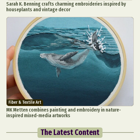
Sarah K. Benning crafts charming embroideries inspired by
houseplants and vintage decor
Fiber & Textile Art
MK Metten combines painting and embroidery in nature-
inspired mixed-media artworks
The Latest Content