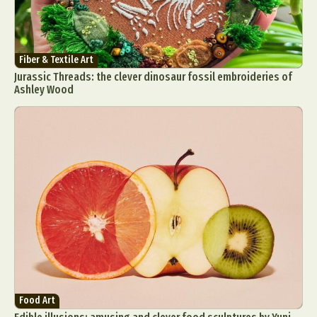
Fiber & Textile Art
Jurassic Threads: the clever dinosaur fossil embroideries of
Ashley Wood
Food Art