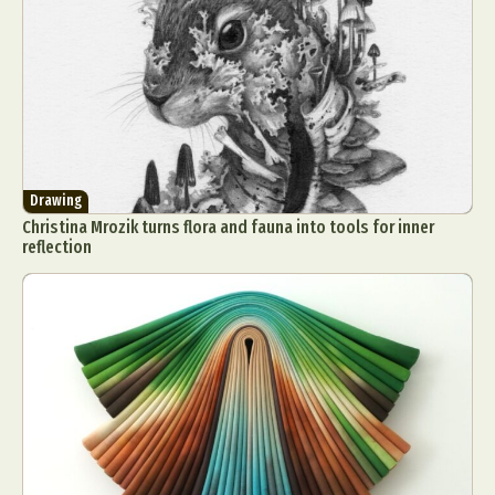
Drawing
Christina Mrozik turns flora and fauna into tools for inner
reflection