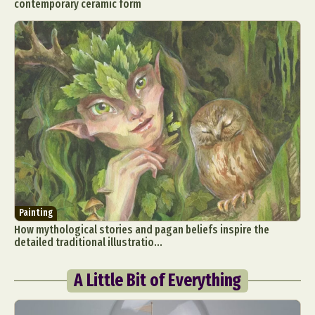
contemporary ceramic form
Painting
How mythological stories and pagan beliefs inspire the
detailed traditional illustratio...
A Little Bit of Everything