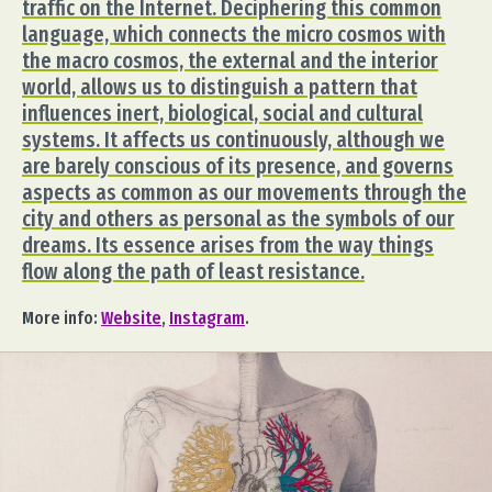
traffic on the Internet. Deciphering this common
language, which connects the micro cosmos with
the macro cosmos, the external and the interior
world, allows us to distinguish a pattern that
influences inert, biological, social and cultural
systems. It affects us continuously, although we
are barely conscious of its presence, and governs
aspects as common as our movements through the
city and others as personal as the symbols of our
dreams. Its essence arises from the way things
flow along the path of least resistance.
More info:
Website
,
Instagram
.