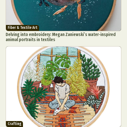
Fiber & Textile Art
Delving into embroidery: Megan Zaniewski’s water-inspired
animal portraits in textiles
Crafting