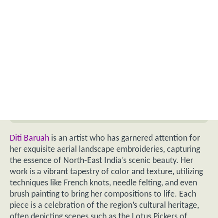
Diti Baruah
is an artist who has garnered attention for
her exquisite aerial landscape embroideries, capturing
the essence of North-East India’s scenic beauty. Her
work is a vibrant tapestry of color and texture, utilizing
techniques like French knots, needle felting, and even
brush painting to bring her compositions to life. Each
piece is a celebration of the region’s cultural heritage,
often depicting scenes such as the Lotus Pickers of