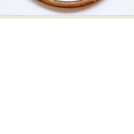
Abstract Photography
Aerial Photography
Animal Photography
Applied Arts
Architectural Photography
Architecture
Artistic Nude
Astrophotography
Carving
Ceramic Art
CGI
Classic Art
Collage & Manipulation
Conceptual Photography
Crafting
Creative Photography
Decor Design
Digital Art
Digital Installation
Drawing
Environmental Art
Everyday Life Photography
Exhibition
Fashion Design
Fiber & Textile Art