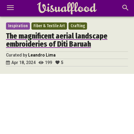
Inspiration
Fiber & Textile Art
Crafting
The magnificent aerial landscape
embroideries of Diti Baruah
Curated by
Leandro Lima
199
5
Apr 18, 2024