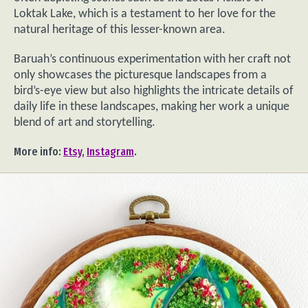
Loktak Lake, which is a testament to her love for the
natural heritage of this lesser-known area.
Baruah’s continuous experimentation with her craft not
only showcases the picturesque landscapes from a
bird’s-eye view but also highlights the intricate details of
daily life in these landscapes, making her work a unique
blend of art and storytelling.
More info:
Etsy
,
Instagram
.