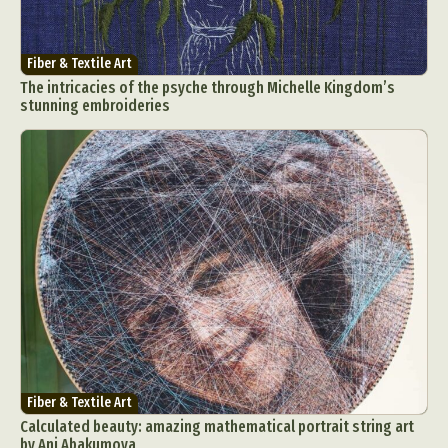
Fiber & Textile Art
The intricacies of the psyche through Michelle Kingdom’s
stunning embroideries
Fiber & Textile Art
Calculated beauty: amazing mathematical portrait string art
by Ani Abakumova