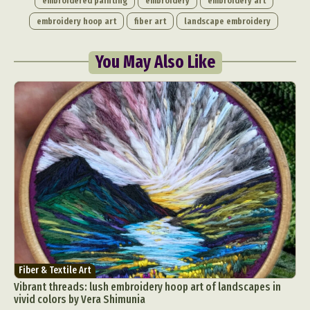
embroidered painting
embroidery
embroidery art
embroidery hoop art
fiber art
landscape embroidery
You May Also Like
Fiber & Textile Art
Vibrant threads: lush embroidery hoop art of landscapes in
vivid colors by Vera Shimunia