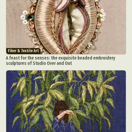
Fiber & Textile Art
A feast for the senses: the exquisite beaded embroidery
sculptures of Studio Over and Out