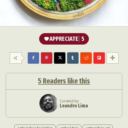
APPRECIATE
5
5
Readers like this
Curated by
Leandro Lima