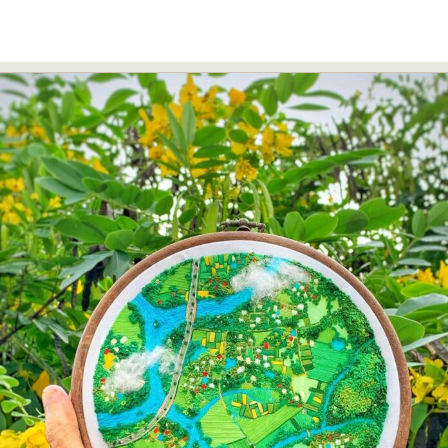
Food Art
Furniture Design
Glass Art
Graphic Arts
Illustration
Installation
Interactive Art
Intervention
Landscape Photography
Macro Photography
Makeup Art
Mixed Media
Muralism & Grafitti
Nature
Painting
Paper Art
People & Portraiture
Photo Collage
Photography
Plant Photography
Plastic Arts
Pop Culture
Sculpture
Surreal & Fantasy Photography
Tattoo
Underwater Photography
Urban Photography
Videos