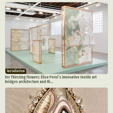
Installation
For Thirsting Flowers: Élise Peroi’s innovative textile art
bridges architecture and th...