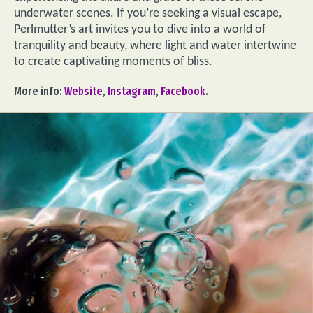
underwater scenes. If you’re seeking a visual escape,
Perlmutter’s art invites you to dive into a world of
tranquility and beauty, where light and water intertwine
to create captivating moments of bliss.
More info:
Website
,
Instagram
,
Facebook
.