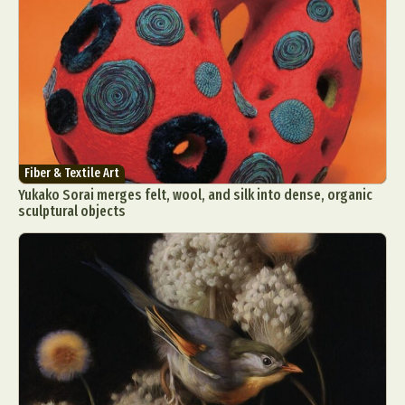
Fiber & Textile Art
Yukako Sorai merges felt, wool, and silk into dense, organic
sculptural objects