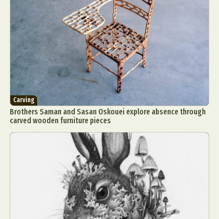
Carving
Brothers Saman and Sasan Oskouei explore absence through
carved wooden furniture pieces