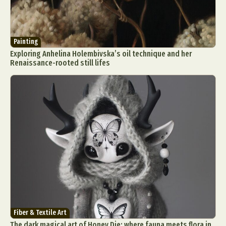
Painting
Exploring Anhelina Holembivska’s oil technique and her
Renaissance-rooted still lifes
Fiber & Textile Art
The dark magical art of Honey Die: where fauna meets flora in