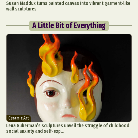
Susan Maddux turns painted canvas into vibrant garment-like
wall sculptures
A Little Bit of Everything
Ceramic Art
Lena Guberman’s sculptures unveil the struggle of childhood
social anxiety and self-exp...