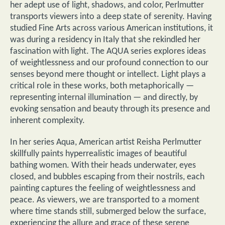
her adept use of light, shadows, and color, Perlmutter
transports viewers into a deep state of serenity. Having
studied Fine Arts across various American institutions, it
was during a residency in Italy that she rekindled her
fascination with light. The AQUA series explores ideas
of weightlessness and our profound connection to our
senses beyond mere thought or intellect. Light plays a
critical role in these works, both metaphorically —
representing internal illumination — and directly, by
evoking sensation and beauty through its presence and
inherent complexity.
In her series Aqua, American artist Reisha Perlmutter
skillfully paints hyperrealistic images of beautiful
bathing women. With their heads underwater, eyes
closed, and bubbles escaping from their nostrils, each
painting captures the feeling of weightlessness and
peace. As viewers, we are transported to a moment
where time stands still, submerged below the surface,
experiencing the allure and grace of these serene