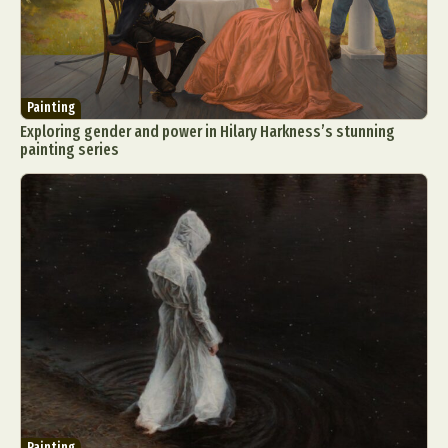
Painting
Exploring gender and power in Hilary Harkness’s stunning
painting series
Painting