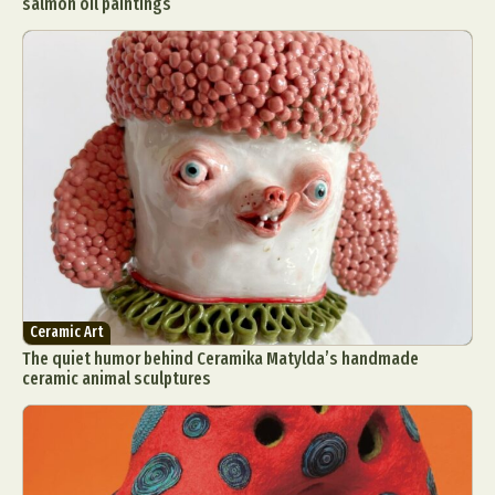
salmon oil paintings
Ceramic Art
The quiet humor behind Ceramika Matylda’s handmade
ceramic animal sculptures