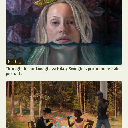
Painting
Through the looking glass: Hilary Swingle’s profound female
portraits