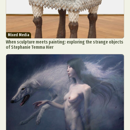
Mixed Media
When sculpture meets painting: exploring the strange objects
of Stephanie Temma Hier