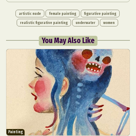
artistic nude
female painting
figurative painting
realistic figurative painting
underwater
women
You May Also Like
Abstract Photography
Aerial Photography
Animal Photography
Applied Arts
Architectural Photography
Architecture
Artistic Nude
Astrophotography
Carving
Ceramic Art
CGI
Classic Art
Collage & Manipulation
Conceptual Photography
Crafting
Creative Photography
Decor Design
Digital Art
Digital Installation
Drawing
Environmental Art
Everyday Life Photography
Painting
Exhibition
Fashion Design
Fiber & Textile Art