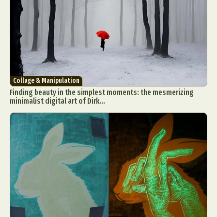
Collage & Manipulation
Finding beauty in the simplest moments: the mesmerizing
minimalist digital art of Dirk...