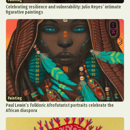
Celebrating resilience and vulnerability: Julio Reyes’ intimate
figurative paintings
Painting
Paul Lewin’s folkloric Afrofuturist portraits celebrate the
African diaspora