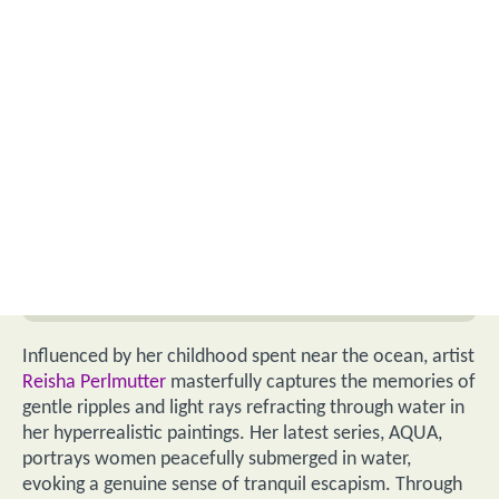
Influenced by her childhood spent near the ocean, artist
Reisha Perlmutter
masterfully captures the memories of
gentle ripples and light rays refracting through water in
her hyperrealistic paintings. Her latest series, AQUA,
portrays women peacefully submerged in water,
evoking a genuine sense of tranquil escapism. Through