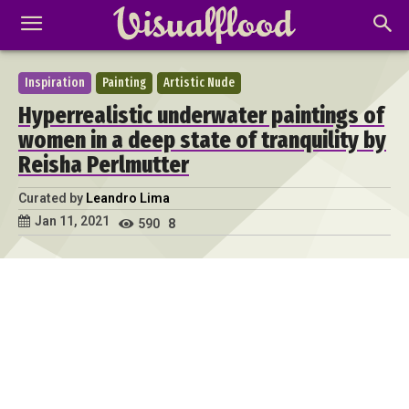
Inspiration
Painting
Artistic Nude
Hyperrealistic underwater paintings of
women in a deep state of tranquility by
Reisha Perlmutter
Curated by
Leandro Lima
Jan 11, 2021
590
8