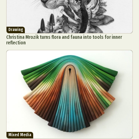
Drawing
Christina Mrozik turns flora and fauna into tools for inner
reflection
Mixed Media