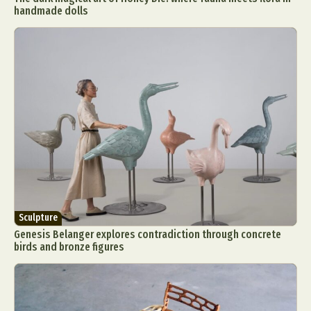
handmade dolls
Sculpture
Genesis Belanger explores contradiction through concrete
birds and bronze figures