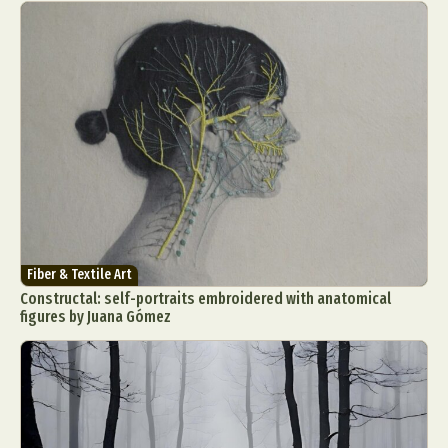
Fiber & Textile Art
Constructal: self-portraits embroidered with anatomical
figures by Juana Gómez