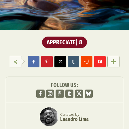
APPRECIATE
8
FOLLOW US:
Curated by
Leandro Lima