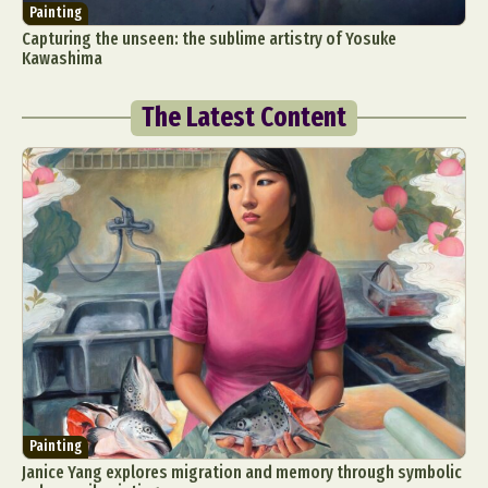
Painting
Capturing the unseen: the sublime artistry of Yosuke
Kawashima
The Latest Content
Painting
Janice Yang explores migration and memory through symbolic