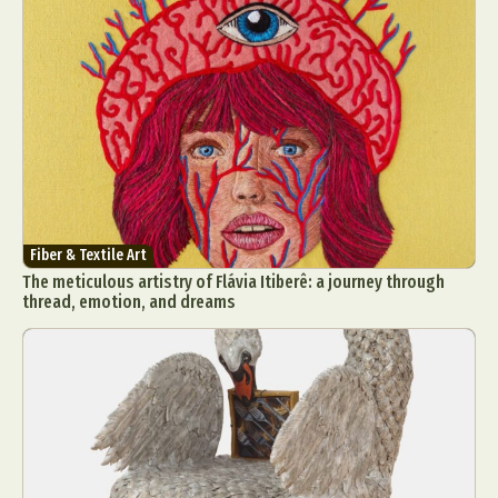
Fiber & Textile Art
The meticulous artistry of Flávia Itiberê: a journey through
thread, emotion, and dreams