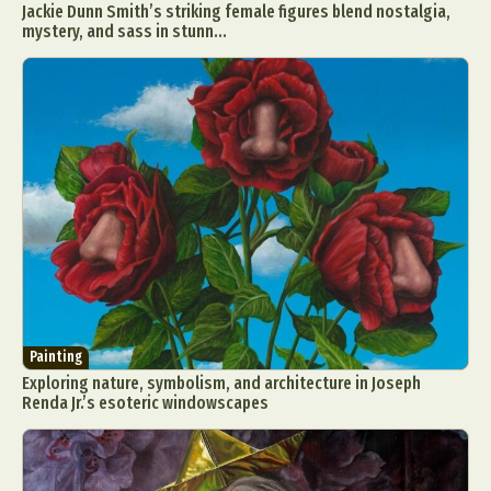
Jackie Dunn Smith’s striking female figures blend nostalgia,
Food Art
Furniture Design
Glass Art
mystery, and sass in stunn...
Graphic Arts
Illustration
Installation
Interactive Art
Intervention
Landscape Photography
Macro Photography
Makeup Art
Mixed Media
Muralism & Grafitti
Nature
Painting
Paper Art
People & Portraiture
Photo Collage
Photography
Plant Photography
Plastic Arts
Pop Culture
Sculpture
Surreal & Fantasy Photography
Tattoo
Underwater Photography
Urban Photography
Painting
Videos
Exploring nature, symbolism, and architecture in Joseph
Renda Jr.’s esoteric windowscapes