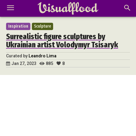
Inspiration
Sculpture
Surrealistic figure sculptures by
Ukrainian artist Volodymyr Tsisaryk
Curated by
Leandro Lima
885
8
Jan 27, 2023