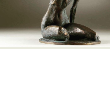
Abstract Photography
Aerial Photography
Animal Photography
Applied Arts
Architectural Photography
Architecture
Artistic Nude
Astrophotography
Carving
Ceramic Art
CGI
Classic Art
Collage & Manipulation
Conceptual Photography
Crafting
Creative Photography
Decor Design
Digital Art
Digital Installation
Drawing
Environmental Art
Everyday Life Photography
Exhibition
Fashion Design
Fiber & Textile Art