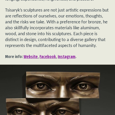
Tsisaryk’s sculptures are not just artistic expressions but
are reflections of ourselves, our emotions, thoughts,
and the risks we take. With a preference for bronze, he
also skillfully incorporates materials like aluminum,
wood, and stone into his sculptures. Each piece is
distinct in design, contributing to a diverse gallery that
represents the multifaceted aspects of humanity.
More info:
Website
,
Facebook
,
Instagram
.