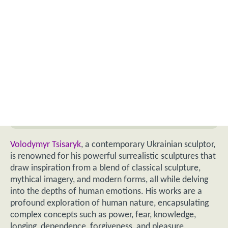
Volodymyr Tsisaryk
, a contemporary Ukrainian sculptor,
is renowned for his powerful surrealistic sculptures that
draw inspiration from a blend of classical sculpture,
mythical imagery, and modern forms, all while delving
into the depths of human emotions. His works are a
profound exploration of human nature, encapsulating
complex concepts such as power, fear, knowledge,
longing, dependence, forgiveness, and pleasure.