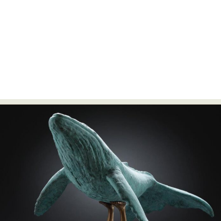
Food Art
Furniture Design
Glass Art
Graphic Arts
Illustration
Installation
Interactive Art
Intervention
Landscape Photography
Macro Photography
Makeup Art
Mixed Media
Muralism & Grafitti
Nature
Painting
Paper Art
People & Portraiture
Photo Collage
Photography
Plant Photography
Plastic Arts
Pop Culture
Sculpture
Surreal & Fantasy Photography
Tattoo
Underwater Photography
Urban Photography
Videos