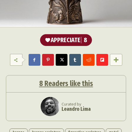
APPRECIATE
8
8
Readers like this
Curated by
Leandro Lima