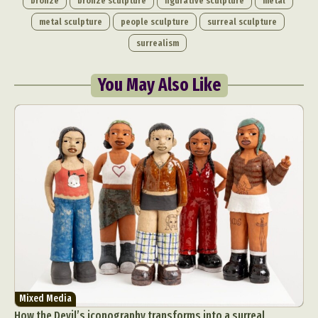
bronze
bronze sculpture
figurative sculpture
metal
metal sculpture
people sculpture
surreal sculpture
surrealism
You May Also Like
Mixed Media
How the Devil’s iconography transforms into a surreal