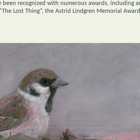
ave been recognized with numerous awards, including a
“The Lost Thing”, the Astrid Lindgren Memorial Award