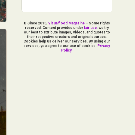
© Since 2015,
Visualflood Magazine
– Some rights
reserved. Content provided under
fair use
: we try
our best to attribute images, videos, and quotes to
their respective creators and original sources.
Cookies help us deliver our services. By using our
services, you agree to our use of cookies:
Privacy
Policy
.
d Arts
aphy
ign