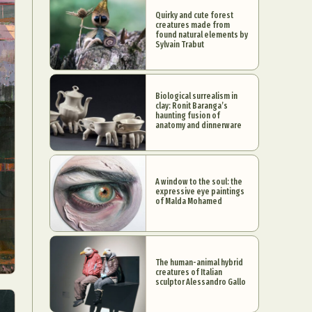
Quirky and cute forest
creatures made from
found natural elements by
Sylvain Trabut
Biological surrealism in
clay: Ronit Baranga’s
haunting fusion of
anatomy and dinnerware
A window to the soul: the
expressive eye paintings
of Malda Mohamed
The human-animal hybrid
creatures of Italian
sculptor Alessandro Gallo