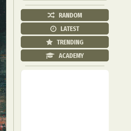
RANDOM
LATEST
TRENDING
ACADEMY