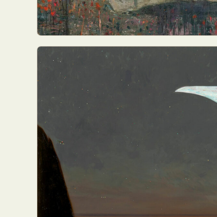
Abst
Ar
C