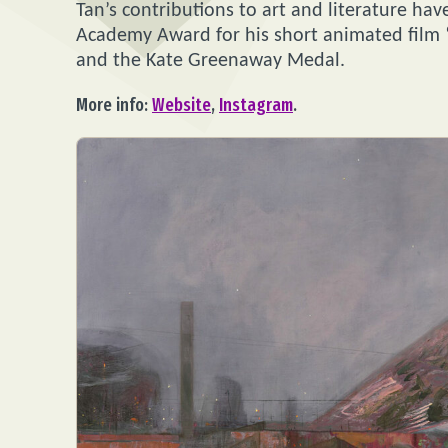
Tan’s contributions to art and literature h
Academy Award for his short animated film 
and the Kate Greenaway Medal.
More info:
Website
,
Instagram
.