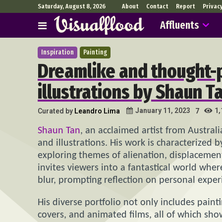
Saturday, August 8, 2026
About
Contact
Report
Privac
Affluents
Inspiration
Painting
Dreamlike and thought-
illustrations by Shaun T
1,
January 11, 2023
Curated by
Leandro Lima
7
Shaun Tan
, an acclaimed artist from Austral
and illustrations. His work is characterized b
exploring themes of alienation, displacement
invites viewers into a fantastical world wh
blur, prompting reflection on personal expe
His diverse portfolio not only includes paint
covers, and animated films, all of which sho