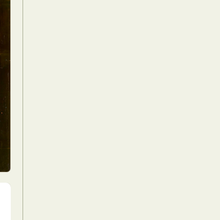
Food Art
n
aphy
r Art
hy
attoo