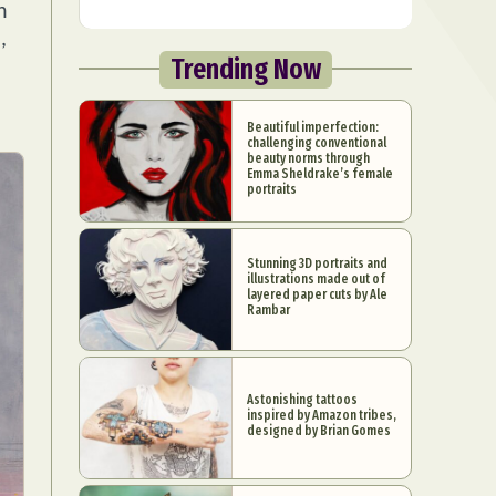
n
,
Trending Now
Beautiful imperfection:
challenging conventional
beauty norms through
Emma Sheldrake’s female
portraits
Stunning 3D portraits and
illustrations made out of
layered paper cuts by Ale
Rambar
Astonishing tattoos
inspired by Amazon tribes,
designed by Brian Gomes