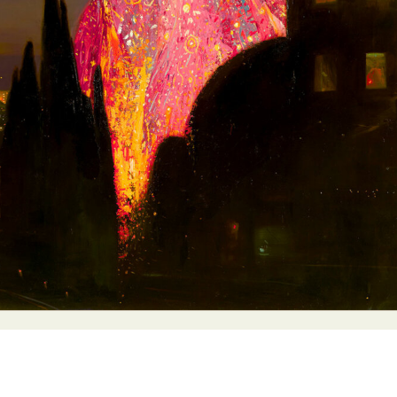
y Life Photography
Exhibition
Fashion Design
Fiber & Textile Art
Furniture Design
Glass Art
Graphic Arts
Illustration
Installatio
eractive Art
Intervention
Landscape Photography
Macro Photogr
up Art
Mixed Media
Muralism & Grafitti
Nature
Painting
Pape
eople & Portraiture
Photo Collage
Photography
Plant Photograp
ic Arts
Pop Culture
Sculpture
Surreal & Fantasy Photography
T
Underwater Photography
Urban Photography
Videos