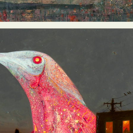
ract Photography
Aerial Photography
Animal Photography
Applie
chitectural Photography
Architecture
Artistic Nude
Astrophotogr
Carving
Ceramic Art
CGI
Classic Art
Collage & Manipulation
onceptual Photography
Crafting
Creative Photography
Decor Des
Digital Art
Digital Installation
Drawing
Environmental Art