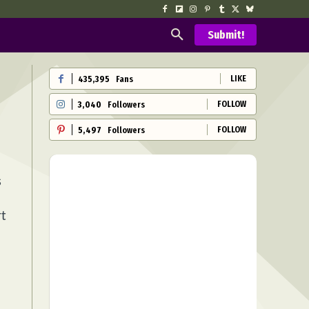
Submit!
LIKE
435,395
Fans
FOLLOW
3,040
Followers
FOLLOW
5,497
Followers
s
rt