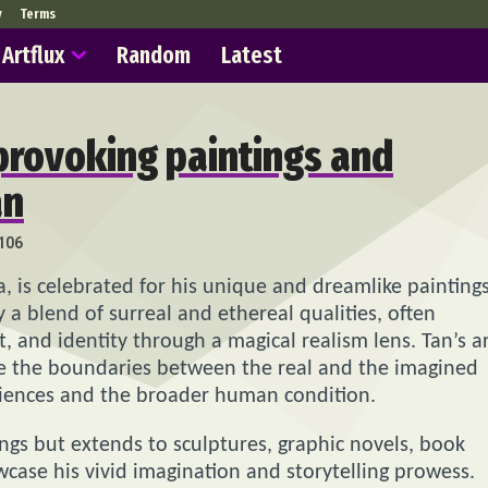
y
Terms
Artflux
Random
Latest
provoking paintings and
an
106
ia, is celebrated for his unique and dreamlike painting
y a blend of surreal and ethereal qualities, often
, and identity through a magical realism lens. Tan’s a
ere the boundaries between the real and the imagined
riences and the broader human condition.
ings but extends to sculptures, graphic novels, book
wcase his vivid imagination and storytelling prowess.