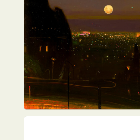
Everyda
Int
Make
P
Plast