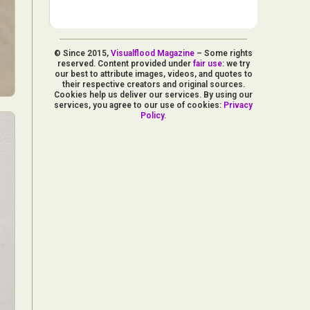
© Since 2015,
Visualflood Magazine
– Some rights
reserved. Content provided under
fair use
: we try
our best to attribute images, videos, and quotes to
their respective creators and original sources.
Cookies help us deliver our services. By using our
services, you agree to our use of cookies:
Privacy
Policy
.
d Arts
aphy
ign