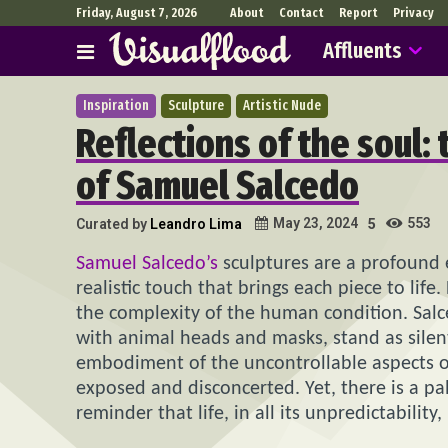
Friday, August 7, 2026
About
Contact
Report
Privacy
Affluents
Inspiration
Sculpture
Artistic Nude
Reflections of the soul:
of Samuel Salcedo
553
May 23, 2024
Curated by
Leandro Lima
5
Samuel Salcedo’s
sculptures are a profound 
realistic touch that brings each piece to lif
the complexity of the human condition. Salc
with animal heads and masks, stand as silen
embodiment of the uncontrollable aspects of 
exposed and disconcerted. Yet, there is a pa
reminder that life, in all its unpredictability,