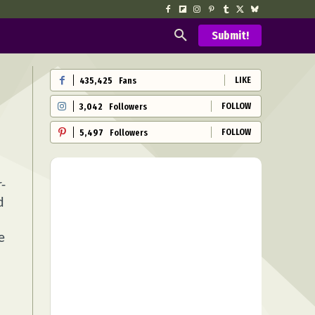
Submit!
LIKE
435,425
Fans
FOLLOW
3,042
Followers
FOLLOW
5,497
Followers
-
d
e