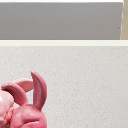
ract Photography
Aerial Photography
Animal Photography
Applie
chitectural Photography
Architecture
Artistic Nude
Astrophotogr
Carving
Ceramic Art
CGI
Classic Art
Collage & Manipulation
onceptual Photography
Crafting
Creative Photography
Decor Des
Digital Art
Digital Installation
Drawing
Environmental Art