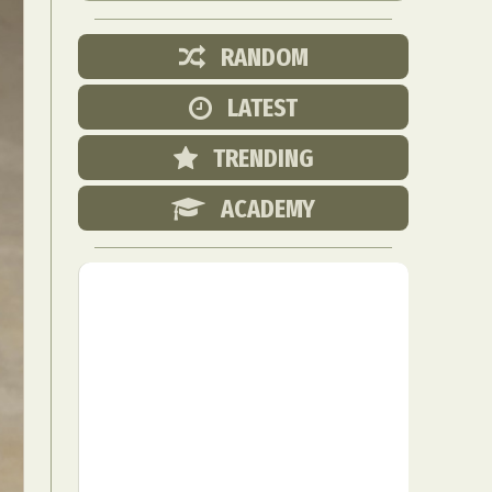
RANDOM
LATEST
TRENDING
ACADEMY