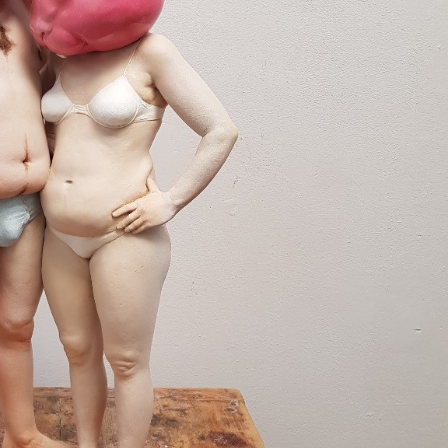
y Life Photography
Exhibition
Fashion Design
Fiber & Textile Art
Furniture Design
Glass Art
Graphic Arts
Illustration
Installatio
eractive Art
Intervention
Landscape Photography
Macro Photogr
up Art
Mixed Media
Muralism & Grafitti
Nature
Painting
Pape
eople & Portraiture
Photo Collage
Photography
Plant Photograp
ic Arts
Pop Culture
Sculpture
Surreal & Fantasy Photography
T
Underwater Photography
Urban Photography
Videos