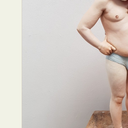
Everyda
Int
Make
P
Plast