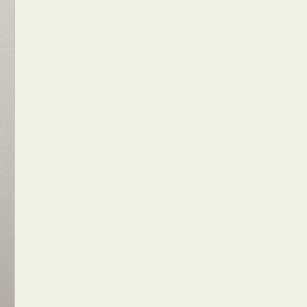
Food Art
n
aphy
r Art
hy
attoo