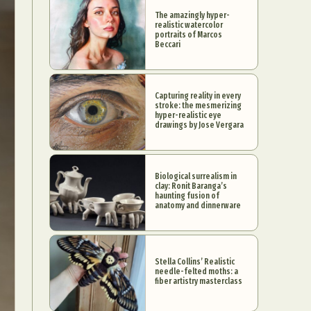
The amazingly hyper-
realistic watercolor
portraits of Marcos
Beccari
Capturing reality in every
stroke: the mesmerizing
hyper-realistic eye
drawings by Jose Vergara
Biological surrealism in
clay: Ronit Baranga’s
haunting fusion of
anatomy and dinnerware
Stella Collins’ Realistic
needle-felted moths: a
fiber artistry masterclass