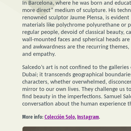
In Barcelona, where he was born and educate
more direct” medium of sculpture. His techn
renowned sculptor Jaume Plensa, is evident i
materials like polychrome polyurethane or p
regular people, devoid of classical beauty, ca
wall-mounted faces and spherical heads are 
and awkwardness are the recurring themes, i
and empathy.
Salcedo’s art is not confined to the gallerie
Dubai; it transcends geographical boundarie
characters, whether overwhelmed, disconcert
mirror to our own lives. They challenge us 
find beauty in the imperfections. Samuel Sal
conversation about the human experience tha
More info:
Colección Solo
,
Instagram
.