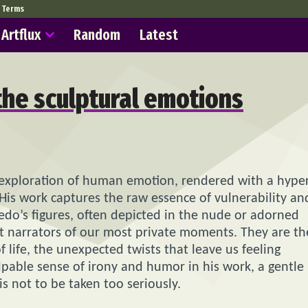
Terms
Artflux
Random
Latest
 the sculptural emotions
exploration of human emotion, rendered with a hyper
e. His work captures the raw essence of vulnerability an
edo’s figures, often depicted in the nude or adorned
t narrators of our most private moments. They are th
life, the unexpected twists that leave us feeling
lpable sense of irony and humor in his work, a gentle
 is not to be taken too seriously.