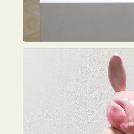
Abst
Ar
C