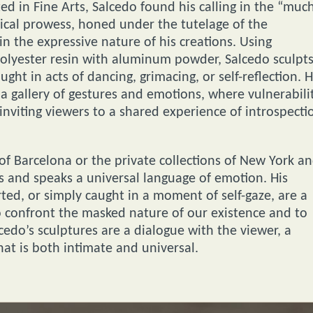
d in Fine Arts, Salcedo found his calling in the “muc
ical prowess, honed under the tutelage of the
n the expressive nature of his creations. Using
olyester resin with aluminum powder, Salcedo sculpt
ught in acts of dancing, grimacing, or self-reflection. H
a gallery of gestures and emotions, where vulnerabili
nviting viewers to a shared experience of introspecti
s of Barcelona or the private collections of New York a
s and speaks a universal language of emotion. His
ed, or simply caught in a moment of self-gaze, are a
to confront the masked nature of our existence and to
cedo’s sculptures are a dialogue with the viewer, a
t is both intimate and universal.