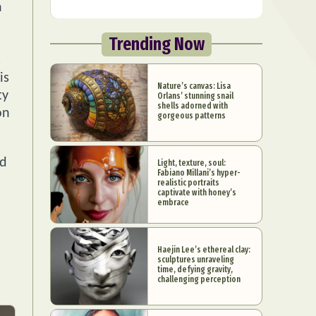
h
Trending Now
s
is
Nature’s canvas: Lisa
ty
Orlans’ stunning snail
shells adorned with
on
gorgeous patterns
nd
Light, texture, soul:
Fabiano Millani’s hyper-
realistic portraits
captivate with honey’s
embrace
Haejin Lee’s ethereal clay:
sculptures unraveling
time, defying gravity,
challenging perception