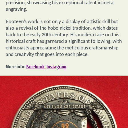
precision, showcasing his exceptional talent in metal
engraving.
Booteen’s work is not only a display of artistic skill but
also a revival of the hobo nickel tradition, which dates
back to the early 20th century. His modern take on this
historical craft has garnered a significant following, with
enthusiasts appreciating the meticulous craftsmanship
and creativity that goes into each piece.
More info:
Facebook
,
Instagram
.