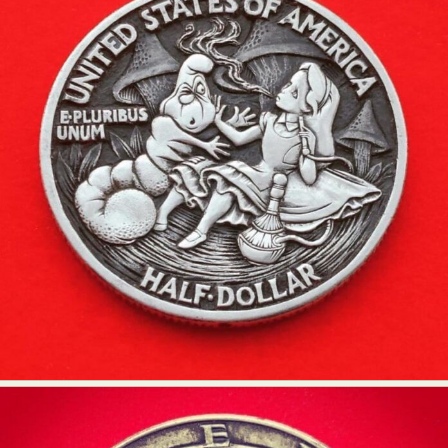
Food Art
Furniture Design
Glass Art
Graphic Arts
Illustration
Installation
Interactive Art
Intervention
Landscape Photography
Macro Photography
Makeup Art
Mixed Media
Muralism & Grafitti
Nature
Painting
Paper Art
People & Portraiture
Photo Collage
Photography
Plant Photography
Plastic Arts
Pop Culture
Sculpture
Surreal & Fantasy Photography
Tattoo
Underwater Photography
Urban Photography
Videos