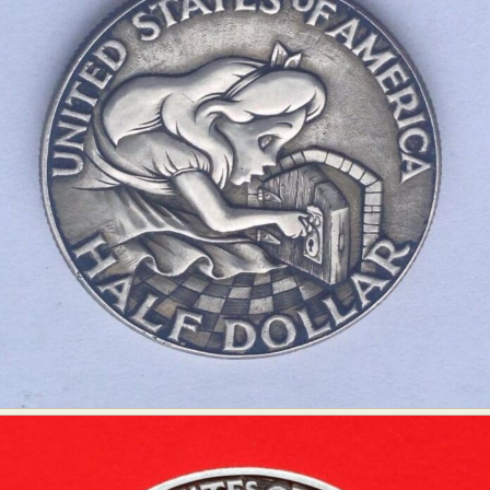
Abstract Photography
Aerial Photography
Animal Photography
Applied Arts
Architectural Photography
Architecture
Artistic Nude
Astrophotography
Carving
Ceramic Art
CGI
Classic Art
Collage & Manipulation
Conceptual Photography
Crafting
Creative Photography
Decor Design
Digital Art
Digital Installation
Drawing
Environmental Art
Everyday Life Photography
Exhibition
Fashion Design
Fiber & Textile Art