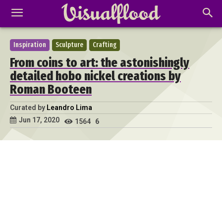
Inspiration
Sculpture
Crafting
From coins to art: the astonishingly
detailed hobo nickel creations by
Roman Booteen
Curated by
Leandro Lima
Jun 17, 2020
1564
6