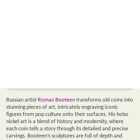
Russian artist
Roman Booteen
transforms old coins into
stunning pieces of art, intricately engraving iconic
figures from pop culture onto their surfaces. His hobo
nickel art is a blend of history and modernity, where
each coin tells a story through its detailed and precise
carvings. Booteen’s sculptures are full of depth and