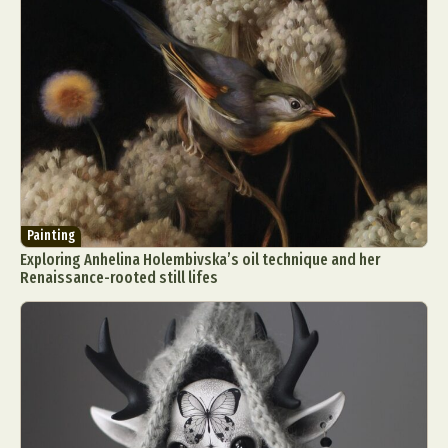
Painting
Exploring Anhelina Holembivska’s oil technique and her
Renaissance-rooted still lifes