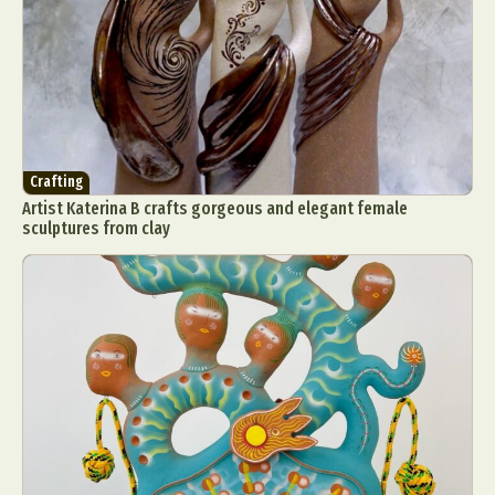
Crafting
Artist Katerina B crafts gorgeous and elegant female
sculptures from clay