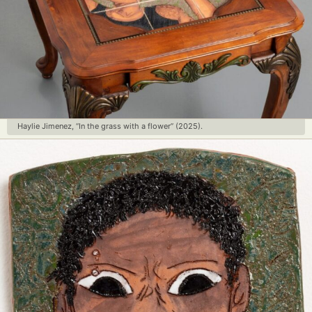
Haylie Jimenez, “In the grass with a flower” (2025).