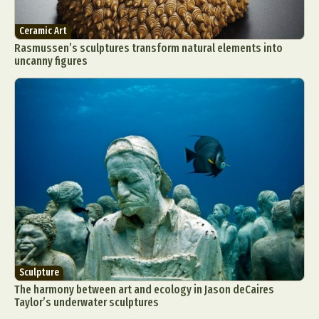
Ceramic Art
Rasmussen’s sculptures transform natural elements into
uncanny figures
Sculpture
The harmony between art and ecology in Jason deCaires
Taylor’s underwater sculptures