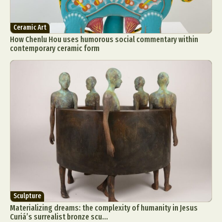
Ceramic Art
How Chenlu Hou uses humorous social commentary within
contemporary ceramic form
Sculpture
Materializing dreams: the complexity of humanity in Jesus
Curiá’s surrealist bronze scu...