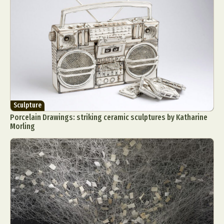
Sculpture
Porcelain Drawings: striking ceramic sculptures by Katharine
Morling