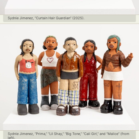
Sydnie Jimenez, “Curtain Hair Guardian” (2025).
Sydnie Jimenez, “Prima,” “Lil Shay,” “Big Tone,” “Cali Girl,” and “Malice” (from
left).