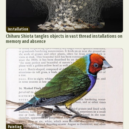
Installation
Chiharu Shiota tangles objects in vast thread installations on
memory and absence
Painting