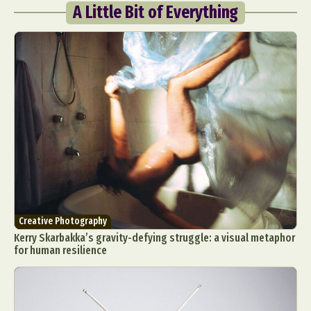
A Little Bit of Everything
Creative Photography
Kerry Skarbakka’s gravity-defying struggle: a visual metaphor
for human resilience