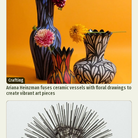
Food Art
Furniture Design
Glass Art
Graphic Arts
Illustration
Installation
Interactive Art
Intervention
Landscape Photography
Macro Photography
Makeup Art
Mixed Media
Muralism & Grafitti
Nature
Painting
Paper Art
People & Portraiture
Photo Collage
Photography
Plant Photography
Plastic Arts
Pop Culture
Sculpture
Crafting
Surreal & Fantasy Photography
Tattoo
Ariana Heinzman fuses ceramic vessels with floral drawings to
Underwater Photography
Urban Photography
create vibrant art pieces
Videos