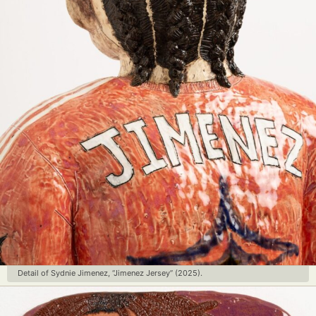
Detail of Sydnie Jimenez, “Jimenez Jersey” (2025).