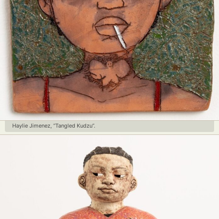
Haylie Jimenez, “Tangled Kudzu”.