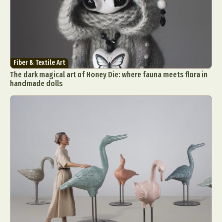
Fiber & Textile Art
The dark magical art of Honey Die: where fauna meets flora in
handmade dolls