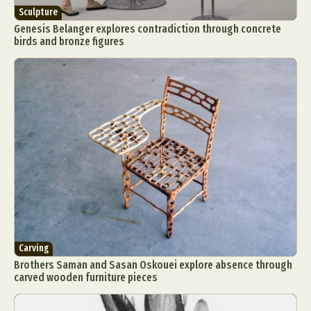
Sculpture
Genesis Belanger explores contradiction through concrete
birds and bronze figures
Carving
Brothers Saman and Sasan Oskouei explore absence through
carved wooden furniture pieces