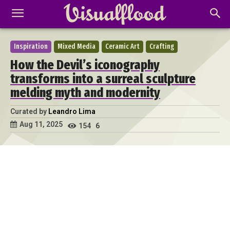
Inspiration
Mixed Media
Ceramic Art
Crafting
How the Devil’s iconography
transforms into a surreal sculpture
melding myth and modernity
Curated by
Leandro Lima
Aug 11, 2025
154
6