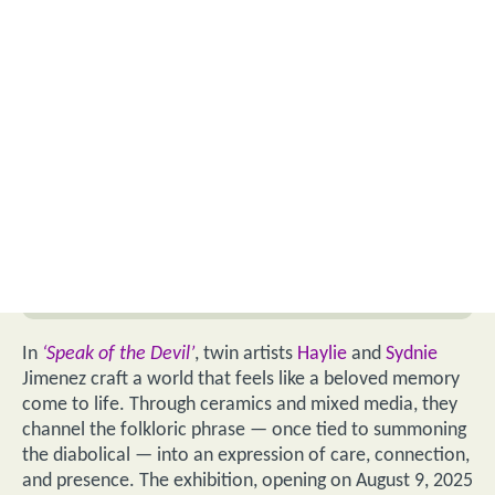
In
‘Speak of the Devil’
, twin artists
Haylie
and
Sydnie
Jimenez craft a world that feels like a beloved memory
come to life. Through ceramics and mixed media, they
channel the folkloric phrase — once tied to summoning
the diabolical — into an expression of care, connection,
and presence. The exhibition, opening on August 9, 2025