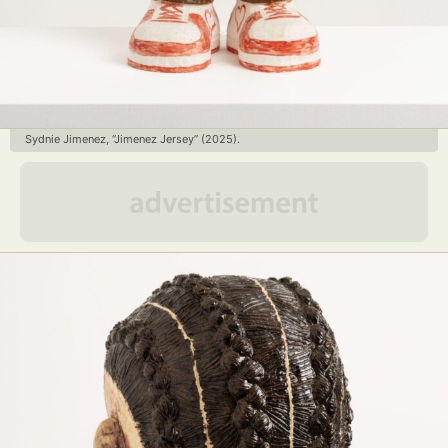
Sydnie Jimenez, “Jimenez Jersey” (2025).