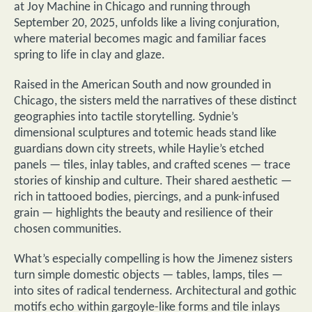
at Joy Machine in Chicago and running through
September 20, 2025, unfolds like a living conjuration,
where material becomes magic and familiar faces
spring to life in clay and glaze.
Raised in the American South and now grounded in
Chicago, the sisters meld the narratives of these distinct
geographies into tactile storytelling. Sydnie’s
dimensional sculptures and totemic heads stand like
guardians down city streets, while Haylie’s etched
panels — tiles, inlay tables, and crafted scenes — trace
stories of kinship and culture. Their shared aesthetic —
rich in tattooed bodies, piercings, and a punk-infused
grain — highlights the beauty and resilience of their
chosen communities.
What’s especially compelling is how the Jimenez sisters
turn simple domestic objects — tables, lamps, tiles —
into sites of radical tenderness. Architectural and gothic
motifs echo within gargoyle-like forms and tile inlays