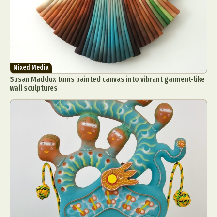
Mixed Media
Susan Maddux turns painted canvas into vibrant garment-like
wall sculptures