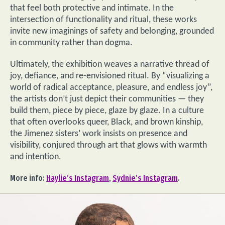
that feel both protective and intimate. In the
intersection of functionality and ritual, these works
invite new imaginings of safety and belonging, grounded
in community rather than dogma.
Ultimately, the exhibition weaves a narrative thread of
joy, defiance, and re-envisioned ritual. By “visualizing a
world of radical acceptance, pleasure, and endless joy”,
the artists don’t just depict their communities — they
build them, piece by piece, glaze by glaze. In a culture
that often overlooks queer, Black, and brown kinship,
the Jimenez sisters’ work insists on presence and
visibility, conjured through art that glows with warmth
and intention.
More info:
Haylie’s Instagram
,
Sydnie’s Instagram
.