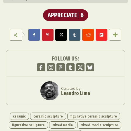
APPRECIATE
6
FOLLOW US:
Curated by
Leandro Lima
ceramic
ceramic sculpture
figurative ceramic sculpture
figurative sculpture
mixed media
mixed-media sculpture