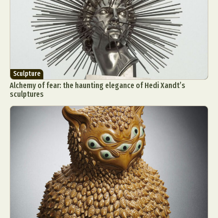
Sculpture
Alchemy of fear: the haunting elegance of Hedi Xandt’s
sculptures