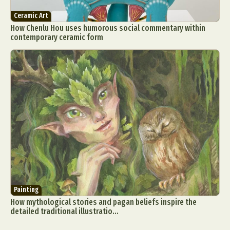
Ceramic Art
How Chenlu Hou uses humorous social commentary within
contemporary ceramic form
Painting
How mythological stories and pagan beliefs inspire the
detailed traditional illustratio...