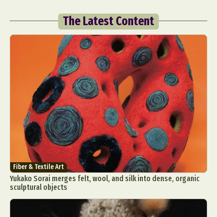
The Latest Content
Fiber & Textile Art
Yukako Sorai merges felt, wool, and silk into dense, organic
sculptural objects