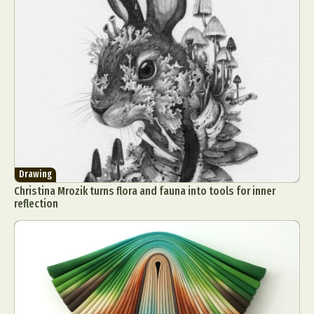
Drawing
Christina Mrozik turns flora and fauna into tools for inner
reflection