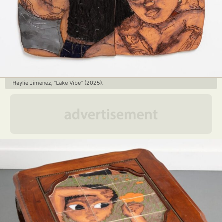
Haylie Jimenez, “Lake Vibe” (2025).