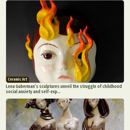
Ceramic Art
Lena Guberman’s sculptures unveil the struggle of childhood
social anxiety and self-exp...