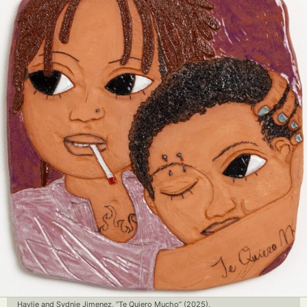
Haylie and Sydnie Jimenez, “Te Quiero Mucho” (2025).