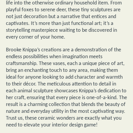
life into the otherwise ordinary household item. From
playful foxes to serene deer, these tiny sculptures are
not just decoration but a narrative that entices and
captivates. It’s more than just functional art; it’s a
storytelling masterpiece waiting to be discovered in
every corner of your home.
Brooke Knippa’s creations are a demonstration of the
endless possibilities when imagination meets
craftsmanship. These vases, each a unique piece of art,
bring an enchanting touch to any area, making them
ideal for anyone looking to add character and warmth
to their décor. The meticulous attention to detail in
each animal sculpture showcases Knippa’s dedication to
her craft, ensuring that every piece is one-of-a-kind. The
result is a charming collection that blends the beauty of
nature and everyday utility in the most captivating way.
Trust us, these ceramic wonders are exactly what you
need to elevate your interior design game!