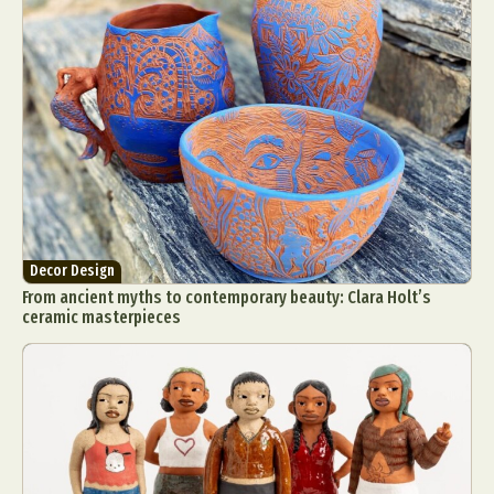
Decor Design
From ancient myths to contemporary beauty: Clara Holt’s
ceramic masterpieces