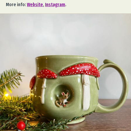
More info:
Website
,
Instagram
.