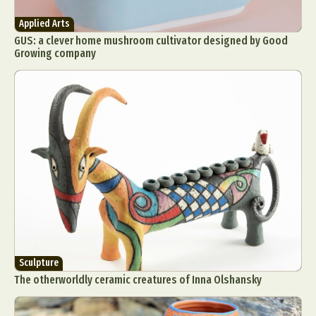
Applied Arts
GUS: a clever home mushroom cultivator designed by Good
Growing company
Sculpture
The otherworldly ceramic creatures of Inna Olshansky