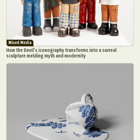
Mixed Media
How the Devil’s iconography transforms into a surreal
sculpture melding myth and modernity