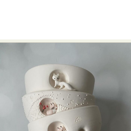
Food Art
Furniture Design
Glass Art
Graphic Arts
Illustration
Installation
Interactive Art
Intervention
Landscape Photography
Macro Photography
Makeup Art
Mixed Media
Muralism & Grafitti
Nature
Painting
Paper Art
People & Portraiture
Photo Collage
Photography
Plant Photography
Plastic Arts
Pop Culture
Sculpture
Surreal & Fantasy Photography
Tattoo
Underwater Photography
Urban Photography
Videos