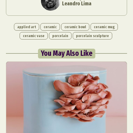
Leandro Lima
applied art
ceramic
ceramic bowl
ceramic mug
ceramic vase
porcelain
porcelain sculpture
You May Also Like