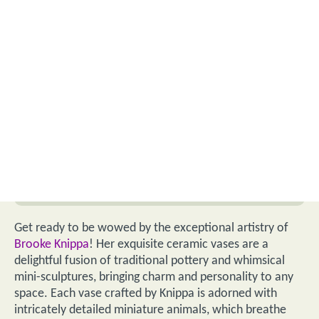
Get ready to be wowed by the exceptional artistry of
Brooke Knippa
! Her exquisite ceramic vases are a
delightful fusion of traditional pottery and whimsical
mini-sculptures, bringing charm and personality to any
space. Each vase crafted by Knippa is adorned with
intricately detailed miniature animals, which breathe