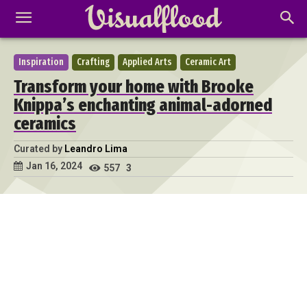
Inspiration
Crafting
Applied Arts
Ceramic Art
Transform your home with Brooke
Knippa’s enchanting animal-adorned
ceramics
Curated by
Leandro Lima
Jan 16, 2024
557
3