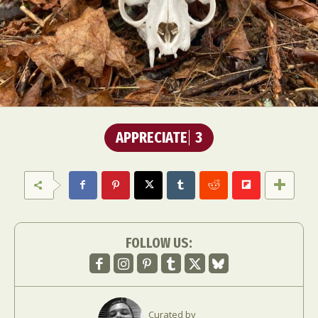
APPRECIATE
3
FOLLOW US:
Curated by