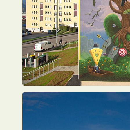
Abst
Ar
C