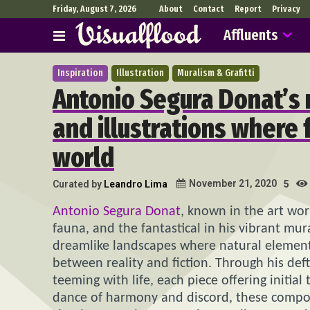
Friday, August 7, 2026
About
Contact
Report
Privacy
Affluents
Inspiration
Illustration
Muralism & Grafitti
Antonio Segura Donat’s 
and illustrations where 
world
November 21, 2020
Curated by
Leandro Lima
5
Antonio Segura Donat
, known in the art wo
fauna, and the fantastical in his vibrant mur
dreamlike landscapes where natural elements 
between reality and fiction. Through his de
teeming with life, each piece offering initial 
dance of harmony and discord, these composit