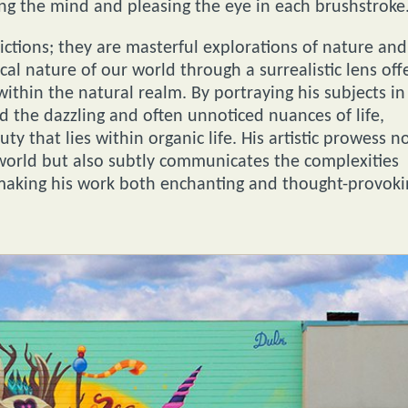
ng the mind and pleasing the eye in each brushstroke
pictions; they are masterful explorations of nature and
cal nature of our world through a surrealistic lens off
ithin the natural realm. By portraying his subjects in
rd the dazzling and often unnoticed nuances of life,
ty that lies within organic life. His artistic prowess n
 world but also subtly communicates the complexities
 making his work both enchanting and thought-provoki