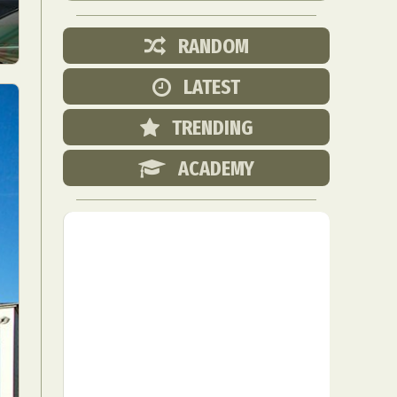
RANDOM
LATEST
TRENDING
ACADEMY