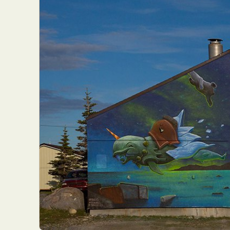
Everyda
Int
Make
P
Plast