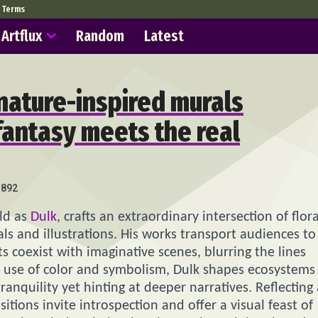
Terms
Artflux
Random
Latest
nature-inspired murals
fantasy meets the real
892
rld as
Dulk
, crafts an extraordinary intersection of flora
als and illustrations. His works transport audiences to
coexist with imaginative scenes, blurring the lines
ft use of color and symbolism, Dulk shapes ecosystems
tranquility yet hinting at deeper narratives. Reflecting
ions invite introspection and offer a visual feast of