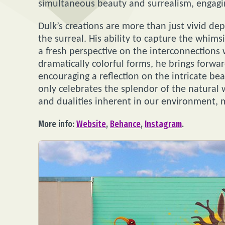
simultaneous beauty and surrealism, engagi
Dulk’s creations are more than just vivid de
the surreal. His ability to capture the whimsi
a fresh perspective on the interconnections w
dramatically colorful forms, he brings forwa
encouraging a reflection on the intricate beau
only celebrates the splendor of the natural
and dualities inherent in our environment,
More info:
Website
,
Behance
,
Instagram
.