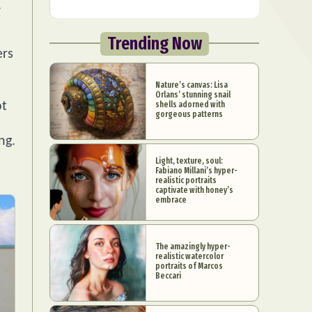
.
Trending Now
ers
Nature’s canvas: Lisa
Orlans’ stunning snail
shells adorned with
ot
gorgeous patterns
ng.
Light, texture, soul:
Fabiano Millani’s hyper-
realistic portraits
captivate with honey’s
embrace
The amazingly hyper-
realistic watercolor
portraits of Marcos
Beccari