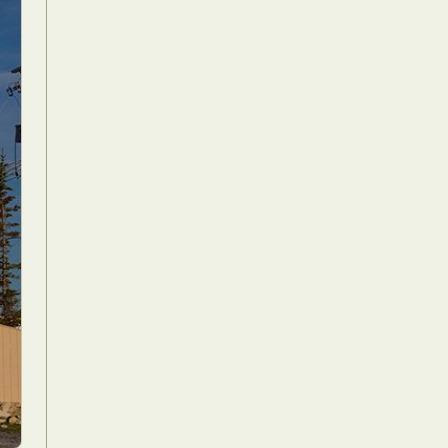
Food Art
n
aphy
r Art
hy
attoo