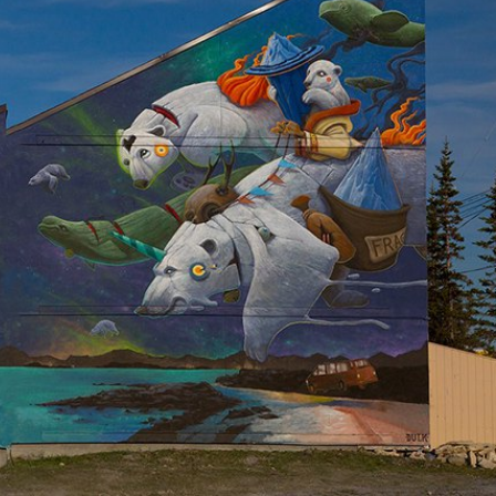
y Life Photography
Exhibition
Fashion Design
Fiber & Textile Art
Furniture Design
Glass Art
Graphic Arts
Illustration
Installatio
eractive Art
Intervention
Landscape Photography
Macro Photogr
up Art
Mixed Media
Muralism & Grafitti
Nature
Painting
Pape
eople & Portraiture
Photo Collage
Photography
Plant Photograp
ic Arts
Pop Culture
Sculpture
Surreal & Fantasy Photography
T
Underwater Photography
Urban Photography
Videos