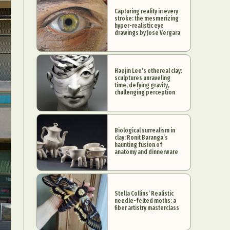
Capturing reality in every
stroke: the mesmerizing
hyper-realistic eye
drawings by Jose Vergara
Haejin Lee’s ethereal clay:
sculptures unraveling
time, defying gravity,
challenging perception
Biological surrealism in
clay: Ronit Baranga’s
haunting fusion of
anatomy and dinnerware
Stella Collins’ Realistic
needle-felted moths: a
fiber artistry masterclass