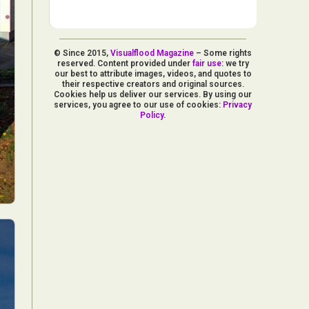
© Since 2015,
Visualflood Magazine
– Some rights
reserved. Content provided under
fair use
: we try
our best to attribute images, videos, and quotes to
their respective creators and original sources.
Cookies help us deliver our services. By using our
services, you agree to our use of cookies:
Privacy
Policy
.
d Arts
aphy
ign