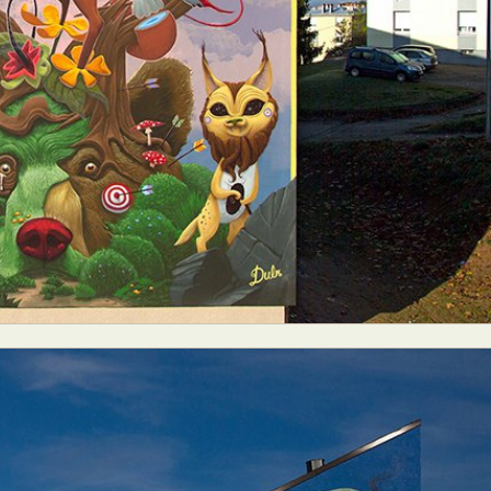
ract Photography
Aerial Photography
Animal Photography
Applie
chitectural Photography
Architecture
Artistic Nude
Astrophotogr
Carving
Ceramic Art
CGI
Classic Art
Collage & Manipulation
onceptual Photography
Crafting
Creative Photography
Decor Des
Digital Art
Digital Installation
Drawing
Environmental Art