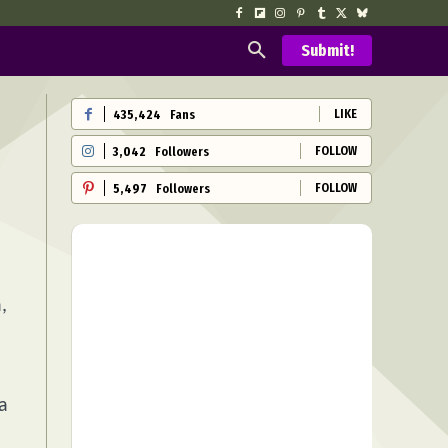
Submit!
LIKE
435,424
Fans
FOLLOW
3,042
Followers
FOLLOW
5,497
Followers
,
 a