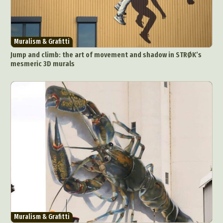
Muralism & Grafitti
Jump and climb: the art of movement and shadow in STRØK’s
mesmeric 3D murals
Muralism & Grafitti