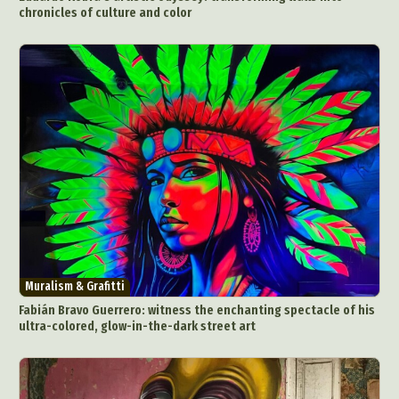
chronicles of culture and color
Muralism & Grafitti
Fabián Bravo Guerrero: witness the enchanting spectacle of his
ultra-colored, glow-in-the-dark street art