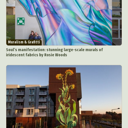
Muralism & Grafitti
Soul’s manifestation: stunning large-scale murals of
iridescent fabrics by Rosie Woods