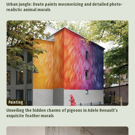
Urban jungle: Dvate paints mesmerizing and detailed photo-
realistic animal murals
Painting
Unveiling the hidden charms of pigeons in Adele Renault’s
exquisite feather murals