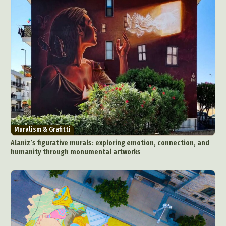
Muralism & Grafitti
Alaniz’s figurative murals: exploring emotion, connection, and
humanity through monumental artworks