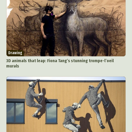
Drawing
3D animals that leap: Fiona Tang’s stunning trompe-l’oeil
murals