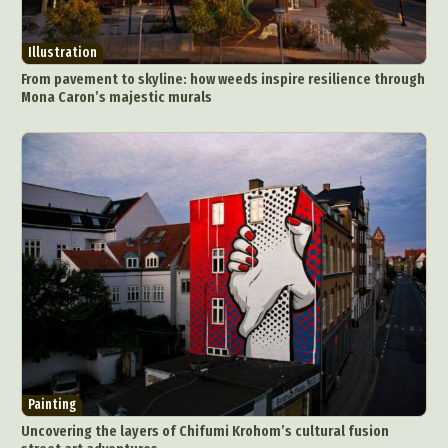
Illustration
From pavement to skyline: how weeds inspire resilience through
Mona Caron’s majestic murals
Painting
Uncovering the layers of Chifumi Krohom’s cultural fusion