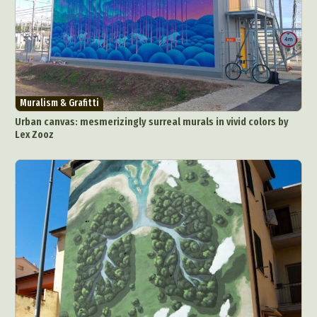
Muralism & Grafitti
Urban canvas: mesmerizingly surreal murals in vivid colors by
Lex Zooz