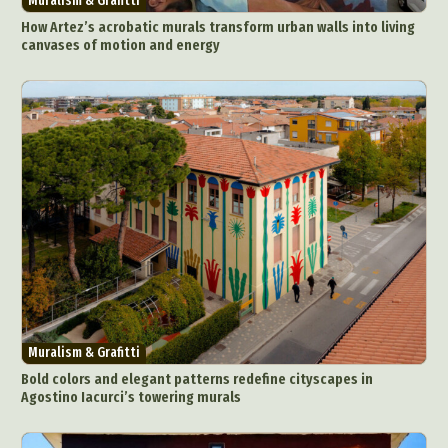
Muralism & Grafitti
How Artez’s acrobatic murals transform urban walls into living
canvases of motion and energy
Muralism & Grafitti
Bold colors and elegant patterns redefine cityscapes in
Agostino Iacurci’s towering murals