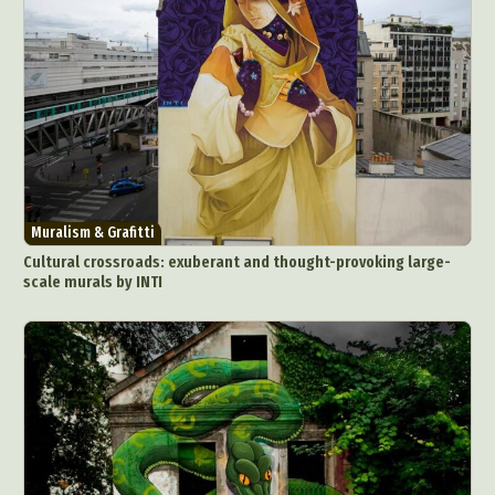
Muralism & Grafitti
Cultural crossroads: exuberant and thought-provoking large-
scale murals by INTI