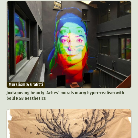
Muralism & Grafitti
Juxtaposing beauty: Aches’ murals marry hyper-realism with
bold RGB aesthetics