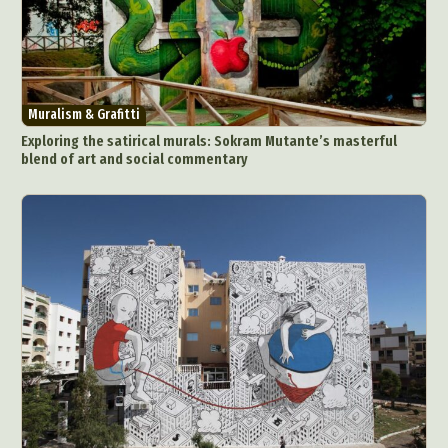
Muralism & Grafitti
Exploring the satirical murals: Sokram Mutante’s masterful
blend of art and social commentary