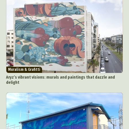
Muralism & Grafitti
Aryz’s vibrant visions: murals and paintings that dazzle and
delight