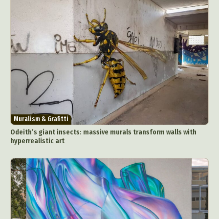
Muralism & Grafitti
Odeith’s giant insects: massive murals transform walls with
hyperrealistic art