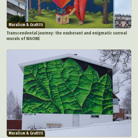
Muralism & Grafitti
Transcendental journey: the exuberant and enigmatic surreal
murals of WAONE
Abstract Photography
Aerial Photography
Animal Photography
Applied Arts
Architectural Photography
Architecture
Artistic Nude
Astrophotography
Carving
Ceramic Art
CGI
Classic Art
Collage & Manipulation
Conceptual Photography
Crafting
Creative Photography
Decor Design
Digital Art
Digital Installation
Drawing
Environmental Art
Everyday Life Photography
Muralism & Grafitti
Exhibition
Fashion Design
Fiber & Textile Art