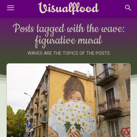
Posts tagged with the wave:
figurative mural
WAVES ARE THE TOPICS OF THE POSTS