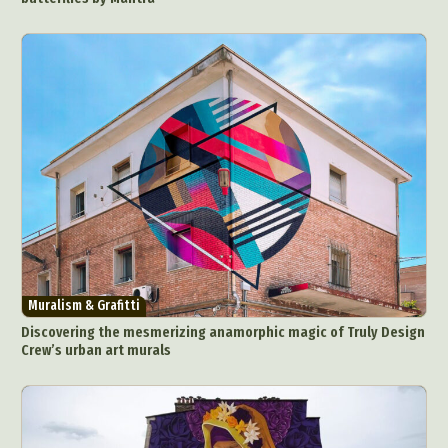
Muralism & Grafitti
Discovering the mesmerizing anamorphic magic of Truly Design
Crew’s urban art murals