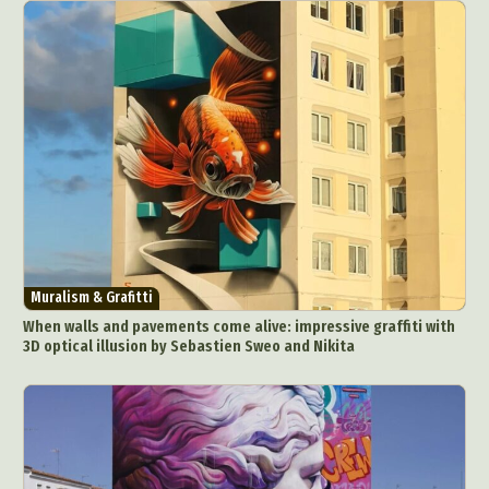
Muralism & Grafitti
When walls and pavements come alive: impressive graffiti with
3D optical illusion by Sebastien Sweo and Nikita