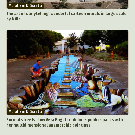
Muralism & Grafitti
The art of storytelling: wonderful cartoon murals in large scale
by Millo
Muralism & Grafitti
Surreal streets: how Vera Bugati redefines public spaces with
her multidimensional anamorphic paintings