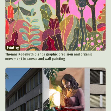
Painting
Thomas Rodehuth blends graphic precision and organic
movement in canvas and wall painting