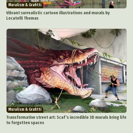
Muralism & Grafitti
Vibrant surrealistic cartoon illustrations and murals by
Locatelli Thomas
Muralism & Grafitti
Transformative street art: Scaf’s incredible 3D murals bring life
to forgotten spaces