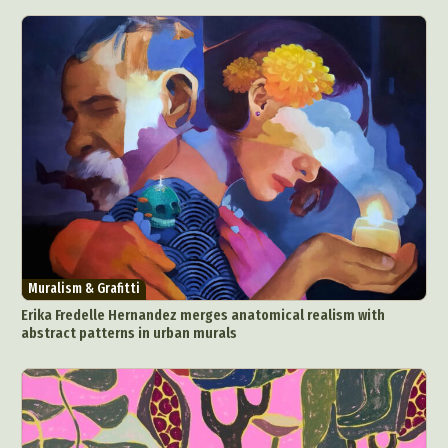
Muralism & Grafitti
Erika Fredelle Hernandez merges anatomical realism with
abstract patterns in urban murals