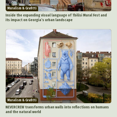
Muralism & Grafitti
Inside the expanding visual language of Tbilisi Mural Fest and
its impact on Georgia’s urban landscape
Muralism & Grafitti
NEVERCREW transforms urban walls into reflections on humans
and the natural world