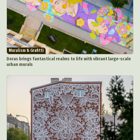
Muralism & Grafitti
Doras brings fantastical realms to life with vibrant large-scale
urban murals