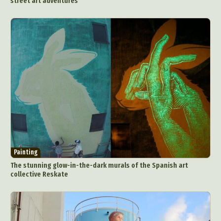
street art adventures
Painting
The stunning glow-in-the-dark murals of the Spanish art
collective Reskate