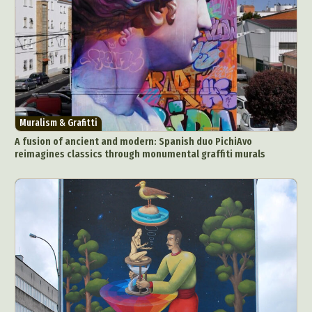
Muralism & Grafitti
A fusion of ancient and modern: Spanish duo PichiAvo
reimagines classics through monumental graffiti murals