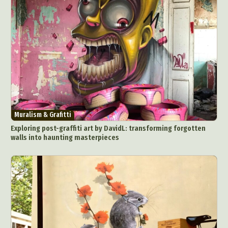
Muralism & Grafitti
Exploring post-graffiti art by DavidL: transforming forgotten
walls into haunting masterpieces