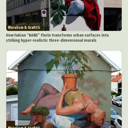
Muralism & Grafitti
How Fabian “BANE” Florin transforms urban surfaces into
striking hyper-realistic three-dimensional murals