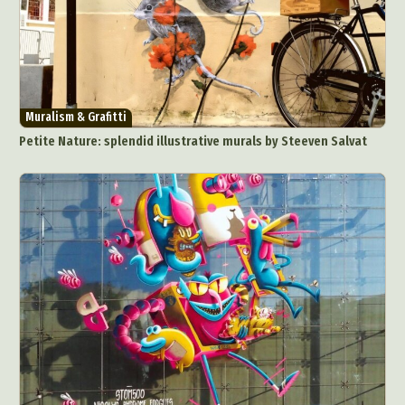
Muralism & Grafitti
Petite Nature: splendid illustrative murals by Steeven Salvat