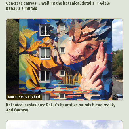
Concrete canvas: unveiling the botanical details in Adele
Food Art
Furniture Design
Glass Art
Renault’s murals
Graphic Arts
Illustration
Installation
Interactive Art
Intervention
Landscape Photography
Macro Photography
Makeup Art
Mixed Media
Muralism & Grafitti
Nature
Painting
Paper Art
People & Portraiture
Photo Collage
Photography
Plant Photography
Plastic Arts
Pop Culture
Sculpture
Surreal & Fantasy Photography
Tattoo
Underwater Photography
Urban Photography
Videos
Muralism & Grafitti
Botanical explosions: Ratur’s figurative murals blend reality
and fantasy