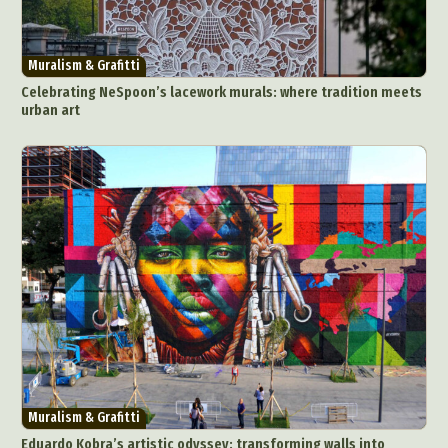
Muralism & Grafitti
Celebrating NeSpoon’s lacework murals: where tradition meets
urban art
Muralism & Grafitti
Eduardo Kobra’s artistic odyssey: transforming walls into