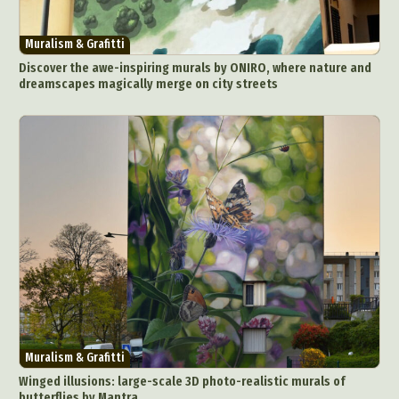
Muralism & Grafitti
Discover the awe-inspiring murals by ONIRO, where nature and
dreamscapes magically merge on city streets
Muralism & Grafitti
Winged illusions: large-scale 3D photo-realistic murals of
butterflies by Mantra