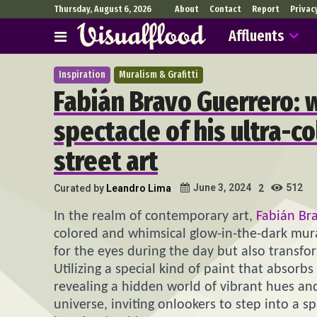
Thursday, August 6, 2026
About
Contact
Report
Privac
Affluents
Inspiration
Muralism & Grafitti
Fabián Bravo Guerrero: 
spectacle of his ultra-c
street art
512
June 3, 2024
Curated by
Leandro Lima
2
In the realm of contemporary art,
Fabián Br
colored and whimsical glow-in-the-dark mural
for the eyes during the day but also transfo
Utilizing a special kind of paint that absorbs
revealing a hidden world of vibrant hues and 
universe, inviting onlookers to step into a