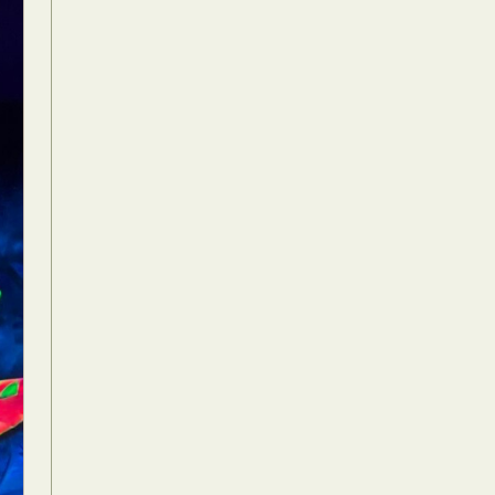
Food Art
n
aphy
r Art
hy
attoo