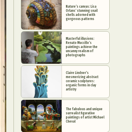
Nature’s canvas: Lisa
Orlans’ stunning snail
shells adorned with
gorgeous patterns
Masterful illusions:
Renato Muccillo’s
paintings achieve the
uncanny realism of
photographs
Claire Lindner’s
mesmerizing abstract
ceramic sculptures:
organic forms in clay
artistry
The fabulous and unique
surrealist figurative
paintings of artist Michael
Cheval