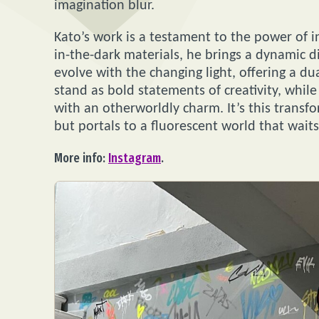
imagination blur.
Kato’s work is a testament to the power of i
in-the-dark materials, he brings a dynamic d
evolve with the changing light, offering a d
stand as bold statements of creativity, whil
with an otherworldly charm. It’s this transf
but portals to a fluorescent world that waits 
More info:
Instagram
.