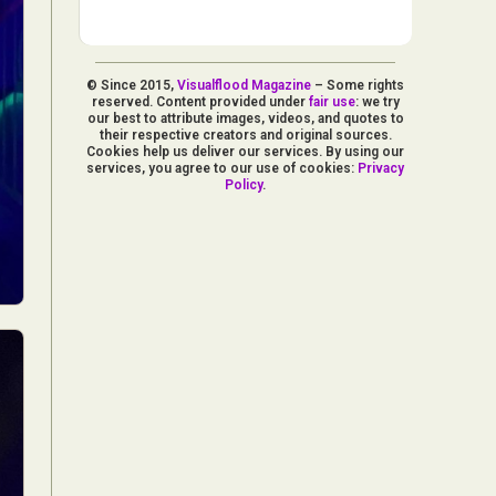
© Since 2015,
Visualflood Magazine
– Some rights
reserved. Content provided under
fair use
: we try
our best to attribute images, videos, and quotes to
their respective creators and original sources.
Cookies help us deliver our services. By using our
services, you agree to our use of cookies:
Privacy
Policy
.
d Arts
aphy
ign