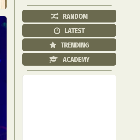
RANDOM
LATEST
TRENDING
ACADEMY