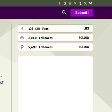
Submit!
LIKE
435,438
Fans
FOLLOW
3,040
Followers
FOLLOW
5,497
Followers
a-
st