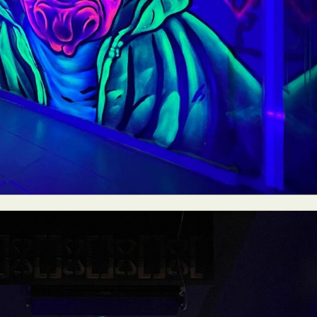
ract Photography
Aerial Photography
Animal Photography
Applie
chitectural Photography
Architecture
Artistic Nude
Astrophotogr
Carving
Ceramic Art
CGI
Classic Art
Collage & Manipulation
onceptual Photography
Crafting
Creative Photography
Decor Des
Digital Art
Digital Installation
Drawing
Environmental Art