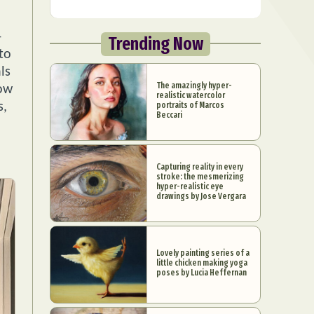
-
Trending Now
to
ls
The amazingly hyper-
low
realistic watercolor
portraits of Marcos
s,
Beccari
Capturing reality in every
stroke: the mesmerizing
hyper-realistic eye
drawings by Jose Vergara
Lovely painting series of a
little chicken making yoga
poses by Lucia Heffernan