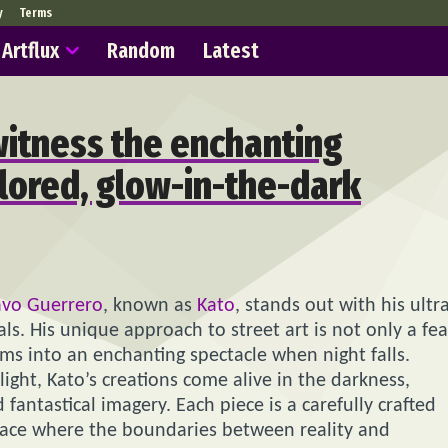
y
Terms
Artflux
Random
Latest
witness the enchanting
olored, glow-in-the-dark
avo Guerrero
, known as
Kato
, stands out with his ultr
s. His unique approach to street art is not only a fea
rms into an enchanting spectacle when night falls.
 light, Kato’s creations come alive in the darkness,
fantastical imagery. Each piece is a carefully crafted
 space where the boundaries between reality and