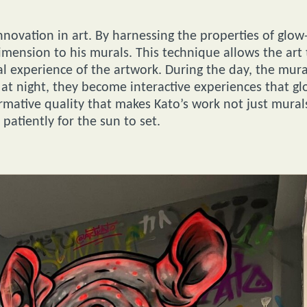
nnovation in art. By harnessing the properties of glow
imension to his murals. This technique allows the art 
ual experience of the artwork. During the day, the mura
e at night, they become interactive experiences that g
ormative quality that makes Kato’s work not just mural
patiently for the sun to set.