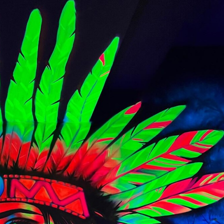
y Life Photography
Exhibition
Fashion Design
Fiber & Textile Art
Furniture Design
Glass Art
Graphic Arts
Illustration
Installatio
eractive Art
Intervention
Landscape Photography
Macro Photogr
up Art
Mixed Media
Muralism & Grafitti
Nature
Painting
Pape
eople & Portraiture
Photo Collage
Photography
Plant Photograp
ic Arts
Pop Culture
Sculpture
Surreal & Fantasy Photography
T
Underwater Photography
Urban Photography
Videos