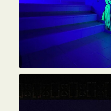
Abst
Ar
C