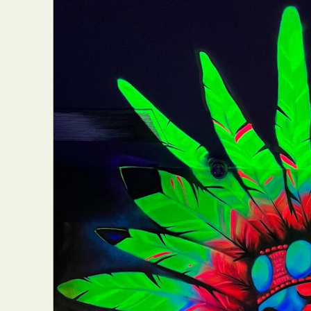
Everyda
Int
Make
P
Plast