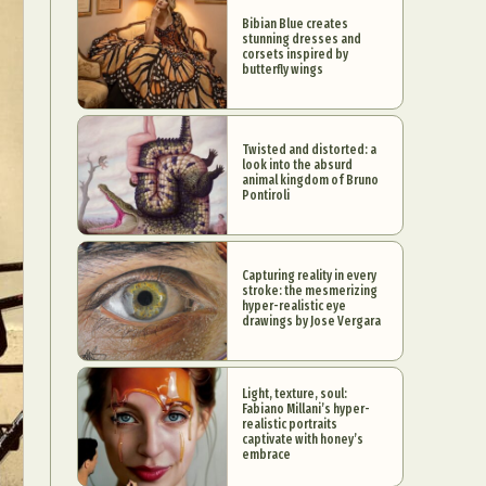
Bibian Blue creates
stunning dresses and
corsets inspired by
butterfly wings
Twisted and distorted: a
look into the absurd
animal kingdom of Bruno
Pontiroli
Capturing reality in every
stroke: the mesmerizing
hyper-realistic eye
drawings by Jose Vergara
Light, texture, soul:
Fabiano Millani’s hyper-
realistic portraits
captivate with honey’s
embrace