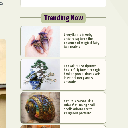
gs
Trending Now
Cheryl Lee’s jewelry
artistry captures the
essence of magical fairy
tale realms
Bonsai tree sculptures
beautifully burst through
broken porcelain vessels
in Patrick Bergsma’s
artworks
Nature’s canvas: Lisa
Orlans’ stunning snail
shells adorned with
gorgeous patterns