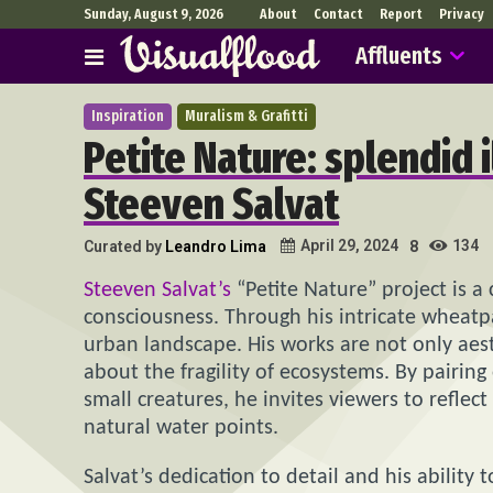
Sunday, August 9, 2026
About
Contact
Report
Privacy
Affluents
Inspiration
Muralism & Grafitti
Petite Nature: splendid i
Steeven Salvat
134
April 29, 2024
Curated by
Leandro Lima
8
Steeven Salvat’s
“Petite Nature” project is a
consciousness. Through his intricate wheatpa
urban landscape. His works are not only aes
about the fragility of ecosystems. By pairin
small creatures, he invites viewers to refle
natural water points.
Salvat’s dedication to detail and his ability t