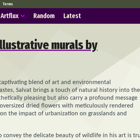
Terms
Artflux
Random
Latest
llustrative murals by
 captivating blend of art and environmental
stes, Salvat brings a touch of natural history into the
thetically pleasing but also carry a profound message
g oversized dried flowers with meticulously rendered
ct on the impact of urbanization on grasslands and
o convey the delicate beauty of wildlife in his art is tr