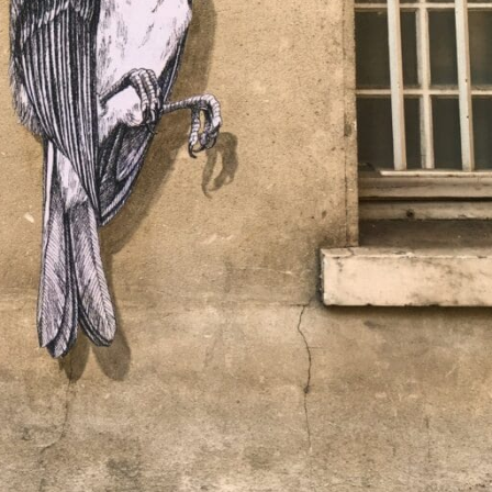
y Life Photography
Exhibition
Fashion Design
Fiber & Textile Art
Furniture Design
Glass Art
Graphic Arts
Illustration
Installatio
eractive Art
Intervention
Landscape Photography
Macro Photogr
up Art
Mixed Media
Muralism & Grafitti
Nature
Painting
Pape
eople & Portraiture
Photo Collage
Photography
Plant Photograp
ic Arts
Pop Culture
Sculpture
Surreal & Fantasy Photography
T
Underwater Photography
Urban Photography
Videos