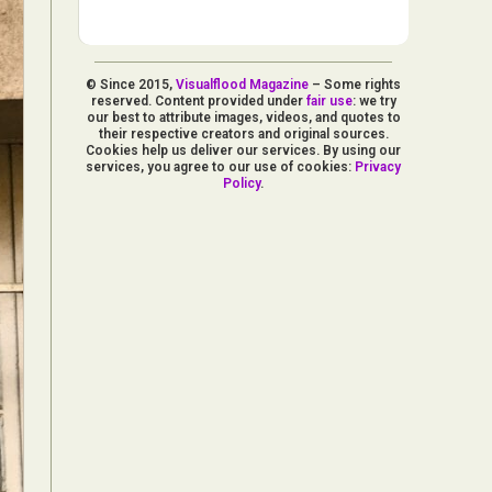
© Since 2015,
Visualflood Magazine
– Some rights
reserved. Content provided under
fair use
: we try
our best to attribute images, videos, and quotes to
their respective creators and original sources.
Cookies help us deliver our services. By using our
services, you agree to our use of cookies:
Privacy
Policy
.
d Arts
aphy
ign