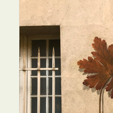
Abst
Ar
C