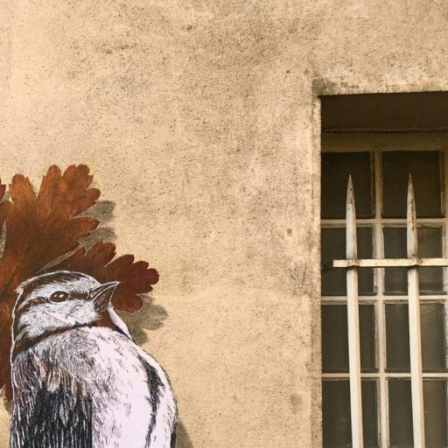
ract Photography
Aerial Photography
Animal Photography
Applie
chitectural Photography
Architecture
Artistic Nude
Astrophotogr
Carving
Ceramic Art
CGI
Classic Art
Collage & Manipulation
onceptual Photography
Crafting
Creative Photography
Decor Des
Digital Art
Digital Installation
Drawing
Environmental Art