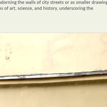
dorning the walls of city streets or as smaller drawin
s of art, science, and history, underscoring the