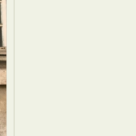
Food Art
n
aphy
r Art
hy
attoo