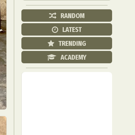
RANDOM
LATEST
TRENDING
ACADEMY