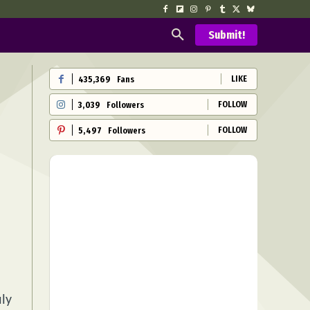
Submit!
LIKE
435,369
Fans
FOLLOW
3,039
Followers
FOLLOW
5,497
Followers
uly