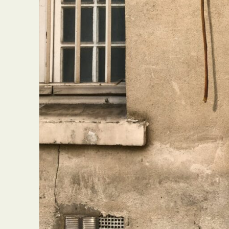
Everyda
Int
Make
P
Plast