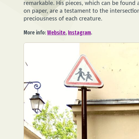
remarkable. His pieces, which can be found a
on paper, are a testament to the intersection
preciousness of each creature.
More info:
Website
,
Instagram
.