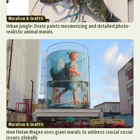
Muralism & Grafitti
Urban jungle: Dvate paints mesmerizing and detailed photo-
realistic animal murals
Muralism & Grafitti
How Fintan Magee uses giant murals to address crucial social
issues globally