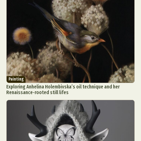
Painting
Exploring Anhelina Holembivska’s oil technique and her
Renaissance-rooted still lifes