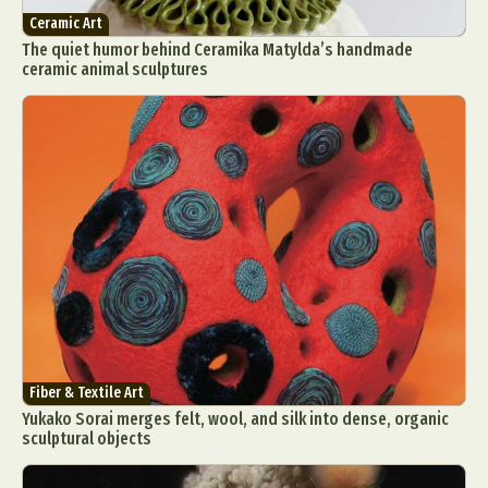
Ceramic Art
The quiet humor behind Ceramika Matylda’s handmade
ceramic animal sculptures
Fiber & Textile Art
Yukako Sorai merges felt, wool, and silk into dense, organic
sculptural objects