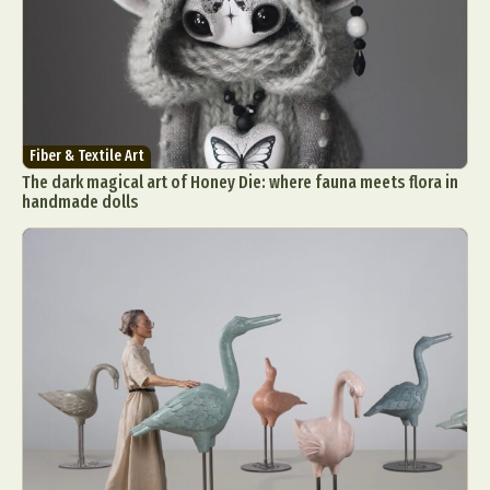
Fiber & Textile Art
The dark magical art of Honey Die: where fauna meets flora in
handmade dolls