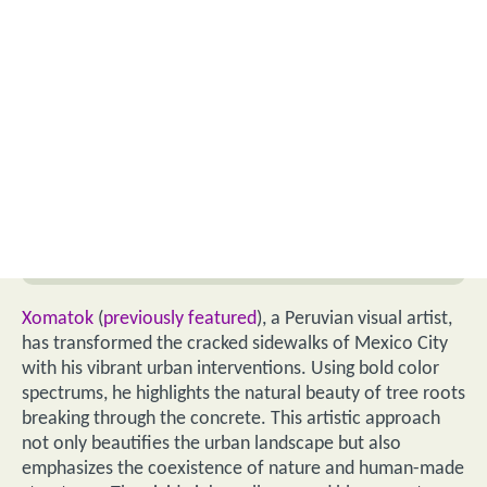
Xomatok
(
previously featured
), a Peruvian visual artist,
has transformed the cracked sidewalks of Mexico City
with his vibrant urban interventions. Using bold color
spectrums, he highlights the natural beauty of tree roots
breaking through the concrete. This artistic approach
not only beautifies the urban landscape but also
emphasizes the coexistence of nature and human-made