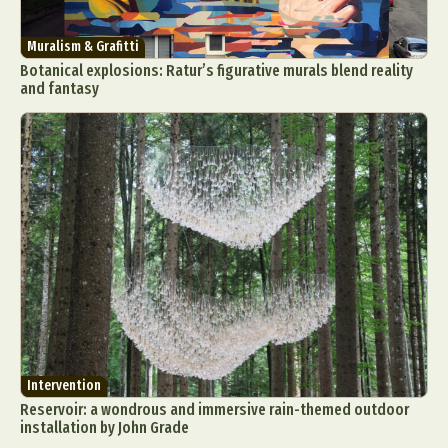
Muralism & Grafitti
Botanical explosions: Ratur’s figurative murals blend reality
and fantasy
Intervention
Reservoir: a wondrous and immersive rain-themed outdoor
installation by John Grade