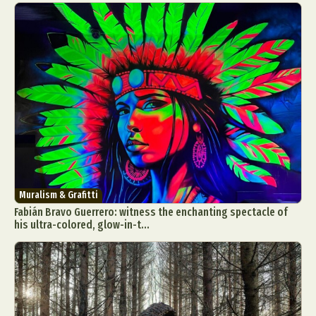
Muralism & Grafitti
Fabián Bravo Guerrero: witness the enchanting spectacle of
his ultra-colored, glow-in-t...