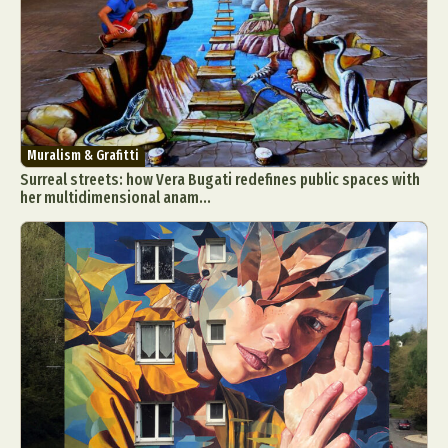
Muralism & Grafitti
Surreal streets: how Vera Bugati redefines public spaces with
her multidimensional anam...