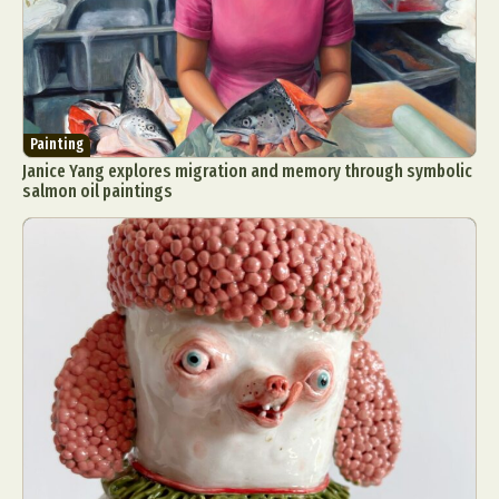
Painting
Janice Yang explores migration and memory through symbolic
salmon oil paintings