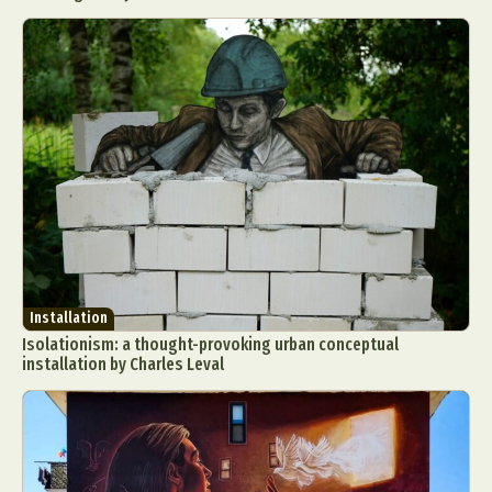
Installation
Isolationism: a thought-provoking urban conceptual
installation by Charles Leval