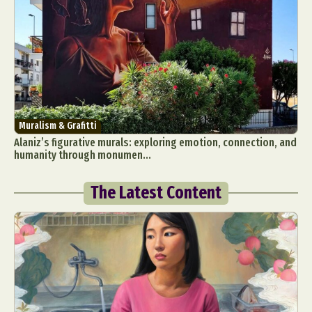
Muralism & Grafitti
Alaniz’s figurative murals: exploring emotion, connection, and
humanity through monumen...
The Latest Content