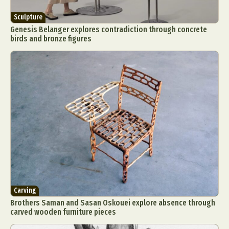
Sculpture
Genesis Belanger explores contradiction through concrete
birds and bronze figures
Carving
Brothers Saman and Sasan Oskouei explore absence through
carved wooden furniture pieces