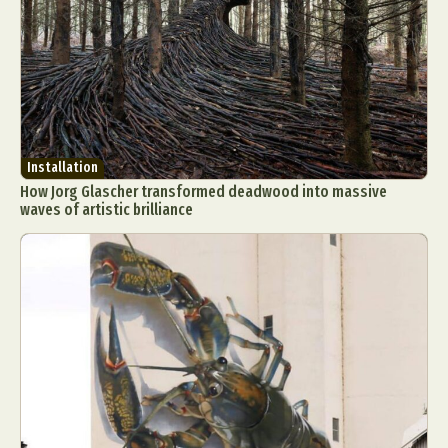
Installation
How Jorg Glascher transformed deadwood into massive
waves of artistic brilliance