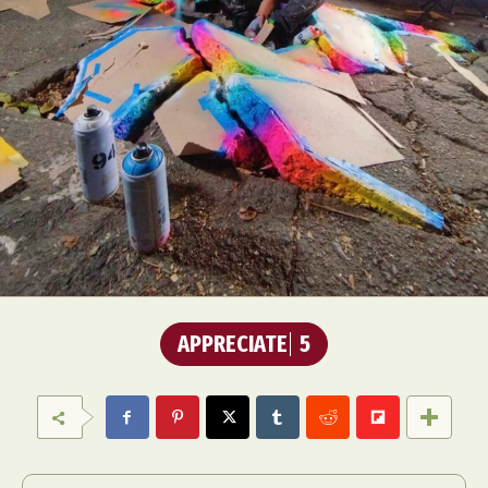
APPRECIATE
5