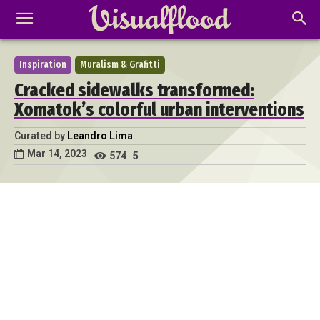
Inspiration
Muralism & Grafitti
Cracked sidewalks transformed:
Xomatok’s colorful urban interventions
Curated by
Leandro Lima
Mar 14, 2023
574
5