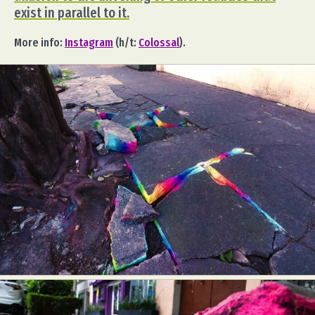
exist in parallel to it.
More info:
Instagram
(h/t:
Colossal
).