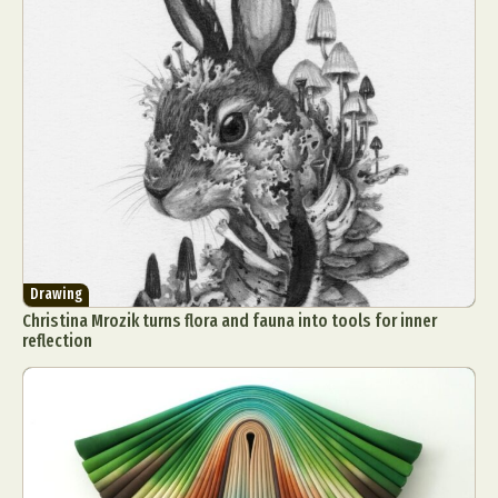
Drawing
Christina Mrozik turns flora and fauna into tools for inner
reflection