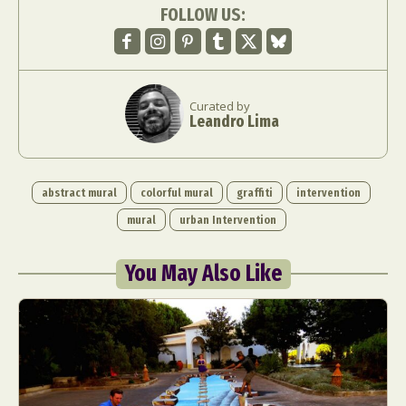
FOLLOW US:
Curated by
Leandro Lima
abstract mural
colorful mural
graffiti
intervention
mural
urban Intervention
You May Also Like