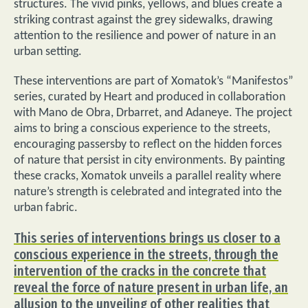
structures. The vivid pinks, yellows, and blues create a
striking contrast against the grey sidewalks, drawing
attention to the resilience and power of nature in an
urban setting.
These interventions are part of Xomatok’s “Manifestos”
series, curated by Heart and produced in collaboration
with Mano de Obra, Drbarret, and Adaneye. The project
aims to bring a conscious experience to the streets,
encouraging passersby to reflect on the hidden forces
of nature that persist in city environments. By painting
these cracks, Xomatok unveils a parallel reality where
nature’s strength is celebrated and integrated into the
urban fabric.
This series of interventions brings us closer to a
conscious experience in the streets, through the
intervention of the cracks in the concrete that
reveal the force of nature present in urban life, an
allusion to the unveiling of other realities that