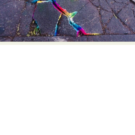
Abstract Photography
Aerial Photography
Animal Photography
Applied Arts
Architectural Photography
Architecture
Artistic Nude
Astrophotography
Carving
Ceramic Art
CGI
Classic Art
Collage & Manipulation
Conceptual Photography
Crafting
Creative Photography
Decor Design
Digital Art
Digital Installation
Drawing
Environmental Art
Everyday Life Photography
Exhibition
Fashion Design
Fiber & Textile Art