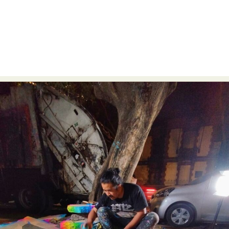
Food Art
Furniture Design
Glass Art
Graphic Arts
Illustration
Installation
Interactive Art
Intervention
Landscape Photography
Macro Photography
Makeup Art
Mixed Media
Muralism & Grafitti
Nature
Painting
Paper Art
People & Portraiture
Photo Collage
Photography
Plant Photography
Plastic Arts
Pop Culture
Sculpture
Surreal & Fantasy Photography
Tattoo
Underwater Photography
Urban Photography
Videos