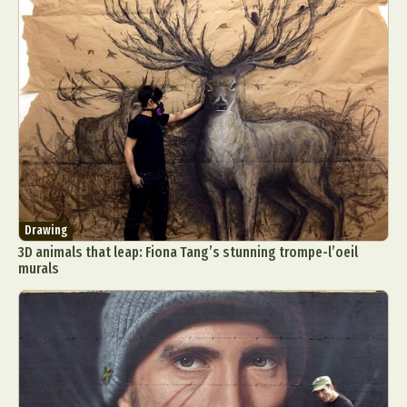
Drawing
3D animals that leap: Fiona Tang’s stunning trompe-l’oeil
murals