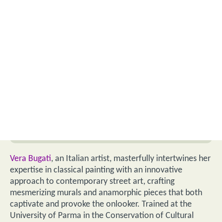
Vera Bugati
, an Italian artist, masterfully intertwines her
expertise in classical painting with an innovative
approach to contemporary street art, crafting
mesmerizing murals and anamorphic pieces that both
captivate and provoke the onlooker. Trained at the
University of Parma in the Conservation of Cultural