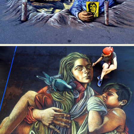
Abstract Photography
Aerial Photography
Animal Photography
Applied Arts
Architectural Photography
Architecture
Artistic Nude
Astrophotography
Carving
Ceramic Art
CGI
Classic Art
Collage & Manipulation
Conceptual Photography
Crafting
Creative Photography
Decor Design
Digital Art
Digital Installation
Drawing
Environmental Art
Everyday Life Photography
Exhibition
Fashion Design
Fiber & Textile Art