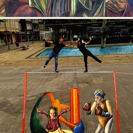
Food Art
Furniture Design
Glass Art
Graphic Arts
Illustration
Installation
Interactive Art
Intervention
Landscape Photography
Macro Photography
Makeup Art
Mixed Media
Muralism & Grafitti
Nature
Painting
Paper Art
People & Portraiture
Photo Collage
Photography
Plant Photography
Plastic Arts
Pop Culture
Sculpture
Surreal & Fantasy Photography
Tattoo
Underwater Photography
Urban Photography
Videos