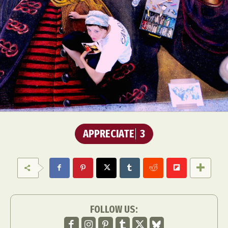
APPRECIATE
3
FOLLOW US: