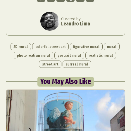
Curated by
Leandro Lima
3D mural
colorful street art
figurative mural
mural
photo realism mural
portrait mural
realistic mural
street art
surreal mural
You May Also Like