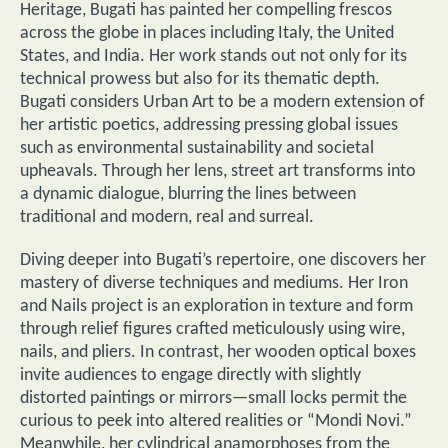
Heritage, Bugati has painted her compelling frescos
across the globe in places including Italy, the United
States, and India. Her work stands out not only for its
technical prowess but also for its thematic depth.
Bugati considers Urban Art to be a modern extension of
her artistic poetics, addressing pressing global issues
such as environmental sustainability and societal
upheavals. Through her lens, street art transforms into
a dynamic dialogue, blurring the lines between
traditional and modern, real and surreal.
Diving deeper into Bugati’s repertoire, one discovers her
mastery of diverse techniques and mediums. Her Iron
and Nails project is an exploration in texture and form
through relief figures crafted meticulously using wire,
nails, and pliers. In contrast, her wooden optical boxes
invite audiences to engage directly with slightly
distorted paintings or mirrors—small locks permit the
curious to peek into altered realities or “Mondi Novi.”
Meanwhile, her cylindrical anamorphoses from the