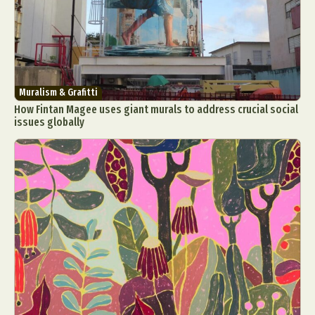
Muralism & Grafitti
How Fintan Magee uses giant murals to address crucial social
issues globally