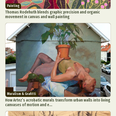
Painting
Thomas Rodehuth blends graphic precision and organic
movement in canvas and wall painting
Muralism & Grafitti
How Artez’s acrobatic murals transform urban walls into living
canvases of motion and e...