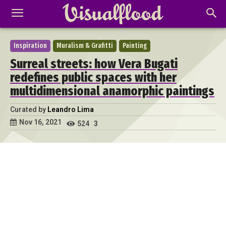
Inspiration
Muralism & Grafitti
Painting
Surreal streets: how Vera Bugati
redefines public spaces with her
multidimensional anamorphic paintings
Curated by
Leandro Lima
Nov 16, 2021
524
3