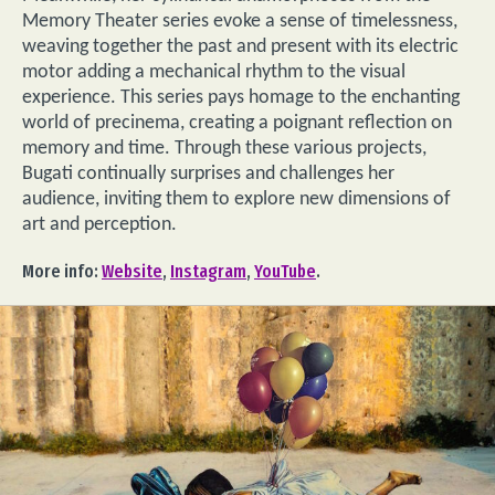
Memory Theater series evoke a sense of timelessness,
weaving together the past and present with its electric
motor adding a mechanical rhythm to the visual
experience. This series pays homage to the enchanting
world of precinema, creating a poignant reflection on
memory and time. Through these various projects,
Bugati continually surprises and challenges her
audience, inviting them to explore new dimensions of
art and perception.
More info:
Website
,
Instagram
,
YouTube
.