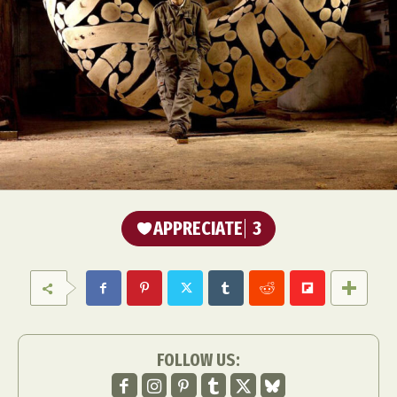
APPRECIATE
3
FOLLOW US: