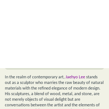
In the realm of contemporary art,
Jaehyo Lee
stands
out as a sculptor who marries the raw beauty of natural
materials with the refined elegance of modern design.
His sculptures, a blend of wood, metal, and stone, are
not merely objects of visual delight but are
conversations between the artist and the elements of