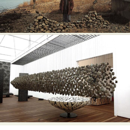
Abstract Photography
Aerial Photography
Animal Photography
Applied Arts
Architectural Photography
Architecture
Artistic Nude
Astrophotography
Carving
Ceramic Art
CGI
Classic Art
Collage & Manipulation
Conceptual Photography
Crafting
Creative Photography
Decor Design
Digital Art
Digital Installation
Drawing
Environmental Art
Everyday Life Photography
Exhibition
Fashion Design
Fiber & Textile Art