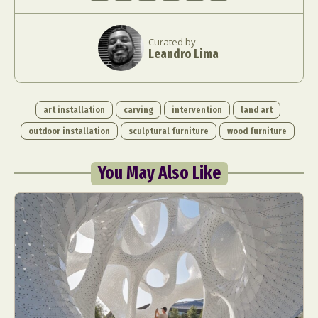
Curated by
Leandro Lima
art installation
carving
intervention
land art
outdoor installation
sculptural furniture
wood furniture
You May Also Like