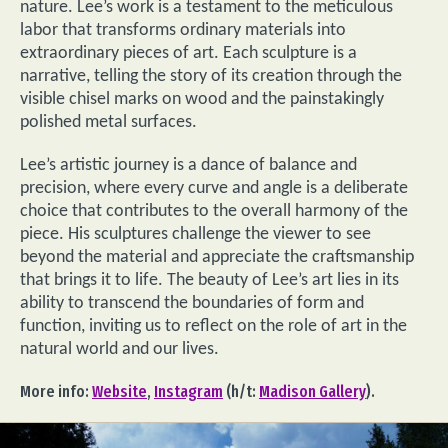
nature. Lee’s work is a testament to the meticulous
labor that transforms ordinary materials into
extraordinary pieces of art. Each sculpture is a
narrative, telling the story of its creation through the
visible chisel marks on wood and the painstakingly
polished metal surfaces.
Lee’s artistic journey is a dance of balance and
precision, where every curve and angle is a deliberate
choice that contributes to the overall harmony of the
piece. His sculptures challenge the viewer to see
beyond the material and appreciate the craftsmanship
that brings it to life. The beauty of Lee’s art lies in its
ability to transcend the boundaries of form and
function, inviting us to reflect on the role of art in the
natural world and our lives.
More info:
Website
,
Instagram
(h/t:
Madison Gallery
).