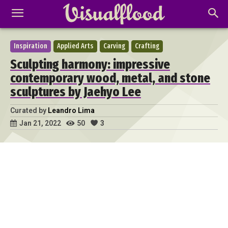
Inspiration
Applied Arts
Carving
Crafting
Sculpting harmony: impressive
contemporary wood, metal, and stone
sculptures by Jaehyo Lee
Curated by
Leandro Lima
50
3
Jan 21, 2022