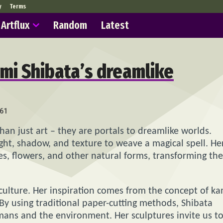
y
Terms
Artflux
Random
Latest
umi Shibata’s dreamlike
61
an just art – they are portals to dreamlike worlds.
ight, shadow, and texture to weave a magical spell. He
ves, flowers, and other natural forms, transforming th
culture. Her inspiration comes from the concept of ka
. By using traditional paper-cutting methods, Shibata
ans and the environment. Her sculptures invite us t