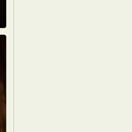
Food Art
n
aphy
r Art
hy
attoo