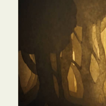
Abst
Ar
C