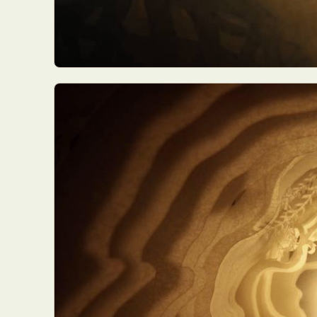
Everyda
Int
Make
P
Plast