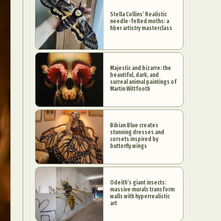
Stella Collins’ Realistic
needle-felted moths: a
fiber artistry masterclass
Majestic and bizarre: the
beautiful, dark, and
surreal animal paintings of
Martin Wittfooth
Bibian Blue creates
stunning dresses and
corsets inspired by
butterfly wings
Odeith’s giant insects:
massive murals transform
walls with hyperrealistic
art