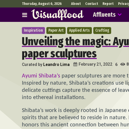
Thursday, August 6, 2026
About
Contact
Report
Privac
Affluents
Inspiration
Paper Art
Applied Arts
Crafting
Unveiling the magic: Ay
paper sculptures
8
February 21, 2022
Curated by
Leandro Lima
6
Ayumi Shibata’s
paper sculptures are more th
Inspired by nature, Shibata’s creations use l
delicate cuttings capture the essence of lea
into ethereal installations.
Shibata’s work is deeply rooted in Japanese 
spirits that are believed to reside in nature
honors this ancient connection between hum