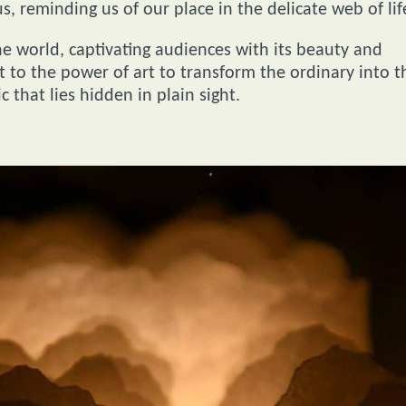
 reminding us of our place in the delicate web of lif
e world, captivating audiences with its beauty and
t to the power of art to transform the ordinary into t
 that lies hidden in plain sight.