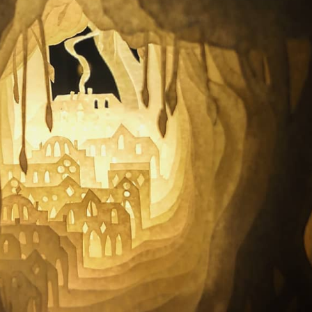
ract Photography
Aerial Photography
Animal Photography
Applie
chitectural Photography
Architecture
Artistic Nude
Astrophotogr
Carving
Ceramic Art
CGI
Classic Art
Collage & Manipulation
onceptual Photography
Crafting
Creative Photography
Decor Des
Digital Art
Digital Installation
Drawing
Environmental Art