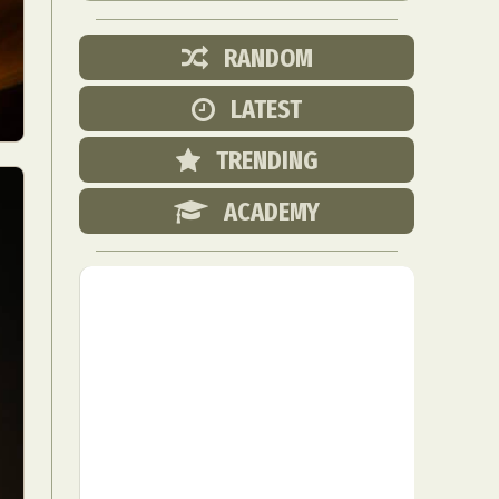
RANDOM
LATEST
TRENDING
ACADEMY