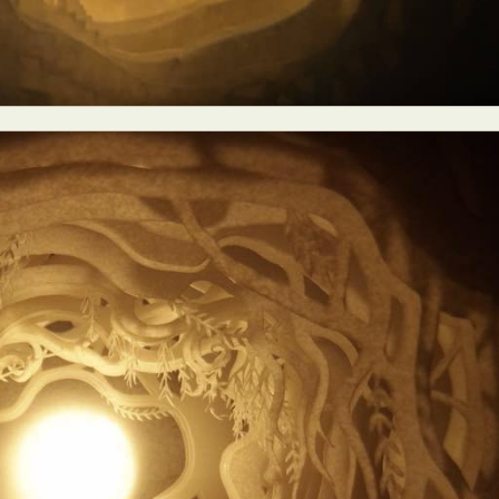
y Life Photography
Exhibition
Fashion Design
Fiber & Textile Art
Furniture Design
Glass Art
Graphic Arts
Illustration
Installatio
eractive Art
Intervention
Landscape Photography
Macro Photogr
up Art
Mixed Media
Muralism & Grafitti
Nature
Painting
Pape
eople & Portraiture
Photo Collage
Photography
Plant Photograp
ic Arts
Pop Culture
Sculpture
Surreal & Fantasy Photography
T
Underwater Photography
Urban Photography
Videos