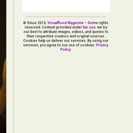
© Since 2015,
Visualflood Magazine
– Some rights
reserved. Content provided under
fair use
: we try
our best to attribute images, videos, and quotes to
their respective creators and original sources.
Cookies help us deliver our services. By using our
services, you agree to our use of cookies:
Privacy
Policy
.
d Arts
aphy
ign