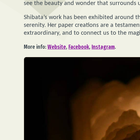
see the beauty and wonder that surrounds us,
Shibata’s work has been exhibited around th
serenity. Her paper creations are a testamen
extraordinary, and to connect us to the magic
More info:
Website
,
Facebook
,
Instagram
.