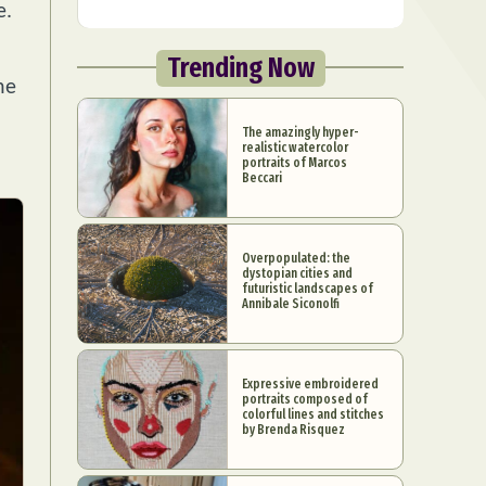
e.
Trending Now
he
The amazingly hyper-
realistic watercolor
portraits of Marcos
Beccari
Overpopulated: the
dystopian cities and
futuristic landscapes of
Annibale Siconolfi
Expressive embroidered
portraits composed of
colorful lines and stitches
by Brenda Risquez