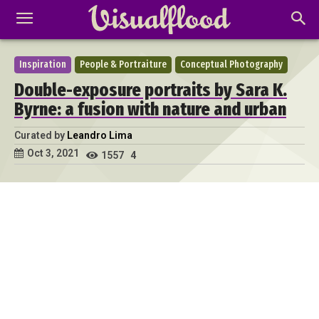
Inspiration
People & Portraiture
Conceptual Photography
Double-exposure portraits by Sara K.
Byrne: a fusion with nature and urban
Curated by
Leandro Lima
Oct 3, 2021
1557
4