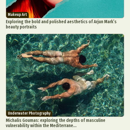
Makeup Art
Exploring the bold and polished aesthetics of Arjun Mark’s
beauty portraits
Underwater Photography
Michalis Goumas: exploring the depths of masculine
vulnerability within the Mediterrane...