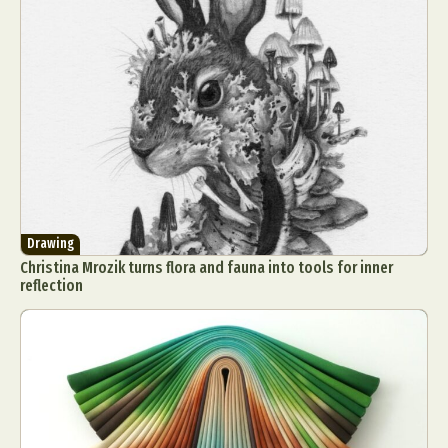
Drawing
Christina Mrozik turns flora and fauna into tools for inner
reflection