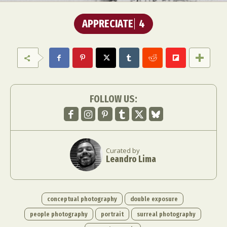
APPRECIATE
4
FOLLOW US:
Curated by
Leandro Lima
conceptual photography
double exposure
people photography
portrait
surreal photography