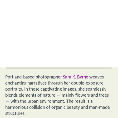
Portland-based photographer
Sara K. Byrne
weaves
enchanting narratives through her double-exposure
portraits. In these captivating images, she seamlessly
blends elements of nature — mainly flowers and trees
— with the urban environment. The result is a
harmonious collision of organic beauty and man-made
structures.