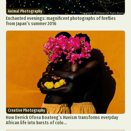
Animal Photography
Enchanted evenings: magnificent photographs of fireflies
from Japan’s summer 2016
Creative Photography
How Derrick Ofosu Boateng’s Hueism transforms everyday
African life into bursts of colo...