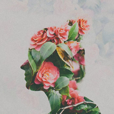
Food Art
Furniture Design
Glass Art
Graphic Arts
Illustration
Installation
Interactive Art
Intervention
Landscape Photography
Macro Photography
Makeup Art
Mixed Media
Muralism & Grafitti
Nature
Painting
Paper Art
People & Portraiture
Photo Collage
Photography
Plant Photography
Plastic Arts
Pop Culture
Sculpture
Surreal & Fantasy Photography
Tattoo
Underwater Photography
Urban Photography
Videos