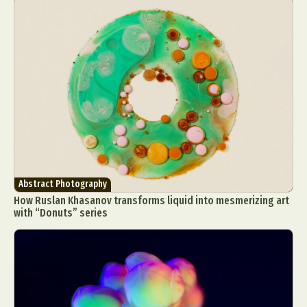
Abstract Photography
How Ruslan Khasanov transforms liquid into mesmerizing art
with “Donuts” series