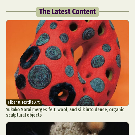
The Latest Content
Fiber & Textile Art
Yukako Sorai merges felt, wool, and silk into dense, organic
sculptural objects