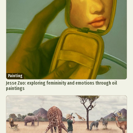
Painting
Jesse Zuo: exploring femininity and emotions through oil
paintings