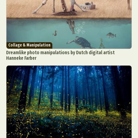
Collage & Manipulation
Dreamlike photo manipulations by Dutch digital artist
Hanneke Farber