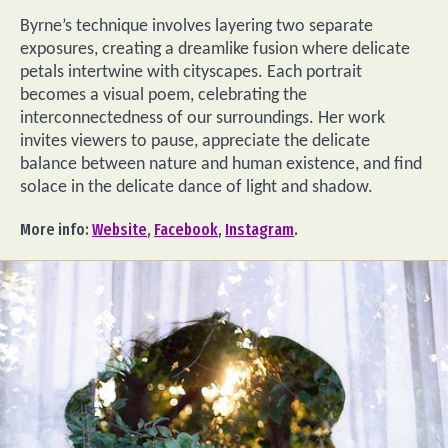
Byrne’s technique involves layering two separate
exposures, creating a dreamlike fusion where delicate
petals intertwine with cityscapes. Each portrait
becomes a visual poem, celebrating the
interconnectedness of our surroundings. Her work
invites viewers to pause, appreciate the delicate
balance between nature and human existence, and find
solace in the delicate dance of light and shadow.
More info:
Website
,
Facebook
,
Instagram
.