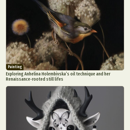
Painting
Exploring Anhelina Holembivska’s oil technique and her
Renaissance-rooted still lifes