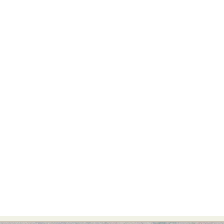
Abstract Photography
Aerial Photography
Animal Photography
Applied Arts
Architectural Photography
Architecture
Artistic Nude
Astrophotography
Carving
Ceramic Art
CGI
Classic Art
Collage & Manipulation
Conceptual Photography
Crafting
Creative Photography
Decor Design
Digital Art
Digital Installation
Drawing
Environmental Art
Everyday Life Photography
Exhibition
Fashion Design
Fiber & Textile Art