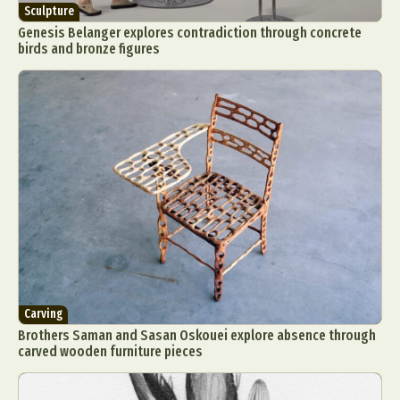
Sculpture
Genesis Belanger explores contradiction through concrete
birds and bronze figures
Carving
Brothers Saman and Sasan Oskouei explore absence through
carved wooden furniture pieces