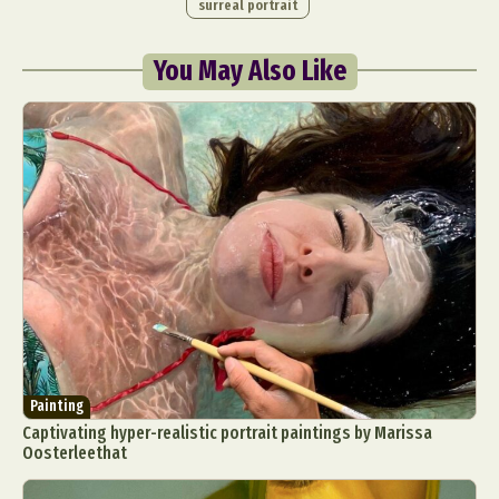
surreal portrait
You May Also Like
Painting
Captivating hyper-realistic portrait paintings by Marissa
Oosterleethat