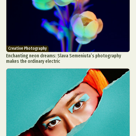
Creative Photography
Enchanting neon dreams: Slava Semeniuta’s photography
makes the ordinary electric