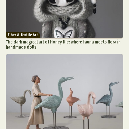
Fiber & Textile Art
The dark magical art of Honey Die: where fauna meets flora in
handmade dolls