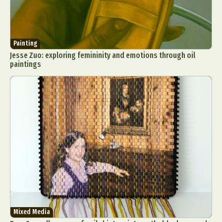
Painting
Jesse Zuo: exploring femininity and emotions through oil
paintings
Mixed Media