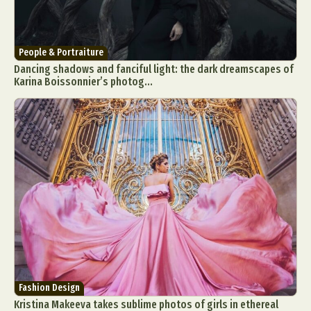
People & Portraiture
Dancing shadows and fanciful light: the dark dreamscapes of
Karina Boissonnier’s photog...
Fashion Design
Kristina Makeeva takes sublime photos of girls in ethereal