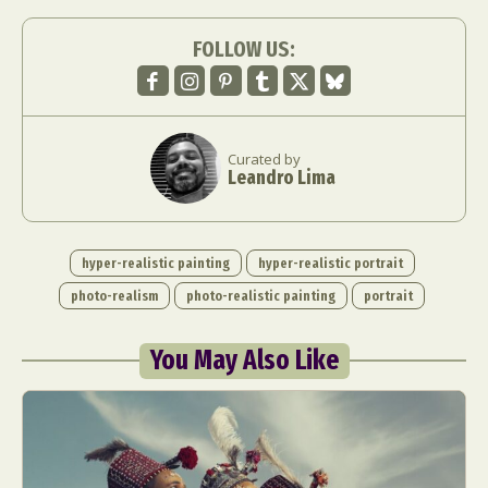
FOLLOW US:
Curated by
Leandro Lima
hyper-realistic painting
hyper-realistic portrait
photo-realism
photo-realistic painting
portrait
You May Also Like