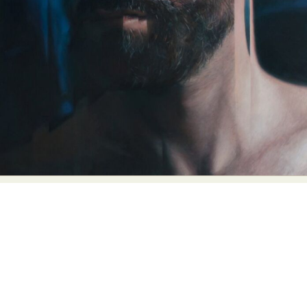
Abstract Photography
Aerial Photography
Animal Photography
Applied Arts
Architectural Photography
Architecture
Artistic Nude
Astrophotography
Carving
Ceramic Art
CGI
Classic Art
Collage & Manipulation
Conceptual Photography
Crafting
Creative Photography
Decor Design
Digital Art
Digital Installation
Drawing
Environmental Art
Everyday Life Photography
Exhibition
Fashion Design
Fiber & Textile Art