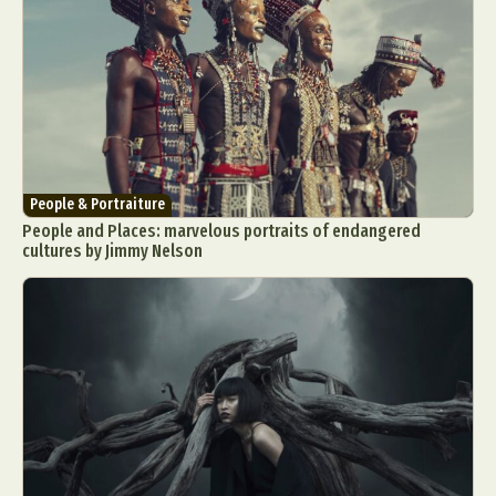
People & Portraiture
People and Places: marvelous portraits of endangered
cultures by Jimmy Nelson