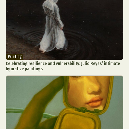
Painting
Celebrating resilience and vulnerability: Julio Reyes’ intimate
figurative paintings