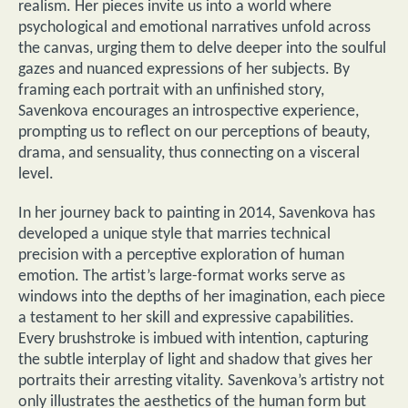
realism. Her pieces invite us into a world where
psychological and emotional narratives unfold across
the canvas, urging them to delve deeper into the soulful
gazes and nuanced expressions of her subjects. By
framing each portrait with an unfinished story,
Savenkova encourages an introspective experience,
prompting us to reflect on our perceptions of beauty,
drama, and sensuality, thus connecting on a visceral
level.
In her journey back to painting in 2014, Savenkova has
developed a unique style that marries technical
precision with a perceptive exploration of human
emotion. The artist’s large-format works serve as
windows into the depths of her imagination, each piece
a testament to her skill and expressive capabilities.
Every brushstroke is imbued with intention, capturing
the subtle interplay of light and shadow that gives her
portraits their arresting vitality. Savenkova’s artistry not
only illustrates the aesthetics of the human form but