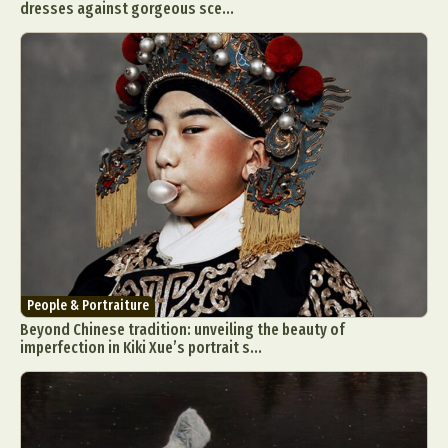
dresses against gorgeous sce...
People & Portraiture
Beyond Chinese tradition: unveiling the beauty of
imperfection in Kiki Xue’s portrait s...