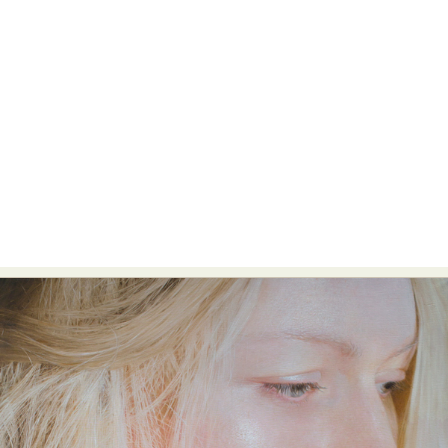
Food Art
Furniture Design
Glass Art
Graphic Arts
Illustration
Installation
Interactive Art
Intervention
Landscape Photography
Macro Photography
Makeup Art
Mixed Media
Muralism & Grafitti
Nature
Painting
Paper Art
People & Portraiture
Photo Collage
Photography
Plant Photography
Plastic Arts
Pop Culture
Sculpture
Surreal & Fantasy Photography
Tattoo
Underwater Photography
Urban Photography
Videos