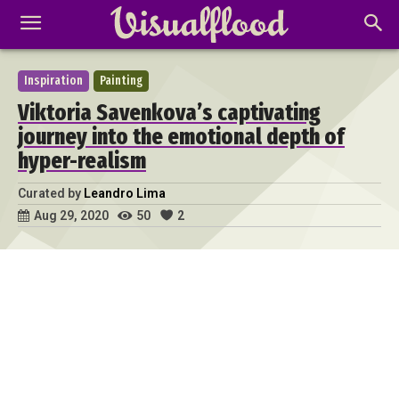
Inspiration
Painting
Viktoria Savenkova’s captivating
journey into the emotional depth of
hyper-realism
Curated by
Leandro Lima
50
2
Aug 29, 2020