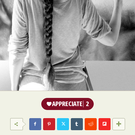
APPRECIATE
2