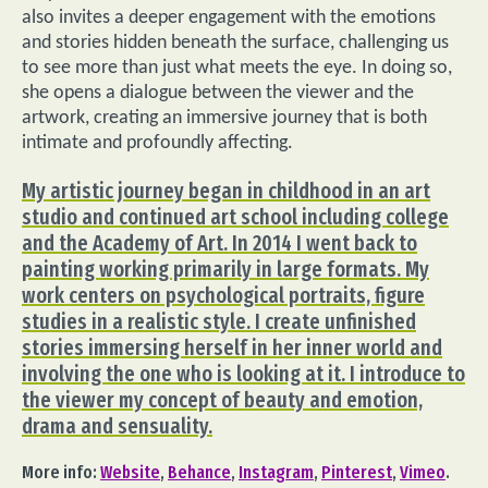
also invites a deeper engagement with the emotions
and stories hidden beneath the surface, challenging us
to see more than just what meets the eye. In doing so,
she opens a dialogue between the viewer and the
artwork, creating an immersive journey that is both
intimate and profoundly affecting.
My artistic journey began in childhood in an art
studio and continued art school including college
and the Academy of Art. In 2014 I went back to
painting working primarily in large formats. My
work centers on psychological portraits, figure
studies in a realistic style. I create unfinished
stories immersing herself in her inner world and
involving the one who is looking at it. I introduce to
the viewer my concept of ​​beauty and emotion,
drama and sensuality.
More info:
Website
,
Behance
,
Instagram
,
Pinterest
,
Vimeo
.