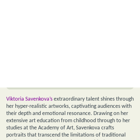
Viktoria Savenkova’s
extraordinary talent shines through
her hyper-realistic artworks, captivating audiences with
their depth and emotional resonance. Drawing on her
extensive art education from childhood through to her
studies at the Academy of Art, Savenkova crafts
portraits that transcend the limitations of traditional