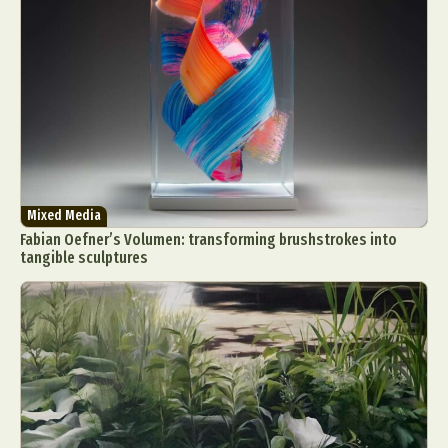
Mixed Media
Fabian Oefner’s Volumen: transforming brushstrokes into
tangible sculptures