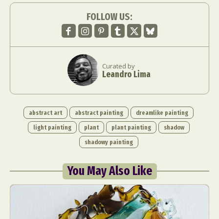
FOLLOW US:
Curated by
Leandro Lima
abstract art
abstract painting
dreamlike painting
light painting
plant
plant painting
shadow
shadowy painting
You May Also Like