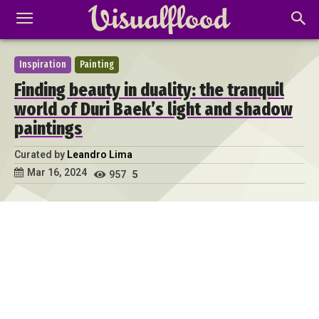
Inspiration
Painting
Finding beauty in duality: the tranquil
world of Duri Baek’s light and shadow
paintings
Curated by
Leandro Lima
Mar 16, 2024
957
5