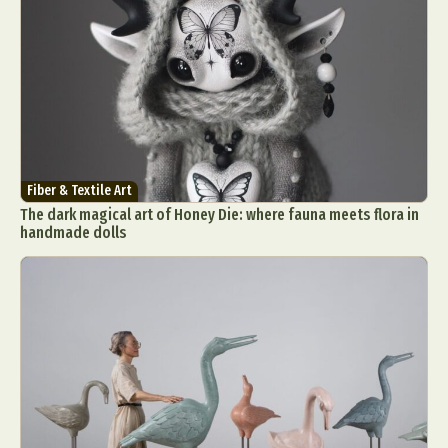
Fiber & Textile Art
The dark magical art of Honey Die: where fauna meets flora in
handmade dolls