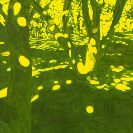
Food Art
Furniture Design
Glass Art
Graphic Arts
Illustration
Installation
Interactive Art
Intervention
Landscape Photography
Macro Photography
Makeup Art
Mixed Media
Muralism & Grafitti
Nature
Painting
Paper Art
People & Portraiture
Photo Collage
Photography
Plant Photography
Plastic Arts
Pop Culture
Sculpture
Surreal & Fantasy Photography
Tattoo
Underwater Photography
Urban Photography
Videos