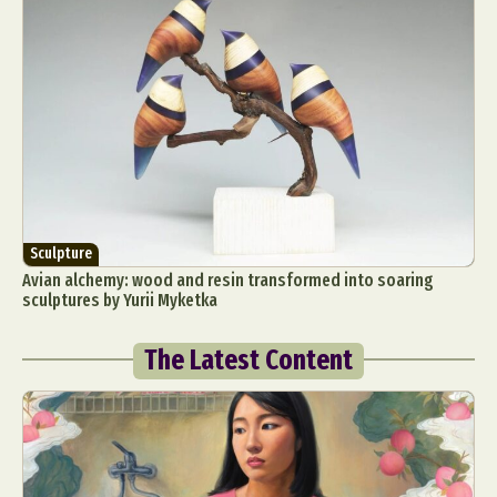
Sculpture
Avian alchemy: wood and resin transformed into soaring
sculptures by Yurii Myketka
The Latest Content