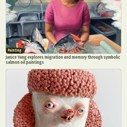
Painting
Janice Yang explores migration and memory through symbolic
salmon oil paintings