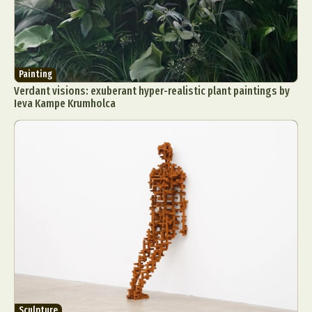
Painting
Verdant visions: exuberant hyper-realistic plant paintings by
Ieva Kampe Krumholca
Sculpture