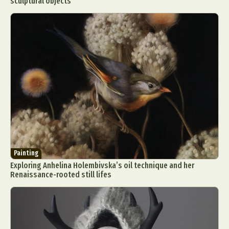
sculptural objects
Painting
Exploring Anhelina Holembivska’s oil technique and her
Renaissance-rooted still lifes