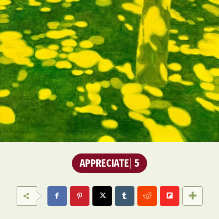
APPRECIATE
5