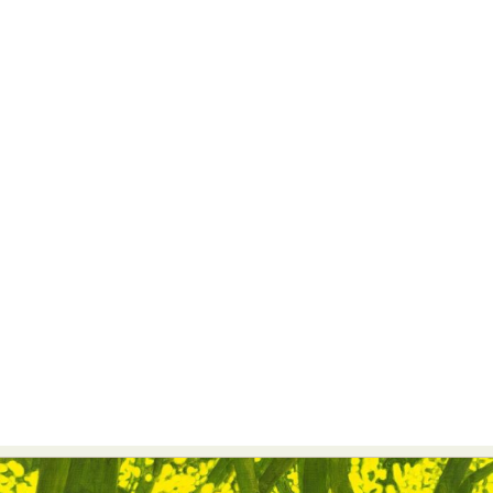
Abstract Photography
Aerial Photography
Animal Photography
Applied Arts
Architectural Photography
Architecture
Artistic Nude
Astrophotography
Carving
Ceramic Art
CGI
Classic Art
Collage & Manipulation
Conceptual Photography
Crafting
Creative Photography
Decor Design
Digital Art
Digital Installation
Drawing
Environmental Art
Everyday Life Photography
Exhibition
Fashion Design
Fiber & Textile Art