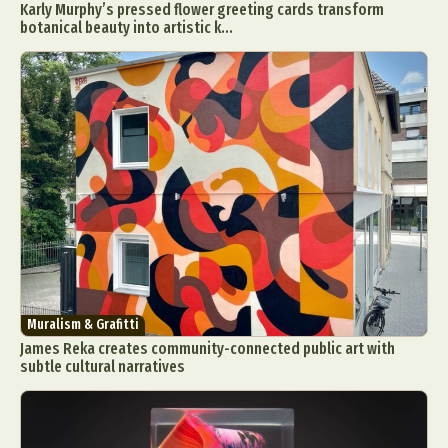
Karly Murphy’s pressed flower greeting cards transform
botanical beauty into artistic k...
Muralism & Grafitti
James Reka creates community-connected public art with
subtle cultural narratives