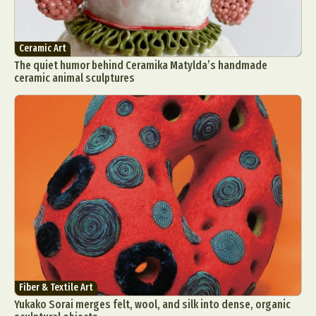
Ceramic Art
The quiet humor behind Ceramika Matylda’s handmade
ceramic animal sculptures
Fiber & Textile Art
Yukako Sorai merges felt, wool, and silk into dense, organic