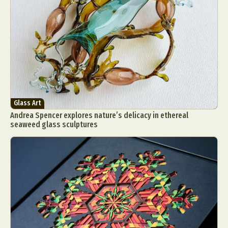
Glass Art
Andrea Spencer explores nature’s delicacy in ethereal
seaweed glass sculptures