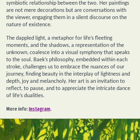
symbiotic relationship between the two. Her paintings
are not mere decorations but are conversations with
the viewer, engaging them in a silent discourse on the
nature of existence.
The dappled light, a metaphor for life’s fleeting
moments, and the shadows, a representation of the
unknown, coalesce into a visual symphony that speaks
to the soul. Baek’s philosophy, embedded within each
stroke, challenges us to embrace the nuances of our
journey, finding beauty in the interplay of lightness and
depth, joy and melancholy. Her art is an invitation to
reflect, to pause, and to appreciate the intricate dance
of life’s dualities.
More info:
Instagram
.