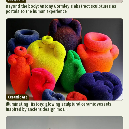
Beyond the body: Antony Gormley’s abstract sculptures as
portals to the human experience
Ceramic Art
Illuminating History: glowing sculptural ceramic vessels
inspired by ancient design mot...