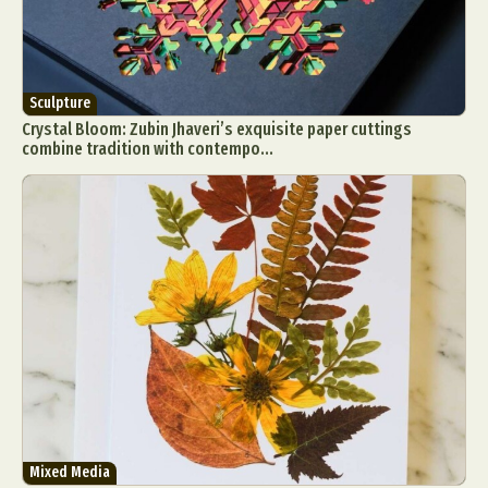
Sculpture
Crystal Bloom: Zubin Jhaveri’s exquisite paper cuttings
combine tradition with contempo...
Mixed Media