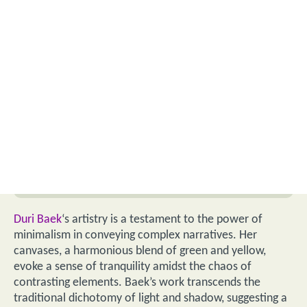
Duri Baek
‘s artistry is a testament to the power of
minimalism in conveying complex narratives. Her
canvases, a harmonious blend of green and yellow,
evoke a sense of tranquility amidst the chaos of
contrasting elements. Baek’s work transcends the
traditional dichotomy of light and shadow, suggesting a