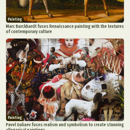
Painting
Marc Burckhardt fuses Renaissance painting with the textures
of contemporary culture
Painting
Pavel Guliaev fuses realism and symbolism to create stunning
allegorical paintings