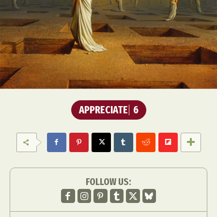
APPRECIATE
6
FOLLOW US: