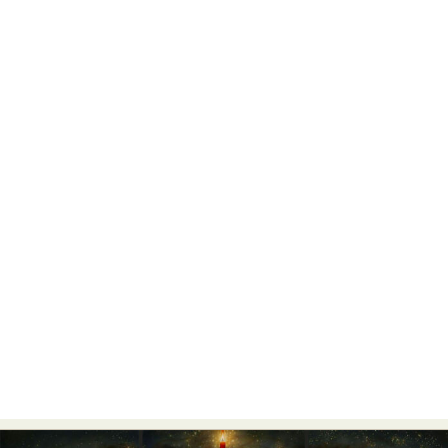
Abstract Photography
Aerial Photography
Animal Photography
Applied Arts
Architectural Photography
Architecture
Artistic Nude
Astrophotography
Carving
Ceramic Art
CGI
Classic Art
Collage & Manipulation
Conceptual Photography
Crafting
Creative Photography
Decor Design
Digital Art
Digital Installation
Drawing
Environmental Art
Everyday Life Photography
Exhibition
Fashion Design
Fiber & Textile Art