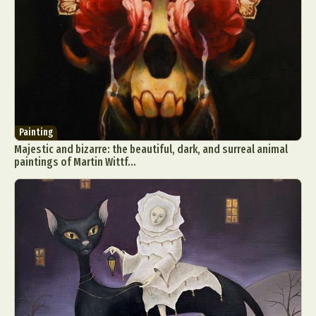
Painting
Majestic and bizarre: the beautiful, dark, and surreal animal
paintings of Martin Wittf...