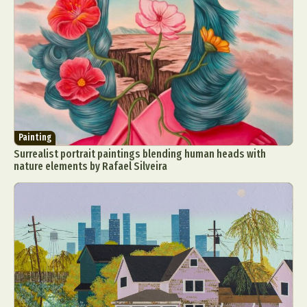
Painting
Surrealist portrait paintings blending human heads with
nature elements by Rafael Silveira