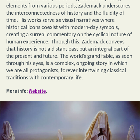
elements from various periods, Zademack underscores
the interconnectedness of history and the fluidity of
time. His works serve as visual narratives where
historical icons coexist with modern-day symbols,
creating a surreal commentary on the cyclical nature of
human experience. Through this, Zademack conveys
that history is not a distant past but an integral part of
the present and future. The world’s grand fable, as seen
through his eyes, is a complex, ongoing story in which
we are all protagonists, forever intertwining classical
traditions with contemporary life.
More info:
Website
.