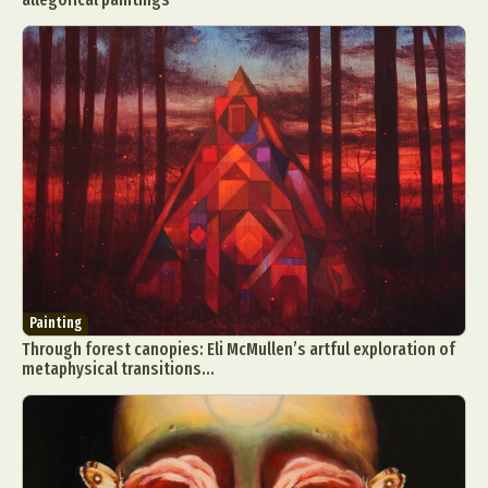
Painting
Through forest canopies: Eli McMullen’s artful exploration of
metaphysical transitions...