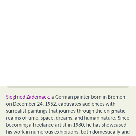
Siegfried Zademack
, a German painter born in Bremen
on December 24, 1952, captivates audiences with
surrealist paintings that journey through the enigmatic
realms of time, space, dreams, and human nature. Since
becoming a freelance artist in 1980, he has showcased
his work in numerous exhibitions, both domestically and