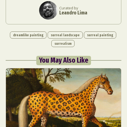
Curated by
Leandro Lima
dreamlike painting
surreal landscape
surreal painting
surrealism
You May Also Like