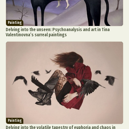
Painting
Delving into the unseen: Psychoanalysis and art in Tina
Valentinovna’s surreal paintings
Painting
Delving into the volatile tapestry of euphoria and chaos in