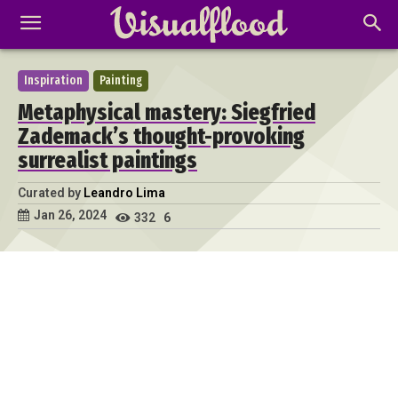
Inspiration
Painting
Metaphysical mastery: Siegfried
Zademack’s thought-provoking
surrealist paintings
Curated by
Leandro Lima
Jan 26, 2024
332
6