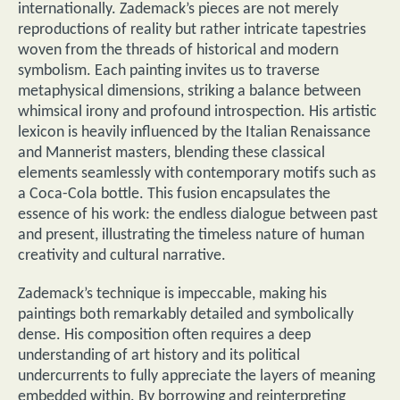
internationally. Zademack’s pieces are not merely
reproductions of reality but rather intricate tapestries
woven from the threads of historical and modern
symbolism. Each painting invites us to traverse
metaphysical dimensions, striking a balance between
whimsical irony and profound introspection. His artistic
lexicon is heavily influenced by the Italian Renaissance
and Mannerist masters, blending these classical
elements seamlessly with contemporary motifs such as
a Coca-Cola bottle. This fusion encapsulates the
essence of his work: the endless dialogue between past
and present, illustrating the timeless nature of human
creativity and cultural narrative.
Zademack’s technique is impeccable, making his
paintings both remarkably detailed and symbolically
dense. His composition often requires a deep
understanding of art history and its political
undercurrents to fully appreciate the layers of meaning
embedded within. By borrowing and reinterpreting