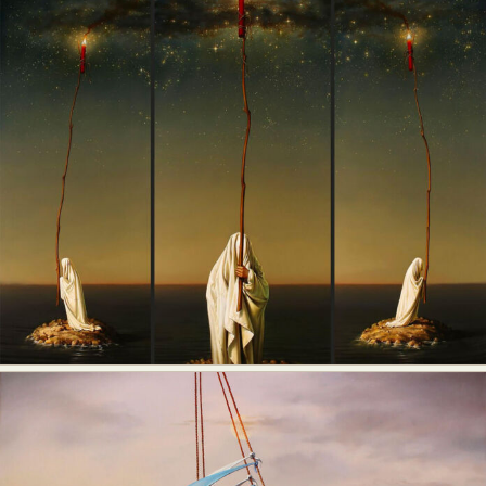
Food Art
Furniture Design
Glass Art
Graphic Arts
Illustration
Installation
Interactive Art
Intervention
Landscape Photography
Macro Photography
Makeup Art
Mixed Media
Muralism & Grafitti
Nature
Painting
Paper Art
People & Portraiture
Photo Collage
Photography
Plant Photography
Plastic Arts
Pop Culture
Sculpture
Surreal & Fantasy Photography
Tattoo
Underwater Photography
Urban Photography
Videos