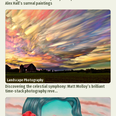
Alex Hall’s surreal paintings
Landscape Photography
Discovering the celestial symphony: Matt Molloy’s brilliant
time-stack photography reve...