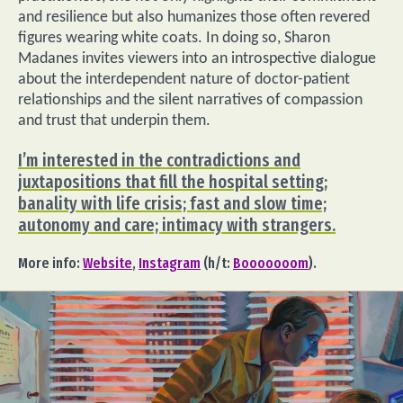
and resilience but also humanizes those often revered
figures wearing white coats. In doing so, Sharon
Madanes invites viewers into an introspective dialogue
about the interdependent nature of doctor-patient
relationships and the silent narratives of compassion
and trust that underpin them.
I’m interested in the contradictions and
juxtapositions that fill the hospital setting;
banality with life crisis; fast and slow time;
autonomy and care; intimacy with strangers.
More info:
Website
,
Instagram
(h/t:
Booooooom
).