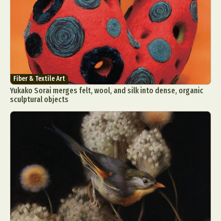
Fiber & Textile Art
Yukako Sorai merges felt, wool, and silk into dense, organic
sculptural objects