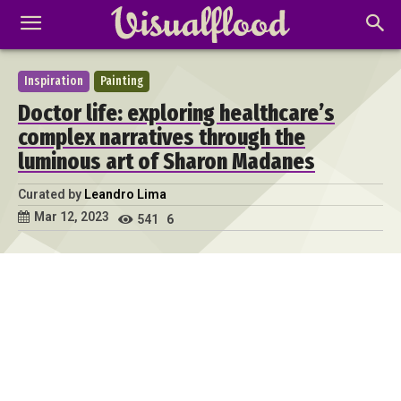
Inspiration
Painting
Doctor life: exploring healthcare’s
complex narratives through the
luminous art of Sharon Madanes
Curated by
Leandro Lima
Mar 12, 2023
541
6