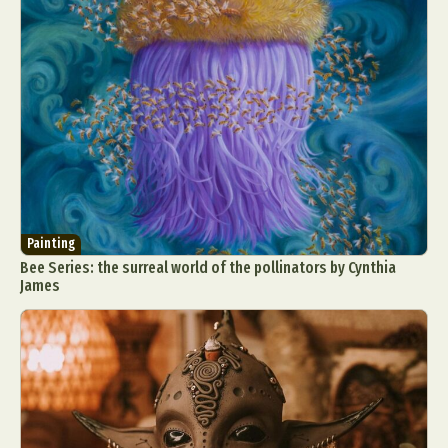
Painting
Bee Series: the surreal world of the pollinators by Cynthia
James