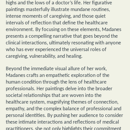
highs and the lows of a doctor’s life. Her figurative
paintings masterfully illustrate mundane routines,
intense moments of caregiving, and those quiet
intervals of reflection that define the healthcare
environment. By focusing on these elements, Madanes
presents a compelling narrative that goes beyond the
clinical interactions, ultimately resonating with anyone
who has ever experienced the universal roles of
caregiving, vulnerability, and healing.
Beyond the immediate visual allure of her work,
Madanes crafts an empathetic exploration of the
human condition through the lens of healthcare
professionals. Her paintings delve into the broader
societal relationships that are woven into the
healthcare system, magnifying themes of connection,
empathy, and the complex balance of professional and
personal identities. By pushing her audience to consider
these intimate interactions and reflections of medical
practitioners, she not only highlights their commitment