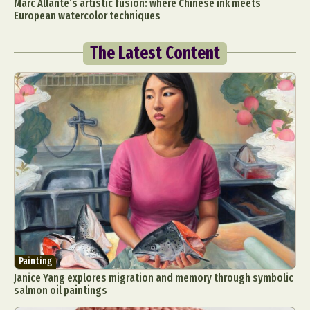
Marc Allante’s artistic fusion: where Chinese ink meets
European watercolor techniques
The Latest Content
Painting
Janice Yang explores migration and memory through symbolic
salmon oil paintings