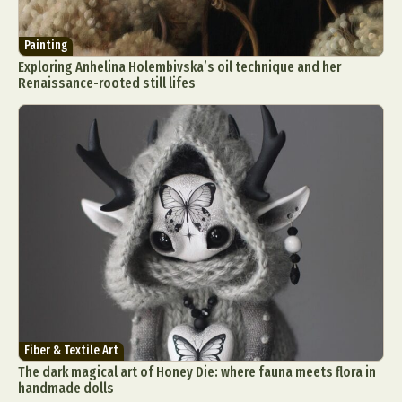
Painting
Exploring Anhelina Holembivska’s oil technique and her
Renaissance-rooted still lifes
Fiber & Textile Art
The dark magical art of Honey Die: where fauna meets flora in
handmade dolls