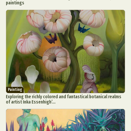
paintings
Painting
Exploring the richly colored and fantastical botanical realms
of artist Inka Essenhigh’...