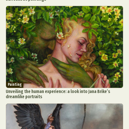
Painting
Unveiling the human experience: a look into Jana Brike’s
dreamlike portraits