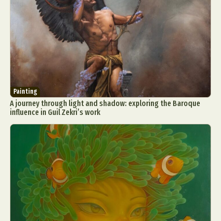
Painting
A journey through light and shadow: exploring the Baroque
influence in Guil Zekri’s work