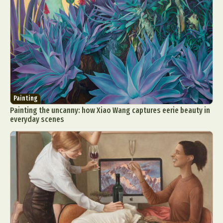
Painting
Painting the uncanny: how Xiao Wang captures eerie beauty in
everyday scenes