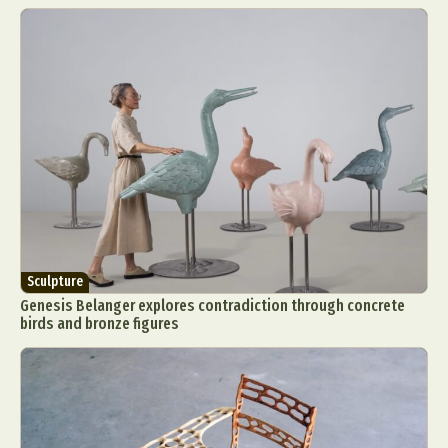
Sculpture
Genesis Belanger explores contradiction through concrete
birds and bronze figures