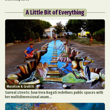
A Little Bit of Everything
Muralism & Grafitti
Surreal streets: how Vera Bugati redefines public spaces with
her multidimensional anam...