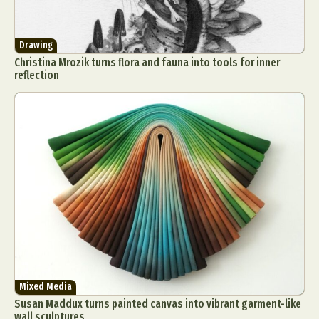
Drawing
Christina Mrozik turns flora and fauna into tools for inner
reflection
Mixed Media
Susan Maddux turns painted canvas into vibrant garment-like
wall sculptures