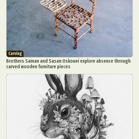
Carving
Brothers Saman and Sasan Oskouei explore absence through
carved wooden furniture pieces