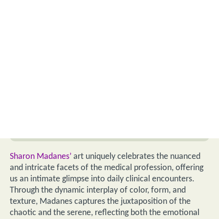
Sharon Madanes’
art uniquely celebrates the nuanced
and intricate facets of the medical profession, offering
us an intimate glimpse into daily clinical encounters.
Through the dynamic interplay of color, form, and
texture, Madanes captures the juxtaposition of the
chaotic and the serene, reflecting both the emotional