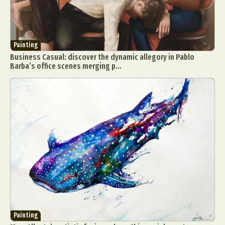
Painting
Business Casual: discover the dynamic allegory in Pablo
Barba’s office scenes merging p...
Painting