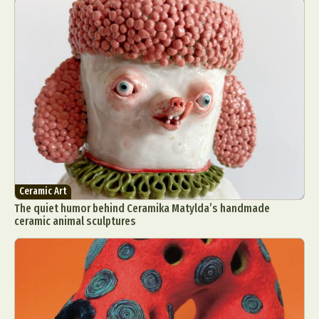
Ceramic Art
The quiet humor behind Ceramika Matylda’s handmade
ceramic animal sculptures