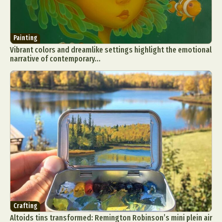
Painting
Vibrant colors and dreamlike settings highlight the emotional
narrative of contemporary...
Crafting
Altoids tins transformed: Remington Robinson’s mini plein air