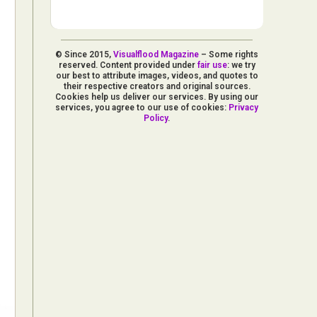
© Since 2015,
Visualflood Magazine
– Some rights
reserved. Content provided under
fair use
: we try
our best to attribute images, videos, and quotes to
their respective creators and original sources.
Cookies help us deliver our services. By using our
services, you agree to our use of cookies:
Privacy
Policy
.
d Arts
aphy
ign