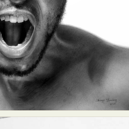
y Life Photography
Exhibition
Fashion Design
Fiber & Textile Art
Furniture Design
Glass Art
Graphic Arts
Illustration
Installatio
eractive Art
Intervention
Landscape Photography
Macro Photogr
up Art
Mixed Media
Muralism & Grafitti
Nature
Painting
Pape
eople & Portraiture
Photo Collage
Photography
Plant Photograp
ic Arts
Pop Culture
Sculpture
Surreal & Fantasy Photography
T
Underwater Photography
Urban Photography
Videos