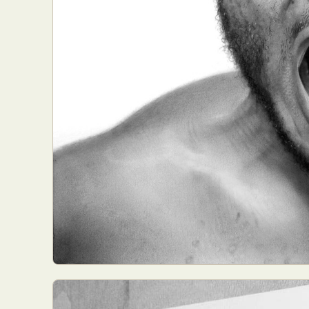
Everyda
Int
Make
P
Plast