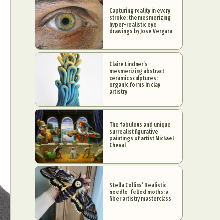
Capturing reality in every
stroke: the mesmerizing
hyper-realistic eye
drawings by Jose Vergara
Claire Lindner’s
mesmerizing abstract
ceramic sculptures:
organic forms in clay
artistry
The fabulous and unique
surrealist figurative
paintings of artist Michael
Cheval
Stella Collins’ Realistic
needle-felted moths: a
fiber artistry masterclass