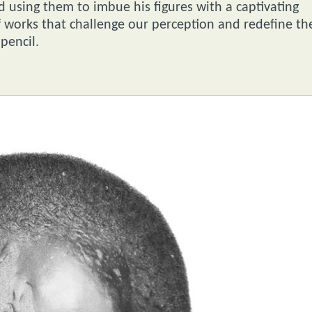
 using them to imbue his figures with a captivating
of works that challenge our perception and redefine th
pencil.