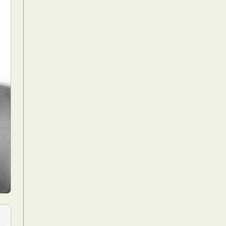
Food Art
n
aphy
r Art
hy
attoo