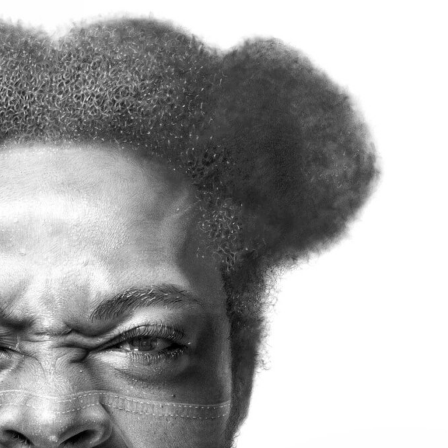
ract Photography
Aerial Photography
Animal Photography
Applie
chitectural Photography
Architecture
Artistic Nude
Astrophotogr
Carving
Ceramic Art
CGI
Classic Art
Collage & Manipulation
onceptual Photography
Crafting
Creative Photography
Decor Des
Digital Art
Digital Installation
Drawing
Environmental Art