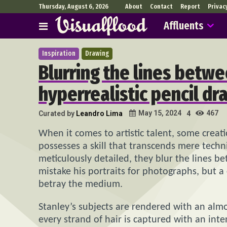
Thursday, August 6, 2026
About
Contact
Report
Privac
Affluents
Inspiration
Drawing
Blurring the lines betwe
hyperrealistic pencil dr
467
May 15, 2024
Curated by
Leandro Lima
4
When it comes to artistic talent, some creat
possesses a skill that transcends mere technic
meticulously detailed, they blur the lines be
mistake his portraits for photographs, but a 
betray the medium.
Stanley’s subjects are rendered with an almos
every strand of hair is captured with an int