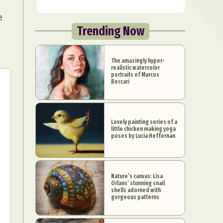
e
Trending Now
The amazingly hyper-
realistic watercolor
portraits of Marcos
Beccari
Lovely painting series of a
little chicken making yoga
poses by Lucia Heffernan
Nature’s canvas: Lisa
Orlans’ stunning snail
shells adorned with
gorgeous patterns