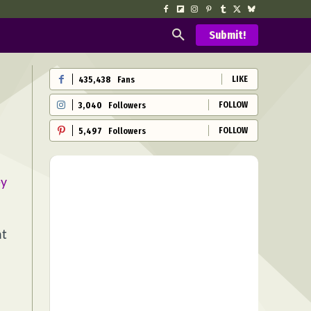
Submit!
LIKE
435,438
Fans
FOLLOW
3,040
Followers
FOLLOW
5,497
Followers
ey
at