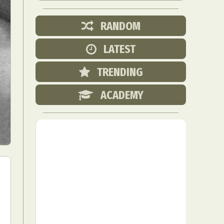
RANDOM
LATEST
TRENDING
ACADEMY