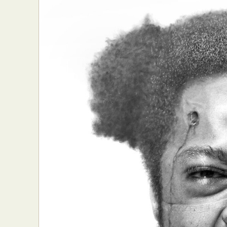
Abst
Ar
C