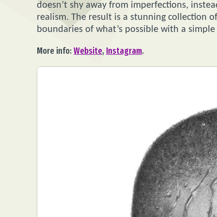
doesn’t shy away from imperfections, instead
realism. The result is a stunning collection 
boundaries of what’s possible with a simple 
More info:
Website
,
Instagram
.