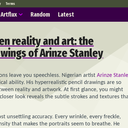
y
Terms
Artflux
Random
Latest
en reality and art: the
awings of Arinze Stanley
ions leave you speechless. Nigerian artist
Arinze Stanl
al ability. His hyperrealistic pencil drawings are so
tween reality and artwork. At first glance, you might
closer look reveals the subtle strokes and textures th
t unsettling accuracy. Every wrinkle, every freckle,
ensity that makes the portraits seem to breathe. He