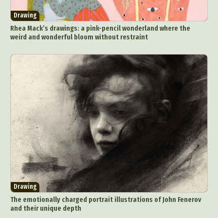
Drawing
Rhea Mack’s drawings: a pink-pencil wonderland where the
weird and wonderful bloom without restraint
Drawing
The emotionally charged portrait illustrations of John Fenerov
and their unique depth