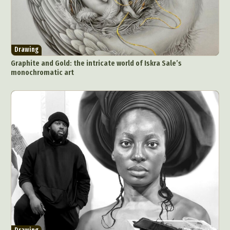
Pop Culture
Sculpture
Surreal & Fantasy Photography
Tattoo
Underwater Photography
Urban Photography
Drawing
Videos
Graphite and Gold: the intricate world of Iskra Sale’s
monochromatic art