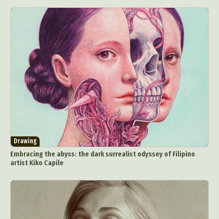
Drawing
Embracing the abyss: the dark surrealist odyssey of Filipino
artist Kiko Capile
Abstract Photography
Aerial Photography
Animal Photography
Applied Arts