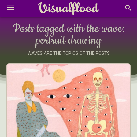
Posts tagged with the wave:
portrait drawing
WAVES ARE THE TOPICS OF THE POSTS