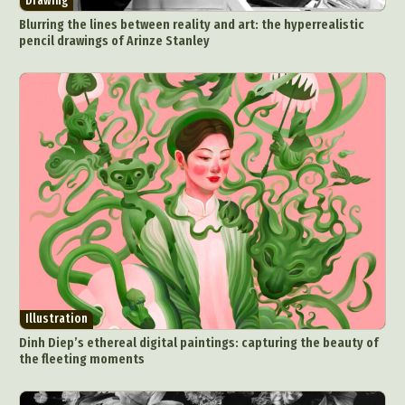
Drawing
Blurring the lines between reality and art: the hyperrealistic
pencil drawings of Arinze Stanley
Illustration
Dinh Diep’s ethereal digital paintings: capturing the beauty of
the fleeting moments