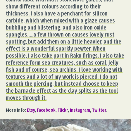
show different colours according to their
thickness. I also have a penchant for silicon
carbide, which when mixed with a glaze causes
bubbling and blistering, and also iron oxide
spangles…..a few thrown on causes lovely rust
spotting, but add them on a little heavier, and the
effect is a wonderful sparkly pewter. When
possible, I also take part in Raku firings. I also take
reference form sea creatures, such as coral, jelly
fish and of course, sea urchins. I love working with
textures and a lot of my work is pierced. I do not
smooth the piercing, but instead choose to keep
the barnacle effect as the clay splits as the tool
moves through it.
More info:
Etsy
,
Facebook
,
Flickr
,
Instagram
,
Twitter
.