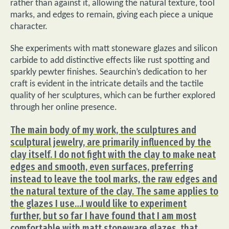
rather than against it, allowing the natural texture, tool
marks, and edges to remain, giving each piece a unique
character.
She experiments with matt stoneware glazes and silicon
carbide to add distinctive effects like rust spotting and
sparkly pewter finishes. Seaurchin’s dedication to her
craft is evident in the intricate details and the tactile
quality of her sculptures, which can be further explored
through her online presence.
The main body of my work, the sculptures and
sculptural jewelry, are primarily influenced by the
clay itself. I do not fight with the clay to make neat
edges and smooth, even surfaces, preferring
instead to leave the tool marks, the raw edges and
the natural texture of the clay. The same applies to
the glazes I use…I would like to experiment
further, but so far I have found that I am most
comfortable with matt stoneware glazes, that