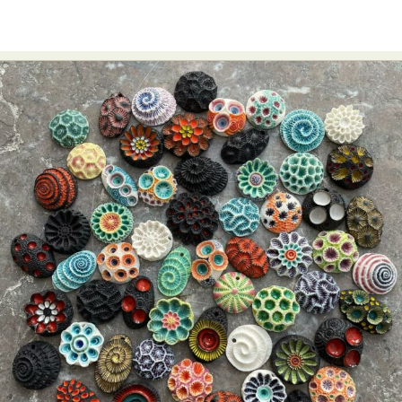
Food Art
Furniture Design
Glass Art
Graphic Arts
Illustration
Installation
Interactive Art
Intervention
Landscape Photography
Macro Photography
Makeup Art
Mixed Media
Muralism & Grafitti
Nature
Painting
Paper Art
People & Portraiture
Photo Collage
Photography
Plant Photography
Plastic Arts
Pop Culture
Sculpture
Surreal & Fantasy Photography
Tattoo
Underwater Photography
Urban Photography
Videos