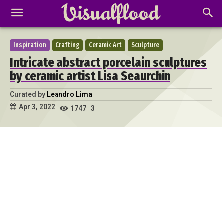
Inspiration
Crafting
Ceramic Art
Sculpture
Intricate abstract porcelain sculptures
by ceramic artist Lisa Seaurchin
Curated by
Leandro Lima
Apr 3, 2022
1747
3