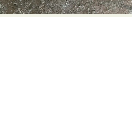
Abstract Photography
Aerial Photography
Animal Photography
Applied Arts
Architectural Photography
Architecture
Artistic Nude
Astrophotography
Carving
Ceramic Art
CGI
Classic Art
Collage & Manipulation
Conceptual Photography
Crafting
Creative Photography
Decor Design
Digital Art
Digital Installation
Drawing
Environmental Art
Everyday Life Photography
Exhibition
Fashion Design
Fiber & Textile Art