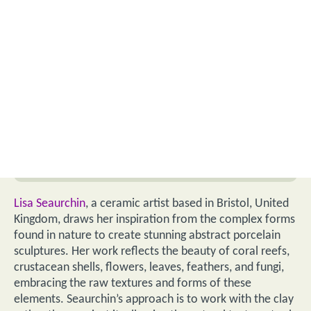
Lisa Seaurchin
, a ceramic artist based in Bristol, United
Kingdom, draws her inspiration from the complex forms
found in nature to create stunning abstract porcelain
sculptures. Her work reflects the beauty of coral reefs,
crustacean shells, flowers, leaves, feathers, and fungi,
embracing the raw textures and forms of these
elements. Seaurchin’s approach is to work with the clay