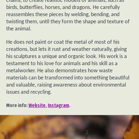
chains, to create realistic models of animals, such as
birds, butterflies, horses, and dragons. He carefully
reassembles these pieces by welding, bending, and
twisting them, until they form the shape and texture of
the animal.
He does not paint or coat the metal of most of his
creations, but lets it rust and weather naturally, giving
his sculptures a unique and organic look. His work is a
testament to his love for animals and his skill as a
metalworker. He also demonstrates how waste
materials can be transformed into something beautiful
and valuable, raising awareness about environmental
issues and recycling.
More info:
Website
,
Instagram
.