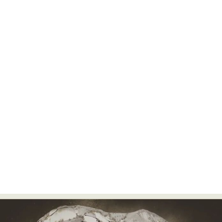
Food Art
Furniture Design
Glass Art
Graphic Arts
Illustration
Installation
Interactive Art
Intervention
Landscape Photography
Macro Photography
Makeup Art
Mixed Media
Muralism & Grafitti
Nature
Painting
Paper Art
People & Portraiture
Photo Collage
Photography
Plant Photography
Plastic Arts
Pop Culture
Sculpture
Surreal & Fantasy Photography
Tattoo
Underwater Photography
Urban Photography
Videos