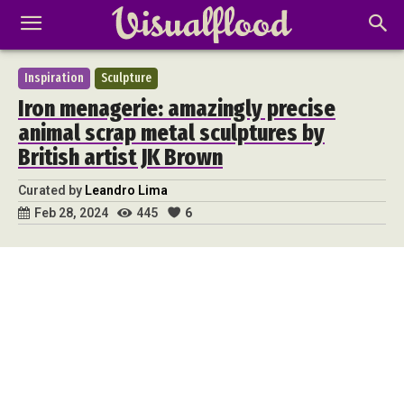
Inspiration
Sculpture
Iron menagerie: amazingly precise
animal scrap metal sculptures by
British artist JK Brown
Curated by
Leandro Lima
445
6
Feb 28, 2024