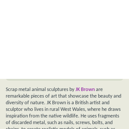
Scrap metal animal sculptures by
JK Brown
are
remarkable pieces of art that showcase the beauty and
diversity of nature. JK Brown is a British artist and
sculptor who lives in rural West Wales, where he draws
inspiration from the native wildlife. He uses fragments
of discarded metal, such as nails, screws, bolts, and