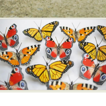
Abstract Photography
Aerial Photography
Animal Photography
Applied Arts
Architectural Photography
Architecture
Artistic Nude
Astrophotography
Carving
Ceramic Art
CGI
Classic Art
Collage & Manipulation
Conceptual Photography
Crafting
Creative Photography
Decor Design
Digital Art
Digital Installation
Drawing
Environmental Art
Everyday Life Photography
Exhibition
Fashion Design
Fiber & Textile Art