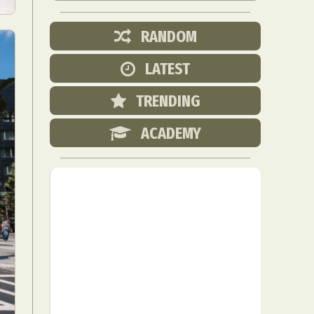
RANDOM
LATEST
TRENDING
ACADEMY