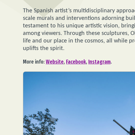
The Spanish artist’s multidisciplinary approa
scale murals and interventions adorning buil
testament to his unique artistic vision, brin
among viewers. Through these sculptures, Ok
life and our place in the cosmos, all while p
uplifts the spirit.
More info:
Website
,
Facebook
,
Instagram
.