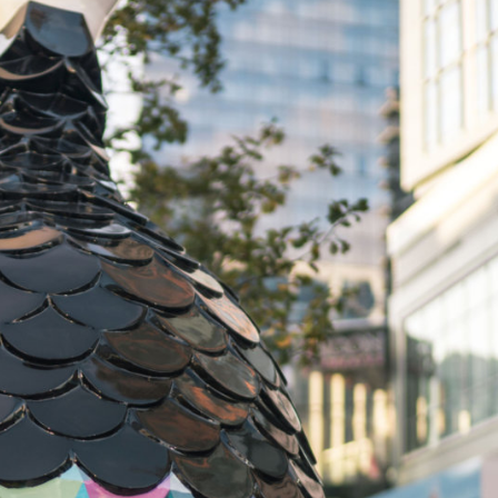
y Life Photography
Exhibition
Fashion Design
Fiber & Textile Art
Furniture Design
Glass Art
Graphic Arts
Illustration
Installatio
eractive Art
Intervention
Landscape Photography
Macro Photogr
up Art
Mixed Media
Muralism & Grafitti
Nature
Painting
Pape
eople & Portraiture
Photo Collage
Photography
Plant Photograp
ic Arts
Pop Culture
Sculpture
Surreal & Fantasy Photography
T
Underwater Photography
Urban Photography
Videos