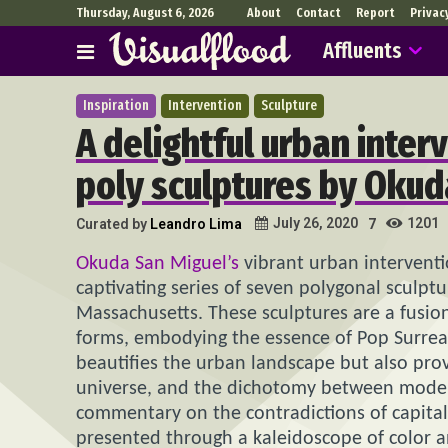
Thursday, August 6, 2026
About
Contact
Report
Privac
Affluents
Inspiration
Intervention
Sculpture
A delightful urban inter
poly sculptures by Okud
1201
July 26, 2020
Curated by
Leandro Lima
7
Okuda San Miguel’s
vibrant urban intervention
captivating series of seven polygonal sculpt
Massachusetts. These sculptures are a fusio
forms, embodying the essence of Pop Surrealis
beautifies the urban landscape but also prov
universe, and the dichotomy between modern
commentary on the contradictions of capital
presented through a kaleidoscope of color 