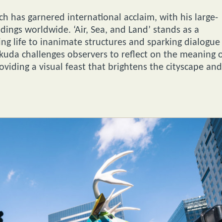
ch has garnered international acclaim, with his large-
dings worldwide. ‘Air, Sea, and Land’ stands as a
ging life to inanimate structures and sparking dialogue
uda challenges observers to reflect on the meaning 
roviding a visual feast that brightens the cityscape and