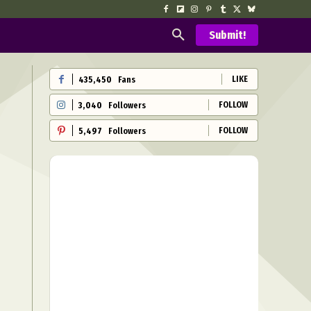
Submit!
LIKE
435,450
Fans
FOLLOW
3,040
Followers
FOLLOW
5,497
Followers