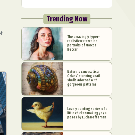
Trending Now
of
The amazingly hyper-
realistic watercolor
portraits of Marcos
Beccari
Nature’s canvas: Lisa
Orlans’ stunning snail
shells adorned with
gorgeous patterns
Lovely painting series of a
little chicken making yoga
poses by Lucia Heffernan