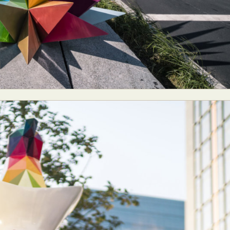
ract Photography
Aerial Photography
Animal Photography
Applie
chitectural Photography
Architecture
Artistic Nude
Astrophotogr
Carving
Ceramic Art
CGI
Classic Art
Collage & Manipulation
onceptual Photography
Crafting
Creative Photography
Decor Des
Digital Art
Digital Installation
Drawing
Environmental Art