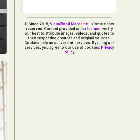
© Since 2015,
Visualflood Magazine
– Some rights
reserved. Content provided under
fair use
: we try
our best to attribute images, videos, and quotes to
their respective creators and original sources.
Cookies help us deliver our services. By using our
services, you agree to our use of cookies:
Privacy
Policy
.
d Arts
aphy
ign