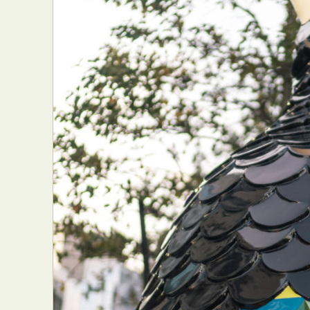
Everyda
Int
Make
P
Plast