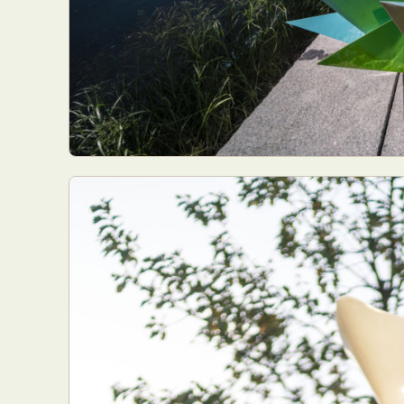
Abst
Ar
C