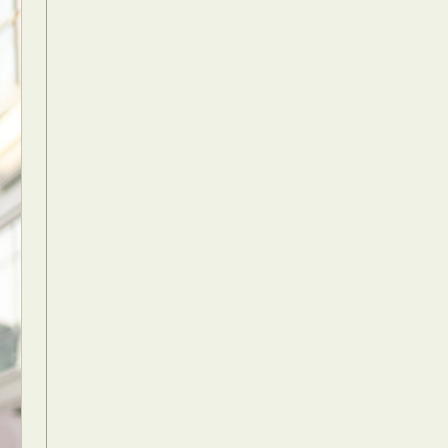
Food Art
n
aphy
r Art
hy
attoo