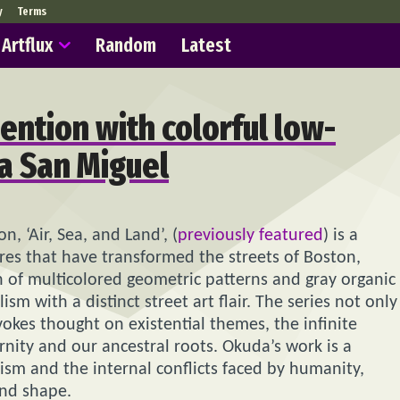
y
Terms
Artflux
Random
Latest
vention with colorful low-
a San Miguel
, ‘Air, Sea, and Land’, (
previously featured
) is a
ures that have transformed the streets of Boston,
n of multicolored geometric patterns and gray organic
m with a distinct street art flair. The series not only
okes thought on existential themes, the infinite
ity and our ancestral roots. Okuda’s work is a
ism and the internal conflicts faced by humanity,
and shape.