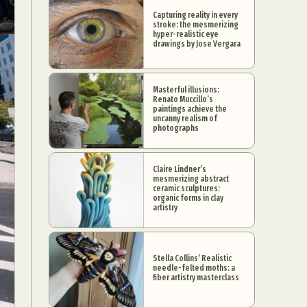
Capturing reality in every
stroke: the mesmerizing
hyper-realistic eye
drawings by Jose Vergara
Masterful illusions:
Renato Muccillo’s
paintings achieve the
uncanny realism of
photographs
Claire Lindner’s
mesmerizing abstract
ceramic sculptures:
organic forms in clay
artistry
Stella Collins’ Realistic
needle-felted moths: a
fiber artistry masterclass