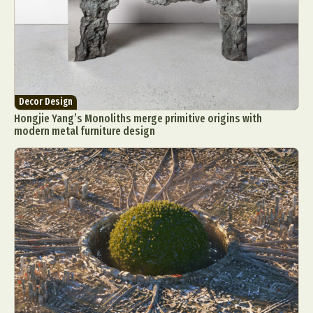
Decor Design
Hongjie Yang’s Monoliths merge primitive origins with
modern metal furniture design