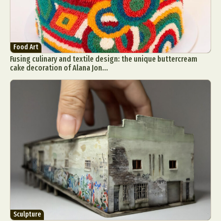
Food Art
Fusing culinary and textile design: the unique buttercream
cake decoration of Alana Jon...
Sculpture