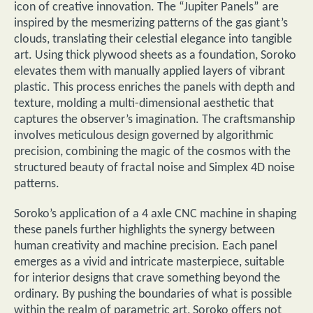
icon of creative innovation. The “Jupiter Panels” are
inspired by the mesmerizing patterns of the gas giant’s
clouds, translating their celestial elegance into tangible
art. Using thick plywood sheets as a foundation, Soroko
elevates them with manually applied layers of vibrant
plastic. This process enriches the panels with depth and
texture, molding a multi-dimensional aesthetic that
captures the observer’s imagination. The craftsmanship
involves meticulous design governed by algorithmic
precision, combining the magic of the cosmos with the
structured beauty of fractal noise and Simplex 4D noise
patterns.
Soroko’s application of a 4 axle CNC machine in shaping
these panels further highlights the synergy between
human creativity and machine precision. Each panel
emerges as a vivid and intricate masterpiece, suitable
for interior designs that crave something beyond the
ordinary. By pushing the boundaries of what is possible
within the realm of parametric art, Soroko offers not