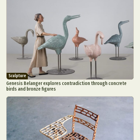
Sculpture
Genesis Belanger explores contradiction through concrete
birds and bronze figures