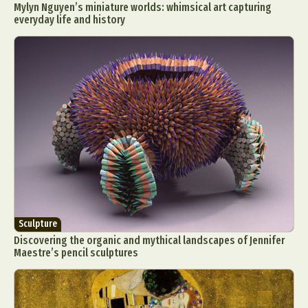
Mylyn Nguyen’s miniature worlds: whimsical art capturing
everyday life and history
Sculpture
Discovering the organic and mythical landscapes of Jennifer
Maestre’s pencil sculptures