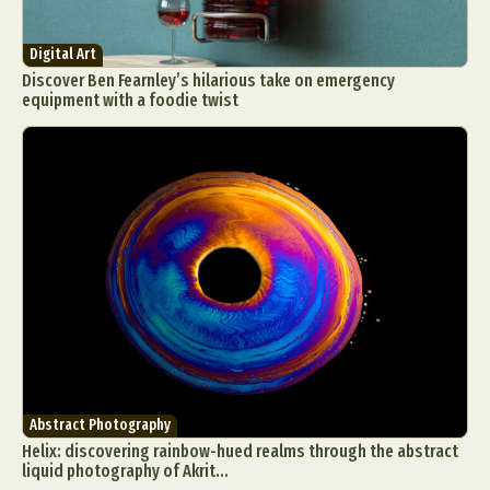
Digital Art
Discover Ben Fearnley’s hilarious take on emergency
equipment with a foodie twist
Abstract Photography
Helix: discovering rainbow-hued realms through the abstract
liquid photography of Akrit...