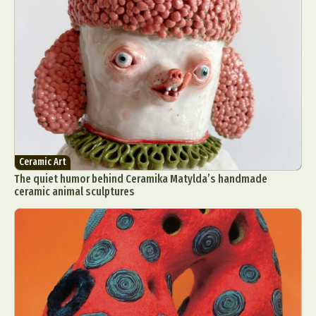
Ceramic Art
The quiet humor behind Ceramika Matylda’s handmade
ceramic animal sculptures