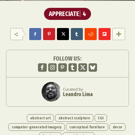
APPRECIATE
4
FOLLOW US:
Curated by
Leandro Lima
abstract art
abstract sculpture
CGI
computer-generated imagery
conceptual furniture
decor