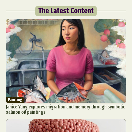
The Latest Content
Painting
Janice Yang explores migration and memory through symbolic
salmon oil paintings