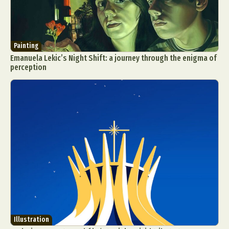
Painting
Emanuela Lekic’s Night Shift: a journey through the enigma of
perception
Illustration