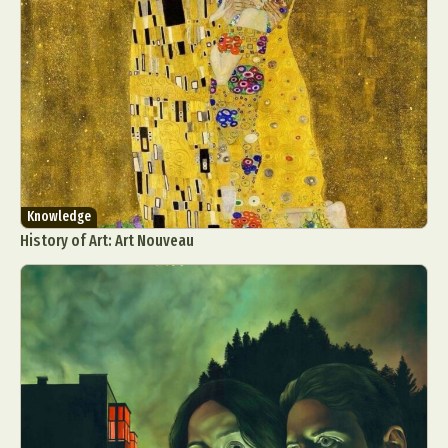
Knowledge
History of Art: Art Nouveau