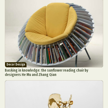
Food Art
Furniture Design
Glass Art
Graphic Arts
Illustration
Installation
Interactive Art
Intervention
Landscape Photography
Macro Photography
Makeup Art
Mixed Media
Muralism & Grafitti
Nature
Painting
Paper Art
People & Portraiture
Photo Collage
Photography
Plant Photography
Plastic Arts
Pop Culture
Sculpture
Decor Design
Surreal & Fantasy Photography
Tattoo
Basking in knowledge: the sunflower reading chair by
Underwater Photography
Urban Photography
designers He Mu and Zhang Qian
Videos