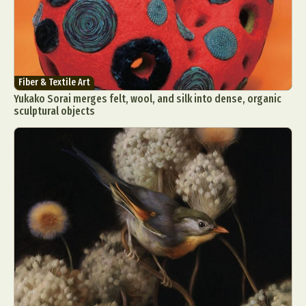
Fiber & Textile Art
Yukako Sorai merges felt, wool, and silk into dense, organic
sculptural objects