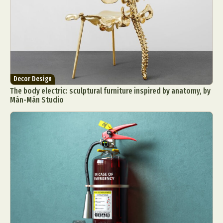
Decor Design
The body electric: sculptural furniture inspired by anatomy, by
Mán-Mán Studio