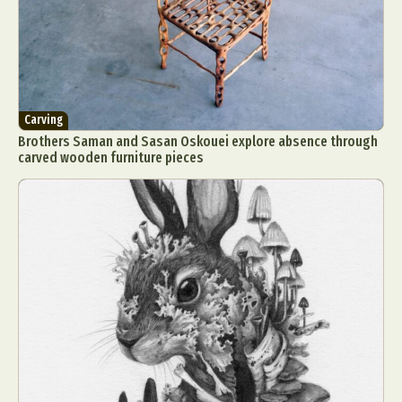
Carving
Brothers Saman and Sasan Oskouei explore absence through
carved wooden furniture pieces