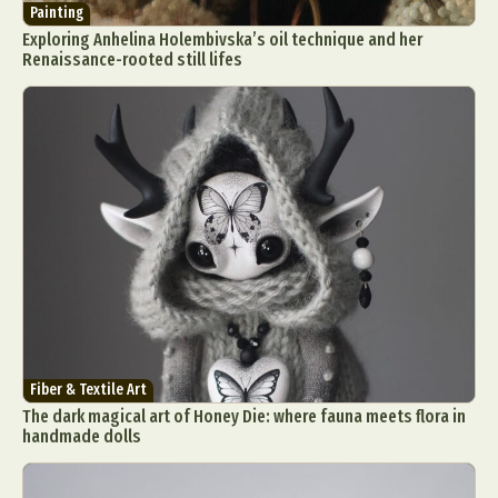
Painting
Exploring Anhelina Holembivska’s oil technique and her
Renaissance-rooted still lifes
Fiber & Textile Art
The dark magical art of Honey Die: where fauna meets flora in
handmade dolls