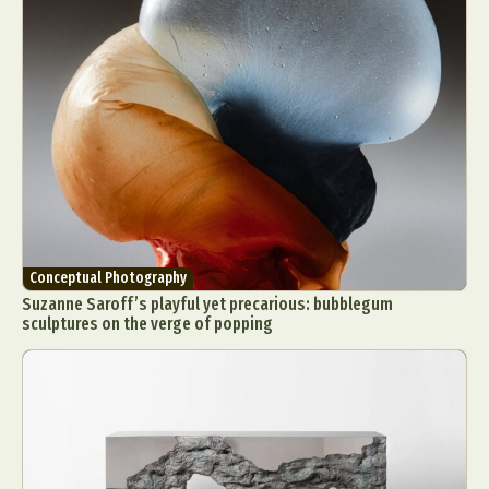
Conceptual Photography
Suzanne Saroff’s playful yet precarious: bubblegum
sculptures on the verge of popping