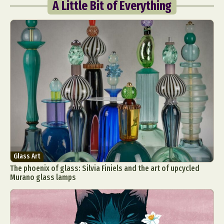
A Little Bit of Everything
Glass Art
The phoenix of glass: Silvia Finiels and the art of upcycled
Murano glass lamps