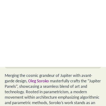
Merging the cosmic grandeur of Jupiter with avant-
garde design,
Oleg Soroko
masterfully crafts the “Jupiter
Panels”, showcasing a seamless blend of art and
technology. Rooted in parametricism, a modern
movement within architecture emphasizing algorithmic
and parametric methods, Soroko’s work stands as an