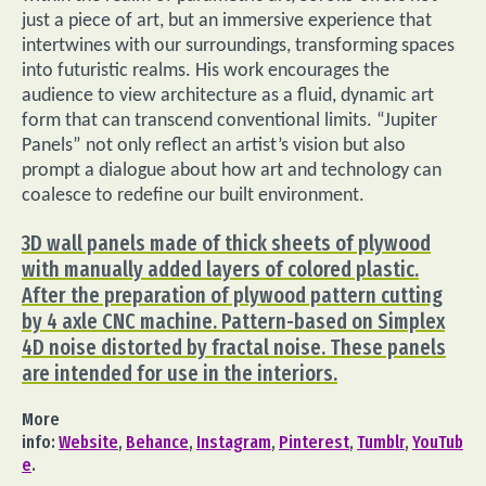
just a piece of art, but an immersive experience that
intertwines with our surroundings, transforming spaces
into futuristic realms. His work encourages the
audience to view architecture as a fluid, dynamic art
form that can transcend conventional limits. “Jupiter
Panels” not only reflect an artist’s vision but also
prompt a dialogue about how art and technology can
coalesce to redefine our built environment.
3D wall panels made of thick sheets of plywood
with manually added layers of colored plastic.
After the preparation of plywood pattern cutting
by 4 axle CNC machine. Pattern-based on Simplex
4D noise distorted by fractal noise. These panels
are intended for use in the interiors.
More
info:
Website
,
Behance
,
Instagram
,
Pinterest
,
Tumblr
,
YouTub
e
.