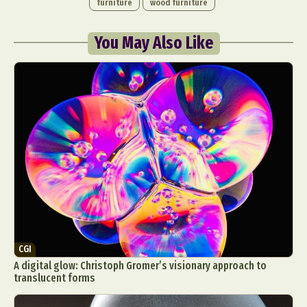
furniture
wood furniture
You May Also Like
CGI
A digital glow: Christoph Gromer’s visionary approach to
translucent forms