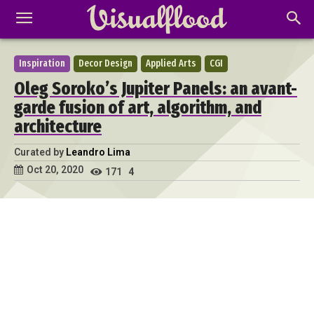
Inspiration
Decor Design
Applied Arts
CGI
Oleg Soroko’s Jupiter Panels: an avant-
garde fusion of art, algorithm, and
architecture
Curated by
Leandro Lima
Oct 20, 2020
171
4