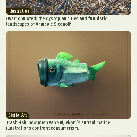
Illustration
Overpopulated: the dystopian cities and futuristic
landscapes of Annibale Siconolfi
Abstract Photography
Aerial Photography
Animal Photography
Applied Arts
Architectural Photography
Architecture
Artistic Nude
Astrophotography
Carving
Ceramic Art
CGI
Classic Art
Collage & Manipulation
Conceptual Photography
Crafting
Creative Photography
Decor Design
Digital Art
Digital Art
Digital Installation
Drawing
Trash Fish: how Joren van Suijlekom’s surreal marine
Environmental Art
Everyday Life Photography
illustrations confront consumerism...
Exhibition
Fashion Design
Fiber & Textile Art