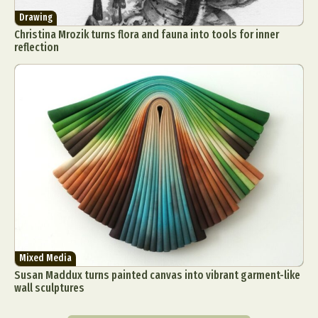
Drawing
Christina Mrozik turns flora and fauna into tools for inner
reflection
Mixed Media
Susan Maddux turns painted canvas into vibrant garment-like
wall sculptures