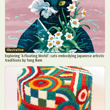
Illustration
Exploring ‘A Floating World’: cats embodying Japanese artistic
traditions by Tung Nam