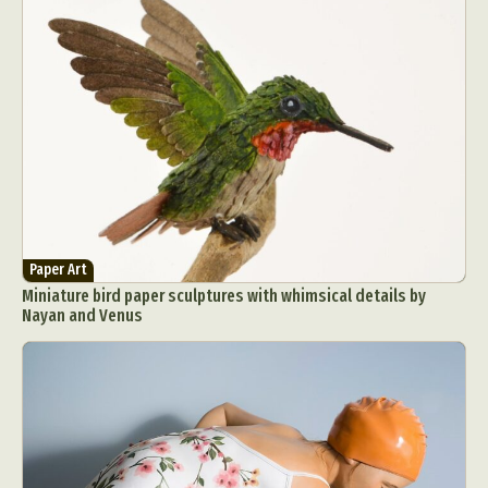
Paper Art
Miniature bird paper sculptures with whimsical details by
Nayan and Venus