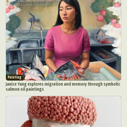
Painting
Janice Yang explores migration and memory through symbolic
salmon oil paintings