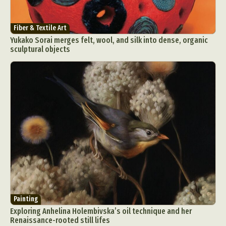
Fiber & Textile Art
Yukako Sorai merges felt, wool, and silk into dense, organic
sculptural objects
Painting
Exploring Anhelina Holembivska’s oil technique and her
Renaissance-rooted still lifes