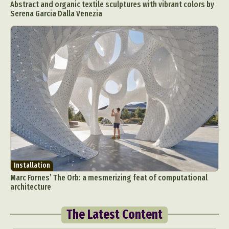
Abstract and organic textile sculptures with vibrant colors by
Serena Garcia Dalla Venezia
Installation
Marc Fornes’ The Orb: a mesmerizing feat of computational
architecture
The Latest Content