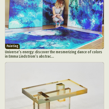
Food Art
Furniture Design
Glass Art
Graphic Arts
Illustration
Installation
Interactive Art
Intervention
Landscape Photography
Macro Photography
Makeup Art
Mixed Media
Muralism & Grafitti
Nature
Painting
Paper Art
People & Portraiture
Photo Collage
Painting
Universe’s energy: discover the mesmerizing dance of colors
Photography
Plant Photography
Plastic Arts
in Emma Lindstrom’s abstrac...
Pop Culture
Sculpture
Surreal & Fantasy Photography
Tattoo
Underwater Photography
Urban Photography
Videos