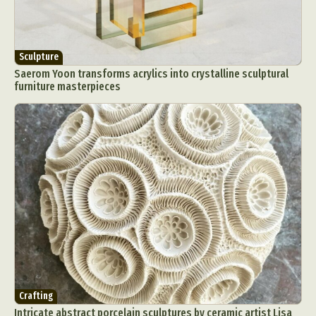
Sculpture
Saerom Yoon transforms acrylics into crystalline sculptural
furniture masterpieces
Crafting
Intricate abstract porcelain sculptures by ceramic artist Lisa