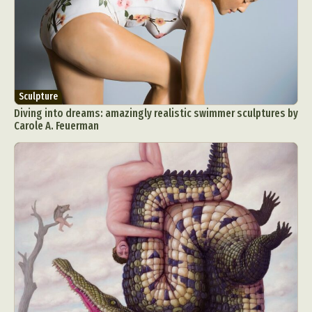
Sculpture
Diving into dreams: amazingly realistic swimmer sculptures by
Carole A. Feuerman