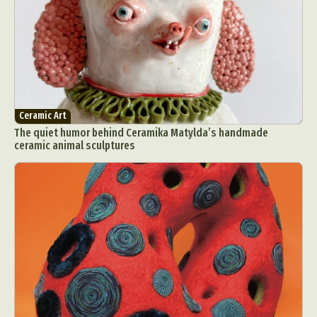
Ceramic Art
The quiet humor behind Ceramika Matylda’s handmade
ceramic animal sculptures