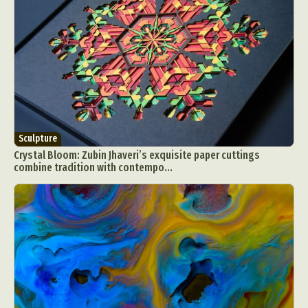
Sculpture
Crystal Bloom: Zubin Jhaveri’s exquisite paper cuttings
combine tradition with contempo...