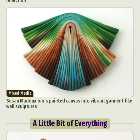
reflection
Mixed Media
Susan Maddux turns painted canvas into vibrant garment-like
wall sculptures
A Little Bit of Everything