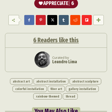
APPRECIATE
6
6
Readers like this
Curated by
Leandro Lima
abstract art
abstract installation
abstract sculpture
colorful installation
fiber art
gallery installation
rainbow-themed
thread
You May Also Like