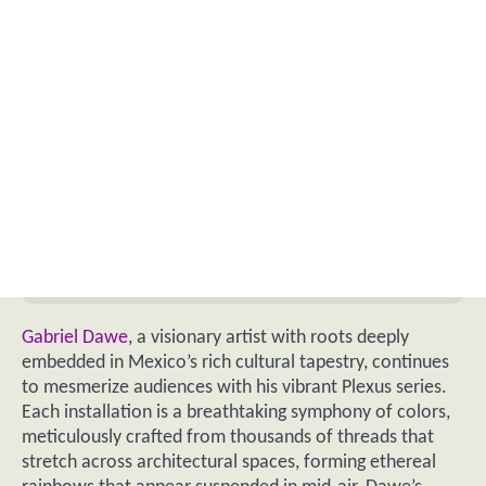
Gabriel Dawe
, a visionary artist with roots deeply
embedded in Mexico’s rich cultural tapestry, continues
to mesmerize audiences with his vibrant Plexus series.
Each installation is a breathtaking symphony of colors,
meticulously crafted from thousands of threads that
stretch across architectural spaces, forming ethereal