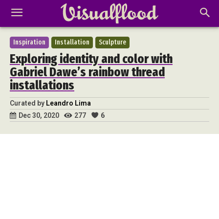
Inspiration
Installation
Sculpture
Exploring identity and color with
Gabriel Dawe’s rainbow thread
installations
Curated by
Leandro Lima
277
6
Dec 30, 2020