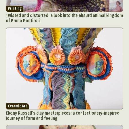
Painting
Twisted and distorted: a look into the absurd animal kingdom
of Bruno Pontiroli
Ceramic Art
Ebony Russell’s clay masterpieces: a confectionery-inspired
journey of form and feeling