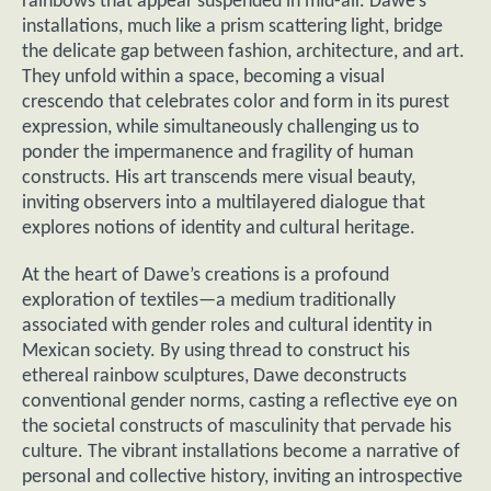
rainbows that appear suspended in mid-air. Dawe’s
installations, much like a prism scattering light, bridge
the delicate gap between fashion, architecture, and art.
They unfold within a space, becoming a visual
crescendo that celebrates color and form in its purest
expression, while simultaneously challenging us to
ponder the impermanence and fragility of human
constructs. His art transcends mere visual beauty,
inviting observers into a multilayered dialogue that
explores notions of identity and cultural heritage.
At the heart of Dawe’s creations is a profound
exploration of textiles—a medium traditionally
associated with gender roles and cultural identity in
Mexican society. By using thread to construct his
ethereal rainbow sculptures, Dawe deconstructs
conventional gender norms, casting a reflective eye on
the societal constructs of masculinity that pervade his
culture. The vibrant installations become a narrative of
personal and collective history, inviting an introspective