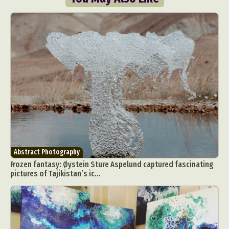
Abstract Photography
Aerial Photography
Animal Photography
Applied Arts
Architectural Photography
Architecture
Artistic Nude
Astrophotography
Carving
Ceramic Art
CGI
Classic Art
Abstract Photography
Frozen fantasy: Øystein Sture Aspelund captured fascinating
Collage & Manipulation
Conceptual Photography
pictures of Tajikistan’s ic...
Crafting
Creative Photography
Decor Design
Digital Art
Digital Installation
Drawing
Environmental Art
Everyday Life Photography
Exhibition
Fashion Design
Fiber & Textile Art