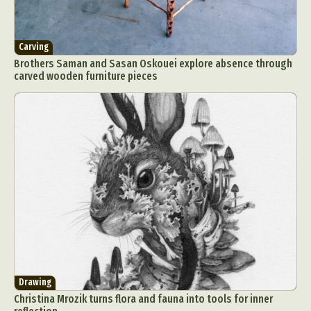
Carving
Brothers Saman and Sasan Oskouei explore absence through
carved wooden furniture pieces
Drawing
Christina Mrozik turns flora and fauna into tools for inner