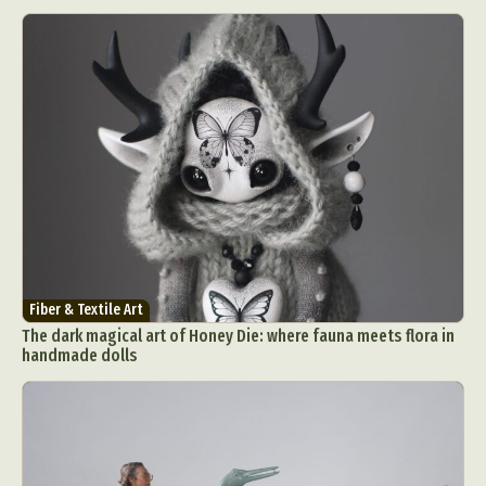
Fiber & Textile Art
The dark magical art of Honey Die: where fauna meets flora in
handmade dolls