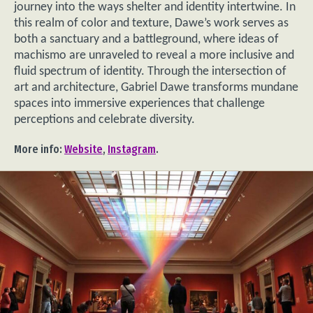
journey into the ways shelter and identity intertwine. In
this realm of color and texture, Dawe’s work serves as
both a sanctuary and a battleground, where ideas of
machismo are unraveled to reveal a more inclusive and
fluid spectrum of identity. Through the intersection of
art and architecture, Gabriel Dawe transforms mundane
spaces into immersive experiences that challenge
perceptions and celebrate diversity.
More info:
Website
,
Instagram
.