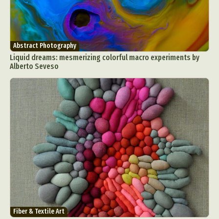
Abstract Photography
Liquid dreams: mesmerizing colorful macro experiments by
Alberto Seveso
Fiber & Textile Art