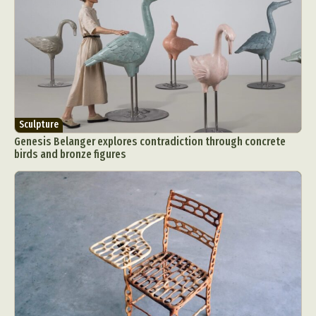
Sculpture
Genesis Belanger explores contradiction through concrete
birds and bronze figures