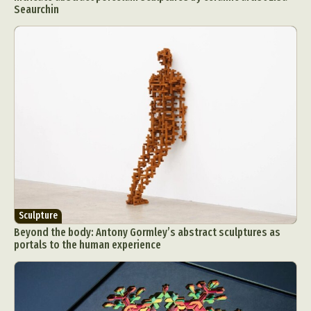
Seaurchin
Sculpture
Beyond the body: Antony Gormley’s abstract sculptures as
portals to the human experience