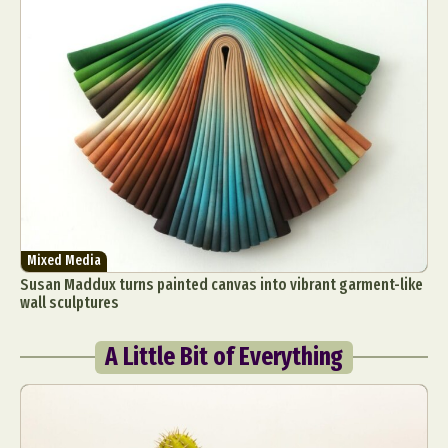
Mixed Media
Susan Maddux turns painted canvas into vibrant garment-like
wall sculptures
A Little Bit of Everything