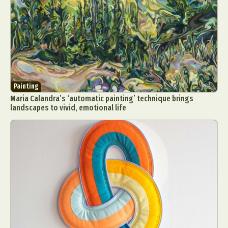
Painting
Maria Calandra’s ‘automatic painting’ technique brings
landscapes to vivid, emotional life