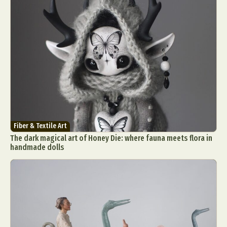
Fiber & Textile Art
The dark magical art of Honey Die: where fauna meets flora in
handmade dolls