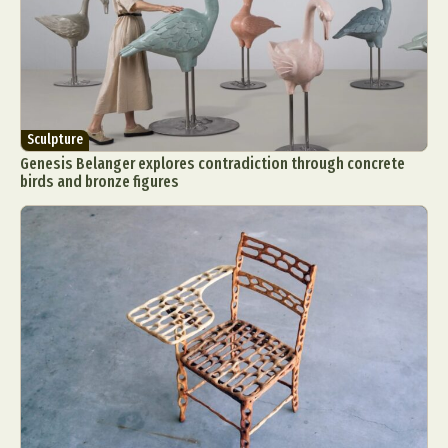
Sculpture
Genesis Belanger explores contradiction through concrete
birds and bronze figures