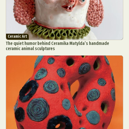
Ceramic Art
The quiet humor behind Ceramika Matylda’s handmade
ceramic animal sculptures