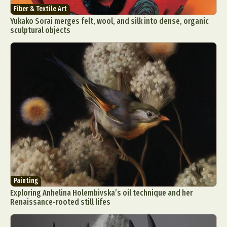
Fiber & Textile Art
Yukako Sorai merges felt, wool, and silk into dense, organic
sculptural objects
Painting
Exploring Anhelina Holembivska’s oil technique and her
Renaissance-rooted still lifes