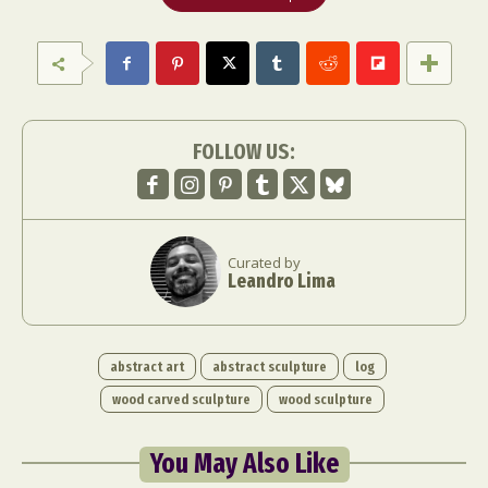
FOLLOW US:
Curated by
Leandro Lima
abstract art
abstract sculpture
log
wood carved sculpture
wood sculpture
You May Also Like