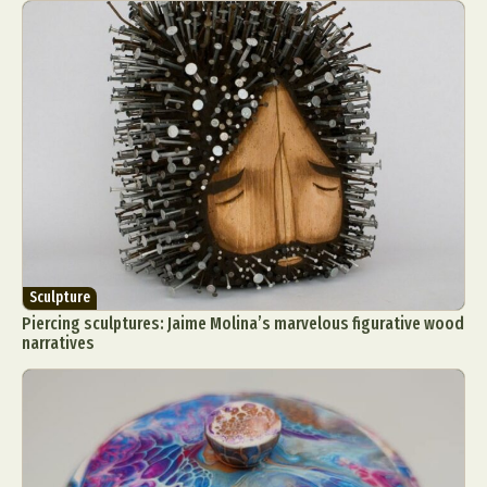
Sculpture
Piercing sculptures: Jaime Molina’s marvelous figurative wood
narratives