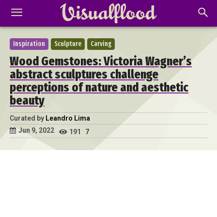
Inspiration
Sculpture
Carving
Wood Gemstones: Victoria Wagner’s
abstract sculptures challenge
perceptions of nature and aesthetic
beauty
Curated by
Leandro Lima
Jun 9, 2022
191
7