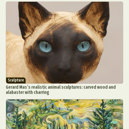
Sculpture
Gerard Mas’s realistic animal sculptures: carved wood and
alabaster with charring