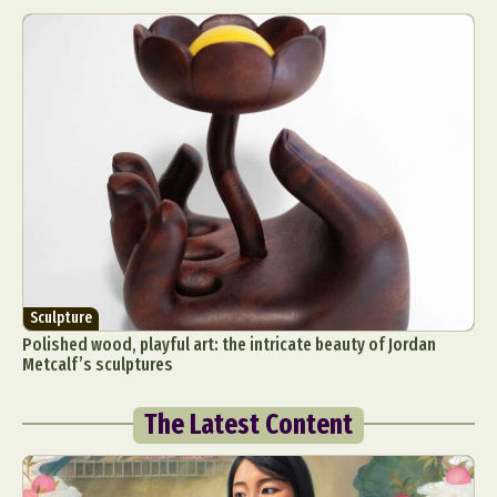
Sculpture
Polished wood, playful art: the intricate beauty of Jordan
Metcalf’s sculptures
The Latest Content