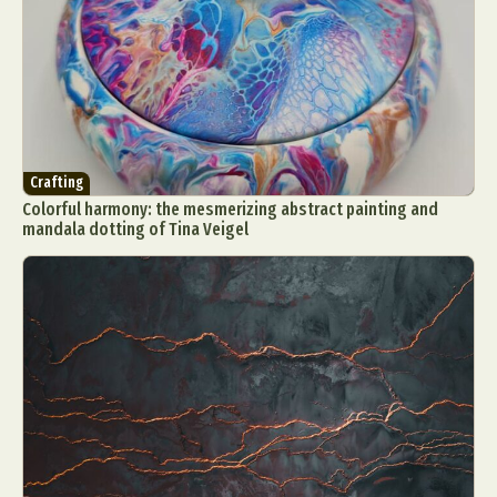
Crafting
Colorful harmony: the mesmerizing abstract painting and
mandala dotting of Tina Veigel