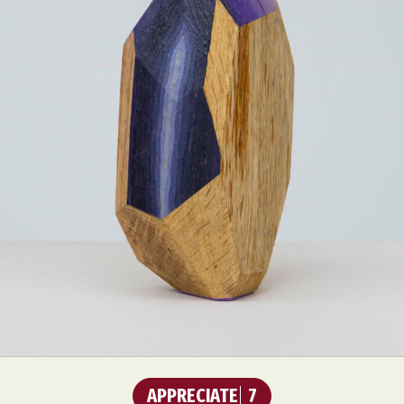
Food Art
Furniture Design
Glass Art
Graphic Arts
Illustration
Installation
Interactive Art
Intervention
Landscape Photography
Macro Photography
Makeup Art
Mixed Media
Muralism & Grafitti
Nature
Painting
Paper Art
People & Portraiture
Photo Collage
Photography
Plant Photography
Plastic Arts
Pop Culture
Sculpture
Surreal & Fantasy Photography
Tattoo
Underwater Photography
Urban Photography
Videos
APPRECIATE
7