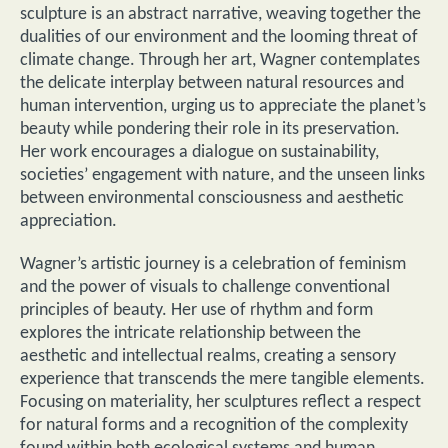
sculpture is an abstract narrative, weaving together the
dualities of our environment and the looming threat of
climate change. Through her art, Wagner contemplates
the delicate interplay between natural resources and
human intervention, urging us to appreciate the planet’s
beauty while pondering their role in its preservation.
Her work encourages a dialogue on sustainability,
societies’ engagement with nature, and the unseen links
between environmental consciousness and aesthetic
appreciation.
Wagner’s artistic journey is a celebration of feminism
and the power of visuals to challenge conventional
principles of beauty. Her use of rhythm and form
explores the intricate relationship between the
aesthetic and intellectual realms, creating a sensory
experience that transcends the mere tangible elements.
Focusing on materiality, her sculptures reflect a respect
for natural forms and a recognition of the complexity