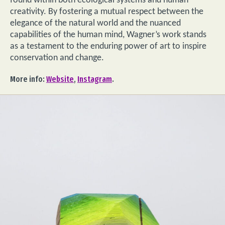
found within both ecological systems and human
creativity. By fostering a mutual respect between the
elegance of the natural world and the nuanced
capabilities of the human mind, Wagner’s work stands
as a testament to the enduring power of art to inspire
conservation and change.
More info:
Website
,
Instagram
.