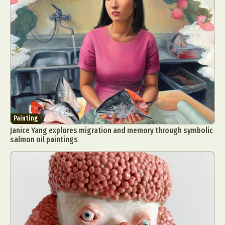
Painting
Janice Yang explores migration and memory through symbolic
salmon oil paintings