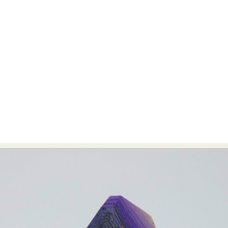
Abstract Photography
Aerial Photography
Animal Photography
Applied Arts
Architectural Photography
Architecture
Artistic Nude
Astrophotography
Carving
Ceramic Art
CGI
Classic Art
Collage & Manipulation
Conceptual Photography
Crafting
Creative Photography
Decor Design
Digital Art
Digital Installation
Drawing
Environmental Art
Everyday Life Photography
Exhibition
Fashion Design
Fiber & Textile Art