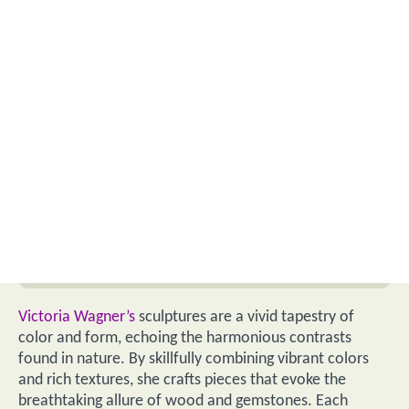
Victoria Wagner’s
sculptures are a vivid tapestry of
color and form, echoing the harmonious contrasts
found in nature. By skillfully combining vibrant colors
and rich textures, she crafts pieces that evoke the
breathtaking allure of wood and gemstones. Each