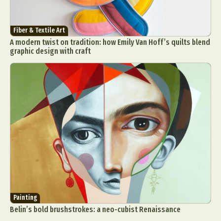
Fiber & Textile Art
A modern twist on tradition: how Emily Van Hoff’s quilts blend
graphic design with craft
Painting
Belin’s bold brushstrokes: a neo-cubist Renaissance