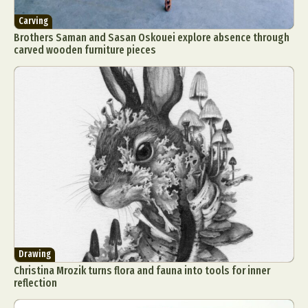
Carving
Brothers Saman and Sasan Oskouei explore absence through
carved wooden furniture pieces
Drawing
Christina Mrozik turns flora and fauna into tools for inner
reflection