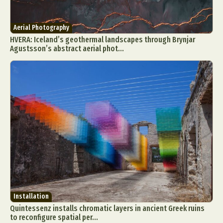
Aerial Photography
HVERA: Iceland’s geothermal landscapes through Brynjar
Agustsson’s abstract aerial phot...
Installation
Quintessenz installs chromatic layers in ancient Greek ruins
to reconfigure spatial per...