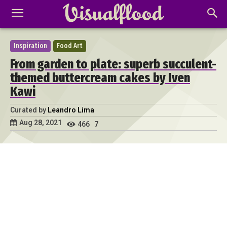
Inspiration
Food Art
From garden to plate: superb succulent-
themed buttercream cakes by Iven
Kawi
Curated by
Leandro Lima
Aug 28, 2021
466
7