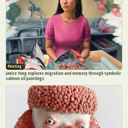
Painting
Janice Yang explores migration and memory through symbolic
salmon oil paintings