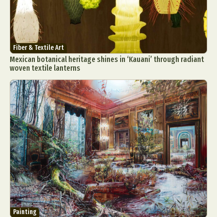
Fiber & Textile Art
Mexican botanical heritage shines in ‘Kauani’ through radiant
woven textile lanterns
Painting