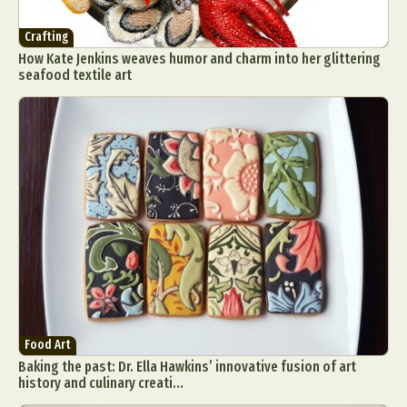
Crafting
How Kate Jenkins weaves humor and charm into her glittering
seafood textile art
Food Art
Baking the past: Dr. Ella Hawkins’ innovative fusion of art
history and culinary creati...