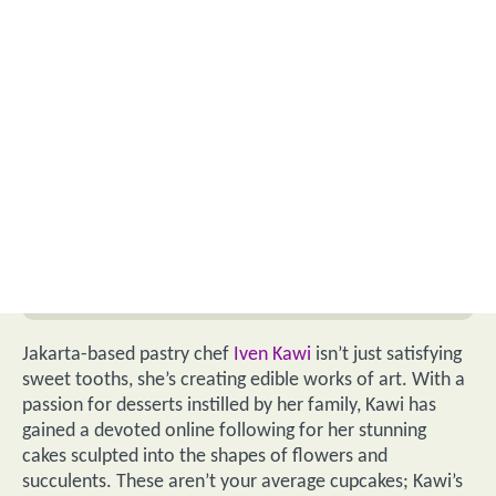
Jakarta-based pastry chef
Iven Kawi
isn’t just satisfying
sweet tooths, she’s creating edible works of art. With a
passion for desserts instilled by her family, Kawi has
gained a devoted online following for her stunning
cakes sculpted into the shapes of flowers and
succulents. These aren’t your average cupcakes; Kawi’s