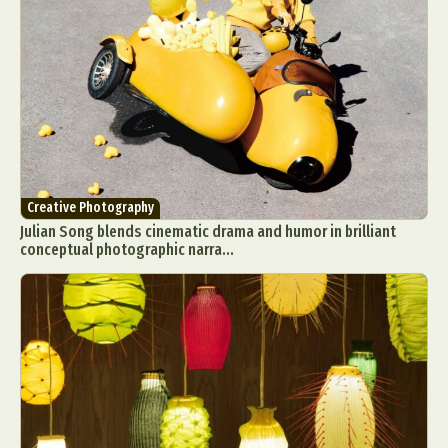
Creative Photography
Julian Song blends cinematic drama and humor in brilliant
conceptual photographic narra...