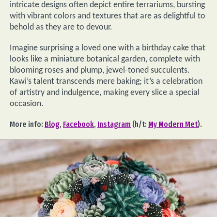
intricate designs often depict entire terrariums, bursting
with vibrant colors and textures that are as delightful to
behold as they are to devour.
Imagine surprising a loved one with a birthday cake that
looks like a miniature botanical garden, complete with
blooming roses and plump, jewel-toned succulents.
Kawi’s talent transcends mere baking; it’s a celebration
of artistry and indulgence, making every slice a special
occasion.
More info:
Blog
,
Facebook
,
Instagram
(h/t:
My Modern Met
).