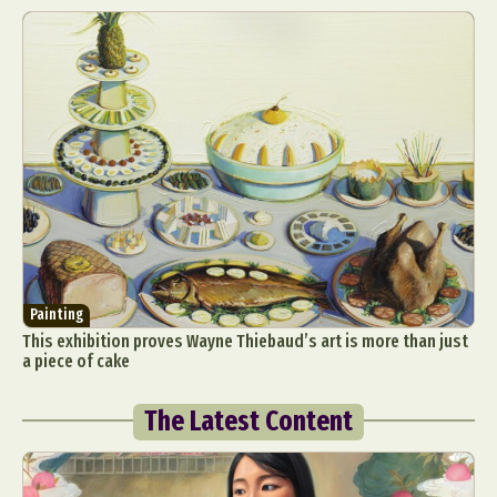
Painting
This exhibition proves Wayne Thiebaud’s art is more than just
a piece of cake
The Latest Content