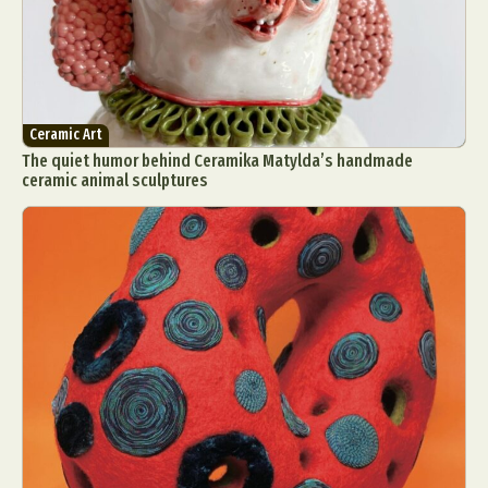
Ceramic Art
The quiet humor behind Ceramika Matylda’s handmade
ceramic animal sculptures