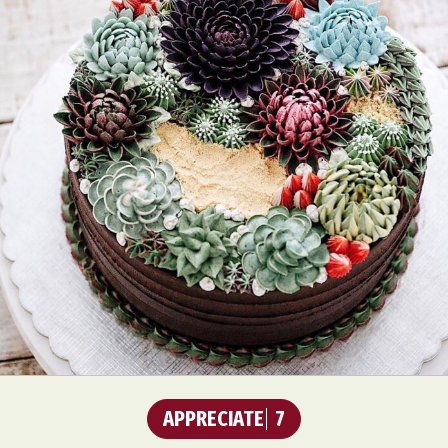
APPRECIATE
7