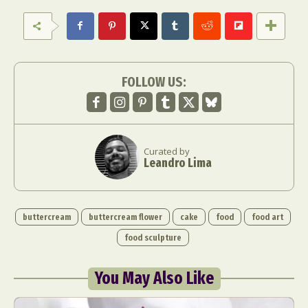
FOLLOW US:
Curated by
Leandro Lima
buttercream
buttercream flower
cake
food
food art
food sculpture
You May Also Like