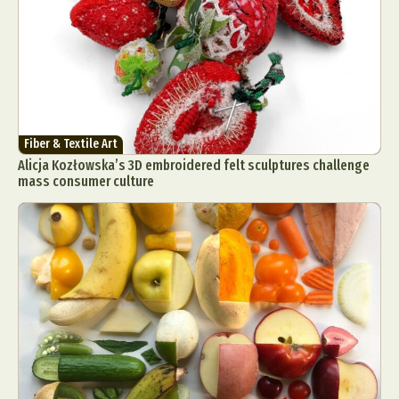
Fiber & Textile Art
Alicja Kozłowska’s 3D embroidered felt sculptures challenge
mass consumer culture