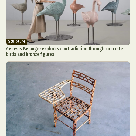
Sculpture
Genesis Belanger explores contradiction through concrete
birds and bronze figures