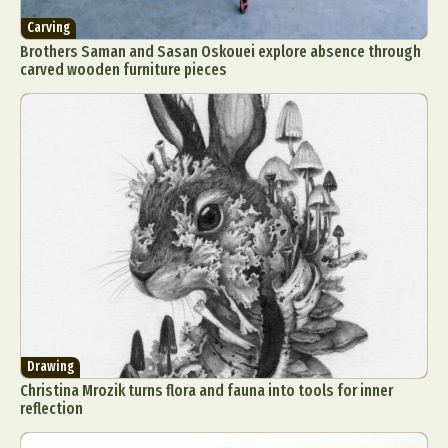
Carving
Brothers Saman and Sasan Oskouei explore absence through
carved wooden furniture pieces
Drawing
Christina Mrozik turns flora and fauna into tools for inner
reflection