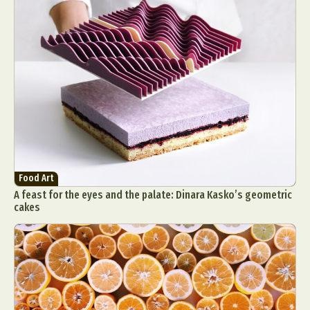
Abstract Photography
Aerial Photography
Animal Photography
Applied Arts
Architectural Photography
Architecture
Food Art
Artistic Nude
Astrophotography
Carving
A feast for the eyes and the palate: Dinara Kasko’s geometric
Ceramic Art
CGI
Classic Art
cakes
Collage & Manipulation
Conceptual Photography
Crafting
Creative Photography
Decor Design
Digital Art
Digital Installation
Drawing
Environmental Art
Everyday Life Photography
Exhibition
Fashion Design
Fiber & Textile Art