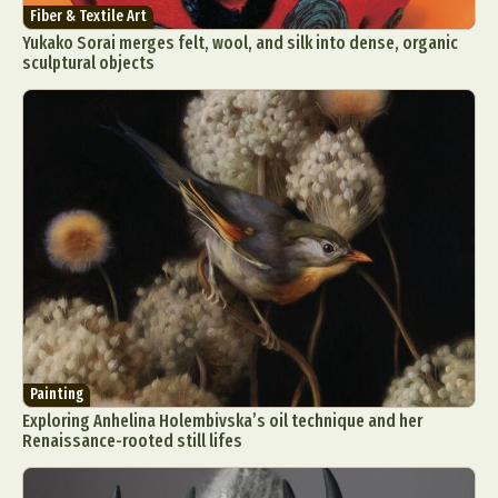
Fiber & Textile Art
Yukako Sorai merges felt, wool, and silk into dense, organic
sculptural objects
Painting
Exploring Anhelina Holembivska’s oil technique and her
Renaissance-rooted still lifes