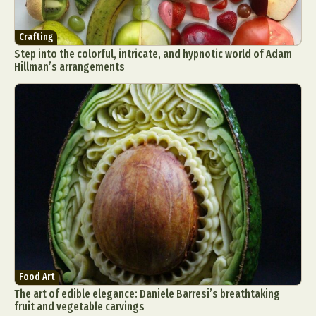
Crafting
Step into the colorful, intricate, and hypnotic world of Adam
Hillman’s arrangements
Food Art
The art of edible elegance: Daniele Barresi’s breathtaking
fruit and vegetable carvings