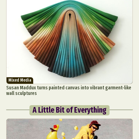
Mixed Media
Susan Maddux turns painted canvas into vibrant garment-like
wall sculptures
A Little Bit of Everything