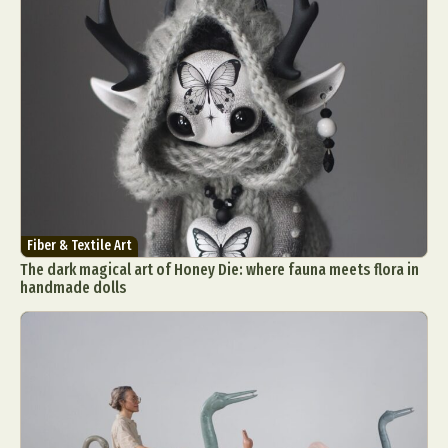
Fiber & Textile Art
The dark magical art of Honey Die: where fauna meets flora in
handmade dolls