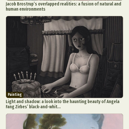
Jacob Brostrup’s overlapped realities: a fusion of natural and
human environments
Painting
Light and shadow: a look into the haunting beauty of Angela
Fang Zirbes’ black-and-whit...