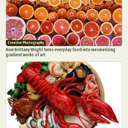
Food Art
Furniture Design
Glass Art
Graphic Arts
Illustration
Installation
Interactive Art
Intervention
Landscape Photography
Macro Photography
Makeup Art
Mixed Media
Muralism & Grafitti
Creative Photography
Nature
Painting
Paper Art
How Brittany Wright turns everyday food into mesmerizing
People & Portraiture
Photo Collage
gradient works of art
Photography
Plant Photography
Plastic Arts
Pop Culture
Sculpture
Surreal & Fantasy Photography
Tattoo
Underwater Photography
Urban Photography
Videos