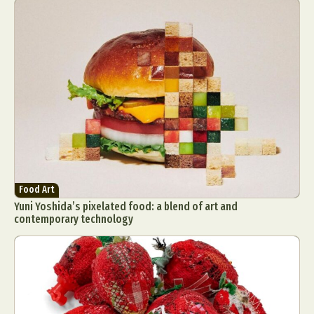
Food Art
Yuni Yoshida’s pixelated food: a blend of art and
contemporary technology