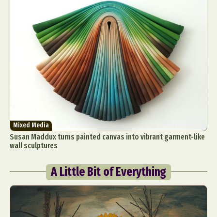
Mixed Media
Susan Maddux turns painted canvas into vibrant garment-like
wall sculptures
A Little Bit of Everything