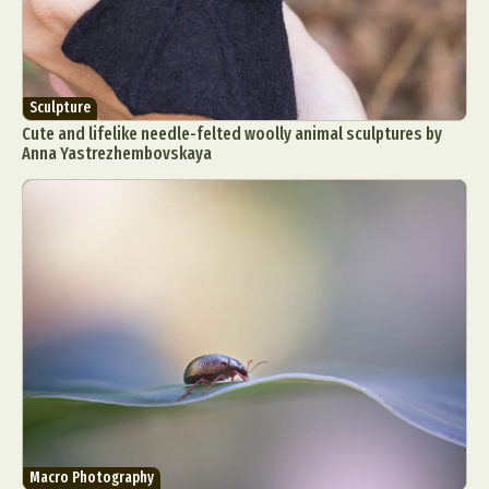
Sculpture
Cute and lifelike needle-felted woolly animal sculptures by
Anna Yastrezhembovskaya
Macro Photography