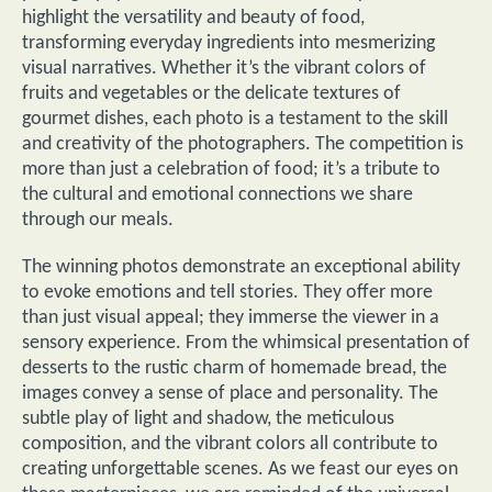
highlight the versatility and beauty of food,
transforming everyday ingredients into mesmerizing
visual narratives. Whether it’s the vibrant colors of
fruits and vegetables or the delicate textures of
gourmet dishes, each photo is a testament to the skill
and creativity of the photographers. The competition is
more than just a celebration of food; it’s a tribute to
the cultural and emotional connections we share
through our meals.
The winning photos demonstrate an exceptional ability
to evoke emotions and tell stories. They offer more
than just visual appeal; they immerse the viewer in a
sensory experience. From the whimsical presentation of
desserts to the rustic charm of homemade bread, the
images convey a sense of place and personality. The
subtle play of light and shadow, the meticulous
composition, and the vibrant colors all contribute to
creating unforgettable scenes. As we feast our eyes on