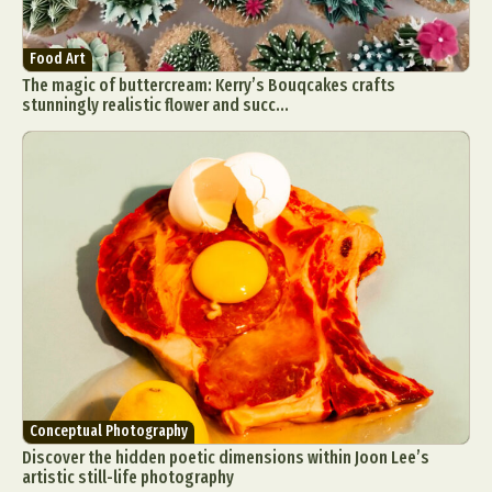
Food Art
The magic of buttercream: Kerry’s Bouqcakes crafts
stunningly realistic flower and succ...
Conceptual Photography
Discover the hidden poetic dimensions within Joon Lee’s
artistic still-life photography