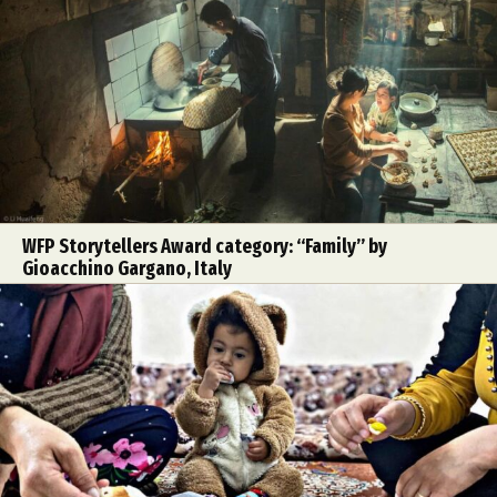
WFP Storytellers Award category: “Family” by
Gioacchino Gargano, Italy