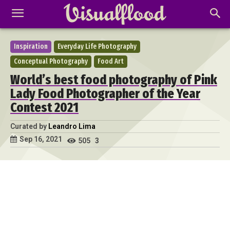
Inspiration
Everyday Life Photography
Conceptual Photography
Food Art
World’s best food photography of Pink
Lady Food Photographer of the Year
Contest 2021
Curated by
Leandro Lima
Sep 16, 2021
505
3