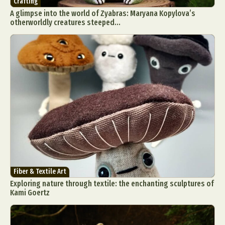
Crafting
A glimpse into the world of Zyabras: Maryana Kopylova’s
otherworldly creatures steeped...
Fiber & Textile Art
Exploring nature through textile: the enchanting sculptures of
Kami Goertz