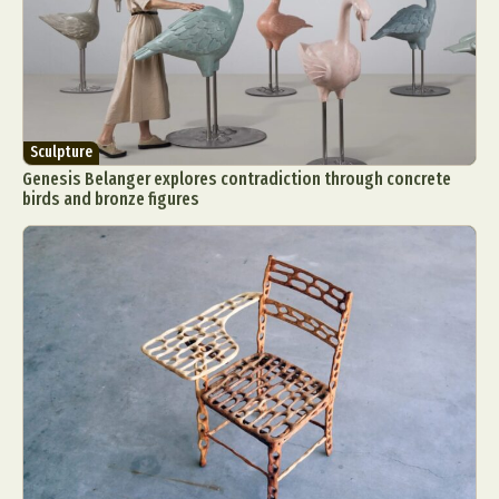
Sculpture
Genesis Belanger explores contradiction through concrete
birds and bronze figures