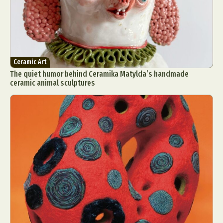
Ceramic Art
The quiet humor behind Ceramika Matylda’s handmade
ceramic animal sculptures