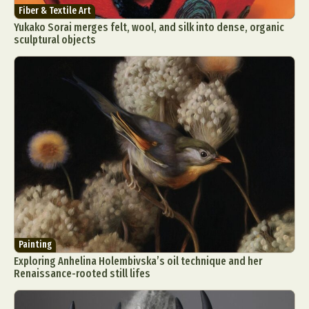
Fiber & Textile Art
Yukako Sorai merges felt, wool, and silk into dense, organic
sculptural objects
Painting
Exploring Anhelina Holembivska’s oil technique and her
Renaissance-rooted still lifes