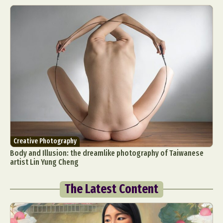
Creative Photography
Body and Illusion: the dreamlike photography of Taiwanese
artist Lin Yung Cheng
The Latest Content