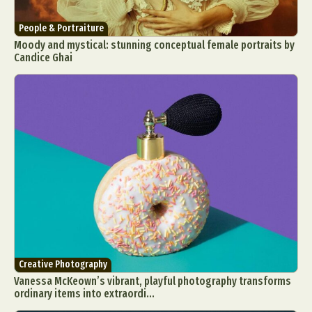
People & Portraiture
Moody and mystical: stunning conceptual female portraits by
Candice Ghai
Creative Photography
Vanessa McKeown’s vibrant, playful photography transforms
ordinary items into extraordi...