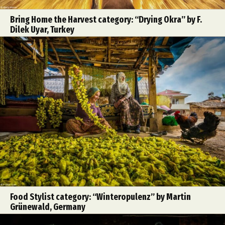
Bring Home the Harvest category: “Drying Okra” by F.
Dilek Uyar, Turkey
Food Stylist category: “Winteropulenz” by Martin
Grünewald, Germany