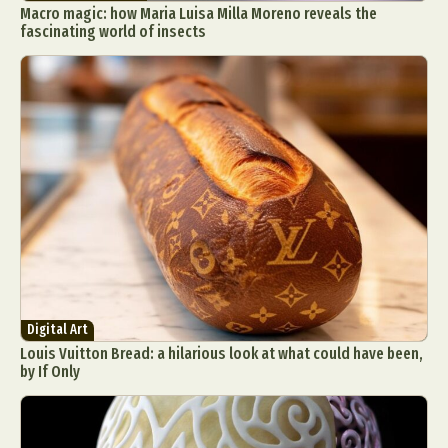
Macro magic: how Maria Luisa Milla Moreno reveals the
fascinating world of insects
Digital Art
Louis Vuitton Bread: a hilarious look at what could have been,
by If Only