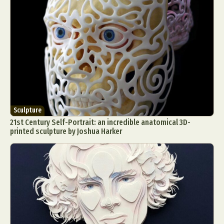
Sculpture
21st Century Self-Portrait: an incredible anatomical 3D-
printed sculpture by Joshua Harker