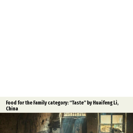
Food for the Family category: “Taste” by Huaifeng Li,
China