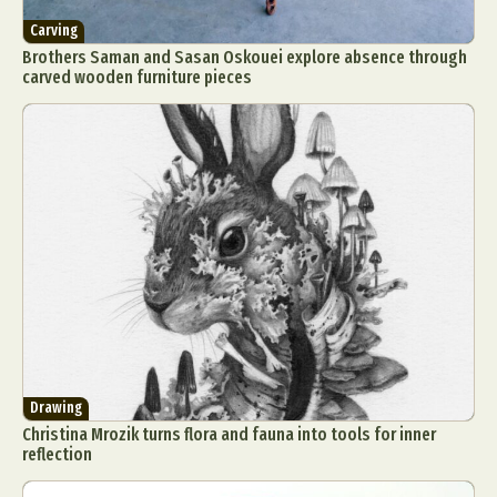
Carving
Brothers Saman and Sasan Oskouei explore absence through
carved wooden furniture pieces
Drawing
Christina Mrozik turns flora and fauna into tools for inner
reflection