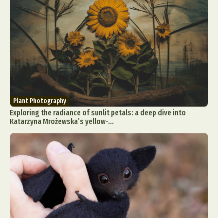
Plant Photography
Exploring the radiance of sunlit petals: a deep dive into
Katarzyna Mrożewska’s yellow-...