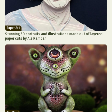
Paper Art
Stunning 3D portraits and illustrations made out of layered
paper cuts by Ale Rambar