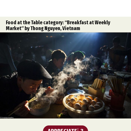
Food at the Table category: “Breakfast at Weekly
Market” by Thong Nguyen, Vietnam