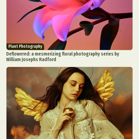
Plant Photography
Deflowered: a mesmerizing floral photography series by
William Josephs Radford