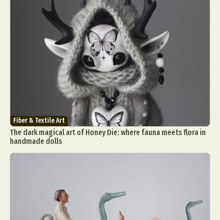
Fiber & Textile Art
The dark magical art of Honey Die: where fauna meets flora in
handmade dolls