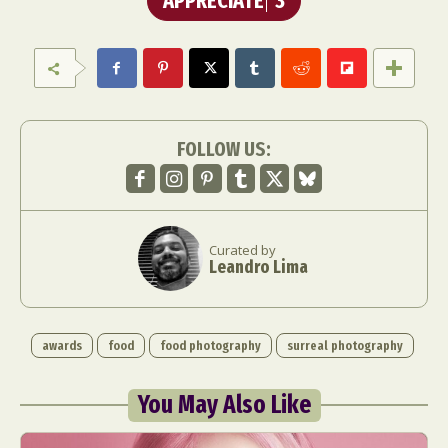
APPRECIATE
3
FOLLOW US:
Curated by
Leandro Lima
awards
food
food photography
surreal photography
You May Also Like