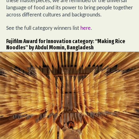
these masterpieces, we are reminded of the universal
language of food and its power to bring people together
across different cultures and backgrounds.
See the full category winners list
here
.
Fujifilm Award for Innovation category: “Making Rice
Noodles” by Abdul Momin, Bangladesh