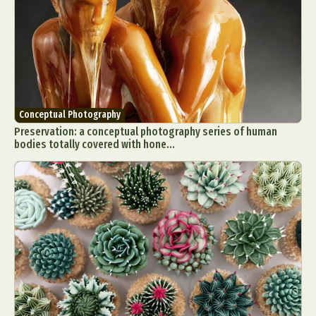
Food Art
Furniture Design
Glass Art
Graphic Arts
Illustration
Installation
Interactive Art
Intervention
Landscape Photography
Macro Photography
Makeup Art
Mixed Media
Muralism & Grafitti
Nature
Painting
Paper Art
Conceptual Photography
Preservation: a conceptual photography series of human
People & Portraiture
Photo Collage
bodies totally covered with hone...
Photography
Plant Photography
Plastic Arts
Pop Culture
Sculpture
Surreal & Fantasy Photography
Tattoo
Underwater Photography
Urban Photography
Videos