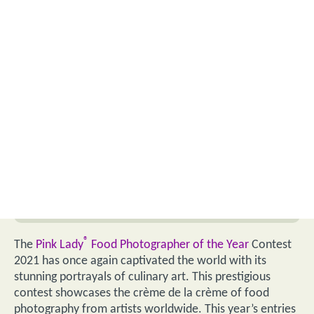
®
The
Pink Lady
Food Photographer of the Year
Contest
2021 has once again captivated the world with its
stunning portrayals of culinary art. This prestigious
contest showcases the crème de la crème of food
photography from artists worldwide. This year’s entries