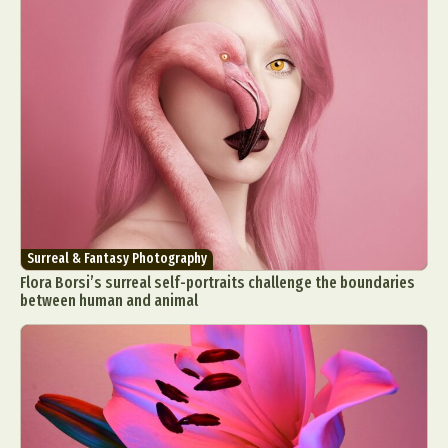
Surreal & Fantasy Photography
Flora Borsi’s surreal self-portraits challenge the boundaries
between human and animal