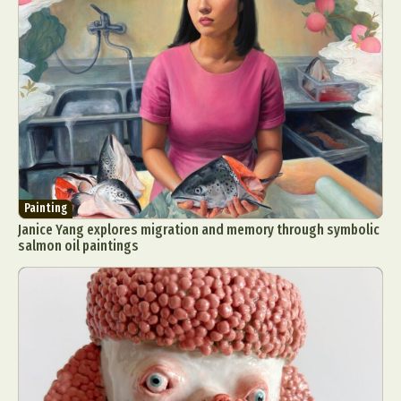
Painting
Janice Yang explores migration and memory through symbolic
salmon oil paintings