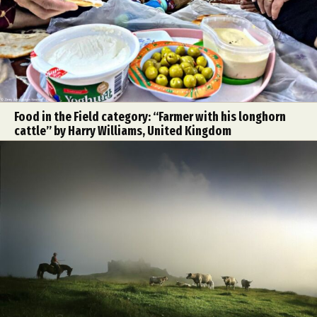
Food in the Field category: “Farmer with his longhorn
cattle” by Harry Williams, United Kingdom