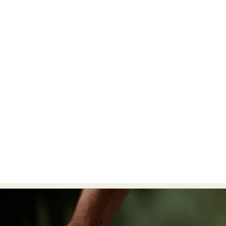
Abstract Photography
Aerial Photography
Animal Photography
Applied Arts
Architectural Photography
Architecture
Artistic Nude
Astrophotography
Carving
Ceramic Art
CGI
Classic Art
Collage & Manipulation
Conceptual Photography
Crafting
Creative Photography
Decor Design
Digital Art
Digital Installation
Drawing
Environmental Art
Everyday Life Photography
Exhibition
Fashion Design
Fiber & Textile Art