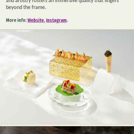
and artistry fosters an immersive quality that lingers
beyond the frame.
More info:
Website
,
Instagram
.