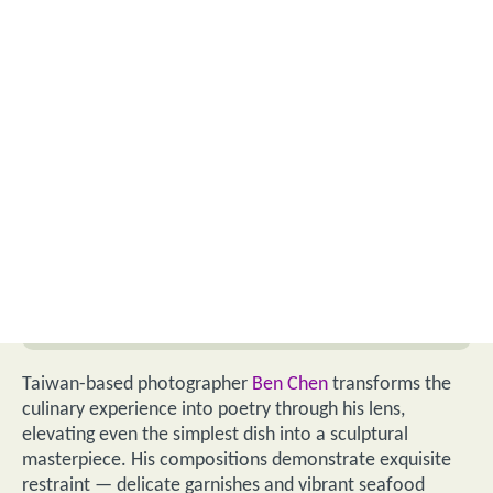
Taiwan-based photographer
Ben Chen
transforms the
culinary experience into poetry through his lens,
elevating even the simplest dish into a sculptural
masterpiece. His compositions demonstrate exquisite
restraint — delicate garnishes and vibrant seafood