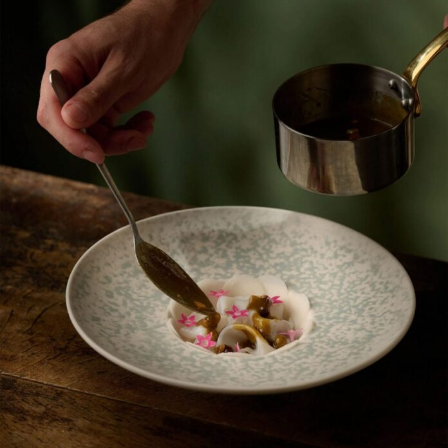
Food Art
Furniture Design
Glass Art
Graphic Arts
Illustration
Installation
Interactive Art
Intervention
Landscape Photography
Macro Photography
Makeup Art
Mixed Media
Muralism & Grafitti
Nature
Painting
Paper Art
People & Portraiture
Photo Collage
Photography
Plant Photography
Plastic Arts
Pop Culture
Sculpture
Surreal & Fantasy Photography
Tattoo
Underwater Photography
Urban Photography
Videos