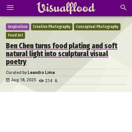
Inspiration
Creative Photography
Conceptual Photography
Food Art
Ben Chen turns food plating and soft
natural light into sculptural visual
poetry
Curated by
Leandro Lima
Aug 18, 2025
214
6