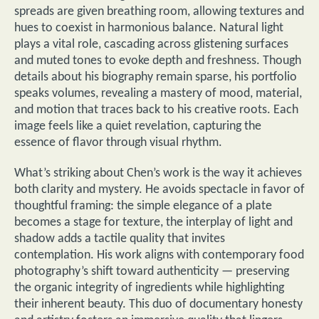
spreads are given breathing room, allowing textures and
hues to coexist in harmonious balance. Natural light
plays a vital role, cascading across glistening surfaces
and muted tones to evoke depth and freshness. Though
details about his biography remain sparse, his portfolio
speaks volumes, revealing a mastery of mood, material,
and motion that traces back to his creative roots. Each
image feels like a quiet revelation, capturing the
essence of flavor through visual rhythm.
What’s striking about Chen’s work is the way it achieves
both clarity and mystery. He avoids spectacle in favor of
thoughtful framing: the simple elegance of a plate
becomes a stage for texture, the interplay of light and
shadow adds a tactile quality that invites
contemplation. His work aligns with contemporary food
photography’s shift toward authenticity — preserving
the organic integrity of ingredients while highlighting
their inherent beauty. This duo of documentary honesty