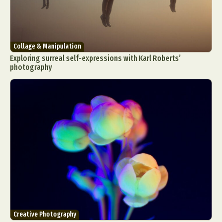
Collage & Manipulation
Exploring surreal self-expressions with Karl Roberts’
photography
Creative Photography