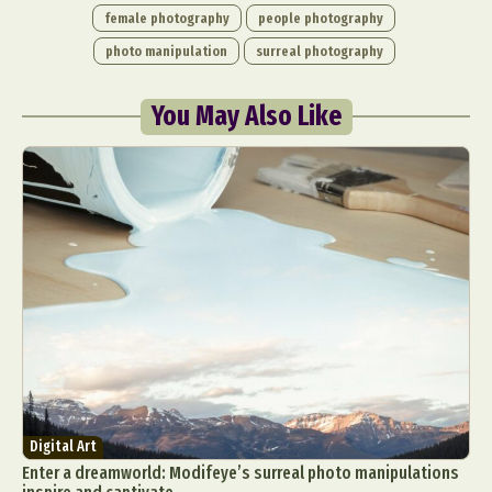
female photography
people photography
photo manipulation
surreal photography
You May Also Like
Digital Art
Enter a dreamworld: Modifeye’s surreal photo manipulations