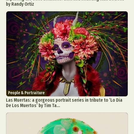
by Randy Ortiz
People & Portraiture
Las Muertas: a gorgeous portrait series in tribute to ‘Lo Dia
De Los Muertos’ by Tim Ta...