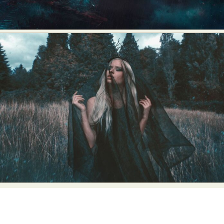
Food Art
Furniture Design
Glass Art
Graphic Arts
Illustration
Installation
Interactive Art
Intervention
Landscape Photography
Macro Photography
Makeup Art
Mixed Media
Muralism & Grafitti
Nature
Painting
Paper Art
People & Portraiture
Photo Collage
Photography
Plant Photography
Plastic Arts
Pop Culture
Sculpture
Surreal & Fantasy Photography
Tattoo
Underwater Photography
Urban Photography
Videos