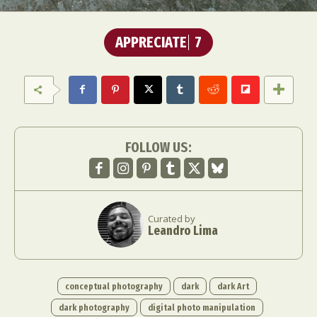
APPRECIATE
7
FOLLOW US:
Curated by
Leandro Lima
conceptual photography
dark
dark Art
dark photography
digital photo manipulation