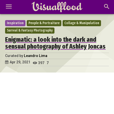
Inspiration
People & Portraiture
Collage & Manipulation
Surreal & Fantasy Photography
Enigmatic: a look into the dark and
sensual photography of Ashley Joncas
Curated by
Leandro Lima
Apr 29, 2021
397
7