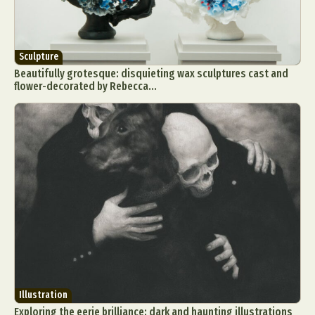
Sculpture
Beautifully grotesque: disquieting wax sculptures cast and
flower-decorated by Rebecca...
Illustration
Exploring the eerie brilliance: dark and haunting illustrations