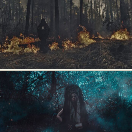
Abstract Photography
Aerial Photography
Animal Photography
Applied Arts
Architectural Photography
Architecture
Artistic Nude
Astrophotography
Carving
Ceramic Art
CGI
Classic Art
Collage & Manipulation
Conceptual Photography
Crafting
Creative Photography
Decor Design
Digital Art
Digital Installation
Drawing
Environmental Art
Everyday Life Photography
Exhibition
Fashion Design
Fiber & Textile Art