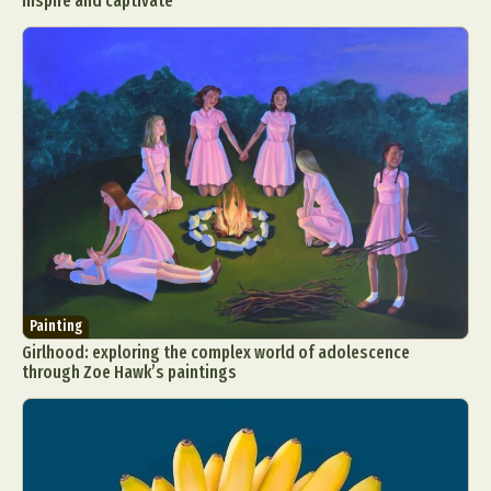
inspire and captivate
Painting
Girlhood: exploring the complex world of adolescence
through Zoe Hawk’s paintings