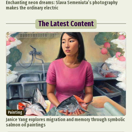
Enchanting neon dreams: Slava Semeniuta’s photography
makes the ordinary electric
The Latest Content
Painting
Janice Yang explores migration and memory through symbolic
salmon oil paintings