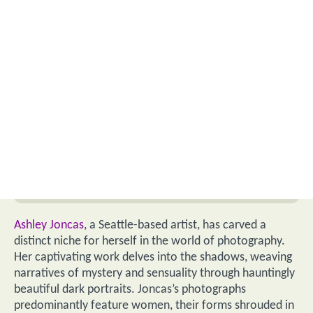
Ashley Joncas
, a Seattle-based artist, has carved a
distinct niche for herself in the world of photography.
Her captivating work delves into the shadows, weaving
narratives of mystery and sensuality through hauntingly
beautiful dark portraits. Joncas’s photographs
predominantly feature women, their forms shrouded in