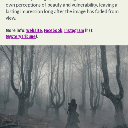
own perceptions of beauty and vulnerability, leaving a
lasting impression long after the image has faded from
view.
More info:
Website
,
Facebook
,
Instagram
(h/t:
MysteryTribune
).