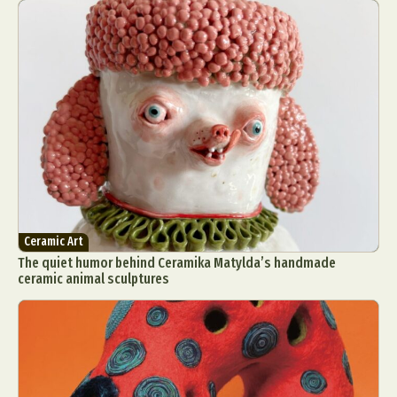
Ceramic Art
The quiet humor behind Ceramika Matylda’s handmade
ceramic animal sculptures