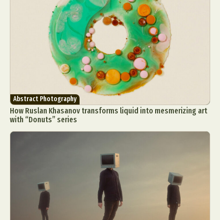
Abstract Photography
How Ruslan Khasanov transforms liquid into mesmerizing art
with “Donuts” series