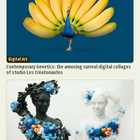
Digital Art
Contemporary Genetics: the amusing surreal digital collages
of studio Les Créatonautes