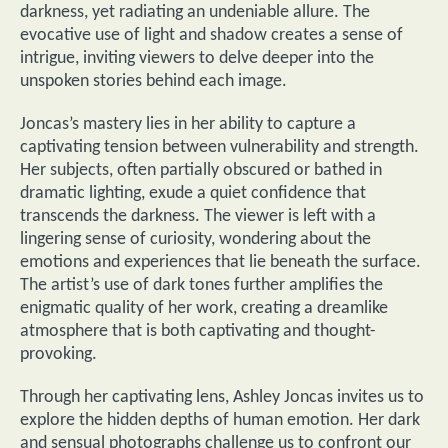
darkness, yet radiating an undeniable allure. The
evocative use of light and shadow creates a sense of
intrigue, inviting viewers to delve deeper into the
unspoken stories behind each image.
Joncas’s mastery lies in her ability to capture a
captivating tension between vulnerability and strength.
Her subjects, often partially obscured or bathed in
dramatic lighting, exude a quiet confidence that
transcends the darkness. The viewer is left with a
lingering sense of curiosity, wondering about the
emotions and experiences that lie beneath the surface.
The artist’s use of dark tones further amplifies the
enigmatic quality of her work, creating a dreamlike
atmosphere that is both captivating and thought-
provoking.
Through her captivating lens, Ashley Joncas invites us to
explore the hidden depths of human emotion. Her dark
and sensual photographs challenge us to confront our