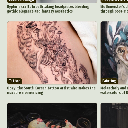
Nyphiris crafts breathtaking headpieces blending
Mothmeister’s da
gothic elegance and fantasy aesthetics
through post-mo
Tattoo
Painting
Oozy: the South Korean tattoo artist who makes the
Melancholy and m
macabre mesmerizing
watercolors of 
Abst