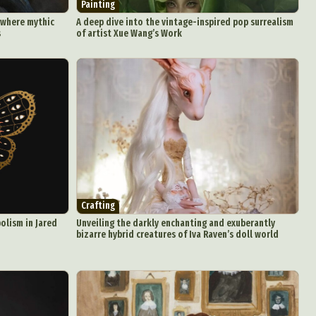
Painting
 where mythic
A deep dive into the vintage-inspired pop surrealism
s
of artist Xue Wang’s Work
Crafting
olism in Jared
Unveiling the darkly enchanting and exuberantly
bizarre hybrid creatures of Iva Raven’s doll world