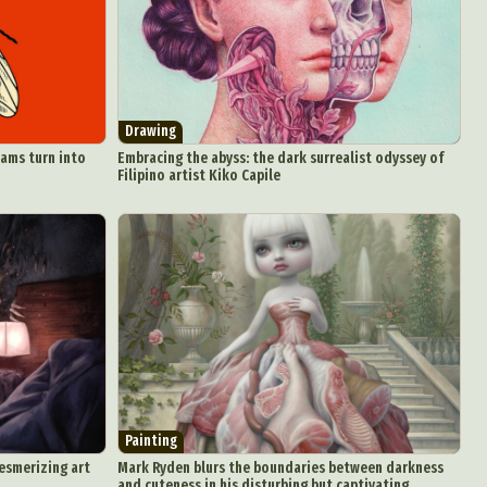
aphy
ign
Drawing
Food Art
eams turn into
Embracing the abyss: the dark surrealist odyssey of
Filipino artist Kiko Capile
n
aphy
r Art
hy
attoo
Painting
mesmerizing art
Mark Ryden blurs the boundaries between darkness
and cuteness in his disturbing but captivating