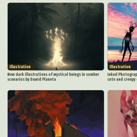
Illustration
Illustration
New dark illustrations of mystical beings in somber
Inked Photograp
scenarios by Dawid Planeta
cute and creepy