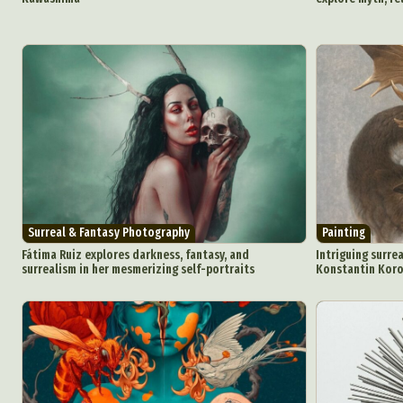
Surreal & Fantasy Photography
Painting
Fátima Ruiz explores darkness, fantasy, and
Intriguing surrea
surrealism in her mesmerizing self-portraits
Konstantin Kor