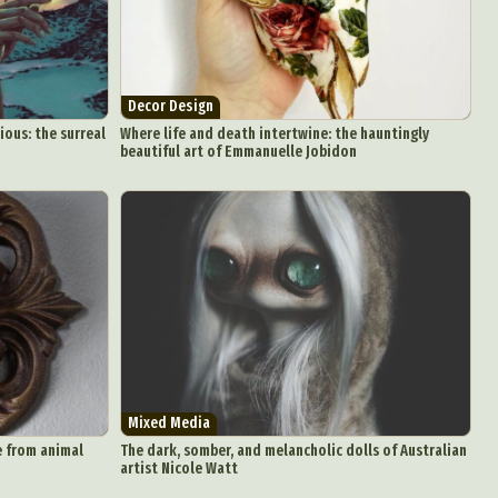
Decor Design
ous: the surreal
Where life and death intertwine: the hauntingly
beautiful art of Emmanuelle Jobidon
Mixed Media
e from animal
The dark, somber, and melancholic dolls of Australian
artist Nicole Watt