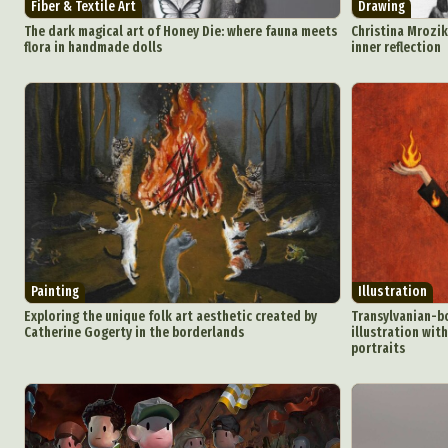
Fiber & Textile Art
Drawing
The dark magical art of Honey Die: where fauna meets
Christina Mrozik
flora in handmade dolls
inner reflection
Painting
Illustration
Exploring the unique folk art aesthetic created by
Transylvanian-b
Catherine Gogerty in the borderlands
illustration wit
portraits