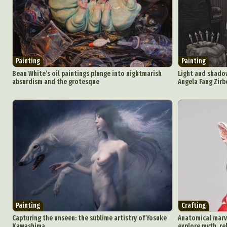
Ar
C
Painting
Painting
Everyda
Beau White’s oil paintings plunge into nightmarish
Light and shadow
absurdism and the grotesque
Angela Fang Zirb
Int
Make
P
Plast
Painting
Crafting
Capturing the unseen: the sublime artistry of Yosuke
Anatomical marve
Kawashima
explore myth, re