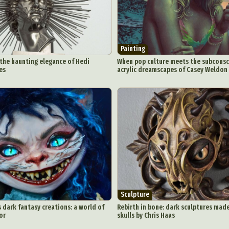
Painting
 the haunting elegance of Hedi
When pop culture meets the subconsci
es
acrylic dreamscapes of Casey Weldon
Sculpture
 dark fantasy creations: a world of
Rebirth in bone: dark sculptures mad
or
skulls by Chris Haas