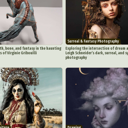
Surreal & Fantasy Photography
th, bone, and fantasy in the haunting
Exploring the intersection of dream a
 of Virginie Gribouilli
Leigh Schneider’s dark, surreal, and 
photography
aiture
Drawing