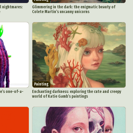
l nightmares:
Glimmering in the dark: the enigmatic beauty of
e
Colete Martin’s uncanny unicorns
Painting
se’s one-of-a-
Enchanting darkness: exploring the cute and creepy
world of Katie Gamb’s paintings
d Arts