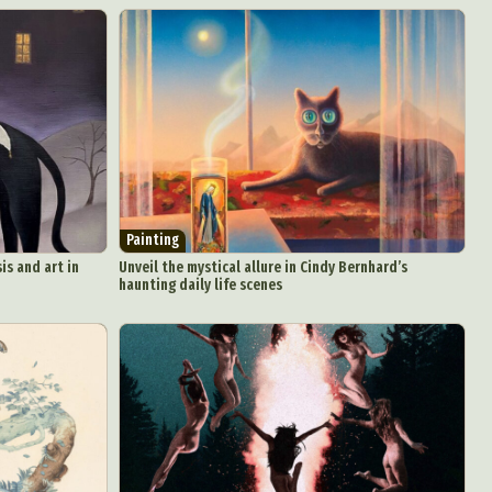
Painting
is and art in
Unveil the mystical allure in Cindy Bernhard’s
haunting daily life scenes