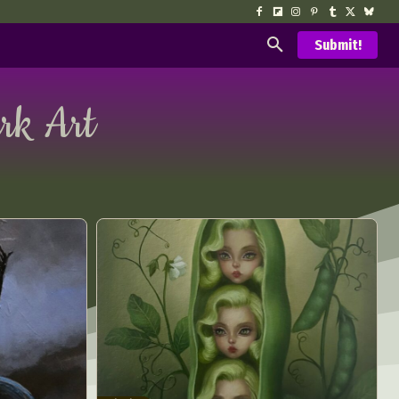
Submit!
rk Art