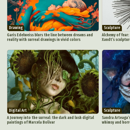
Drawing
Sculpture
Garis Edelweiss blurs the line between dreams and
Alchemy of fear:
reality with surreal drawings in vivid colors
Xandt’s sculptur
Digital Art
Sculpture
A Journey into the surreal: the dark and lush digital
Sandra Arteaga’s
paintings of Marcela Bolívar
whimsy and horr