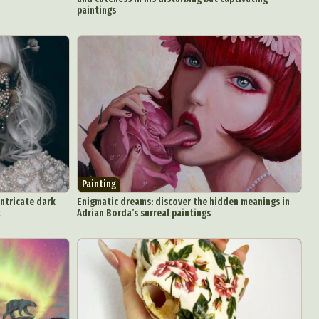
paintings
Painting
intricate dark
Enigmatic dreams: discover the hidden meanings in
t
Adrian Borda’s surreal paintings