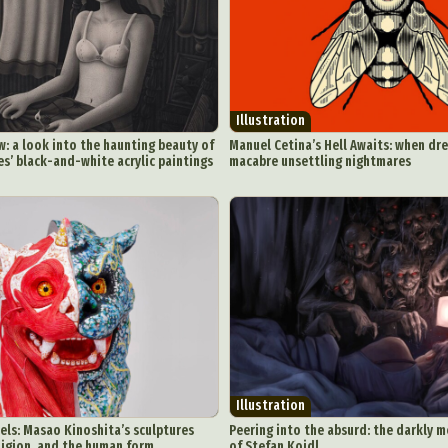
chitectural Photography
Architecture
Artistic Nude
Astrophotogr
Carving
Ceramic Art
CGI
Classic Art
Collage & Manipulation
onceptual Photography
Crafting
Creative Photography
Decor Des
Digital Art
Digital Installation
Drawing
Environmental Art
Illustration
y Life Photography
Exhibition
Fashion Design
Fiber & Textile Art
: a look into the haunting beauty of
Manuel Cetina’s Hell Awaits: when dr
es’ black-and-white acrylic paintings
macabre unsettling nightmares
Furniture Design
Glass Art
Graphic Arts
Illustration
Installatio
eractive Art
Intervention
Landscape Photography
Macro Photogr
up Art
Mixed Media
Muralism & Grafitti
Nature
Painting
Pape
eople & Portraiture
Photo Collage
Photography
Plant Photograp
ic Arts
Pop Culture
Sculpture
Surreal & Fantasy Photography
T
Underwater Photography
Urban Photography
Videos
Illustration
ls: Masao Kinoshita’s sculptures
Peering into the absurd: the darkly 
ligion, and the human form
of Stefan Koidl