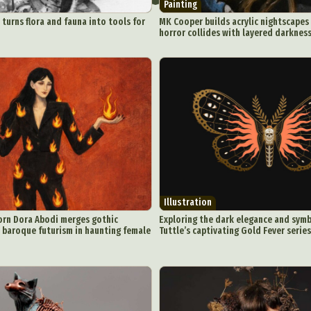
Painting
 turns flora and fauna into tools for
MK Cooper builds acrylic nightscapes
horror collides with layered darknes
Illustration
orn Dora Abodi merges gothic
Exploring the dark elegance and symb
h baroque futurism in haunting female
Tuttle’s captivating Gold Fever series