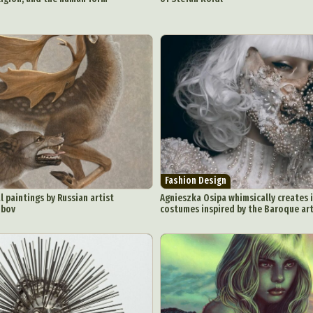
Fashion Design
l paintings by Russian artist
Agnieszka Osipa whimsically creates 
obov
costumes inspired by the Baroque ar