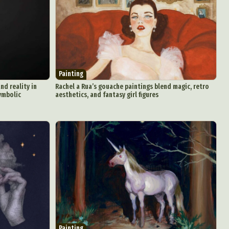
Painting
nd reality in
Rachel a Rua’s gouache paintings blend magic, retro
symbolic
aesthetics, and fantasy girl figures
Painting