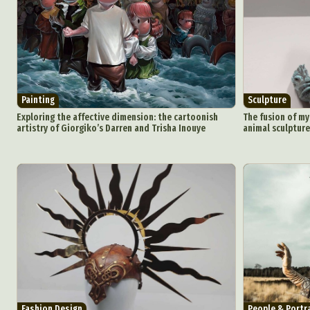
Painting
Sculpture
Exploring the affective dimension: the cartoonish
The fusion of my
artistry of Giorgiko’s Darren and Trisha Inouye
animal sculptures
Fashion Design
People & Portr