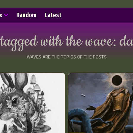
x
Random
Latest
 tagged with the wave:
da
WAVES ARE THE TOPICS OF THE POSTS