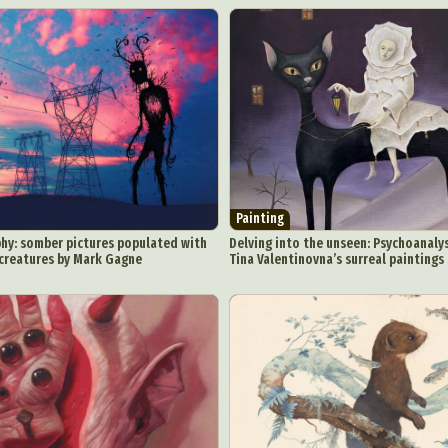
Painting
hy: somber pictures populated with
Delving into the unseen: Psychoanalys
 creatures by Mark Gagne
Tina Valentinovna’s surreal paintings