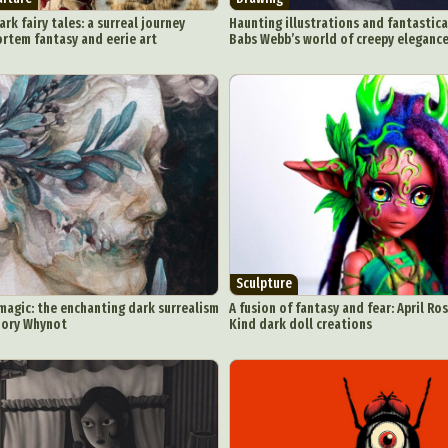
rk fairy tales: a surreal journey
Haunting illustrations and fantastica
rtem fantasy and eerie art
Babs Webb’s world of creepy eleganc
Sculpture
agic: the enchanting dark surrealism
A fusion of fantasy and fear: April Ro
Dory Whynot
Kind dark doll creations
ract Photography
Aerial Photography
Animal Photography
Applie