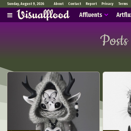
Sunday, August 9, 2026
About
Contact
Report
Privacy
Terms
Affluents
Artflu
Posts