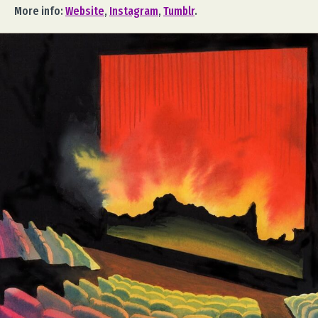
More info:
Website
,
Instagram
,
Tumblr
.