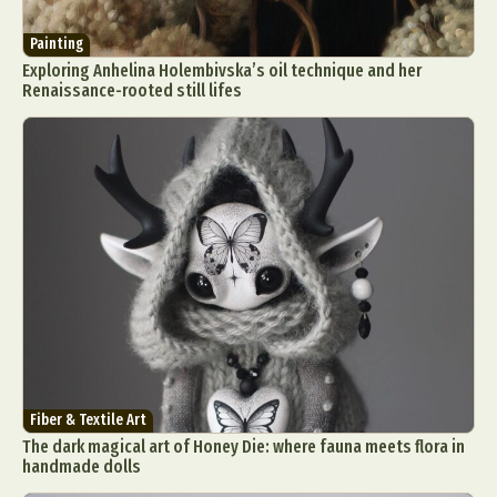
Painting
Exploring Anhelina Holembivska’s oil technique and her
Renaissance-rooted still lifes
Fiber & Textile Art
The dark magical art of Honey Die: where fauna meets flora in
handmade dolls