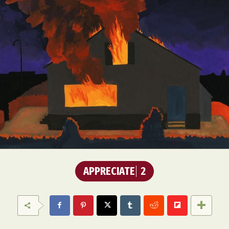
APPRECIATE
2