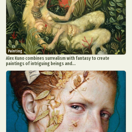
Painting
Alex Kuno combines surrealism with fantasy to create
paintings of intriguing beings and...