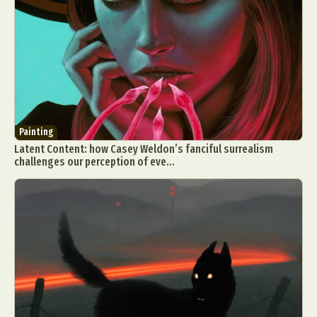
Painting
Latent Content: how Casey Weldon’s fanciful surrealism
challenges our perception of eve...