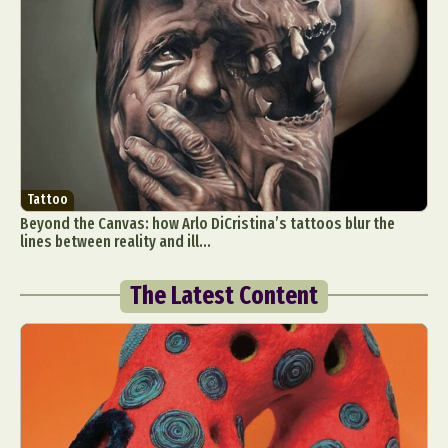
Tattoo
Beyond the Canvas: how Arlo DiCristina’s tattoos blur the
lines between reality and ill...
The Latest Content