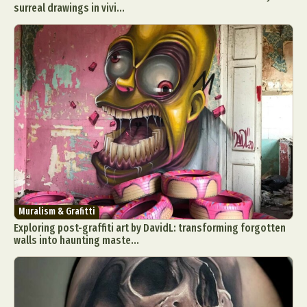
surreal drawings in vivi...
Muralism & Grafitti
Exploring post-graffiti art by DavidL: transforming forgotten
walls into haunting maste...