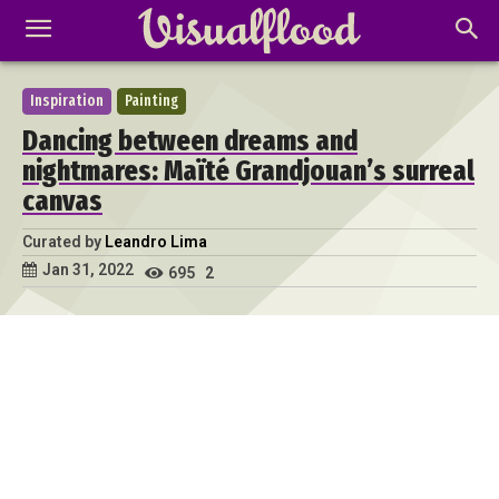
Inspiration
Painting
Dancing between dreams and
nightmares: Maïté Grandjouan’s surreal
canvas
Curated by
Leandro Lima
Jan 31, 2022
695
2