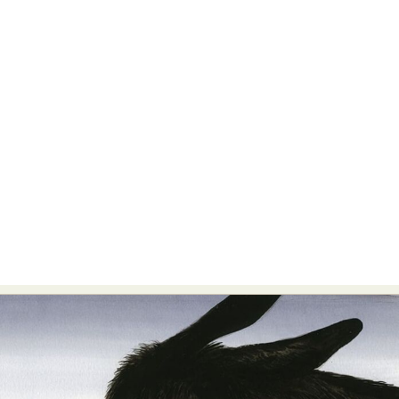
Abstract Photography
Aerial Photography
Animal Photography
Applied Arts
Architectural Photography
Architecture
Artistic Nude
Astrophotography
Carving
Ceramic Art
CGI
Classic Art
Collage & Manipulation
Conceptual Photography
Crafting
Creative Photography
Decor Design
Digital Art
Digital Installation
Drawing
Environmental Art
Everyday Life Photography
Exhibition
Fashion Design
Fiber & Textile Art