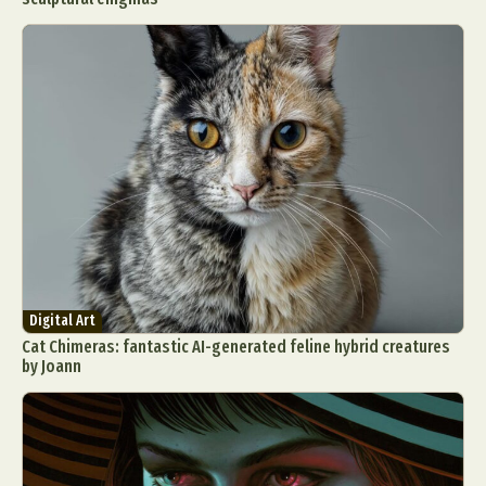
Digital Art
Cat Chimeras: fantastic AI-generated feline hybrid creatures
by Joann