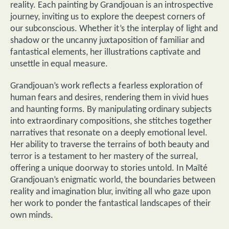
reality. Each painting by Grandjouan is an introspective
journey, inviting us to explore the deepest corners of
our subconscious. Whether it’s the interplay of light and
shadow or the uncanny juxtaposition of familiar and
fantastical elements, her illustrations captivate and
unsettle in equal measure.
Grandjouan’s work reflects a fearless exploration of
human fears and desires, rendering them in vivid hues
and haunting forms. By manipulating ordinary subjects
into extraordinary compositions, she stitches together
narratives that resonate on a deeply emotional level.
Her ability to traverse the terrains of both beauty and
terror is a testament to her mastery of the surreal,
offering a unique doorway to stories untold. In Maïté
Grandjouan’s enigmatic world, the boundaries between
reality and imagination blur, inviting all who gaze upon
her work to ponder the fantastical landscapes of their
own minds.