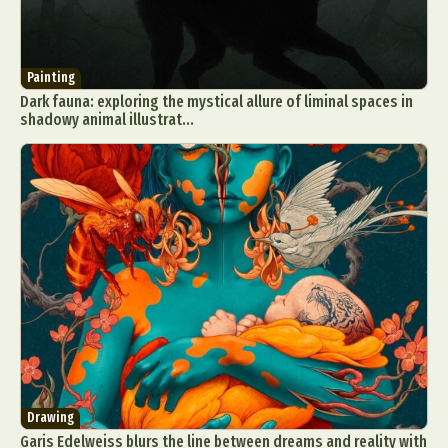
Painting
Dark fauna: exploring the mystical allure of liminal spaces in
shadowy animal illustrat...
Drawing
Garis Edelweiss blurs the line between dreams and reality with