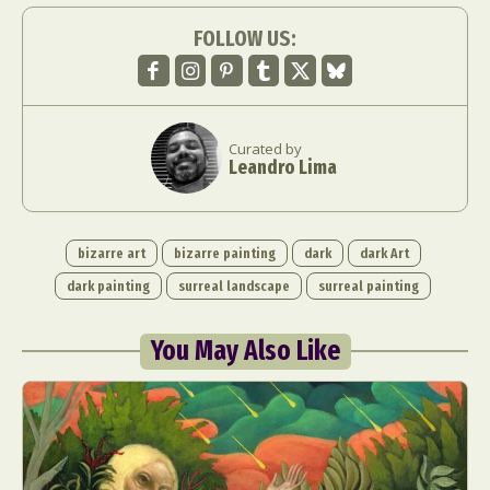
FOLLOW US:
Curated by
Leandro Lima
bizarre art
bizarre painting
dark
dark Art
dark painting
surreal landscape
surreal painting
You May Also Like