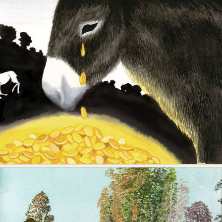
Food Art
Furniture Design
Glass Art
Graphic Arts
Illustration
Installation
Interactive Art
Intervention
Landscape Photography
Macro Photography
Makeup Art
Mixed Media
Muralism & Grafitti
Nature
Painting
Paper Art
People & Portraiture
Photo Collage
Photography
Plant Photography
Plastic Arts
Pop Culture
Sculpture
Surreal & Fantasy Photography
Tattoo
Underwater Photography
Urban Photography
Videos