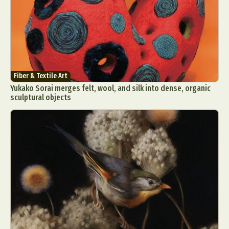
Fiber & Textile Art
Yukako Sorai merges felt, wool, and silk into dense, organic
sculptural objects