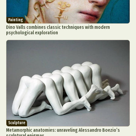
Painting
Dino Valls combines classic techniques with modern
psychological exploration
Sculpture
Metamorphic anatomies: unraveling Alessandro Boezio’s
sculptural enigmas