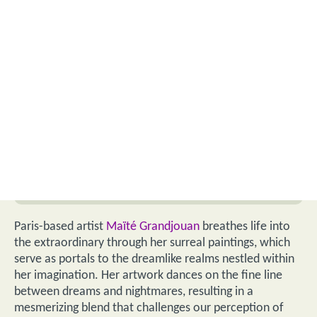
Paris-based artist
Maïté Grandjouan
breathes life into
the extraordinary through her surreal paintings, which
serve as portals to the dreamlike realms nestled within
her imagination. Her artwork dances on the fine line
between dreams and nightmares, resulting in a
mesmerizing blend that challenges our perception of