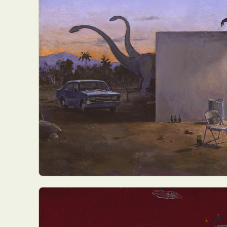
Abst
Ar
C