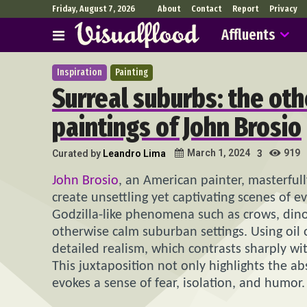
Friday, August 7, 2026
About
Contact
Report
Privacy
Affluents
Inspiration
Painting
Surreal suburbs: the ot
paintings of John Brosio
919
March 1, 2024
Curated by
Leandro Lima
3
John Brosio
, an American painter, masterfull
create unsettling yet captivating scenes of e
Godzilla-like phenomena such as crows, dino
otherwise calm suburban settings. Using oil 
detailed realism, which contrasts sharply wi
This juxtaposition not only highlights the ab
evokes a sense of fear, isolation, and humor.