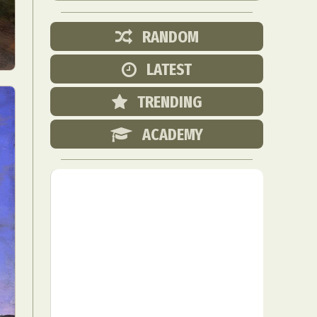
RANDOM
LATEST
TRENDING
ACADEMY