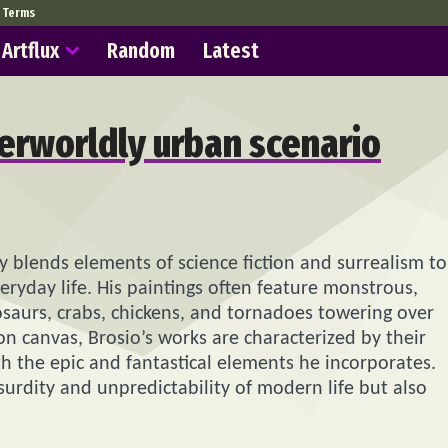
Terms
Artflux
Random
Latest
herworldly urban scenario
y blends elements of science fiction and surrealism to
veryday life. His paintings often feature monstrous,
saurs, crabs, chickens, and tornadoes towering over
on canvas, Brosio’s works are characterized by their
th the epic and fantastical elements he incorporates.
surdity and unpredictability of modern life but also