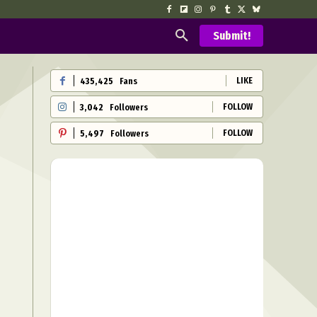
Submit!
LIKE
435,425
Fans
FOLLOW
3,042
Followers
FOLLOW
5,497
Followers