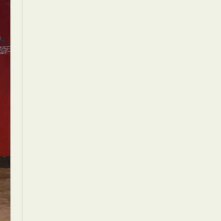
Food Art
n
aphy
r Art
hy
attoo