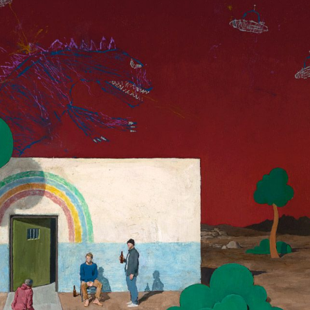
y Life Photography
Exhibition
Fashion Design
Fiber & Textile Art
Furniture Design
Glass Art
Graphic Arts
Illustration
Installatio
eractive Art
Intervention
Landscape Photography
Macro Photogr
up Art
Mixed Media
Muralism & Grafitti
Nature
Painting
Pape
eople & Portraiture
Photo Collage
Photography
Plant Photograp
ic Arts
Pop Culture
Sculpture
Surreal & Fantasy Photography
T
Underwater Photography
Urban Photography
Videos