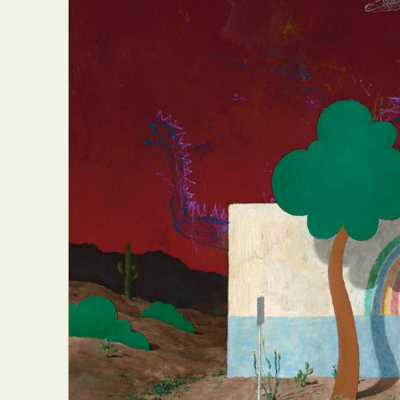
Everyda
Int
Make
P
Plast