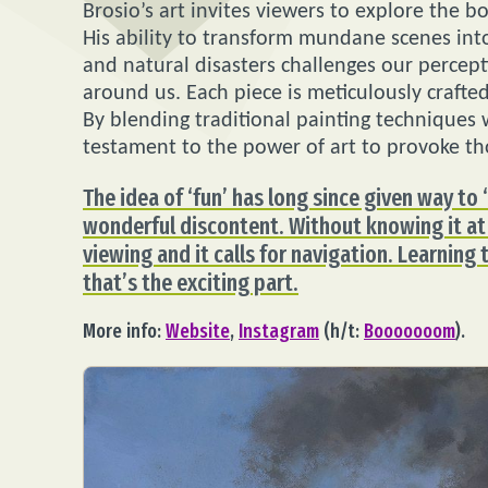
Brosio’s art invites viewers to explore the 
His ability to transform mundane scenes into 
and natural disasters challenges our percep
around us. Each piece is meticulously crafted
By blending traditional painting techniques
testament to the power of art to provoke th
The idea of ‘fun’ has long since given way to 
wonderful discontent. Without knowing it at
viewing and it calls for navigation. Learning 
that’s the exciting part.
More info:
Website
,
Instagram
(h/t:
Booooooom
).