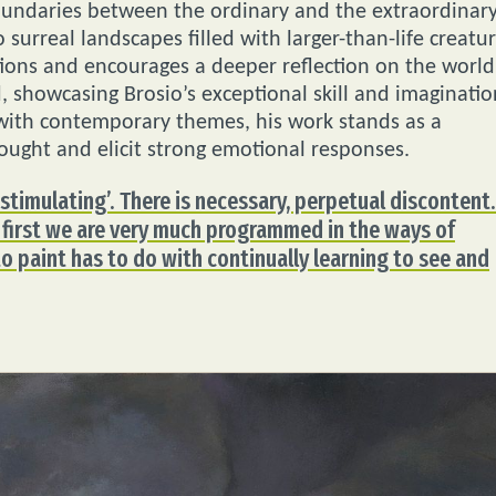
boundaries between the ordinary and the extraordinary
surreal landscapes filled with larger-than-life creatu
tions and encourages a deeper reflection on the world
, showcasing Brosio’s exceptional skill and imaginatio
 with contemporary themes, his work stands as a
ought and elicit strong emotional responses.
‘stimulating’. There is necessary, perpetual discontent.
 first we are very much programmed in the ways of
to paint has to do with continually learning to see and