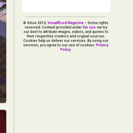
© Since 2015,
Visualflood Magazine
– Some rights
reserved. Content provided under
fair use
: we try
our best to attribute images, videos, and quotes to
their respective creators and original sources.
Cookies help us deliver our services. By using our
services, you agree to our use of cookies:
Privacy
Policy
.
d Arts
aphy
ign