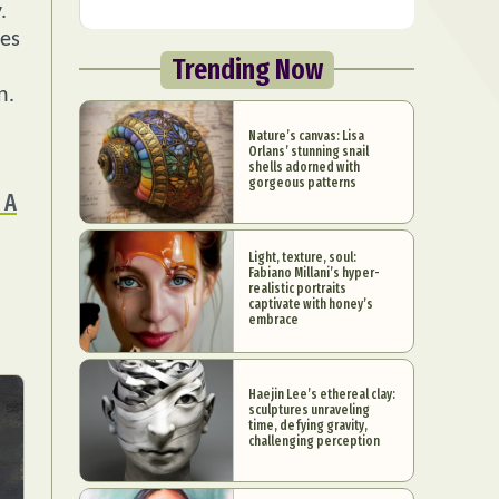
.
res
Trending Now
n.
Nature’s canvas: Lisa
Orlans’ stunning snail
shells adorned with
gorgeous patterns
 A
Light, texture, soul:
Fabiano Millani’s hyper-
realistic portraits
captivate with honey’s
embrace
Haejin Lee’s ethereal clay:
sculptures unraveling
time, defying gravity,
challenging perception