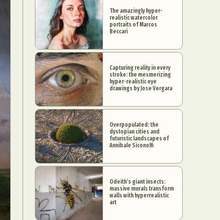
The amazingly hyper-
realistic watercolor
portraits of Marcos
Beccari
Capturing reality in every
stroke: the mesmerizing
hyper-realistic eye
drawings by Jose Vergara
Overpopulated: the
dystopian cities and
futuristic landscapes of
Annibale Siconolfi
Odeith’s giant insects:
massive murals transform
walls with hyperrealistic
art