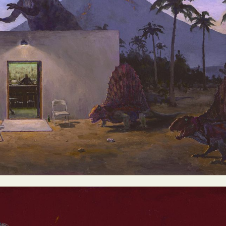
ract Photography
Aerial Photography
Animal Photography
Applie
chitectural Photography
Architecture
Artistic Nude
Astrophotogr
Carving
Ceramic Art
CGI
Classic Art
Collage & Manipulation
onceptual Photography
Crafting
Creative Photography
Decor Des
Digital Art
Digital Installation
Drawing
Environmental Art