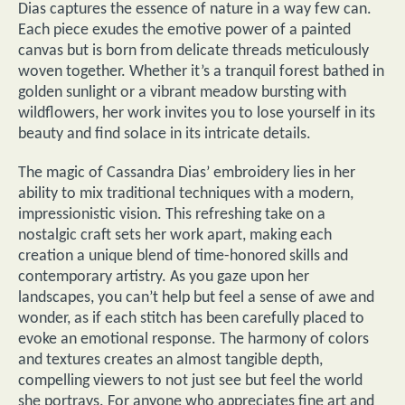
Dias captures the essence of nature in a way few can.
Each piece exudes the emotive power of a painted
canvas but is born from delicate threads meticulously
woven together. Whether it’s a tranquil forest bathed in
golden sunlight or a vibrant meadow bursting with
wildflowers, her work invites you to lose yourself in its
beauty and find solace in its intricate details.
The magic of Cassandra Dias’ embroidery lies in her
ability to mix traditional techniques with a modern,
impressionistic vision. This refreshing take on a
nostalgic craft sets her work apart, making each
creation a unique blend of time-honored skills and
contemporary artistry. As you gaze upon her
landscapes, you can’t help but feel a sense of awe and
wonder, as if each stitch has been carefully placed to
evoke an emotional response. The harmony of colors
and textures creates an almost tangible depth,
compelling viewers to not just see but feel the world
she portrays. For anyone who appreciates fine art and