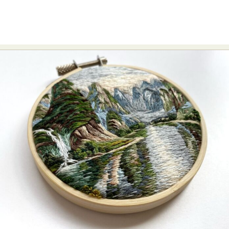
Food Art
Furniture Design
Glass Art
Graphic Arts
Illustration
Installation
Interactive Art
Intervention
Landscape Photography
Macro Photography
Makeup Art
Mixed Media
Muralism & Grafitti
Nature
Painting
Paper Art
People & Portraiture
Photo Collage
Photography
Plant Photography
Plastic Arts
Pop Culture
Sculpture
Surreal & Fantasy Photography
Tattoo
Underwater Photography
Urban Photography
Videos