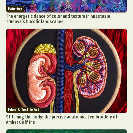
Painting
The energetic dance of color and texture in Anastasia
Trusova’s bucolic landscapes
Fiber & Textile Art
Stitching the body: the precise anatomical embroidery of
Amber Griffiths