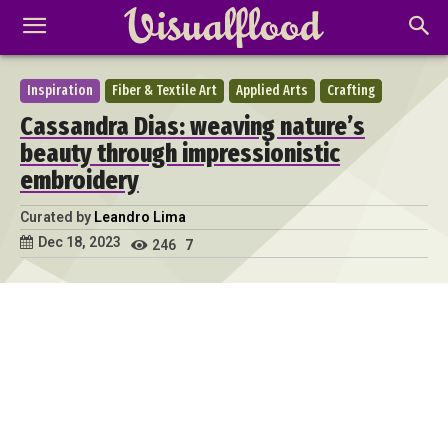
Inspiration
Fiber & Textile Art
Applied Arts
Crafting
Cassandra Dias: weaving nature’s
beauty through impressionistic
embroidery
Curated by
Leandro Lima
Dec 18, 2023
246
7