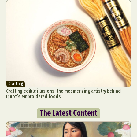
Crafting
Crafting edible illusions: the mesmerizing artistry behind
Ipnot’s embroidered foods
The Latest Content