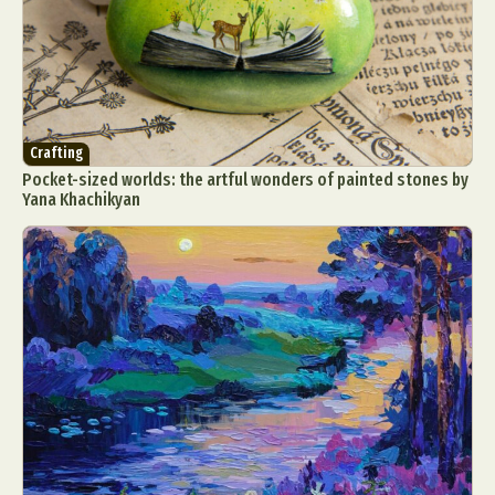
Crafting
Pocket-sized worlds: the artful wonders of painted stones by
Yana Khachikyan