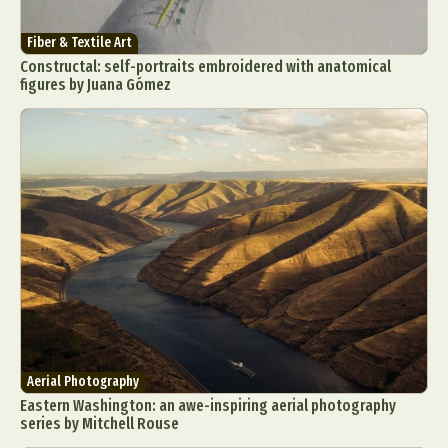
Fiber & Textile Art
Constructal: self-portraits embroidered with anatomical
figures by Juana Gómez
Aerial Photography
Eastern Washington: an awe-inspiring aerial photography
series by Mitchell Rouse