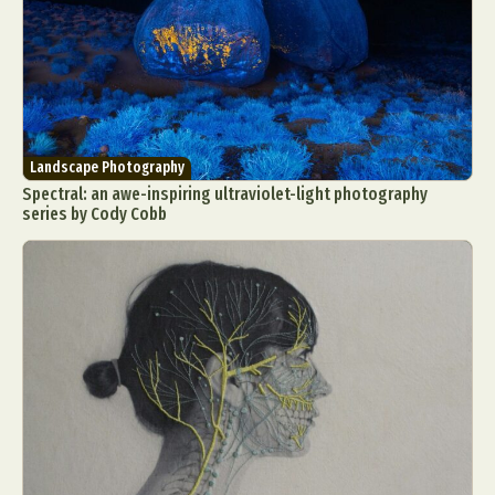
Landscape Photography
Spectral: an awe-inspiring ultraviolet-light photography
series by Cody Cobb