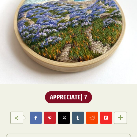
APPRECIATE
7