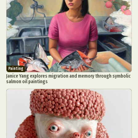
Painting
Janice Yang explores migration and memory through symbolic
salmon oil paintings