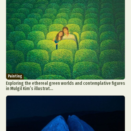
Painting
Exploring the ethereal green worlds and contemplative figures
in Mulgil Kim’s illustrat...