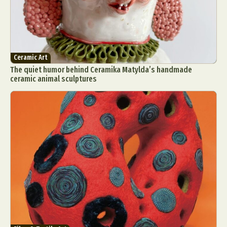
Ceramic Art
The quiet humor behind Ceramika Matylda’s handmade
ceramic animal sculptures