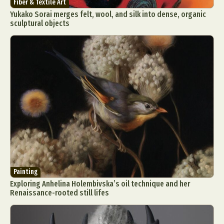
Fiber & Textile Art
Yukako Sorai merges felt, wool, and silk into dense, organic
sculptural objects
Painting
Exploring Anhelina Holembivska’s oil technique and her
Renaissance-rooted still lifes