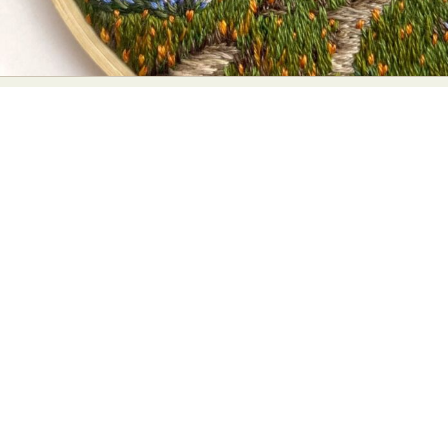
Abstract Photography
Aerial Photography
Animal Photography
Applied Arts
Architectural Photography
Architecture
Artistic Nude
Astrophotography
Carving
Ceramic Art
CGI
Classic Art
Collage & Manipulation
Conceptual Photography
Crafting
Creative Photography
Decor Design
Digital Art
Digital Installation
Drawing
Environmental Art
Everyday Life Photography
Exhibition
Fashion Design
Fiber & Textile Art