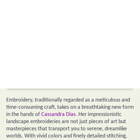
Embroidery, traditionally regarded as a meticulous and
time-consuming craft, takes on a breathtaking new form
in the hands of
Cassandra Dias
. Her impressionistic
landscape embroideries are not just pieces of art but
masterpieces that transport you to serene, dreamlike
worlds. With vivid colors and finely detailed stitching,