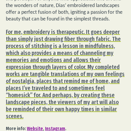
the wonders of nature, Dias’ embroidered landscapes
offer a perfect fusion of both, igniting a passion for the
beauty that can be found in the simplest threads.
For me, embroidery is therapeutic. It goes deeper
than simply just drawing fiber through fabric. The
process of stitching is a lesson in mindfulness,
which also provides a means of channeling my
memories and emotions and allows their
expression through layers of color. My completed
works are tangible translations of my own feelings
of nostalgia, places that remind me of home, and
places I’ve traveled to and sometimes feel
“homesick” for. And perhaps, by creating these
landscape pieces, the viewers of my art will also
be reminded of their own happy times in similar
scenes.
More info:
Website
,
Instagram
.