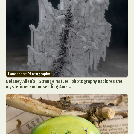
Landscape Photography
Delaney Allen’s “Strange Nature” photography explores the
mysterious and unsettling Ame...