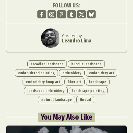
FOLLOW US:
Curated by
Leandro Lima
arcadian landscape
bucolic landscape
embroidered painting
embroidery
embroidery art
embroidery hoop art
fiber art
landscape
landscape embroidery
landscape painting
natural landscape
thread
You May Also Like