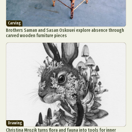
Carving
Brothers Saman and Sasan Oskouei explore absence through
carved wooden furniture pieces
Drawing
Christina Mrozik turns flora and fauna into tools for inner