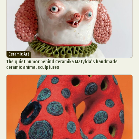
Ceramic Art
The quiet humor behind Ceramika Matylda’s handmade
ceramic animal sculptures