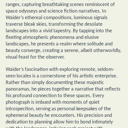
ranges, capturing breathtaking scenes reminiscent of
space odysseys and science fiction narratives. In
Waider’s ethereal compositions, luminous signals
traverse bleak skies, transforming the desolate
landscapes into a vivid tapestry. By tapping into the
fleeting atmospheric phenomena and elusive
landscapes, he presents a realm where solitude and
beauty converge, creating a serene, albeit otherworldly,
visual feast for the observer.
Waider’s fascination with exploring remote, seldom-
seen locales is a cornerstone of his artistic enterprise.
Rather than simply documenting these majestic
panoramas, he pieces together a narrative that reflects
his profound connection to these spaces. Every
photograph is imbued with moments of quiet
introspection, serving as personal keepsakes of the
ephemeral beauty he encounters. His precision and
dedication to planning allow him to bond intimately