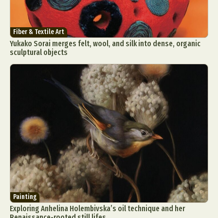
Fiber & Textile Art
Yukako Sorai merges felt, wool, and silk into dense, organic
sculptural objects
Painting
Exploring Anhelina Holembivska’s oil technique and her
Renaissance-rooted still lifes