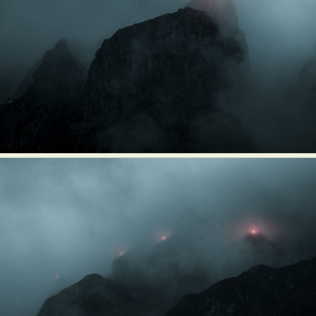
Abstract Photography
Aerial Photography
Animal Photography
Applied Arts
Architectural Photography
Architecture
Artistic Nude
Astrophotography
Carving
Ceramic Art
CGI
Classic Art
Collage & Manipulation
Conceptual Photography
Crafting
Creative Photography
Decor Design
Digital Art
Digital Installation
Drawing
Environmental Art
Everyday Life Photography
Exhibition
Fashion Design
Fiber & Textile Art