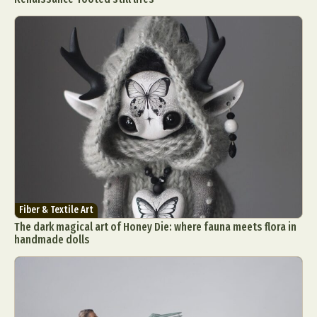
Fiber & Textile Art
The dark magical art of Honey Die: where fauna meets flora in
handmade dolls