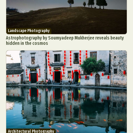
Landscape Photography
Astrophotography by Soumyadeep Mukherjee reveals beauty
hidden in the cosmos
Architectural Photography