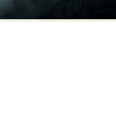
Food Art
Furniture Design
Glass Art
Graphic Arts
Illustration
Installation
Interactive Art
Intervention
Landscape Photography
Macro Photography
Makeup Art
Mixed Media
Muralism & Grafitti
Nature
Painting
Paper Art
People & Portraiture
Photo Collage
Photography
Plant Photography
Plastic Arts
Pop Culture
Sculpture
Surreal & Fantasy Photography
Tattoo
Underwater Photography
Urban Photography
Videos