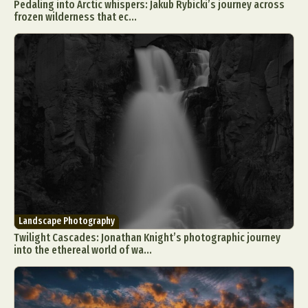
Pedaling into Arctic whispers: Jakub Rybicki’s journey across
frozen wilderness that ec...
Landscape Photography
Twilight Cascades: Jonathan Knight’s photographic journey
into the ethereal world of wa...