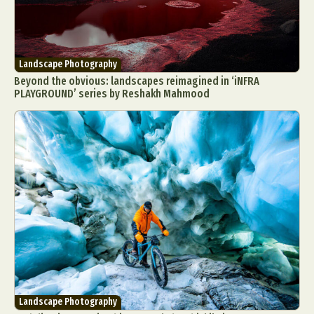
Landscape Photography
Beyond the obvious: landscapes reimagined in ‘iNFRA
PLAYGROUND’ series by Reshakh Mahmood
Landscape Photography