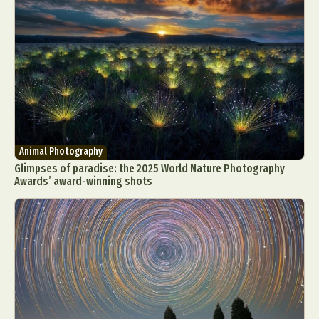
Animal Photography
Glimpses of paradise: the 2025 World Nature Photography
Awards’ award-winning shots