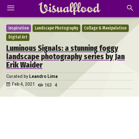
Inspiration
Landscape Photography
Collage & Manipulation
Digital Art
Luminous Signals: a stunning foggy
landscape photography series by Jan
Erik Waider
Curated by
Leandro Lima
Feb 4, 2021
163
4