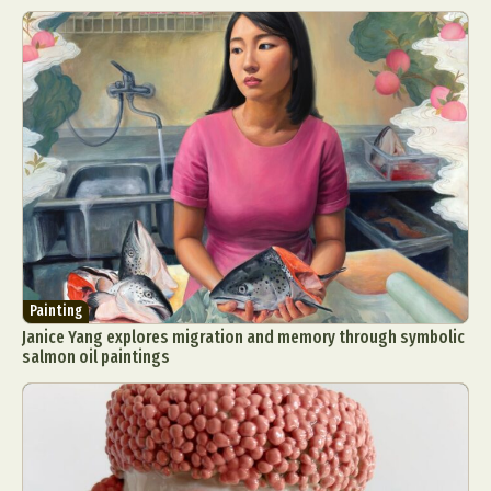
Painting
Janice Yang explores migration and memory through symbolic
salmon oil paintings