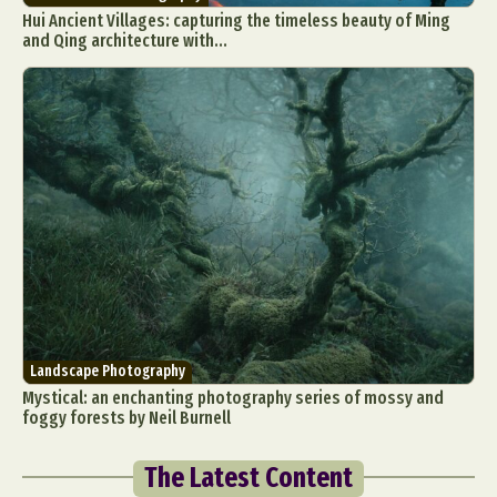
Hui Ancient Villages: capturing the timeless beauty of Ming
and Qing architecture with...
Landscape Photography
Mystical: an enchanting photography series of mossy and
foggy forests by Neil Burnell
The Latest Content