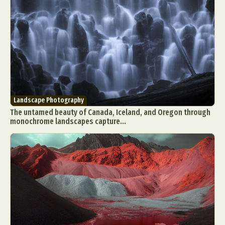
Landscape Photography
The untamed beauty of Canada, Iceland, and Oregon through
monochrome landscapes capture...