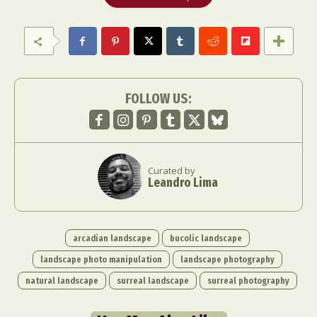
FOLLOW US:
Curated by
Leandro Lima
arcadian landscape
bucolic landscape
landscape photo manipulation
landscape photography
natural landscape
surreal landscape
surreal photography