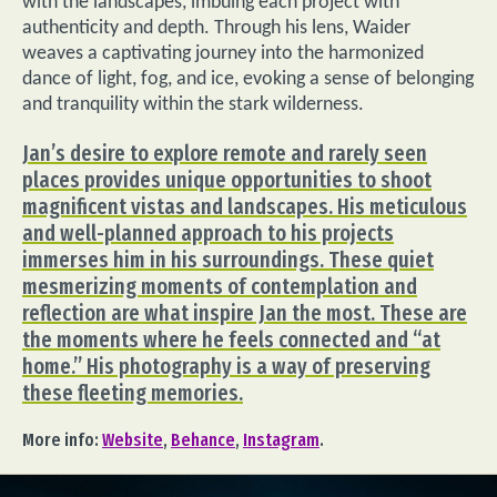
with the landscapes, imbuing each project with
authenticity and depth. Through his lens, Waider
weaves a captivating journey into the harmonized
dance of light, fog, and ice, evoking a sense of belonging
and tranquility within the stark wilderness.
Jan’s desire to explore remote and rarely seen
places provides unique opportunities to shoot
magnificent vistas and landscapes. His meticulous
and well-planned approach to his projects
immerses him in his surroundings. These quiet
mesmerizing moments of contemplation and
reflection are what inspire Jan the most. These are
the moments where he feels connected and “at
home.” His photography is a way of preserving
these fleeting memories.
More info:
Website
,
Behance
,
Instagram
.