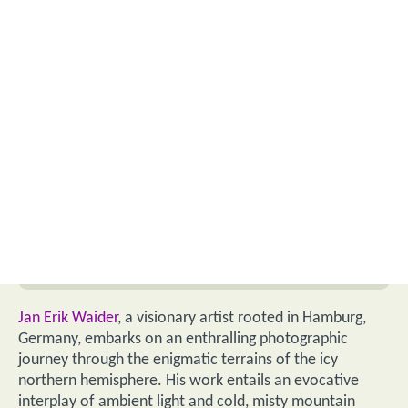
Jan Erik Waider
, a visionary artist rooted in Hamburg,
Germany, embarks on an enthralling photographic
journey through the enigmatic terrains of the icy
northern hemisphere. His work entails an evocative
interplay of ambient light and cold, misty mountain