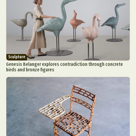
Sculpture
Genesis Belanger explores contradiction through concrete
birds and bronze figures