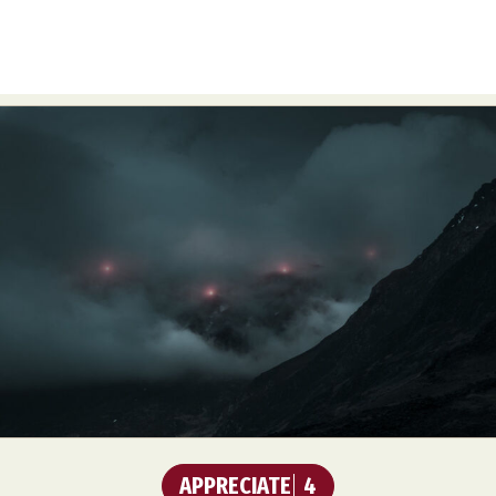
APPRECIATE
4