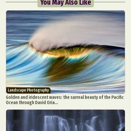
You May Also Like
Landscape Photography
Golden and iridescent waves: the surreal beauty of the Pacific
Ocean through David Oria...