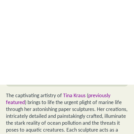
The captivating artistry of
Tina Kraus
(
previously
featured
) brings to life the urgent plight of marine life
through her astonishing paper sculptures. Her creations,
intricately detailed and painstakingly crafted, illuminate
the stark reality of ocean pollution and the threats it
poses to aquatic creatures. Each sculpture acts as a