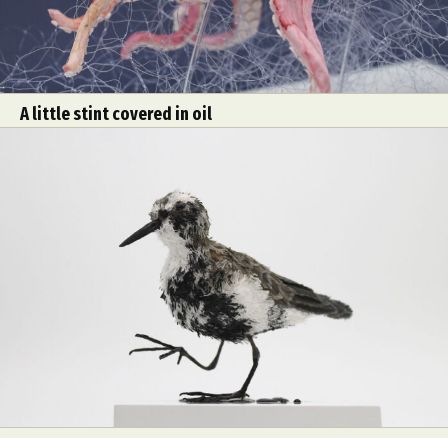
A little stint covered in oil