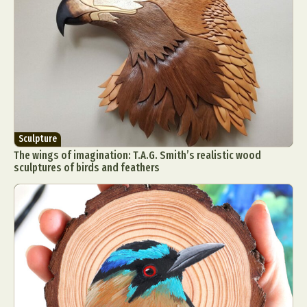
Sculpture
The wings of imagination: T.A.G. Smith’s realistic wood
sculptures of birds and feathers