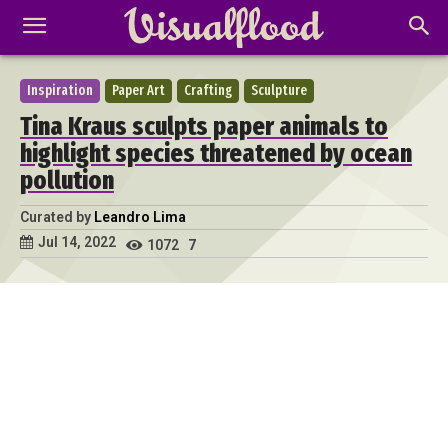
Inspiration
Paper Art
Crafting
Sculpture
Tina Kraus sculpts paper animals to
highlight species threatened by ocean
pollution
Curated by
Leandro Lima
Jul 14, 2022
1072
7