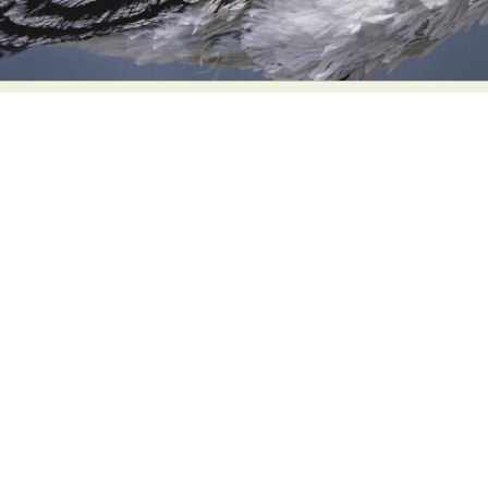
Food Art
Furniture Design
Glass Art
Graphic Arts
Illustration
Installation
Interactive Art
Intervention
Landscape Photography
Macro Photography
Makeup Art
Mixed Media
Muralism & Grafitti
Nature
Painting
Paper Art
People & Portraiture
Photo Collage
Photography
Plant Photography
Plastic Arts
Pop Culture
Sculpture
Surreal & Fantasy Photography
Tattoo
Underwater Photography
Urban Photography
Videos