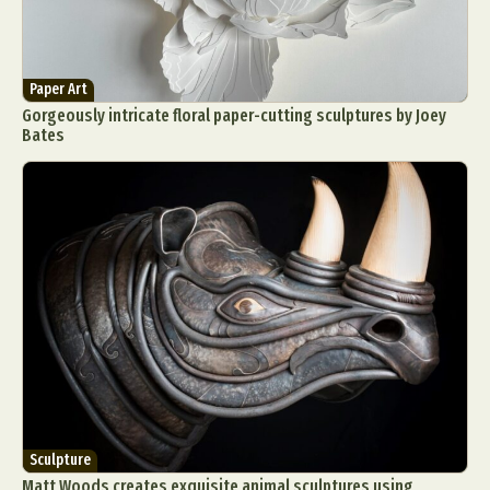
Paper Art
Gorgeously intricate floral paper-cutting sculptures by Joey
Bates
Sculpture
Matt Woods creates exquisite animal sculptures using