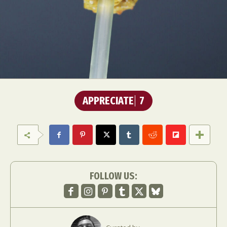
APPRECIATE
7
FOLLOW US: