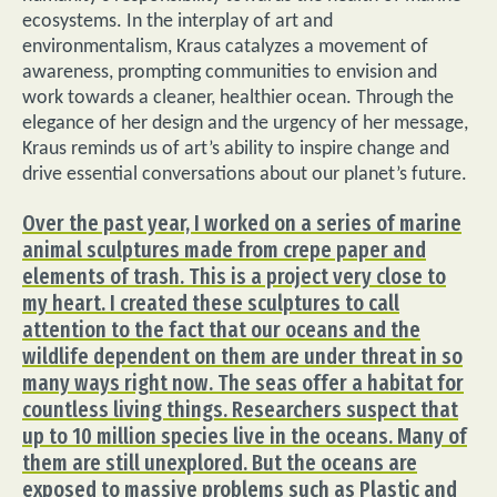
ecosystems. In the interplay of art and
environmentalism, Kraus catalyzes a movement of
awareness, prompting communities to envision and
work towards a cleaner, healthier ocean. Through the
elegance of her design and the urgency of her message,
Kraus reminds us of art’s ability to inspire change and
drive essential conversations about our planet’s future.
Over the past year, I worked on a series of marine
animal sculptures made from crepe paper and
elements of trash. This is a project very close to
my heart. I created these sculptures to call
attention to the fact that our oceans and the
wildlife dependent on them are under threat in so
many ways right now. The seas offer a habitat for
countless living things. Researchers suspect that
up to 10 million species live in the oceans. Many of
them are still unexplored. But the oceans are
exposed to massive problems such as Plastic and