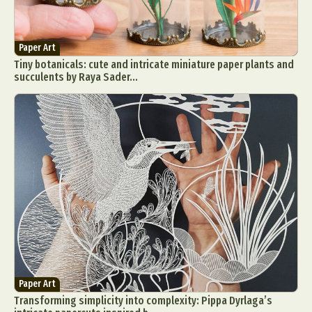
Paper Art
Tiny botanicals: cute and intricate miniature paper plants and
succulents by Raya Sader...
Paper Art
Transforming simplicity into complexity: Pippa Dyrlaga’s