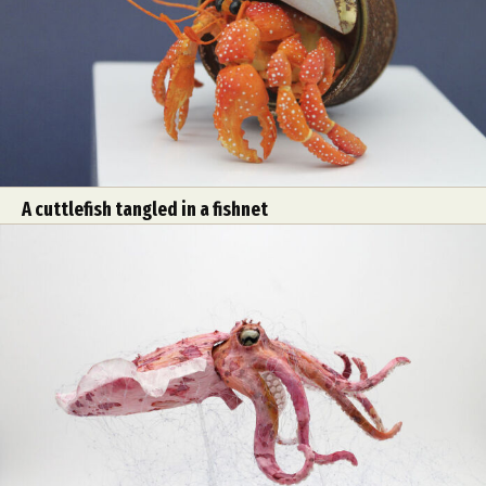
A cuttlefish tangled in a fishnet