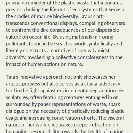
poignant reminder of the plastic waste that inundates
oceans, choking the life out of ecosystems that serve as
the cradles of marine biodiversity. Kraus’s art
transcends conventional displays, compelling observers
to confront the dire consequences of our disposable
culture on ocean life. By using materials mirroring
pollutants found in the sea, her work symbolically and
literally constructs a narrative of survival amidst
adversity, awakening a collective consciousness to the
impact of human actions on nature.
Tina’s innovative approach not only showcases her
artistic prowess but also serves as a crucial advocacy
tool in the fight against environmental degradation. Her
sculptures, often featuring creatures entangled in or
surrounded by paper representations of waste, spark
dialogue on the necessity of drastically reducing plastic
usage and increasing conservation efforts. The visceral
nature of her work encourages deeper reflection on
humanity’s responsibility towards the health of marine