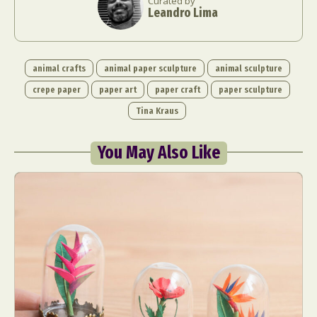
Curated by
Leandro Lima
animal crafts
animal paper sculpture
animal sculpture
crepe paper
paper art
paper craft
paper sculpture
Tina Kraus
You May Also Like