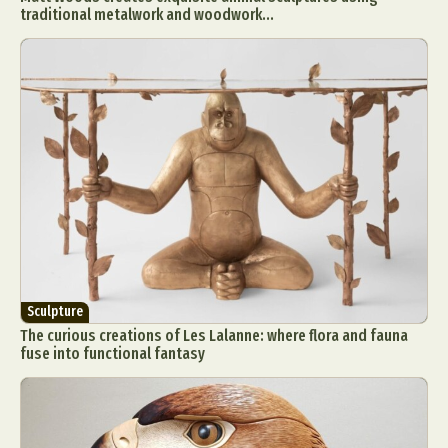
traditional metalwork and woodwork...
Sculpture
The curious creations of Les Lalanne: where flora and fauna
fuse into functional fantasy