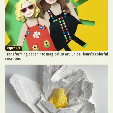
Paper Art
Transforming paper into magical 3D art: Chloe Fleury’s colorful
creations