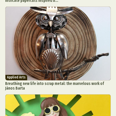
intricate papercuts inspired b...
Applied Arts
Breathing new life into scrap metal: the marvelous work of
János Barta