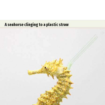
A seahorse clinging to a plastic straw