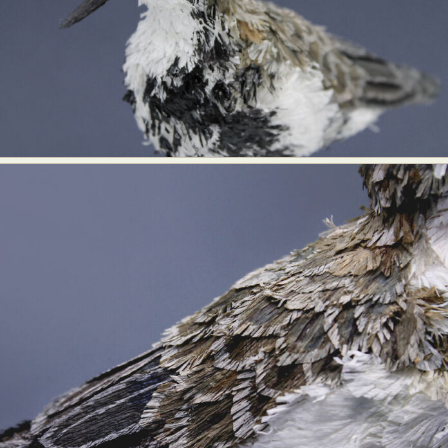
Abstract Photography
Aerial Photography
Animal Photography
Applied Arts
Architectural Photography
Architecture
Artistic Nude
Astrophotography
Carving
Ceramic Art
CGI
Classic Art
Collage & Manipulation
Conceptual Photography
Crafting
Creative Photography
Decor Design
Digital Art
Digital Installation
Drawing
Environmental Art
Everyday Life Photography
Exhibition
Fashion Design
Fiber & Textile Art