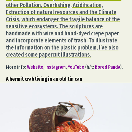
other Pollution, Overfishing, Acidification,
Extraction of natural resources and the Climate
Crisis, which endanger the fragile balance of the
sensitive ecosystems. The sculptures are
handmade with wire and hand-dyed crepe paper
and incorporate elements of trash. To illustrate
the information on the plastic problem, I’ve also
created some papercut illustrations.
More info:
Website
,
Instagram
,
YouTube
(h/t:
Bored Panda
).
A hermit crab living in an old tin can