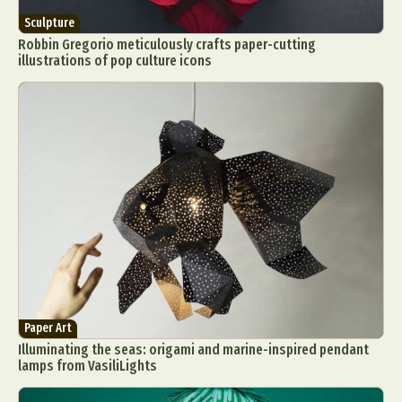
Sculpture
Robbin Gregorio meticulously crafts paper-cutting
illustrations of pop culture icons
Paper Art
Illuminating the seas: origami and marine-inspired pendant
lamps from VasiliLights