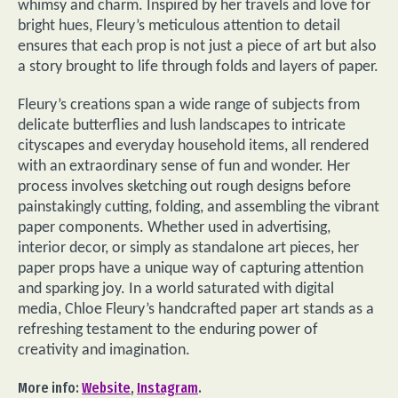
whimsy and charm. Inspired by her travels and love for
bright hues, Fleury’s meticulous attention to detail
ensures that each prop is not just a piece of art but also
a story brought to life through folds and layers of paper.
Fleury’s creations span a wide range of subjects from
delicate butterflies and lush landscapes to intricate
cityscapes and everyday household items, all rendered
with an extraordinary sense of fun and wonder. Her
process involves sketching out rough designs before
painstakingly cutting, folding, and assembling the vibrant
paper components. Whether used in advertising,
interior decor, or simply as standalone art pieces, her
paper props have a unique way of capturing attention
and sparking joy. In a world saturated with digital
media, Chloe Fleury’s handcrafted paper art stands as a
refreshing testament to the enduring power of
creativity and imagination.
More info:
Website
,
Instagram
.