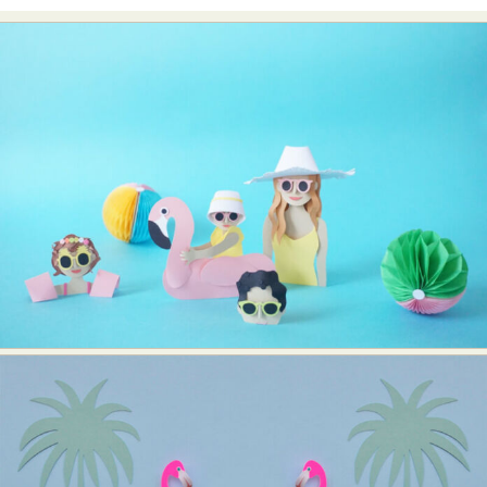
Food Art
Furniture Design
Glass Art
Graphic Arts
Illustration
Installation
Interactive Art
Intervention
Landscape Photography
Macro Photography
Makeup Art
Mixed Media
Muralism & Grafitti
Nature
Painting
Paper Art
People & Portraiture
Photo Collage
Photography
Plant Photography
Plastic Arts
Pop Culture
Sculpture
Surreal & Fantasy Photography
Tattoo
Underwater Photography
Urban Photography
Videos