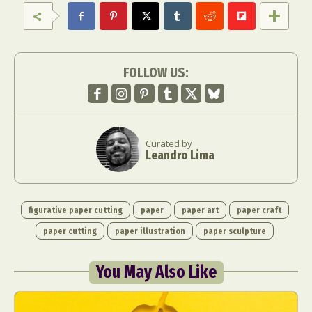
FOLLOW US:
Curated by
Leandro Lima
figurative paper cutting
paper
paper art
paper craft
paper cutting
paper illustration
paper sculpture
You May Also Like