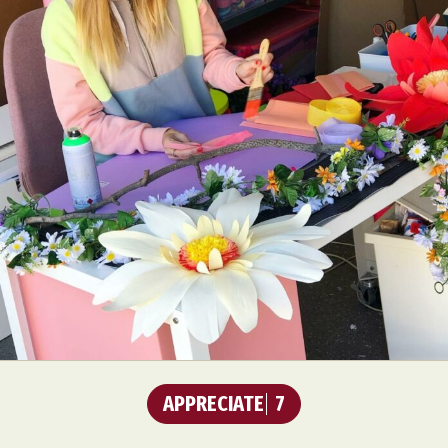
APPRECIATE
7