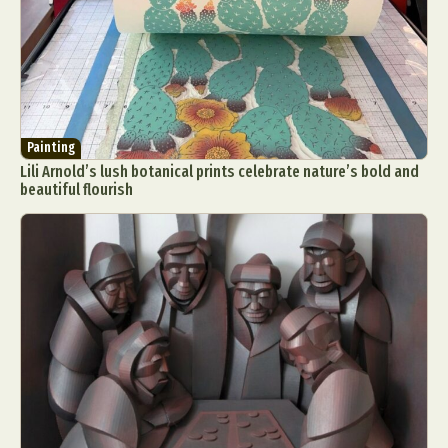
Painting
Lili Arnold’s lush botanical prints celebrate nature’s bold and
beautiful flourish