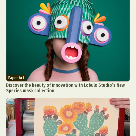
Paper Art
Discover the beauty of innovation with Lobulo Studio’s New
Species mask collection