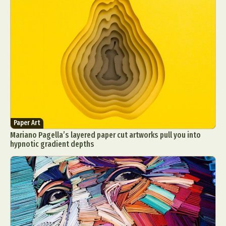
Paper Art
Mariano Pagella’s layered paper cut artworks pull you into
hypnotic gradient depths