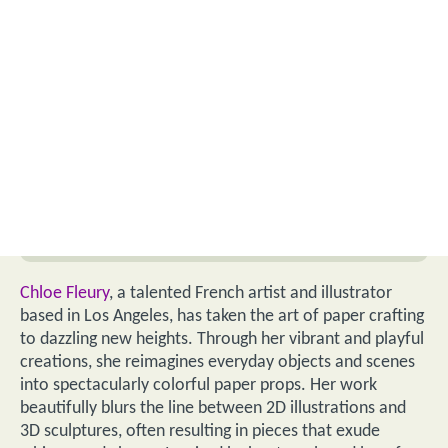
Chloe Fleury
, a talented French artist and illustrator
based in Los Angeles, has taken the art of paper crafting
to dazzling new heights. Through her vibrant and playful
creations, she reimagines everyday objects and scenes
into spectacularly colorful paper props. Her work
beautifully blurs the line between 2D illustrations and
3D sculptures, often resulting in pieces that exude