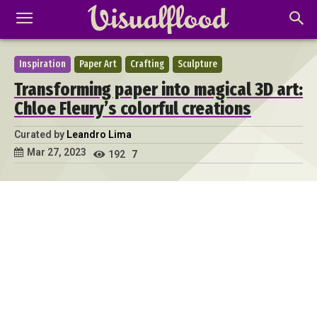
Inspiration
Paper Art
Crafting
Sculpture
Transforming paper into magical 3D art:
Chloe Fleury’s colorful creations
Curated by
Leandro Lima
Mar 27, 2023
192
7