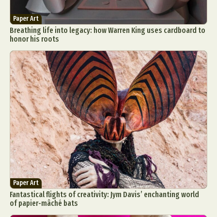
Paper Art
Breathing life into legacy: how Warren King uses cardboard to
honor his roots
Paper Art
Fantastical flights of creativity: Jym Davis’ enchanting world
of papier-mâché bats