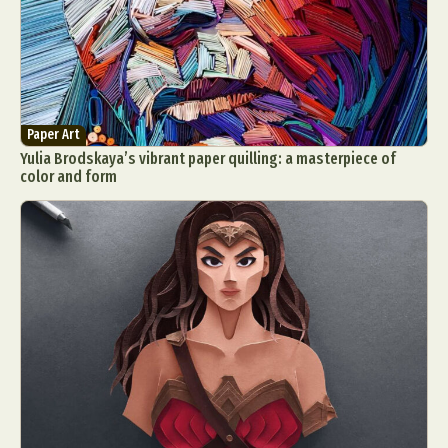
Paper Art
Yulia Brodskaya’s vibrant paper quilling: a masterpiece of
color and form