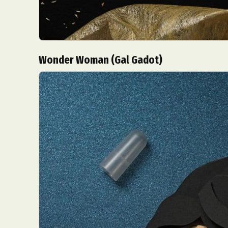
Wonder Woman (Gal Gadot)