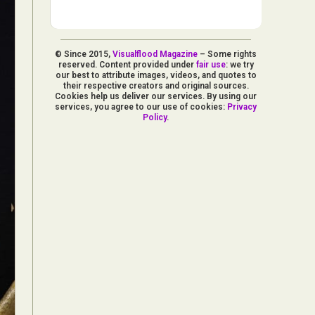
© Since 2015,
Visualflood Magazine
– Some rights
reserved. Content provided under
fair use
: we try
our best to attribute images, videos, and quotes to
their respective creators and original sources.
Cookies help us deliver our services. By using our
services, you agree to our use of cookies:
Privacy
Policy
.
d Arts
aphy
ign