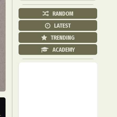
RANDOM
LATEST
TRENDING
ACADEMY