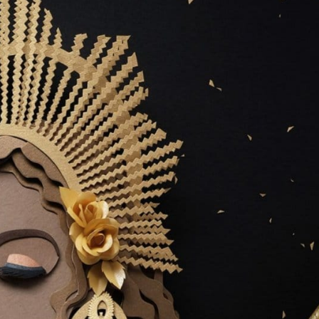
ract Photography
Aerial Photography
Animal Photography
Applie
chitectural Photography
Architecture
Artistic Nude
Astrophotogr
Carving
Ceramic Art
CGI
Classic Art
Collage & Manipulation
onceptual Photography
Crafting
Creative Photography
Decor Des
Digital Art
Digital Installation
Drawing
Environmental Art