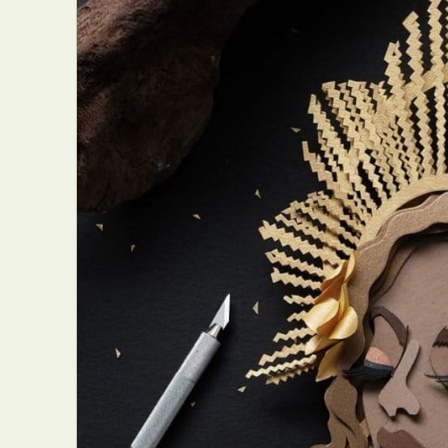
Abst
Ar
C