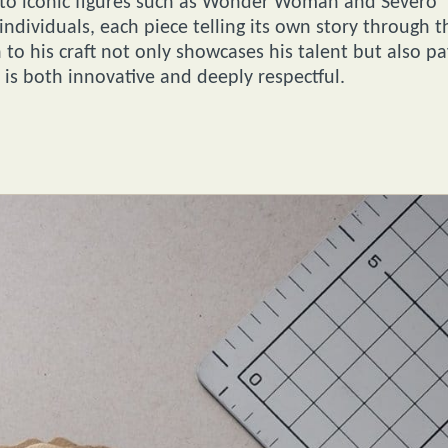
 to iconic figures such as Wonder Woman and Severo
individuals, each piece telling its own story through t
 to his craft not only showcases his talent but also pa
 is both innovative and deeply respectful.