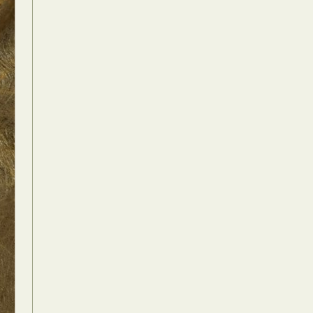
Food Art
n
aphy
r Art
hy
attoo