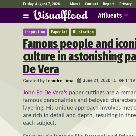
Friday, August 7, 2026
About
Contact
Report
Privacy
Affluents
Inspiration
Paper Art
Illustration
Famous people and iconi
culture in astonishing p
De Vera
1119
June 21, 2020
Curated by
Leandro Lima
4
John Ed De Vera’s
paper cuttings are a remark
famous personalities and beloved characters
layering. His unique approach involves metic
are rich in detail and depth, resulting in th
each subject.