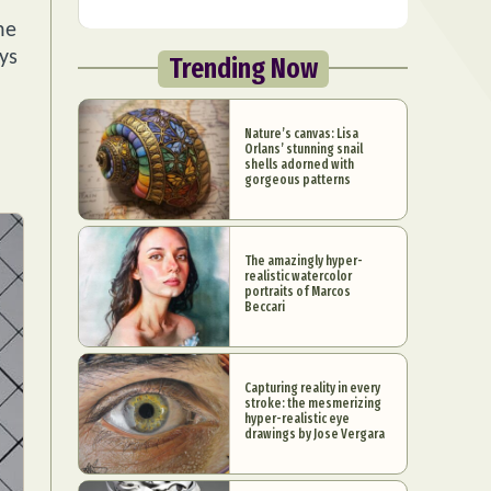
he
ys
Trending Now
Nature’s canvas: Lisa
Orlans’ stunning snail
shells adorned with
gorgeous patterns
The amazingly hyper-
realistic watercolor
portraits of Marcos
Beccari
Capturing reality in every
stroke: the mesmerizing
hyper-realistic eye
drawings by Jose Vergara