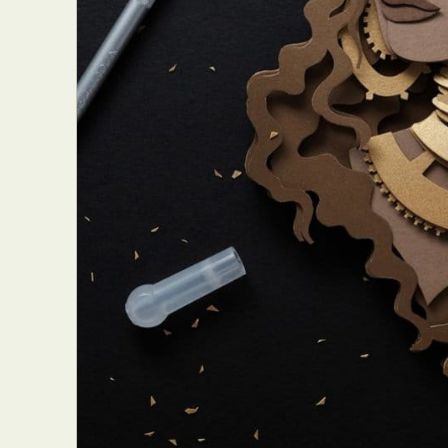
Everyda
Int
Make
P
Plast