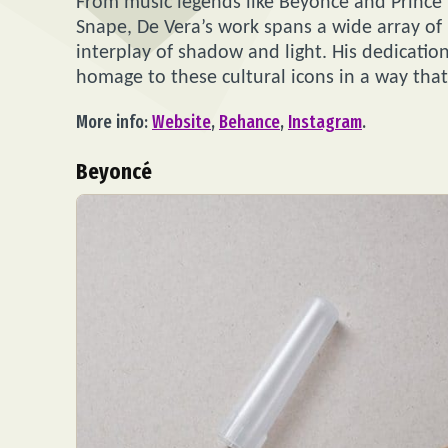
From music legends like Beyoncé and Prince
Snape, De Vera’s work spans a wide array of 
interplay of shadow and light. His dedication
homage to these cultural icons in a way that
More info:
Website
,
Behance
,
Instagram
.
Beyoncé