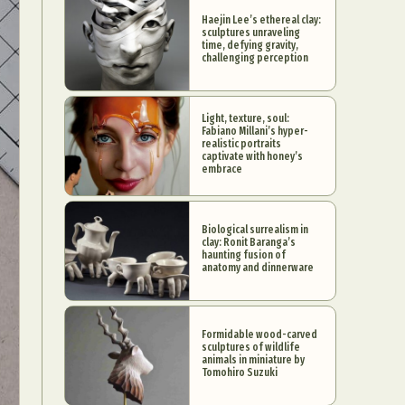
Haejin Lee’s ethereal clay:
sculptures unraveling
time, defying gravity,
challenging perception
Light, texture, soul:
Fabiano Millani’s hyper-
realistic portraits
captivate with honey’s
embrace
Biological surrealism in
clay: Ronit Baranga’s
haunting fusion of
anatomy and dinnerware
Formidable wood-carved
sculptures of wildlife
animals in miniature by
Tomohiro Suzuki