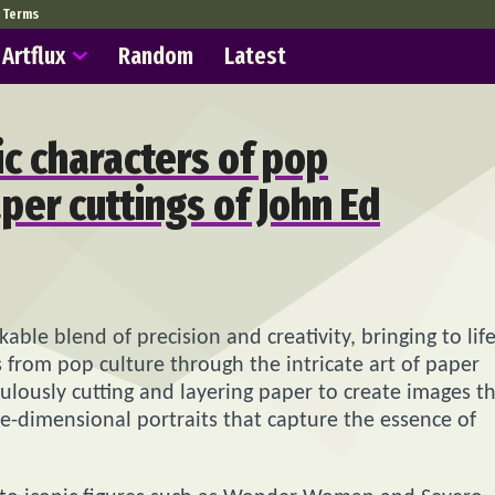
Terms
Artflux
Random
Latest
c characters of pop
aper cuttings of John Ed
able blend of precision and creativity, bringing to lif
 from pop culture through the intricate art of paper
ulously cutting and layering paper to create images t
ree-dimensional portraits that capture the essence of