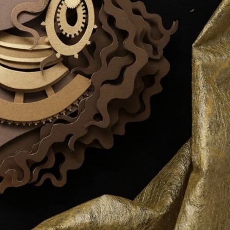
y Life Photography
Exhibition
Fashion Design
Fiber & Textile Art
Furniture Design
Glass Art
Graphic Arts
Illustration
Installatio
eractive Art
Intervention
Landscape Photography
Macro Photogr
up Art
Mixed Media
Muralism & Grafitti
Nature
Painting
Pape
eople & Portraiture
Photo Collage
Photography
Plant Photograp
ic Arts
Pop Culture
Sculpture
Surreal & Fantasy Photography
T
Underwater Photography
Urban Photography
Videos