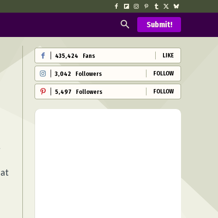
Submit!
LIKE
435,424
Fans
FOLLOW
3,042
Followers
FOLLOW
5,497
Followers
e
hat