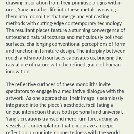
drawing inspiration from their primitive origins within
ores, Yang breathes life into these metals, weaving
them into monoliths that merge ancient casting
methods with cutting-edge contemporary technology.
The resultant pieces feature a stunning convergence of
untouched natural textures and meticulously polished
surfaces, challenging conventional perceptions of form
and function in furniture design. The interplay between
rough and smooth surfaces captivates us, bridging the
raw allure of nature with the refined grace of human
innovation.
The reflective surfaces of these monoliths invite
spectators to engage in a meditative dialogue with the
artwork. As one approaches, their image is seamlessly
integrated into the piece’s aesthetic, facilitating a
unique interaction that is both personal and universal.
Yang’s creations transcend mere furniture, acting as
vessels of contemplation that encourage a deeper
reflection on our interconnectedness with the world