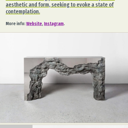
aesthetic and form, seeking to evoke a state of
contemplation.
More info:
Website
,
Instagram
.