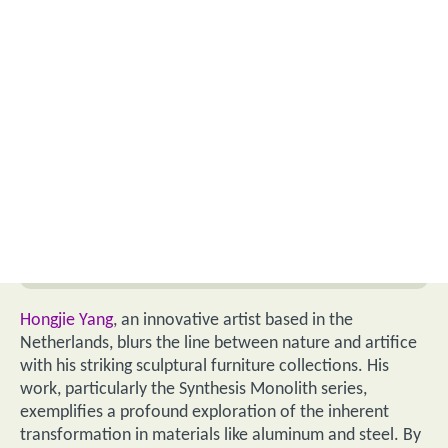
Hongjie Yang
, an innovative artist based in the
Netherlands, blurs the line between nature and artifice
with his striking sculptural furniture collections. His
work, particularly the Synthesis Monolith series,
exemplifies a profound exploration of the inherent
transformation in materials like aluminum and steel. By