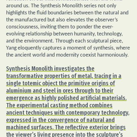
around us. The Synthesis Monolith series not only
highlights the fluid boundaries between the natural and
the manufactured but also elevates the observer’s
consciousness, inviting them to ponder the ever-
evolving relationship between humanity, technology,
and the environment. Through each sculptural piece,
Yang eloquently captures a moment of synthesis, where
the ancient world and modernity coexist harmoniously.
Synthesis Monolith investigates the
transformative properties of metal, tracing in a
single totemic object the primitive origins of
aluminium and steel in ores through to their
emergence as highly polished artificial materials.
The experimental casting method combines
ancient techniques with contemporary technology,
expressed in the convergence of natural and
machined surfaces. The reflective exterior brings
the viewer’s living presence into the sculpture’s