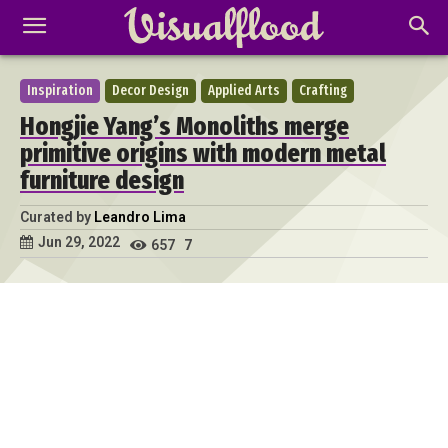
Inspiration
Decor Design
Applied Arts
Crafting
Hongjie Yang’s Monoliths merge
primitive origins with modern metal
furniture design
Curated by
Leandro Lima
Jun 29, 2022
657
7