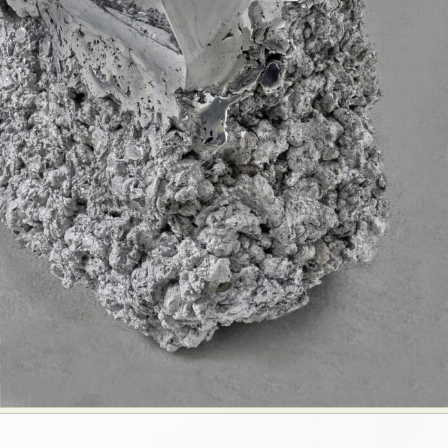
Abstract Photography
Aerial Photography
Animal Photography
Applied Arts
Architectural Photography
Architecture
Artistic Nude
Astrophotography
Carving
Ceramic Art
CGI
Classic Art
Collage & Manipulation
Conceptual Photography
Crafting
Creative Photography
Decor Design
Digital Art
Digital Installation
Drawing
Environmental Art
Everyday Life Photography
Exhibition
Fashion Design
Fiber & Textile Art