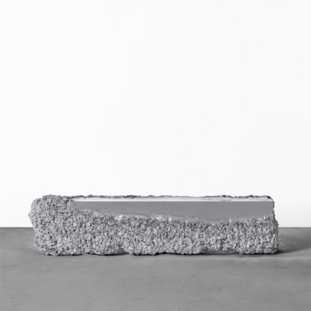
Food Art
Furniture Design
Glass Art
Graphic Arts
Illustration
Installation
Interactive Art
Intervention
Landscape Photography
Macro Photography
Makeup Art
Mixed Media
Muralism & Grafitti
Nature
Painting
Paper Art
People & Portraiture
Photo Collage
Photography
Plant Photography
Plastic Arts
Pop Culture
Sculpture
Surreal & Fantasy Photography
Tattoo
Underwater Photography
Urban Photography
Videos