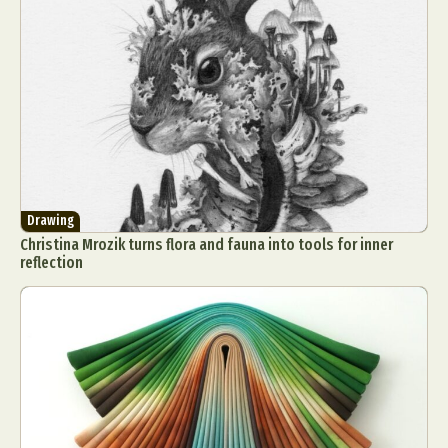
Drawing
Christina Mrozik turns flora and fauna into tools for inner
reflection