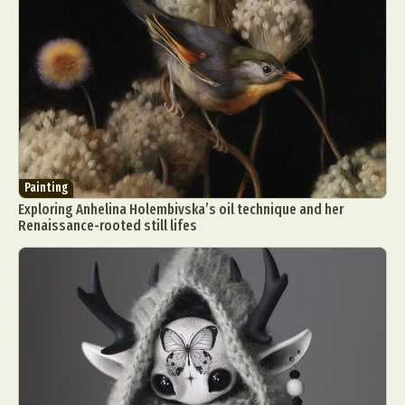
Painting
Exploring Anhelina Holembivska’s oil technique and her
Renaissance-rooted still lifes