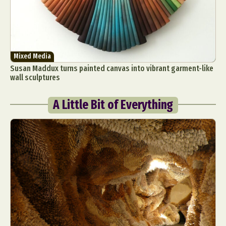
Mixed Media
Susan Maddux turns painted canvas into vibrant garment-like
wall sculptures
A Little Bit of Everything