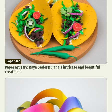
Paper Art
Paper artistry: Raya Sader Bujana’s intricate and beautiful
creations