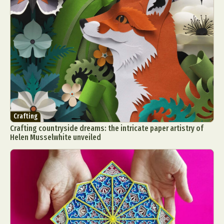
Crafting
Crafting countryside dreams: the intricate paper artistry of
Helen Musselwhite unveiled