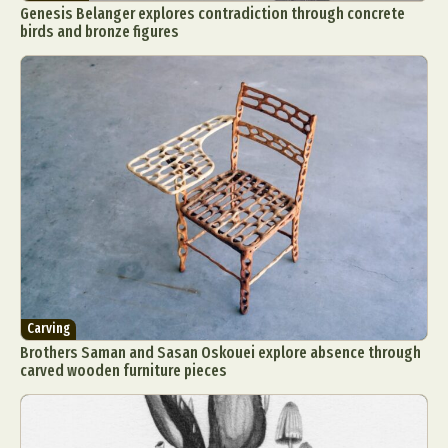
Genesis Belanger explores contradiction through concrete
birds and bronze figures
Carving
Brothers Saman and Sasan Oskouei explore absence through
carved wooden furniture pieces