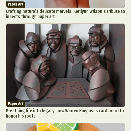
Paper Art
Crafting nature’s delicate marvels: Kerilynn Wilson’s tribute to
insects through paper art
Paper Art
Breathing life into legacy: how Warren King uses cardboard to
honor his roots