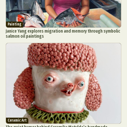
Painting
Janice Yang explores migration and memory through symbolic
salmon oil paintings
Ceramic Art