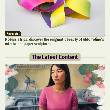
Paper Art
Möbius Strips: discover the enigmatic beauty of Aldo Tolino’s
intertwined paper sculptures
The Latest Content