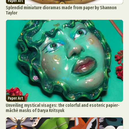
Paper Art
Food Art
Furniture Design
Glass Art
Splendid miniature dioramas made from paper by Shannon
Taylor
Graphic Arts
Illustration
Installation
Interactive Art
Intervention
Landscape Photography
Macro Photography
Makeup Art
Mixed Media
Muralism & Grafitti
Nature
Painting
Paper Art
People & Portraiture
Photo Collage
Photography
Plant Photography
Plastic Arts
Pop Culture
Sculpture
Surreal & Fantasy Photography
Tattoo
Underwater Photography
Urban Photography
Videos
Paper Art
Unveiling mystical visages: the colorful and esoteric papier-
mâché masks of Darya Kritsyuk