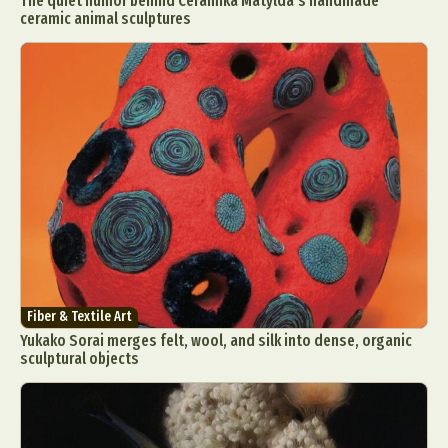
The quiet humor behind Ceramika Matylda’s handmade
ceramic animal sculptures
Fiber & Textile Art
Yukako Sorai merges felt, wool, and silk into dense, organic
sculptural objects