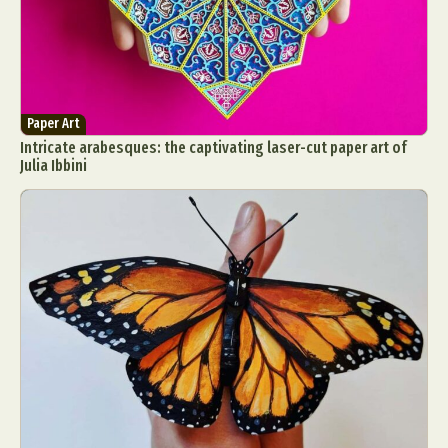
Paper Art
Intricate arabesques: the captivating laser-cut paper art of
Julia Ibbini