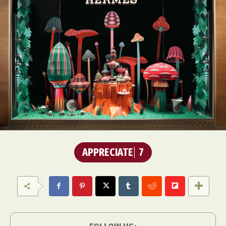
APPRECIATE
7