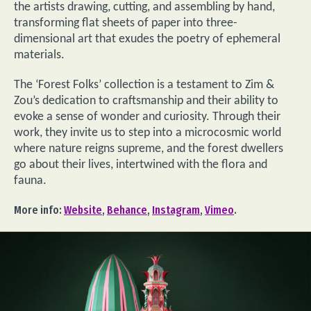
the artists drawing, cutting, and assembling by hand,
transforming flat sheets of paper into three-
dimensional art that exudes the poetry of ephemeral
materials.
The ‘Forest Folks’ collection is a testament to Zim &
Zou’s dedication to craftsmanship and their ability to
evoke a sense of wonder and curiosity. Through their
work, they invite us to step into a microcosmic world
where nature reigns supreme, and the forest dwellers
go about their lives, intertwined with the flora and
fauna.
More info:
Website
,
Behance
,
Instagram
,
Vimeo
.