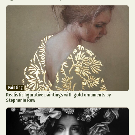
Painting
Realistic figurative paintings with gold ornaments by
Stephanie Rew