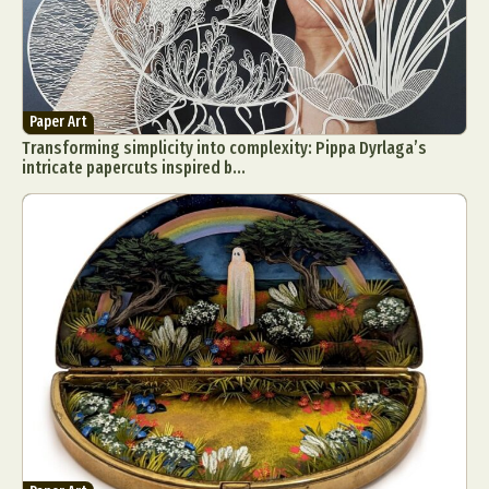
Paper Art
Transforming simplicity into complexity: Pippa Dyrlaga’s
intricate papercuts inspired b...
Abstract Photography
Aerial Photography
Animal Photography
Applied Arts
Architectural Photography
Architecture
Artistic Nude
Astrophotography
Carving
Ceramic Art
CGI
Classic Art
Collage & Manipulation
Conceptual Photography
Crafting
Creative Photography
Decor Design
Digital Art
Digital Installation
Drawing
Environmental Art
Everyday Life Photography
Exhibition
Fashion Design
Fiber & Textile Art