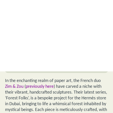
In the enchanting realm of paper art, the French duo
Zim & Zou
(
previously here
) have carved a niche with
their vibrant, handcrafted sculptures. Their latest series,
‘Forest Folks’, is a bespoke project for the Hermès store
in Dubai, bringing to life a whimsical forest inhabited by
mystical beings. Each piece is meticulously crafted, with