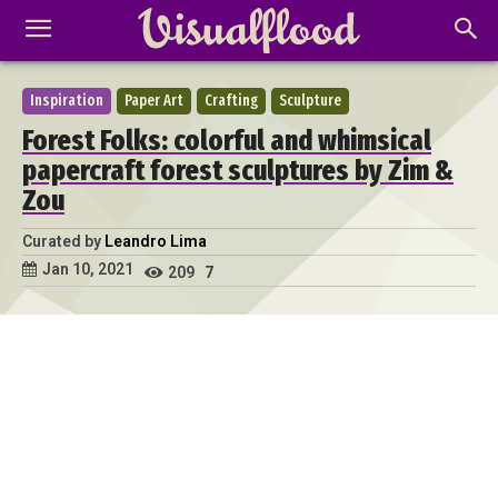
Inspiration
Paper Art
Crafting
Sculpture
Forest Folks: colorful and whimsical
papercraft forest sculptures by Zim &
Zou
Curated by
Leandro Lima
Jan 10, 2021
209
7