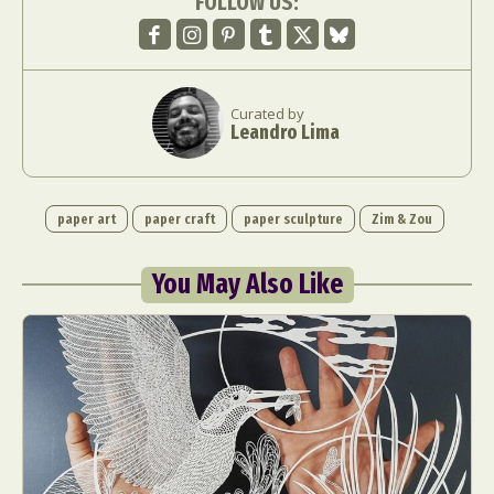
FOLLOW US:
Curated by
Leandro Lima
paper art
paper craft
paper sculpture
Zim & Zou
You May Also Like