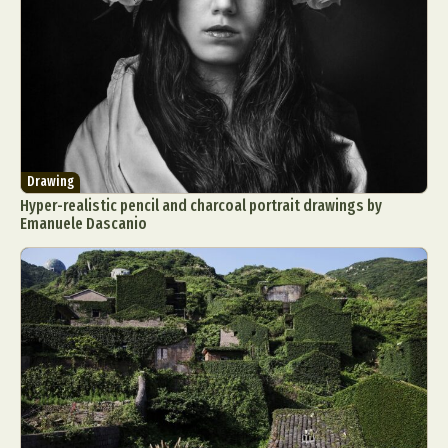
Drawing
Hyper-realistic pencil and charcoal portrait drawings by
Emanuele Dascanio