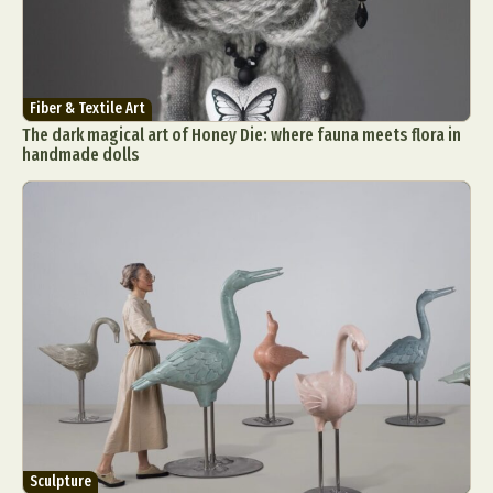
Fiber & Textile Art
The dark magical art of Honey Die: where fauna meets flora in
handmade dolls
Sculpture