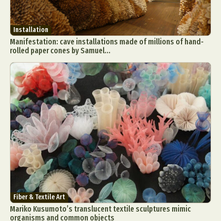
Installation
Manifestation: cave installations made of millions of hand-
rolled paper cones by Samuel...
Fiber & Textile Art
Mariko Kusumoto’s translucent textile sculptures mimic
organisms and common objects