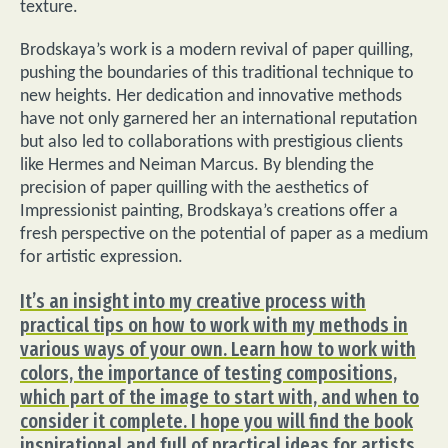
texture.
Brodskaya’s work is a modern revival of paper quilling,
pushing the boundaries of this traditional technique to
new heights. Her dedication and innovative methods
have not only garnered her an international reputation
but also led to collaborations with prestigious clients
like Hermes and Neiman Marcus. By blending the
precision of paper quilling with the aesthetics of
Impressionist painting, Brodskaya’s creations offer a
fresh perspective on the potential of paper as a medium
for artistic expression.
It’s an insight into my creative process with
practical tips on how to work with my methods in
various ways of your own. Learn how to work with
colors, the importance of testing compositions,
which part of the image to start with, and when to
consider it complete. I hope you will find the book
inspirational and full of practical ideas for artists