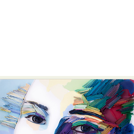
Food Art
Furniture Design
Glass Art
Graphic Arts
Illustration
Installation
Interactive Art
Intervention
Landscape Photography
Macro Photography
Makeup Art
Mixed Media
Muralism & Grafitti
Nature
Painting
Paper Art
People & Portraiture
Photo Collage
Photography
Plant Photography
Plastic Arts
Pop Culture
Sculpture
Surreal & Fantasy Photography
Tattoo
Underwater Photography
Urban Photography
Videos