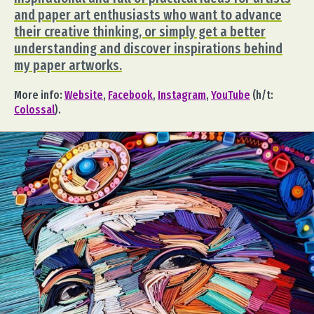
and paper art enthusiasts who want to advance
their creative thinking, or simply get a better
understanding and discover inspirations behind
my paper artworks.
More info:
Website
,
Facebook
,
Instagram
,
YouTube
(h/t:
Colossal
).