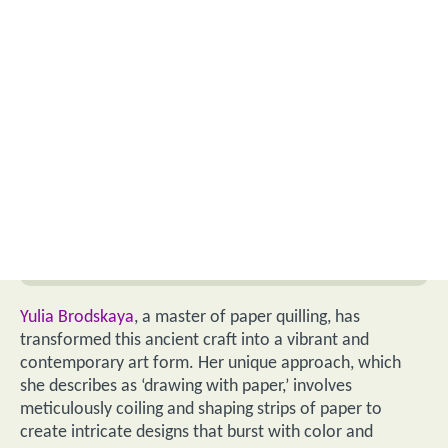
Yulia Brodskaya
, a master of paper quilling, has
transformed this ancient craft into a vibrant and
contemporary art form. Her unique approach, which
she describes as ‘drawing with paper,’ involves
meticulously coiling and shaping strips of paper to
create intricate designs that burst with color and