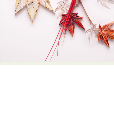
Abstract Photography
Aerial Photography
Animal Photography
Applied Arts
Architectural Photography
Architecture
Artistic Nude
Astrophotography
Carving
Ceramic Art
CGI
Classic Art
Collage & Manipulation
Conceptual Photography
Crafting
Creative Photography
Decor Design
Digital Art
Digital Installation
Drawing
Environmental Art
Everyday Life Photography
Exhibition
Fashion Design
Fiber & Textile Art