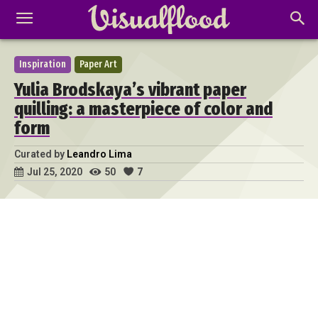
Inspiration
Paper Art
Yulia Brodskaya’s vibrant paper
quilling: a masterpiece of color and
form
Curated by
Leandro Lima
50
7
Jul 25, 2020