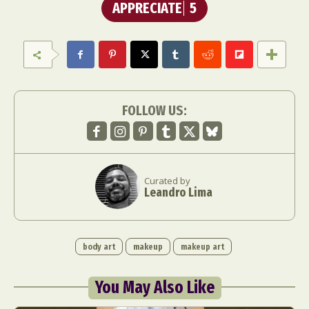
APPRECIATE
5
FOLLOW US:
Curated by
Leandro Lima
body art
makeup
makeup art
You May Also Like