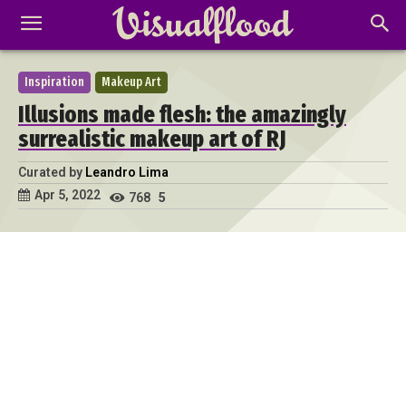
Inspiration
Makeup Art
Illusions made flesh: the amazingly
surrealistic makeup art of RJ
Curated by
Leandro Lima
Apr 5, 2022
768
5