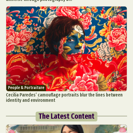
People & Portraiture
Cecilia Paredes’ camouflage portraits blur the lines between
identity and environment
The Latest Content