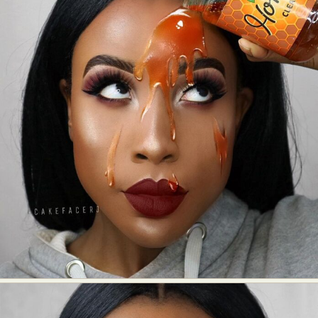
Abstract Photography
Aerial Photography
Animal Photography
Applied Arts
Architectural Photography
Architecture
Artistic Nude
Astrophotography
Carving
Ceramic Art
CGI
Classic Art
Collage & Manipulation
Conceptual Photography
Crafting
Creative Photography
Decor Design
Digital Art
Digital Installation
Drawing
Environmental Art
Everyday Life Photography
Exhibition
Fashion Design
Fiber & Textile Art