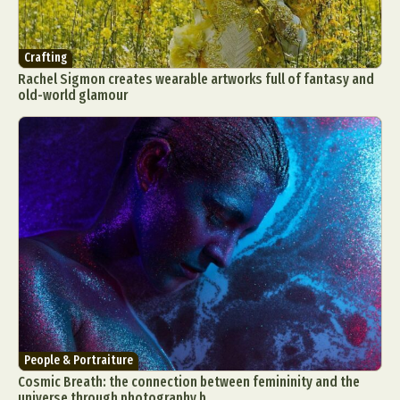
Crafting
Rachel Sigmon creates wearable artworks full of fantasy and
old-world glamour
People & Portraiture
Cosmic Breath: the connection between femininity and the
universe through photography b...