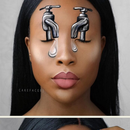
Food Art
Furniture Design
Glass Art
Graphic Arts
Illustration
Installation
Interactive Art
Intervention
Landscape Photography
Macro Photography
Makeup Art
Mixed Media
Muralism & Grafitti
Nature
Painting
Paper Art
People & Portraiture
Photo Collage
Photography
Plant Photography
Plastic Arts
Pop Culture
Sculpture
Surreal & Fantasy Photography
Tattoo
Underwater Photography
Urban Photography
Videos