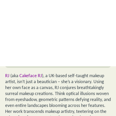
RJ
(aka
Cakeface RJ
), a UK-based self-taught makeup
artist, isn’t just a beautician – she’s a visionary. Using
her own face as a canvas, RJ conjures breathtakingly
surreal makeup creations. Think optical illusions woven
from eyeshadow, geometric patterns defying reality, and
even entire landscapes blooming across her features.
Her work transcends makeup artistry, teetering on the