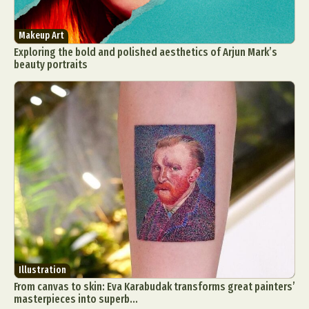
Makeup Art
Exploring the bold and polished aesthetics of Arjun Mark’s
beauty portraits
Illustration
From canvas to skin: Eva Karabudak transforms great painters’
masterpieces into superb...