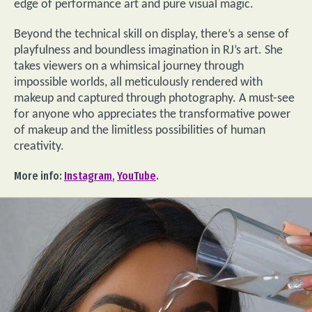
edge of performance art and pure visual magic.
Beyond the technical skill on display, there’s a sense of
playfulness and boundless imagination in RJ’s art. She
takes viewers on a whimsical journey through
impossible worlds, all meticulously rendered with
makeup and captured through photography. A must-see
for anyone who appreciates the transformative power
of makeup and the limitless possibilities of human
creativity.
More info:
Instagram
,
YouTube
.