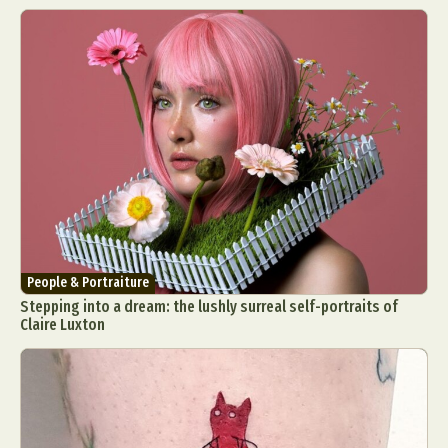
People & Portraiture
Stepping into a dream: the lushly surreal self-portraits of
Claire Luxton