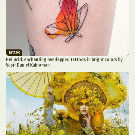
Tattoo
Pellucid: enchanting overlapped tattoos in bright colors by
Vasif Daniel Kahraman