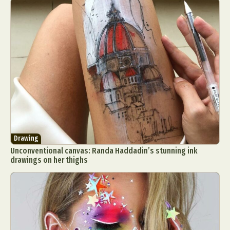
Drawing
Unconventional canvas: Randa Haddadin’s stunning ink
drawings on her thighs