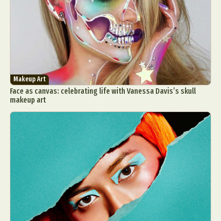
Makeup Art
Face as canvas: celebrating life with Vanessa Davis’s skull
makeup art