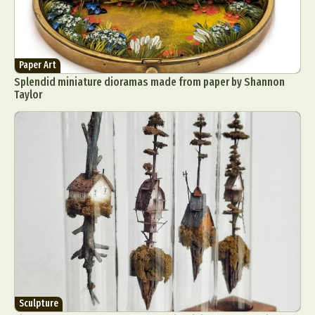
Paper Art
Splendid miniature dioramas made from paper by Shannon
Taylor
Sculpture