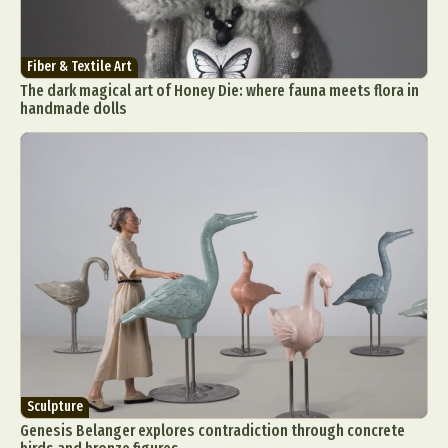
Fiber & Textile Art
The dark magical art of Honey Die: where fauna meets flora in
handmade dolls
Sculpture
Genesis Belanger explores contradiction through concrete