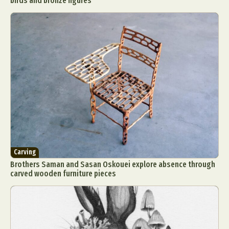
birds and bronze figures
Carving
Brothers Saman and Sasan Oskouei explore absence through
carved wooden furniture pieces