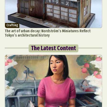
Crafting
The art of urban decay: Nordström’s Miniatures Reflect
Tokyo’s architectural history
The Latest Content