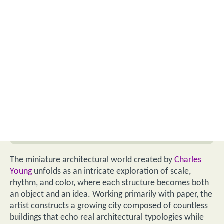
The miniature architectural world created by
Charles
Young
unfolds as an intricate exploration of scale,
rhythm, and color, where each structure becomes both
an object and an idea. Working primarily with paper, the
artist constructs a growing city composed of countless
buildings that echo real architectural typologies while