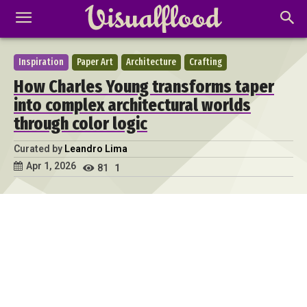
Inspiration
Paper Art
Architecture
Crafting
How Charles Young transforms taper
into complex architectural worlds
through color logic
Curated by
Leandro Lima
Apr 1, 2026
81
1