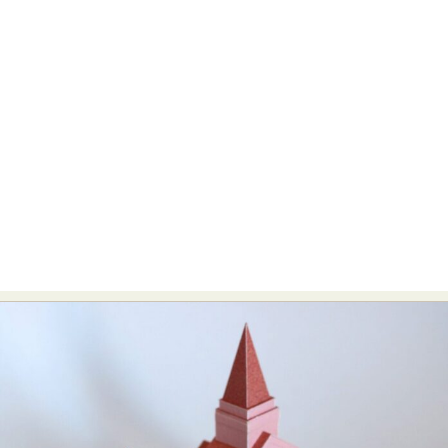
Abstract Photography
Aerial Photography
Animal Photography
Applied Arts
Architectural Photography
Architecture
Artistic Nude
Astrophotography
Carving
Ceramic Art
CGI
Classic Art
Collage & Manipulation
Conceptual Photography
Crafting
Creative Photography
Decor Design
Digital Art
Digital Installation
Drawing
Environmental Art
Everyday Life Photography
Exhibition
Fashion Design
Fiber & Textile Art