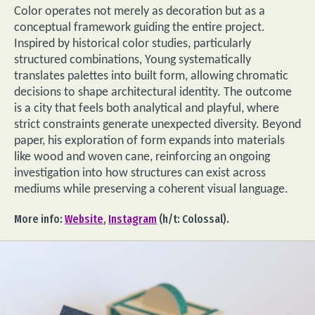
Color operates not merely as decoration but as a
conceptual framework guiding the entire project.
Inspired by historical color studies, particularly
structured combinations, Young systematically
translates palettes into built form, allowing chromatic
decisions to shape architectural identity. The outcome
is a city that feels both analytical and playful, where
strict constraints generate unexpected diversity. Beyond
paper, his exploration of form expands into materials
like wood and woven cane, reinforcing an ongoing
investigation into how structures can exist across
mediums while preserving a coherent visual language.
More info:
Website
,
Instagram
(h/t: Colossal).