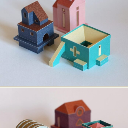
Food Art
Furniture Design
Glass Art
Graphic Arts
Illustration
Installation
Interactive Art
Intervention
Landscape Photography
Macro Photography
Makeup Art
Mixed Media
Muralism & Grafitti
Nature
Painting
Paper Art
People & Portraiture
Photo Collage
Photography
Plant Photography
Plastic Arts
Pop Culture
Sculpture
Surreal & Fantasy Photography
Tattoo
Underwater Photography
Urban Photography
Videos