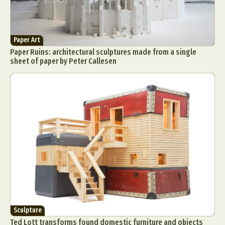
Paper Art
Paper Ruins: architectural sculptures made from a single
sheet of paper by Peter Callesen
Sculpture
Ted Lott transforms found domestic furniture and objects