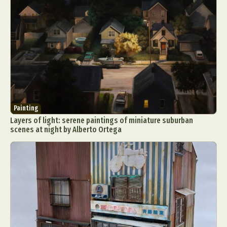
Painting
Layers of light: serene paintings of miniature suburban
scenes at night by Alberto Ortega