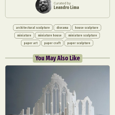
Curated by
Leandro Lima
architectural sculpture
diorama
house sculpture
miniature
miniature house
miniature sculpture
paper art
paper craft
paper sculpture
You May Also Like