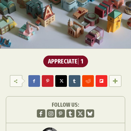
APPRECIATE
1
FOLLOW US: