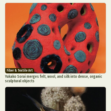
Fiber & Textile Art
Yukako Sorai merges felt, wool, and silk into dense, organic
sculptural objects