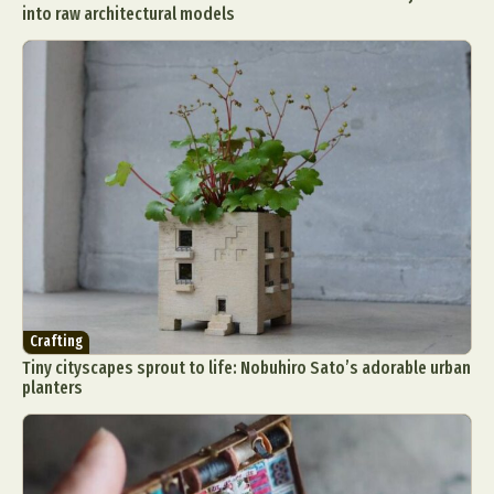
into raw architectural models
Crafting
Tiny cityscapes sprout to life: Nobuhiro Sato’s adorable urban
planters