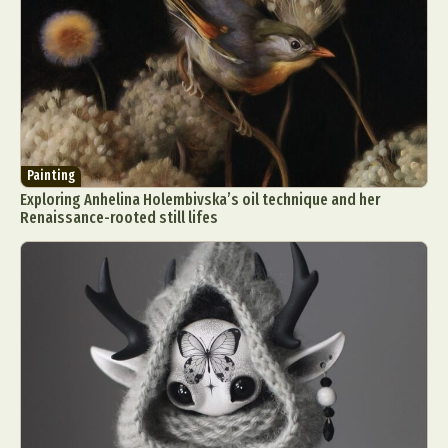
Painting
Exploring Anhelina Holembivska’s oil technique and her
Renaissance-rooted still lifes