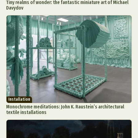
Tiny realms of wonder: the fantastic miniature art of Michael
Davydov
Installation
Monochrome meditations: John K. Raustein’s architectural
textile installations