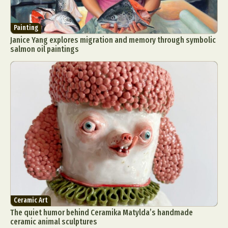
Painting
Janice Yang explores migration and memory through symbolic
salmon oil paintings
Ceramic Art
The quiet humor behind Ceramika Matylda’s handmade
ceramic animal sculptures