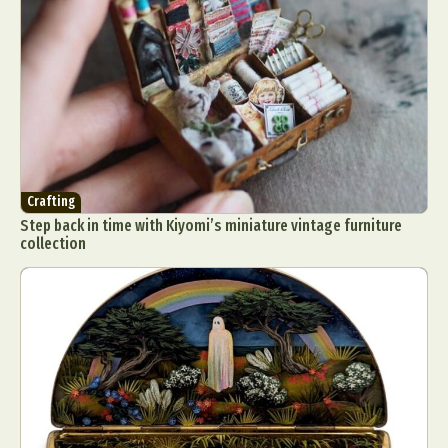
Crafting
Step back in time with Kiyomi’s miniature vintage furniture
collection