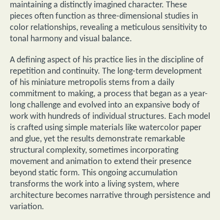
maintaining a distinctly imagined character. These
pieces often function as three-dimensional studies in
color relationships, revealing a meticulous sensitivity to
tonal harmony and visual balance.
A defining aspect of his practice lies in the discipline of
repetition and continuity. The long-term development
of his miniature metropolis stems from a daily
commitment to making, a process that began as a year-
long challenge and evolved into an expansive body of
work with hundreds of individual structures. Each model
is crafted using simple materials like watercolor paper
and glue, yet the results demonstrate remarkable
structural complexity, sometimes incorporating
movement and animation to extend their presence
beyond static form. This ongoing accumulation
transforms the work into a living system, where
architecture becomes narrative through persistence and
variation.