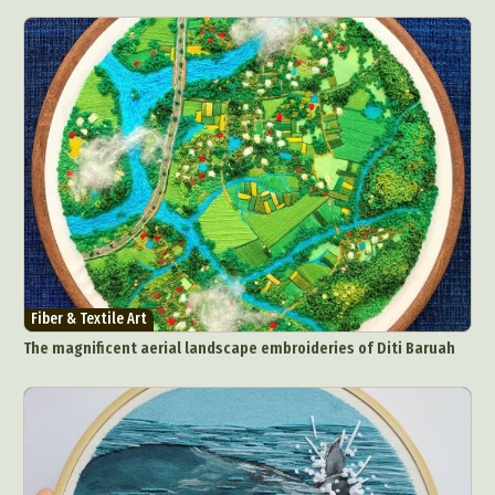
Fiber & Textile Art
The magnificent aerial landscape embroideries of Diti Baruah