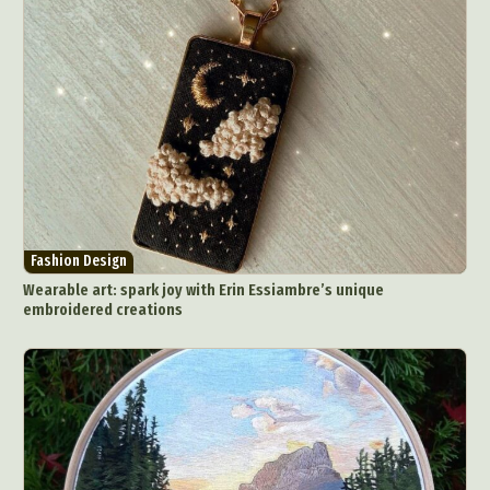
Fashion Design
Wearable art: spark joy with Erin Essiambre’s unique
embroidered creations