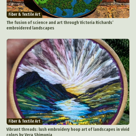
Fiber & Textile Art
The fusion of science and art through Victoria Richards’
embroidered landscapes
Fiber & Textile Art
Vibrant threads: lush embroidery hoop art of landscapes in vivid
colors by Vera Shimunia