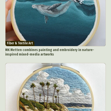
Fiber & Textile Art
MK Metten combines painting and embroidery in nature-
inspired mixed-media artworks