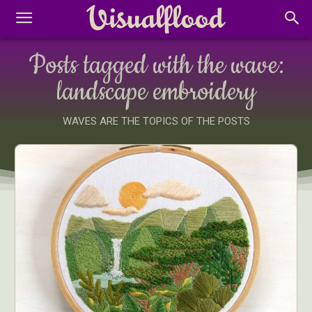
Posts tagged with the wave:
landscape embroidery
WAVES ARE THE TOPICS OF THE POSTS