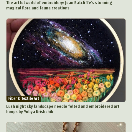
The artful world of embroidery: Joan Ratcliffe’s stunning
People & Portraiture
Photo Collage
magical flora and fauna creations
Photography
Plant Photography
Plastic Arts
Pop Culture
Sculpture
Surreal & Fantasy Photography
Tattoo
Underwater Photography
Urban Photography
Videos
Fiber & Textile Art
Lush night sky landscape needle felted and embroidered art
hoops by Yuliya Krishchik