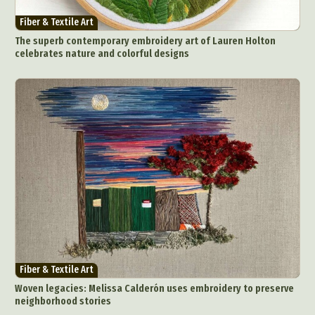
Fiber & Textile Art
The superb contemporary embroidery art of Lauren Holton
celebrates nature and colorful designs
Fiber & Textile Art
Woven legacies: Melissa Calderón uses embroidery to preserve
neighborhood stories