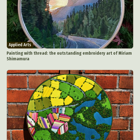
Applied Arts
Painting with thread: the outstanding embroidery art of Miriam
Shimamura