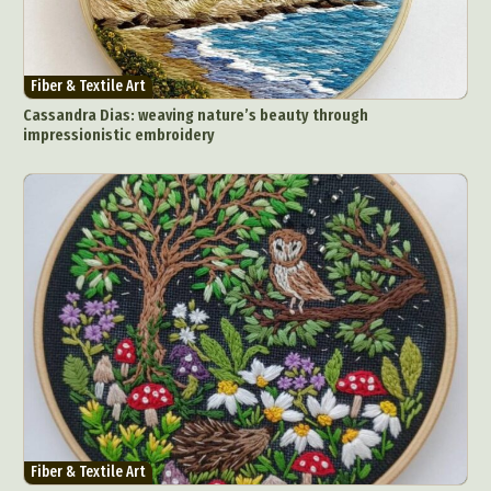
Abstract Photography
Aerial Photography
Animal Photography
Applied Arts
Architectural Photography
Architecture
Fiber & Textile Art
Artistic Nude
Astrophotography
Carving
Cassandra Dias: weaving nature’s beauty through
impressionistic embroidery
Ceramic Art
CGI
Classic Art
Collage & Manipulation
Conceptual Photography
Crafting
Creative Photography
Decor Design
Digital Art
Digital Installation
Drawing
Environmental Art
Everyday Life Photography
Exhibition
Fashion Design
Fiber & Textile Art
Food Art
Furniture Design
Glass Art
Graphic Arts
Illustration
Installation
Interactive Art
Intervention
Landscape Photography
Macro Photography
Makeup Art
Mixed Media
Muralism & Grafitti
Fiber & Textile Art
Nature
Painting
Paper Art