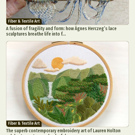
Fiber & Textile Art
A fusion of fragility and form: how Ágnes Herczeg’s lace
sculptures breathe life into f...
Fiber & Textile Art
The superb contemporary embroidery art of Lauren Holton