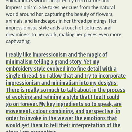
Shimamura’s work is inspired by both nature and
impressionism. She takes her cues from the natural
world around her, capturing the beauty of flowers,
animals, and landscapes in her thread paintings. Her
impressionistic style adds a touch of softness and
dreaminess to her work, making her pieces even more
captivating.
I really like impressionism and the magic of
minimalism telling a grand story. Yet my
embroidery style evolved into fine detail with a
single thread. So I allow that and try to incorporate
impressionism and minimalism into my designs.
There is really so much to talk about in the process
of evolving and refining a style that I feel I could
go on forever. My key ingredients so to speak, are
movement, colour combining, and perspective, in
order to invoke in the viewer the emotions that
would get them to tell their interpretation of the