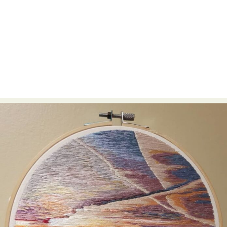
Abstract Photography
Aerial Photography
Animal Photography
Applied Arts
Architectural Photography
Architecture
Artistic Nude
Astrophotography
Carving
Ceramic Art
CGI
Classic Art
Collage & Manipulation
Conceptual Photography
Crafting
Creative Photography
Decor Design
Digital Art
Digital Installation
Drawing
Environmental Art
Everyday Life Photography
Exhibition
Fashion Design
Fiber & Textile Art