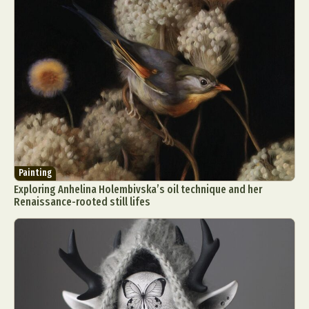
Painting
Exploring Anhelina Holembivska’s oil technique and her
Renaissance-rooted still lifes