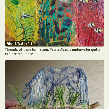
Fiber & Textile Art
Threads of transformation: Pacita Abad’s underwater quilts
explore resilience