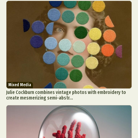
Mixed Media
Julie Cockburn combines vintage photos with embroidery to
create mesmerizing semi-abstr...