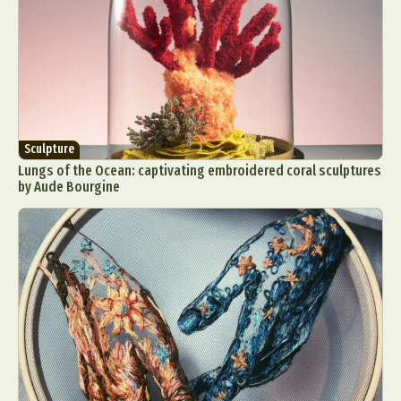
Sculpture
Lungs of the Ocean: captivating embroidered coral sculptures
by Aude Bourgine