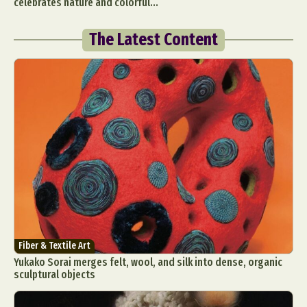
celebrates nature and colorful...
The Latest Content
Fiber & Textile Art
Yukako Sorai merges felt, wool, and silk into dense, organic
sculptural objects