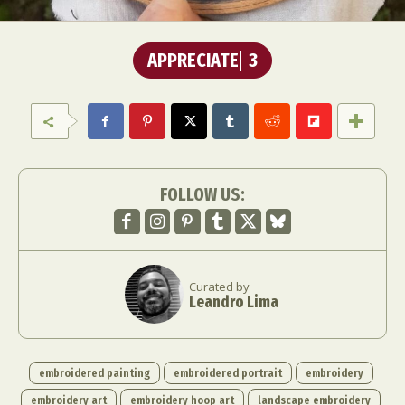
APPRECIATE
3
FOLLOW US:
Curated by
Leandro Lima
embroidered painting
embroidered portrait
embroidery
embroidery art
embroidery hoop art
landscape embroidery