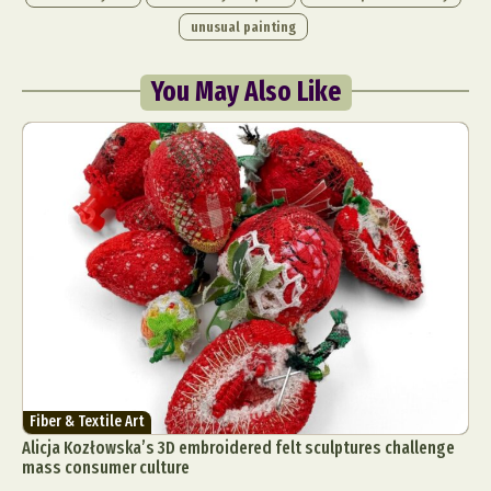
unusual painting
You May Also Like
Fiber & Textile Art
Alicja Kozłowska’s 3D embroidered felt sculptures challenge
mass consumer culture