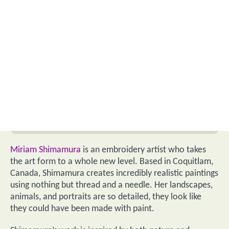
Miriam Shimamura
is an embroidery artist who takes
the art form to a whole new level. Based in Coquitlam,
Canada, Shimamura creates incredibly realistic paintings
using nothing but thread and a needle. Her landscapes,
animals, and portraits are so detailed, they look like
they could have been made with paint.