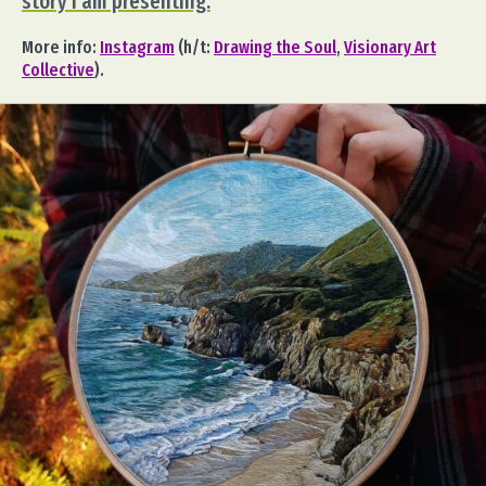
story I am presenting.
More info:
Instagram
(h/t:
Drawing the Soul
,
Visionary Art
Collective
).