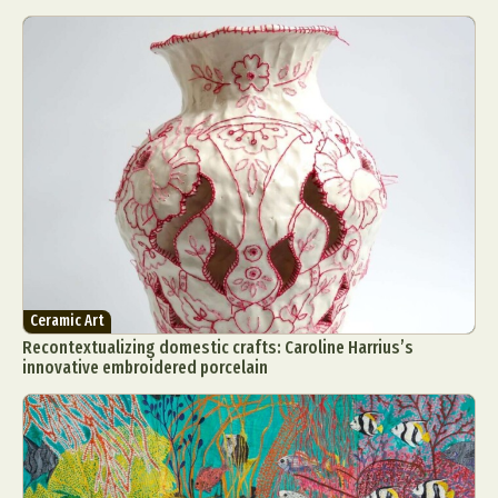
Ceramic Art
Recontextualizing domestic crafts: Caroline Harrius’s
innovative embroidered porcelain