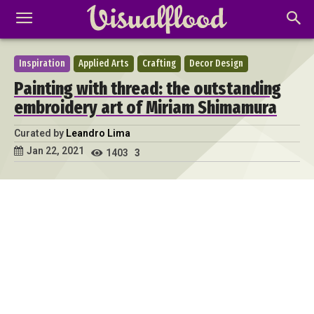
Inspiration
Applied Arts
Crafting
Decor Design
Painting with thread: the outstanding
embroidery art of Miriam Shimamura
Curated by
Leandro Lima
Jan 22, 2021
1403
3