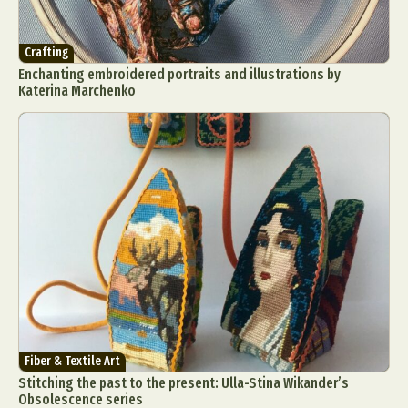
Crafting
Enchanting embroidered portraits and illustrations by
Katerina Marchenko
Fiber & Textile Art
Stitching the past to the present: Ulla-Stina Wikander’s
Obsolescence series