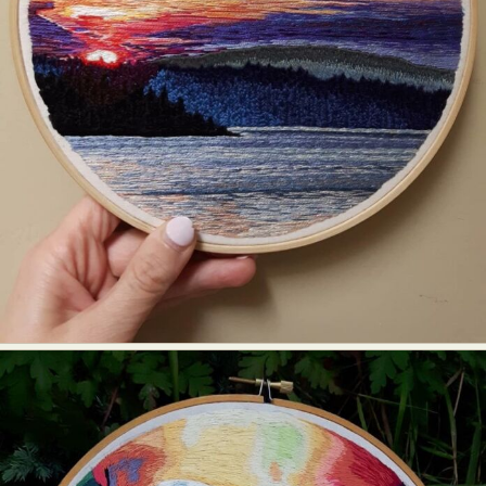
Food Art
Furniture Design
Glass Art
Graphic Arts
Illustration
Installation
Interactive Art
Intervention
Landscape Photography
Macro Photography
Makeup Art
Mixed Media
Muralism & Grafitti
Nature
Painting
Paper Art
People & Portraiture
Photo Collage
Photography
Plant Photography
Plastic Arts
Pop Culture
Sculpture
Surreal & Fantasy Photography
Tattoo
Underwater Photography
Urban Photography
Videos