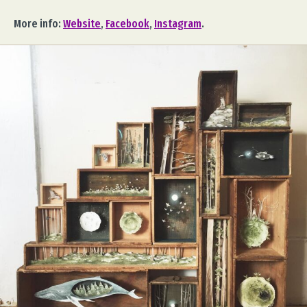
More info:
Website
,
Facebook
,
Instagram
.