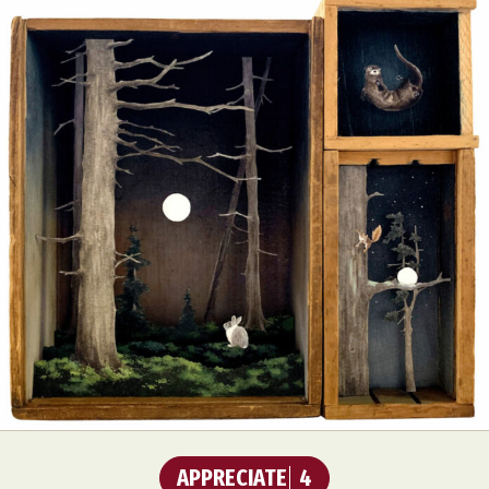
APPRECIATE
4