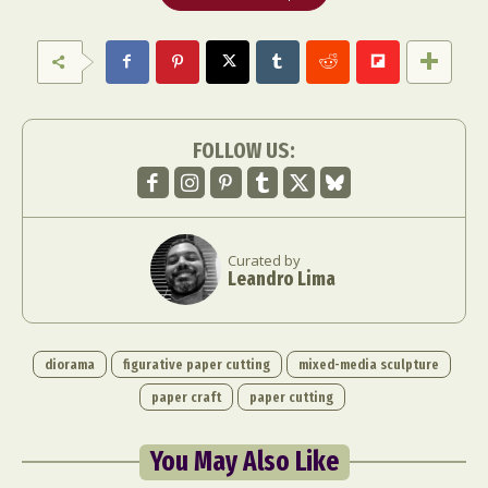
FOLLOW US:
Curated by
Leandro Lima
diorama
figurative paper cutting
mixed-media sculpture
paper craft
paper cutting
You May Also Like