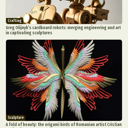
Crafting
Greg Olijnyk’s cardboard robots: merging engineering and art
in captivating sculptures
Sculpture
A fold of beauty: the origami birds of Romanian artist Cristian