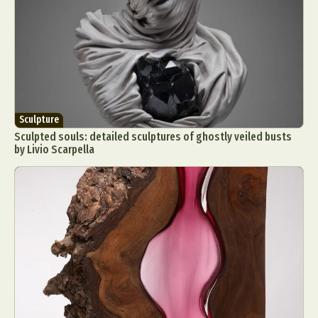
Sculpture
Sculpted souls: detailed sculptures of ghostly veiled busts
by Livio Scarpella