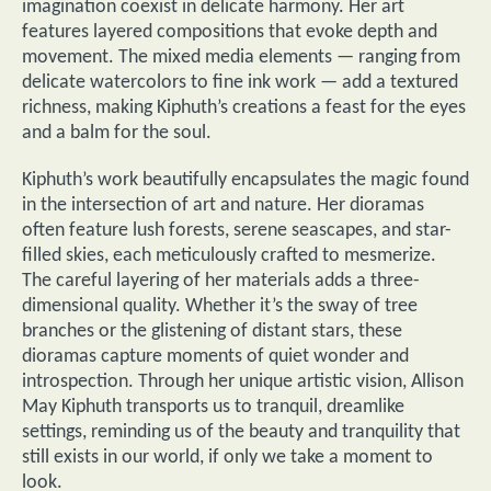
imagination coexist in delicate harmony. Her art
features layered compositions that evoke depth and
movement. The mixed media elements — ranging from
delicate watercolors to fine ink work — add a textured
richness, making Kiphuth’s creations a feast for the eyes
and a balm for the soul.
Kiphuth’s work beautifully encapsulates the magic found
in the intersection of art and nature. Her dioramas
often feature lush forests, serene seascapes, and star-
filled skies, each meticulously crafted to mesmerize.
The careful layering of her materials adds a three-
dimensional quality. Whether it’s the sway of tree
branches or the glistening of distant stars, these
dioramas capture moments of quiet wonder and
introspection. Through her unique artistic vision, Allison
May Kiphuth transports us to tranquil, dreamlike
settings, reminding us of the beauty and tranquility that
still exists in our world, if only we take a moment to
look.