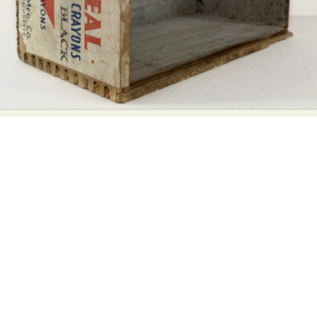
Food Art
Furniture Design
Glass Art
Graphic Arts
Illustration
Installation
Interactive Art
Intervention
Landscape Photography
Macro Photography
Makeup Art
Mixed Media
Muralism & Grafitti
Nature
Painting
Paper Art
People & Portraiture
Photo Collage
Photography
Plant Photography
Plastic Arts
Pop Culture
Sculpture
Surreal & Fantasy Photography
Tattoo
Underwater Photography
Urban Photography
Videos