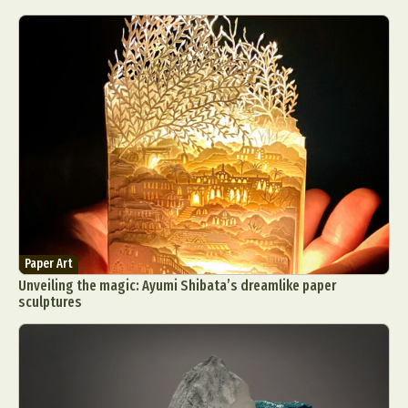
Paper Art
Unveiling the magic: Ayumi Shibata’s dreamlike paper
sculptures