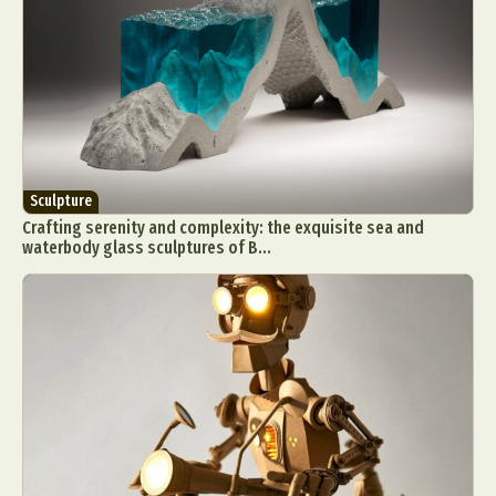
Sculpture
Crafting serenity and complexity: the exquisite sea and
waterbody glass sculptures of B...