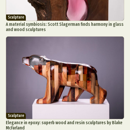
Sculpture
A material symbiosis: Scott Slagerman finds harmony in glass
and wood sculptures
Sculpture
Elegance in epoxy: superb wood and resin sculptures by Blake
McFarland