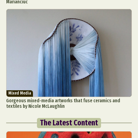
Marianciuc
Mixed Media
Gorgeous mixed-media artworks that fuse ceramics and
textiles by Nicole McLaughlin
The Latest Content