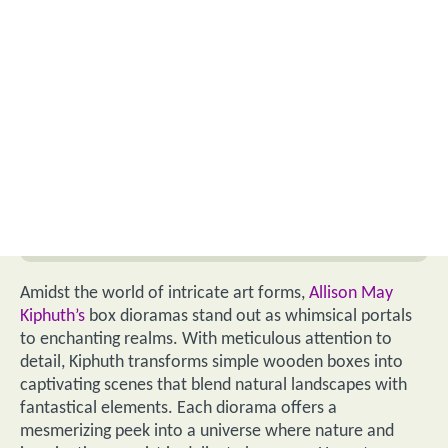
Amidst the world of intricate art forms,
Allison May
Kiphuth’s
box dioramas stand out as whimsical portals
to enchanting realms. With meticulous attention to
detail, Kiphuth transforms simple wooden boxes into
captivating scenes that blend natural landscapes with
fantastical elements. Each diorama offers a
mesmerizing peek into a universe where nature and