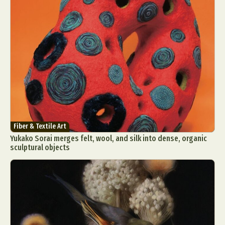
Fiber & Textile Art
Yukako Sorai merges felt, wool, and silk into dense, organic
sculptural objects