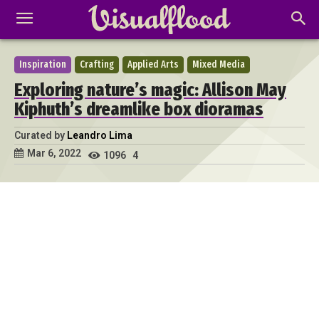
Inspiration
Crafting
Applied Arts
Mixed Media
Exploring nature’s magic: Allison May
Kiphuth’s dreamlike box dioramas
Curated by
Leandro Lima
Mar 6, 2022
1096
4