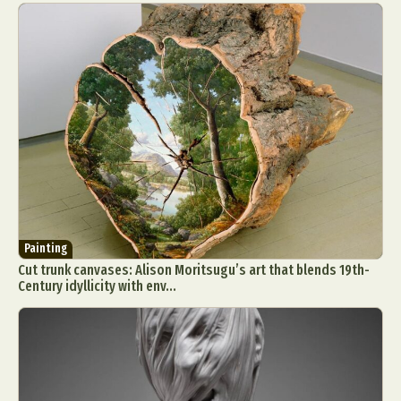
Painting
Cut trunk canvases: Alison Moritsugu’s art that blends 19th-
Century idyllicity with env...