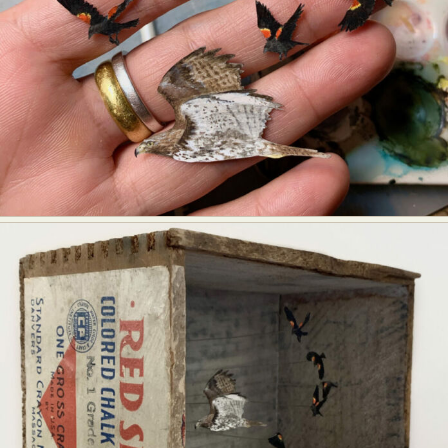
Abstract Photography
Aerial Photography
Animal Photography
Applied Arts
Architectural Photography
Architecture
Artistic Nude
Astrophotography
Carving
Ceramic Art
CGI
Classic Art
Collage & Manipulation
Conceptual Photography
Crafting
Creative Photography
Decor Design
Digital Art
Digital Installation
Drawing
Environmental Art
Everyday Life Photography
Exhibition
Fashion Design
Fiber & Textile Art